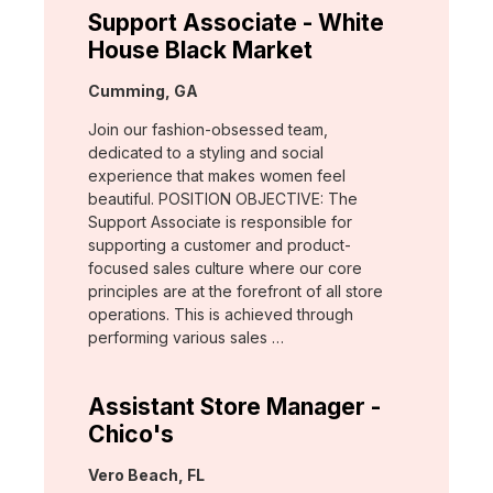
Support Associate - White
House Black Market
Location:
Cumming, GA
Join our fashion-obsessed team,
dedicated to a styling and social
experience that makes women feel
beautiful. POSITION OBJECTIVE: The
Support Associate is responsible for
supporting a customer and product-
focused sales culture where our core
principles are at the forefront of all store
operations. This is achieved through
performing various sales …
Assistant Store Manager -
Chico's
Location:
Vero Beach, FL