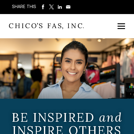
SHARE THIS
BE INSPIRED
and
INSPIRE OTHERS