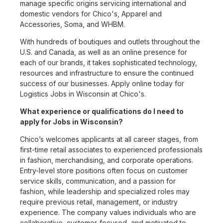
manage specific origins servicing international and
domestic vendors for Chico's, Apparel and
Accessories, Soma, and WHBM.
With hundreds of boutiques and outlets throughout the
U.S. and Canada, as well as an online presence for
each of our brands, it takes sophisticated technology,
resources and infrastructure to ensure the continued
success of our businesses. Apply online today for
Logistics Jobs in Wisconsin at Chico's.
What experience or qualifications do I need to
apply for Jobs in Wisconsin?
Chico’s welcomes applicants at all career stages, from
first-time retail associates to experienced professionals
in fashion, merchandising, and corporate operations.
Entry-level store positions often focus on customer
service skills, communication, and a passion for
fashion, while leadership and specialized roles may
require previous retail, management, or industry
experience. The company values individuals who are
collaborative, customer-focused, and motivated to