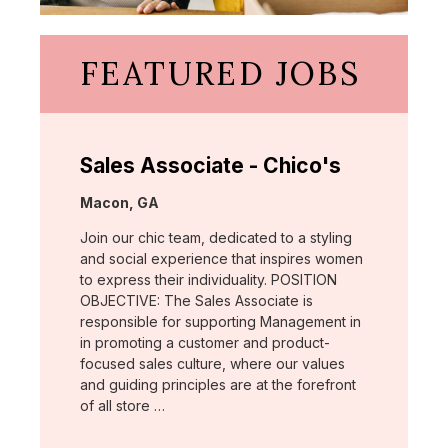
FEATURED JOBS
Sales Associate - Chico's
Location:
Macon, GA
Join our chic team, dedicated to a styling
and social experience that inspires women
to express their individuality. POSITION
OBJECTIVE: The Sales Associate is
responsible for supporting Management in
in promoting a customer and product-
focused sales culture, where our values
and guiding principles are at the forefront
of all store …