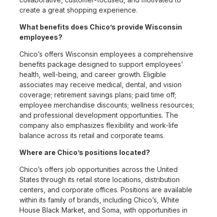
create a great shopping experience.
What benefits does Chico’s provide Wisconsin
employees?
Chico’s offers Wisconsin employees a comprehensive
benefits package designed to support employees’
health, well-being, and career growth. Eligible
associates may receive medical, dental, and vision
coverage; retirement savings plans; paid time off;
employee merchandise discounts; wellness resources;
and professional development opportunities. The
company also emphasizes flexibility and work-life
balance across its retail and corporate teams.
Where are Chico’s positions located?
Chico’s offers job opportunities across the United
States through its retail store locations, distribution
centers, and corporate offices. Positions are available
within its family of brands, including Chico’s, White
House Black Market, and Soma, with opportunities in