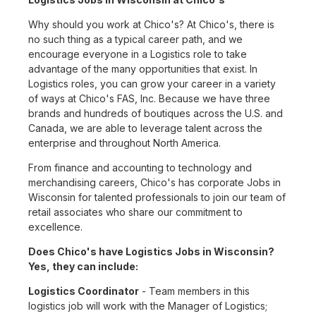
Why should you work at Chico's? At Chico's, there is
no such thing as a typical career path, and we
encourage everyone in a Logistics role to take
advantage of the many opportunities that exist. In
Logistics roles, you can grow your career in a variety
of ways at Chico's FAS, Inc. Because we have three
brands and hundreds of boutiques across the U.S. and
Canada, we are able to leverage talent across the
enterprise and throughout North America.
From finance and accounting to technology and
merchandising careers, Chico's has corporate Jobs in
Wisconsin for talented professionals to join our team of
retail associates who share our commitment to
excellence.
Does Chico's have Logistics Jobs in Wisconsin?
Yes, they can include:
Logistics Coordinator
- Team members in this
logistics job will work with the Manager of Logistics;