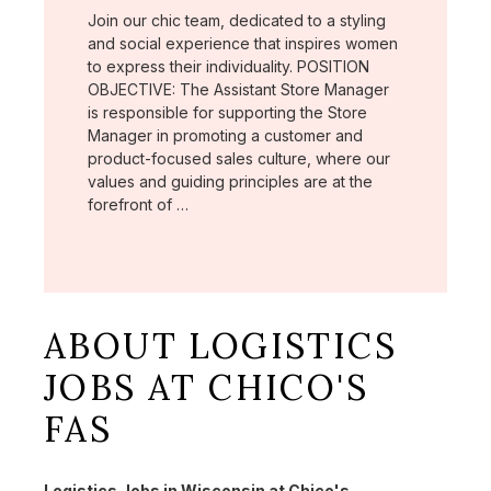
Join our chic team, dedicated to a styling
and social experience that inspires women
to express their individuality. POSITION
OBJECTIVE: The Assistant Store Manager
is responsible for supporting the Store
Manager in promoting a customer and
product-focused sales culture, where our
values and guiding principles are at the
forefront of …
ABOUT LOGISTICS
JOBS AT CHICO'S
FAS
Logistics Jobs in Wisconsin at Chico's