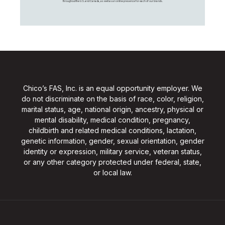
throughout the U.S. and Canada, as well as an online presence for each of our brands.
Chico’s FAS, Inc. is an equal opportunity employer. We
do not discriminate on the basis of race, color, religion,
marital status, age, national origin, ancestry, physical or
mental disability, medical condition, pregnancy,
childbirth and related medical conditions, lactation,
genetic information, gender, sexual orientation, gender
identity or expression, military service, veteran status,
or any other category protected under federal, state,
or local law.