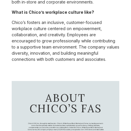
both in-store and corporate environments.
What is Chico’s workplace culture like?
Chico’s fosters an inclusive, customer-focused
workplace culture centered on empowerment,
collaboration, and creativity. Employees are
encouraged to grow professionally while contributing
to a supportive team environment. The company values
diversity, innovation, and building meaningful
connections with both customers and associates.
ABOUT
CHICO’S FAS
Chico's FAS, Inc., through its retail brands – Chico's, White House Black Market, and Soma, is a leading women's
omni-channel specialty retailer of private branded, sophisticated, casual-to-dressy clothing, intimates,
complementary accessories, and other non-clothing items. Under the Chico’s, White House Black Market, and
Soma names, the company employs nearly 20,000 Associates, and operates over 1,400 stores and retail outlets