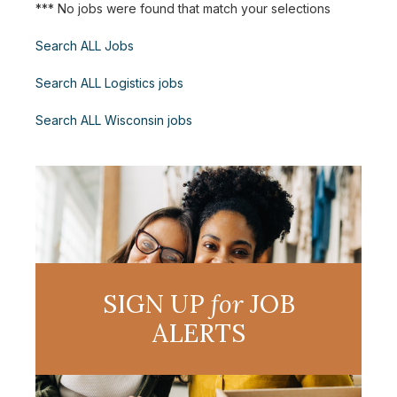
*** No jobs were found that match your selections
Search ALL Jobs
Search ALL Logistics jobs
Search ALL Wisconsin jobs
SIGN UP
for
JOB
ALERTS