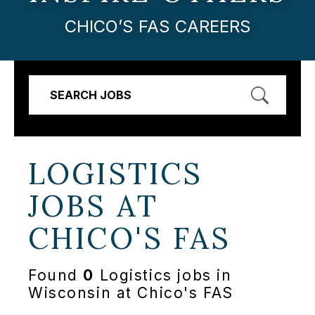
CHICO’S FAS CAREERS
SEARCH JOBS
LOGISTICS
JOBS AT
CHICO'S FAS
Found
0
Logistics jobs in
Wisconsin at Chico's FAS