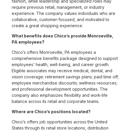
fashion, while leadership and specialized roles may
require previous retail, management, or industry
experience. The company values individuals who are
collaborative, customer-focused, and motivated to
create a great shopping experience.
What benefits does Chico’s provide Monroeville,
PA employees?
Chico’s offers Monroeville, PA employees a
comprehensive benefits package designed to support
employees’ health, well-being, and career growth.
Eligible associates may receive medical, dental, and
vision coverage; retirement savings plans; paid time off;
employee merchandise discounts; wellness resources;
and professional development opportunities. The
company also emphasizes flexibility and work-life
balance across its retail and corporate teams.
Where are Chico’s positions located?
Chico’s offers job opportunities across the United
States through its retail store locations, distribution