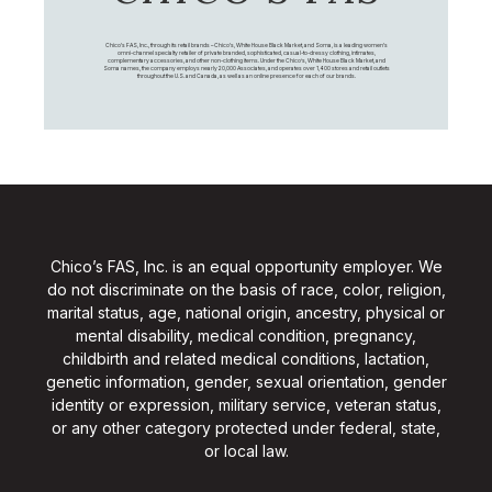
Chico's FAS, Inc., through its retail brands – Chico's, White House Black Market, and Soma, is a leading women's
omni-channel specialty retailer of private branded, sophisticated, casual-to-dressy clothing, intimates,
complementary accessories, and other non-clothing items. Under the Chico’s, White House Black Market, and
Soma names, the company employs nearly 20,000 Associates, and operates over 1,400 stores and retail outlets
throughout the U.S. and Canada, as well as an online presence for each of our brands.
Chico’s FAS, Inc. is an equal opportunity employer. We
do not discriminate on the basis of race, color, religion,
marital status, age, national origin, ancestry, physical or
mental disability, medical condition, pregnancy,
childbirth and related medical conditions, lactation,
genetic information, gender, sexual orientation, gender
identity or expression, military service, veteran status,
or any other category protected under federal, state,
or local law.