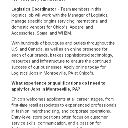
Logistics Coordinator
- Team members in this
logistics job will work with the Manager of Logistics;
manage specific origins servicing international and
domestic vendors for Chico's, Apparel and
Accessories, Soma, and WHBM.
With hundreds of boutiques and outlets throughout the
U.S. and Canada, as well as an online presence for
each of our brands, it takes sophisticated technology,
resources and infrastructure to ensure the continued
success of our businesses. Apply online today for
Logistics Jobs in Monroeville, PA at Chico's.
What experience or qualifications do I need to
apply for Jobs in Monroeville, PA?
Chico’s welcomes applicants at all career stages, from
first-time retail associates to experienced professionals
in fashion, merchandising, and corporate operations.
Entry-level store positions often focus on customer
service skills, communication, and a passion for