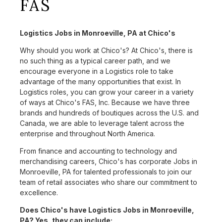
FAS
Logistics Jobs in Monroeville, PA at Chico's
Why should you work at Chico's? At Chico's, there is
no such thing as a typical career path, and we
encourage everyone in a Logistics role to take
advantage of the many opportunities that exist. In
Logistics roles, you can grow your career in a variety
of ways at Chico's FAS, Inc. Because we have three
brands and hundreds of boutiques across the U.S. and
Canada, we are able to leverage talent across the
enterprise and throughout North America.
From finance and accounting to technology and
merchandising careers, Chico's has corporate Jobs in
Monroeville, PA for talented professionals to join our
team of retail associates who share our commitment to
excellence.
Does Chico's have Logistics Jobs in Monroeville,
PA? Yes, they can include: