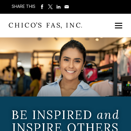
SHARE THIS
BE INSPIRED
and
INSPIRE OTHERS