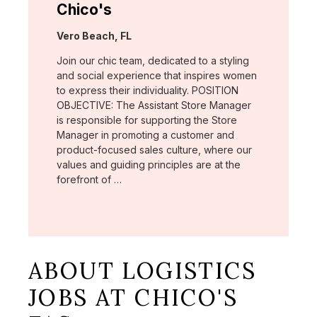
Chico's
Location:
Vero Beach, FL
Join our chic team, dedicated to a styling
and social experience that inspires women
to express their individuality. POSITION
OBJECTIVE: The Assistant Store Manager
is responsible for supporting the Store
Manager in promoting a customer and
product-focused sales culture, where our
values and guiding principles are at the
forefront of …
ABOUT LOGISTICS
JOBS AT CHICO'S