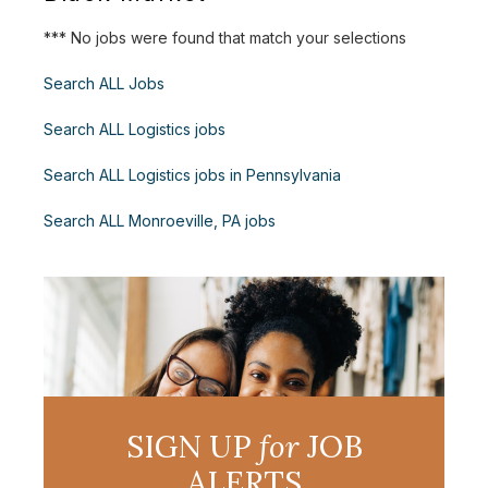
*** No jobs were found that match your selections
Search ALL Jobs
Search ALL Logistics jobs
Search ALL Logistics jobs in Pennsylvania
Search ALL Monroeville, PA jobs
SIGN UP
for
JOB
ALERTS