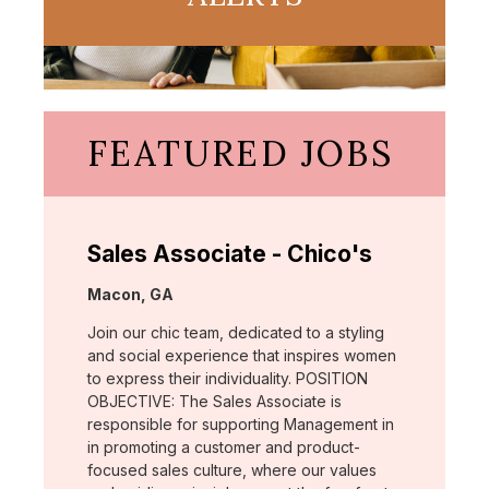
FEATURED JOBS
Sales Associate - Chico's
Location:
Macon, GA
Join our chic team, dedicated to a styling
and social experience that inspires women
to express their individuality. POSITION
OBJECTIVE: The Sales Associate is
responsible for supporting Management in
in promoting a customer and product-
focused sales culture, where our values