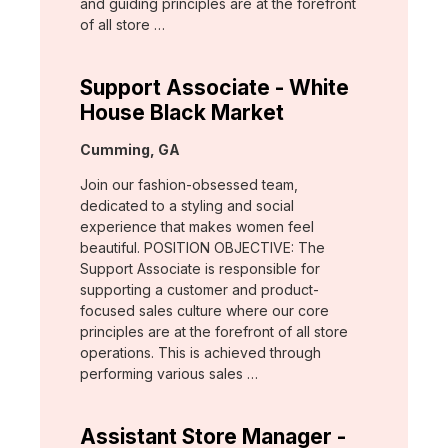
and guiding principles are at the forefront
of all store …
Support Associate - White
House Black Market
Location:
Cumming, GA
Join our fashion-obsessed team,
dedicated to a styling and social
experience that makes women feel
beautiful. POSITION OBJECTIVE: The
Support Associate is responsible for
supporting a customer and product-
focused sales culture where our core
principles are at the forefront of all store
operations. This is achieved through
performing various sales …
Assistant Store Manager -