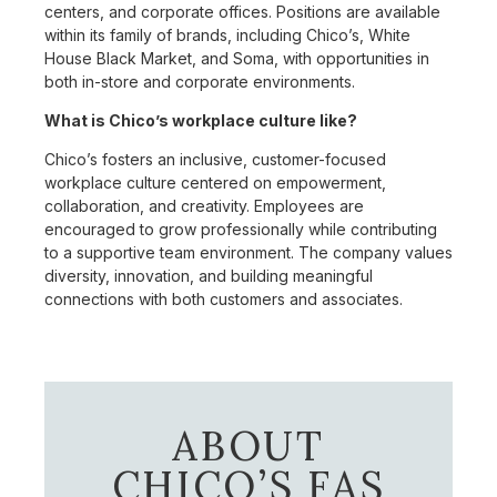
centers, and corporate offices. Positions are available
within its family of brands, including Chico’s, White
House Black Market, and Soma, with opportunities in
both in-store and corporate environments.
What is Chico’s workplace culture like?
Chico’s fosters an inclusive, customer-focused
workplace culture centered on empowerment,
collaboration, and creativity. Employees are
encouraged to grow professionally while contributing
to a supportive team environment. The company values
diversity, innovation, and building meaningful
connections with both customers and associates.
ABOUT
CHICO’S FAS