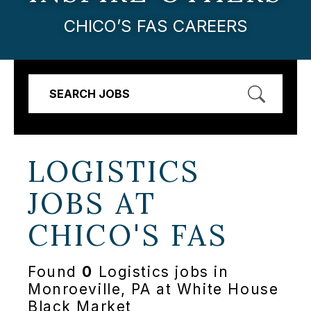
CHICO’S FAS CAREERS
SEARCH JOBS
LOGISTICS
JOBS AT
CHICO'S FAS
Found
0
Logistics jobs in
Monroeville, PA at White House
Black Market