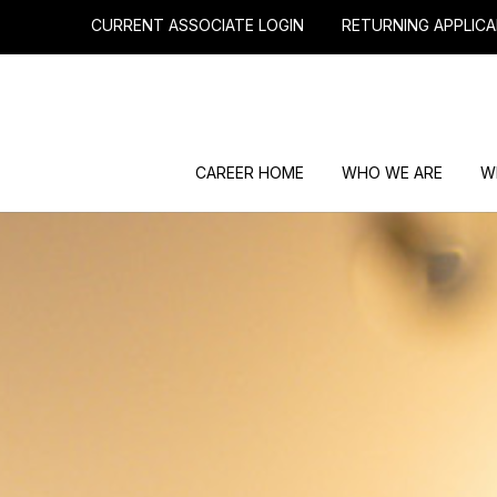
CURRENT ASSOCIATE LOGIN
RETURNING APPLICA
CAREER HOME
WHO WE ARE
W