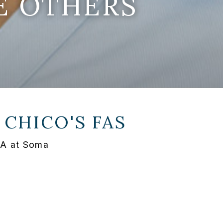
E OTHERS
T
CHICO'S FAS
PA at Soma