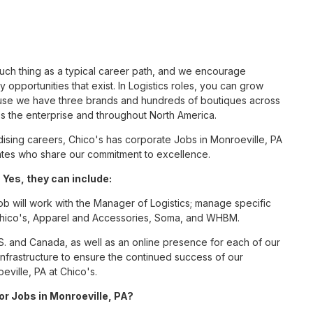
such thing as a typical career path, and we encourage
 opportunities that exist. In Logistics roles, you can grow
cause we have three brands and hundreds of boutiques across
ss the enterprise and throughout North America.
sing careers, Chico's has corporate Jobs in Monroeville, PA
ciates who share our commitment to excellence.
 Yes, they can include:
ob will work with the Manager of Logistics; manage specific
r Chico's, Apparel and Accessories, Soma, and WHBM.
S. and Canada, as well as an online presence for each of our
infrastructure to ensure the continued success of our
eville, PA at Chico's.
or Jobs in Monroeville, PA?