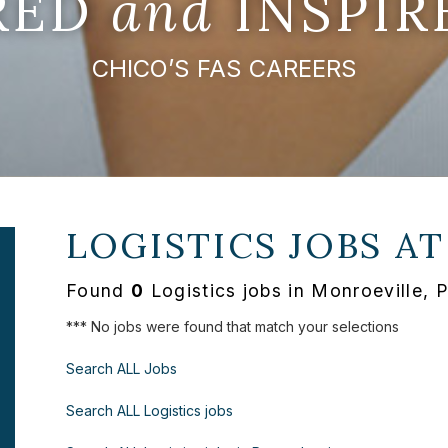
IRED
and
INSPIR
CHICO’S FAS CAREERS
LOGISTICS JOBS A
Found
0
Logistics jobs in Monroeville, 
*** No jobs were found that match your selections
Search ALL Jobs
Search ALL Logistics jobs