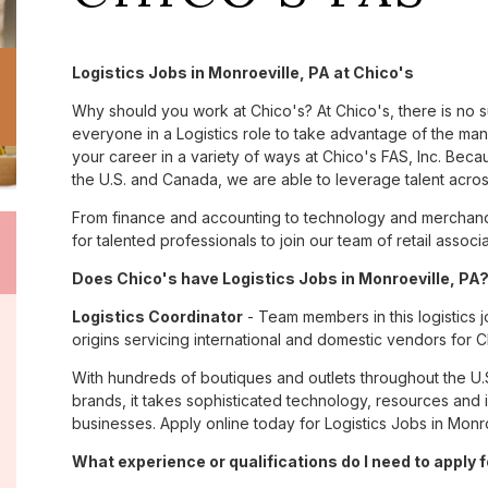
Logistics Jobs in Monroeville, PA at Chico's
Why should you work at Chico's? At Chico's, there is no 
everyone in a Logistics role to take advantage of the many
your career in a variety of ways at Chico's FAS, Inc. Be
the U.S. and Canada, we are able to leverage talent acro
From finance and accounting to technology and merchandi
for talented professionals to join our team of retail asso
Does Chico's have Logistics Jobs in Monroeville, PA?
Logistics Coordinator
- Team members in this logistics j
origins servicing international and domestic vendors fo
With hundreds of boutiques and outlets throughout the U.
brands, it takes sophisticated technology, resources and 
businesses. Apply online today for Logistics Jobs in Monro
What experience or qualifications do I need to apply f