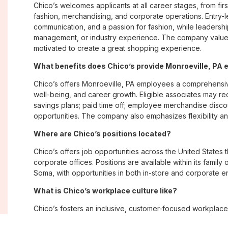
Chico’s welcomes applicants at all career stages, from firs
fashion, merchandising, and corporate operations. Entry-le
communication, and a passion for fashion, while leadershi
management, or industry experience. The company values
motivated to create a great shopping experience.
What benefits does Chico’s provide Monroeville, PA
Chico’s offers Monroeville, PA employees a comprehensi
well-being, and career growth. Eligible associates may re
savings plans; paid time off; employee merchandise disc
opportunities. The company also emphasizes flexibility and
Where are Chico’s positions located?
Chico’s offers job opportunities across the United States th
corporate offices. Positions are available within its famil
Soma, with opportunities in both in-store and corporate e
What is Chico’s workplace culture like?
Chico’s fosters an inclusive, customer-focused workplac
creativity. Employees are encouraged to grow professiona