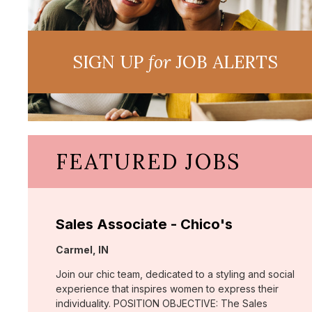
SIGN UP
for
JOB ALERTS
FEATURED JOBS
Sales Associate - Chico's
Location:
Carmel, IN
Join our chic team, dedicated to a styling and social
experience that inspires women to express their
individuality. POSITION OBJECTIVE: The Sales