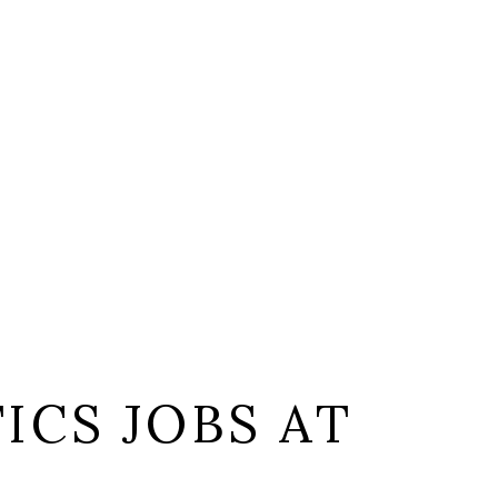
ICS JOBS AT