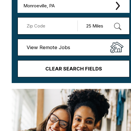
Monroeville, PA
View Remote Jobs
CLEAR SEARCH FIELDS