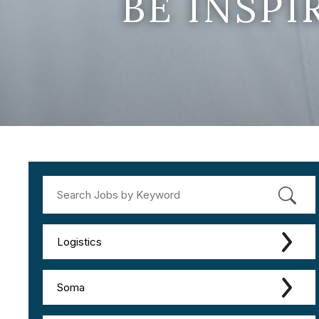
BE INSP
Logistics
Soma