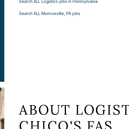
Search ALL Logistics jobs in Pennsylvania
Search ALL Monroeville, PA jobs
ABOUT LOGIST
CHICO'S FAS