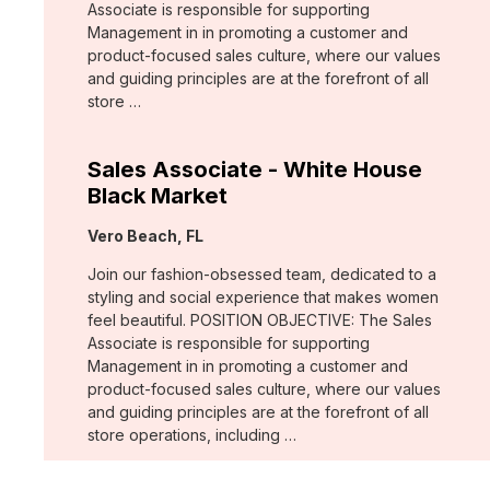
Associate is responsible for supporting
Management in in promoting a customer and
product-focused sales culture, where our values
and guiding principles are at the forefront of all
store …
Sales Associate - White House
Black Market
Location:
Vero Beach, FL
Join our fashion-obsessed team, dedicated to a
styling and social experience that makes women
feel beautiful. POSITION OBJECTIVE: The Sales
Associate is responsible for supporting
Management in in promoting a customer and
product-focused sales culture, where our values
and guiding principles are at the forefront of all
store operations, including …