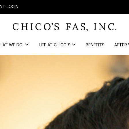
NT LOGIN
HAT WE DO
LIFE AT CHICO'S
BENEFITS
AFTER