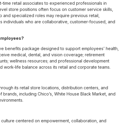
t-time retail associates to experienced professionals in
vel store positions often focus on customer service skills,
p and specialized roles may require previous retail,
 individuals who are collaborative, customer-focused, and
 employees?
ve benefits package designed to support employees’ health,
ceive medical, dental, and vision coverage; retirement
ounts; wellness resources; and professional development
 work-life balance across its retail and corporate teams.
rough its retail store locations, distribution centers, and
y of brands, including Chico’s, White House Black Market, and
nvironments.
e culture centered on empowerment, collaboration, and
lly while contributing to a supportive team environment. The