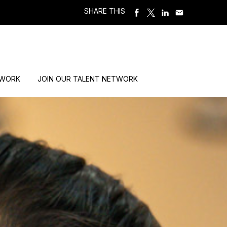
SHARE THIS
 WORK
JOIN OUR TALENT NETWORK