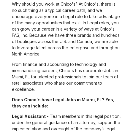
Why should you work at Chico's? At Chico's, there is
no such thing as a typical career path, and we
encourage everyone in a Legal role to take advantage
of the many opportunities that exist. In Legal roles, you
can grow your career in a variety of ways at Chico's
FAS, Inc. Because we have three brands and hundreds
of boutiques across the U.S. and Canada, we are able
to leverage talent across the enterprise and throughout
North America.
From finance and accounting to technology and
merchandising careers, Chico's has corporate Jobs in
Miami, FL for talented professionals to join our team of
retail associates who share our commitment to
excellence.
Does Chico's have Legal Jobs in Miami, FL? Yes,
they can include:
Legal Assistant
- Team members in this legal position,
under the general guidance of an attorney, support the
implementation and oversight of the company’s legal