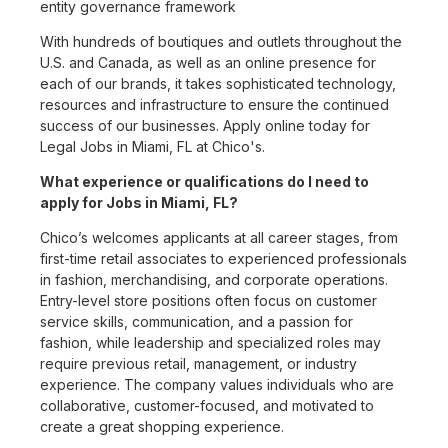
entity governance framework
With hundreds of boutiques and outlets throughout the
U.S. and Canada, as well as an online presence for
each of our brands, it takes sophisticated technology,
resources and infrastructure to ensure the continued
success of our businesses. Apply online today for
Legal Jobs in Miami, FL at Chico's.
What experience or qualifications do I need to
apply for Jobs in Miami, FL?
Chico’s welcomes applicants at all career stages, from
first-time retail associates to experienced professionals
in fashion, merchandising, and corporate operations.
Entry-level store positions often focus on customer
service skills, communication, and a passion for
fashion, while leadership and specialized roles may
require previous retail, management, or industry
experience. The company values individuals who are
collaborative, customer-focused, and motivated to
create a great shopping experience.