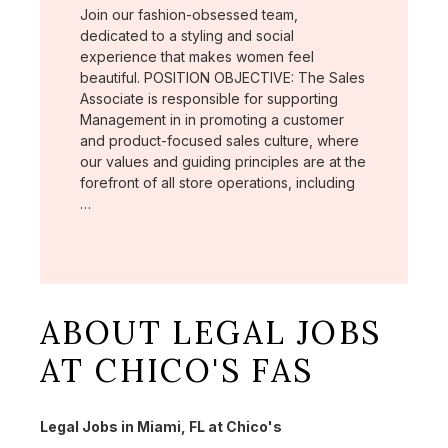
Join our fashion-obsessed team,
dedicated to a styling and social
experience that makes women feel
beautiful. POSITION OBJECTIVE: The Sales
Associate is responsible for supporting
Management in in promoting a customer
and product-focused sales culture, where
our values and guiding principles are at the
forefront of all store operations, including
…
ABOUT LEGAL JOBS
AT CHICO'S FAS
Legal Jobs in Miami, FL at Chico's