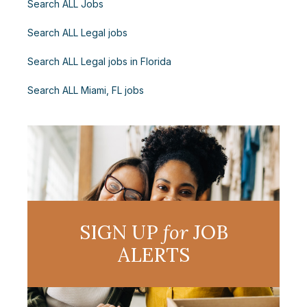
Search ALL Jobs
Search ALL Legal jobs
Search ALL Legal jobs in Florida
Search ALL Miami, FL jobs
SIGN UP
for
JOB
ALERTS