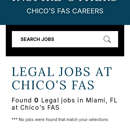
CHICO’S FAS CAREERS
SEARCH JOBS
LEGAL JOBS AT
CHICO'S FAS
Found
0
Legal jobs in Miami, FL
at Chico's FAS
*** No jobs were found that match your selections