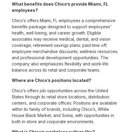
What benefits does Chico’s provide Miami, FL
employees?
Chico’s offers Miami, FL employees a comprehensive
benefits package designed to support employees’
health, well-being, and career growth. Eligible
associates may receive medical, dental, and vision
coverage; retirement savings plans; paid time off;
employee merchandise discounts; wellness resources;
and professional development opportunities. The
company also emphasizes flexibility and work-life
balance across its retail and corporate teams.
Where are Chico’s positions located?
Chico’s offers job opportunities across the United
States through its retail store locations, distribution
centers, and corporate offices. Positions are available
within its family of brands, including Chico’s, White
House Black Market, and Soma, with opportunities in
both in-store and corporate environments.
What is Chico’s workplace culture like?