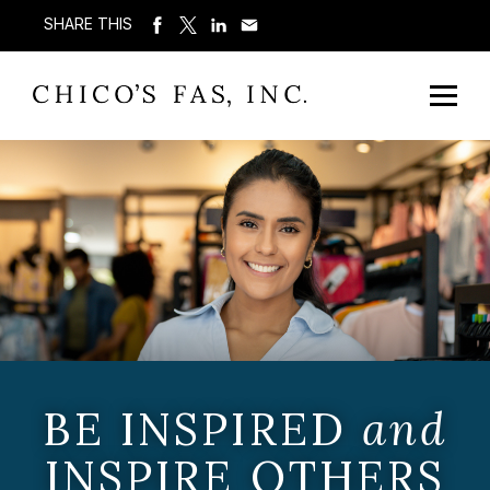
SHARE THIS
BE INSPIRED
and
INSPIRE OTHERS