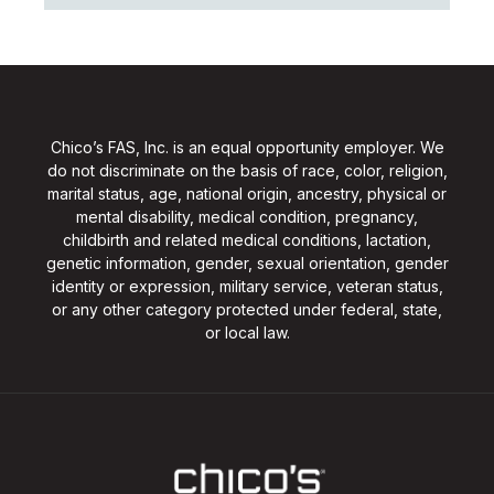
Chico’s FAS, Inc. is an equal opportunity employer. We
do not discriminate on the basis of race, color, religion,
marital status, age, national origin, ancestry, physical or
mental disability, medical condition, pregnancy,
childbirth and related medical conditions, lactation,
genetic information, gender, sexual orientation, gender
identity or expression, military service, veteran status,
or any other category protected under federal, state,
or local law.