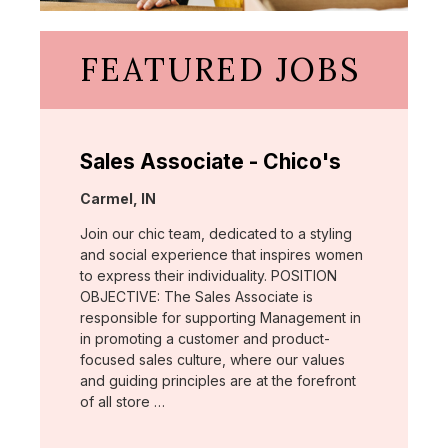
FEATURED JOBS
Sales Associate - Chico's
Location:
Carmel, IN
Join our chic team, dedicated to a styling
and social experience that inspires women
to express their individuality. POSITION
OBJECTIVE: The Sales Associate is
responsible for supporting Management in
in promoting a customer and product-
focused sales culture, where our values
and guiding principles are at the forefront
of all store …