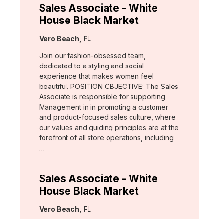
Sales Associate - White
House Black Market
Location:
Vero Beach, FL
Join our fashion-obsessed team,
dedicated to a styling and social
experience that makes women feel
beautiful. POSITION OBJECTIVE: The Sales
Associate is responsible for supporting
Management in in promoting a customer
and product-focused sales culture, where
our values and guiding principles are at the
forefront of all store operations, including
…
Sales Associate - White
House Black Market
Location:
Vero Beach, FL