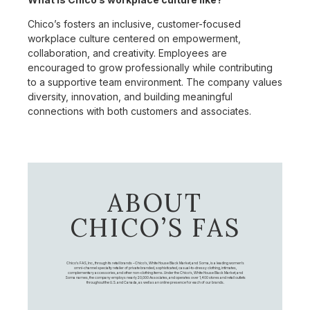
Chico’s fosters an inclusive, customer-focused
workplace culture centered on empowerment,
collaboration, and creativity. Employees are
encouraged to grow professionally while contributing
to a supportive team environment. The company values
diversity, innovation, and building meaningful
connections with both customers and associates.
ABOUT
CHICO’S FAS
Chico's FAS, Inc., through its retail brands – Chico's, White House Black Market, and Soma, is a leading women's
omni-channel specialty retailer of private branded, sophisticated, casual-to-dressy clothing, intimates,
complementary accessories, and other non-clothing items. Under the Chico’s, White House Black Market, and
Soma names, the company employs nearly 20,000 Associates, and operates over 1,400 stores and retail outlets
throughout the U.S. and Canada, as well as an online presence for each of our brands.