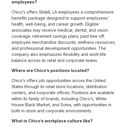
employees?
Chico’s offers Slidell, LA employees a comprehensive
benefits package designed to support employees’
health, well-being, and career growth. Eligible
associates may receive medical, dental, and vision
coverage; retirement savings plans; paid time off;
employee merchandise discounts; wellness resources;
and professional development opportunities. The
company also emphasizes flexibility and work-life
balance across its retail and corporate teams.
Where are Chico’s positions located?
Chico’s offers job opportunities across the United
States through its retail store locations, distribution
centers, and corporate offices. Positions are available
within its family of brands, including Chico’s, White
House Black Market, and Soma, with opportunities in
both in-store and corporate environments.
What is Chico’s workplace culture like?