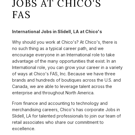
JOBS AT CHICO'S
FAS
International Jobs in Slidell, LA at Chico's
Why should you work at Chico's? At Chico's, there is
no such thing as a typical career path, and we
encourage everyone in an International role to take
advantage of the many opportunities that exist. In an
International role, you can grow your career in a variety
of ways at Chico's FAS, Inc. Because we have three
brands and hundreds of boutiques across the U.S. and
Canada, we are able to leverage talent across the
enterprise and throughout North America.
From finance and accounting to technology and
merchandising careers, Chico's has corporate Jobs in
Slidell, LA for talented professionals to join our team of
retail associates who share our commitment to
excellence.