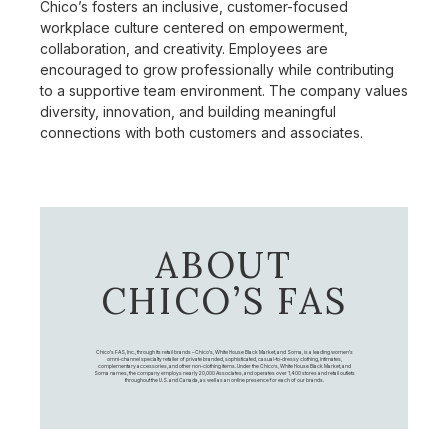
Chico’s fosters an inclusive, customer-focused
workplace culture centered on empowerment,
collaboration, and creativity. Employees are
encouraged to grow professionally while contributing
to a supportive team environment. The company values
diversity, innovation, and building meaningful
connections with both customers and associates.
ABOUT
CHICO’S FAS
Chico's FAS, Inc., through its retail brands – Chico's, White House Black Market, and Soma, is a leading women's
omni-channel specialty retailer of private branded, sophisticated, casual-to-dressy clothing, intimates,
complementary accessories, and other non-clothing items. Under the Chico’s, White House Black Market, and
Soma names, the company employs nearly 20,000 Associates, and operates over 1,400 stores and retail outlets
throughout the U.S. and Canada, as well as an online presence for each of our brands.