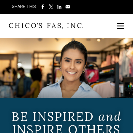
SHARE THIS
BE INSPIRED
and
INSPIRE OTHERS