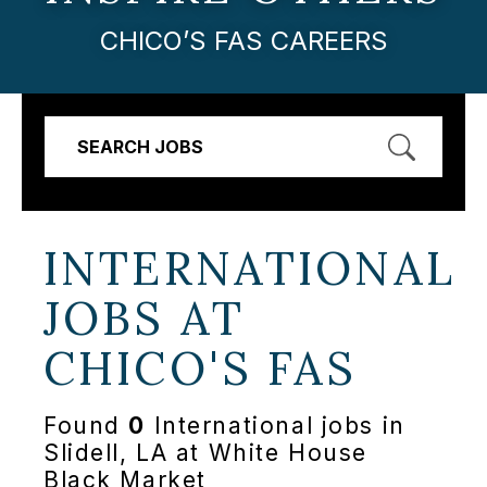
CHICO’S FAS CAREERS
SEARCH JOBS
INTERNATIONAL
JOBS AT
CHICO'S FAS
Found
0
International jobs in
Slidell, LA at White House
Black Market