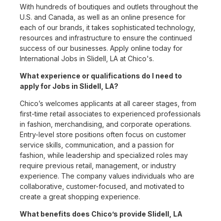
With hundreds of boutiques and outlets throughout the
U.S. and Canada, as well as an online presence for
each of our brands, it takes sophisticated technology,
resources and infrastructure to ensure the continued
success of our businesses. Apply online today for
International Jobs in Slidell, LA at Chico's.
What experience or qualifications do I need to
apply for Jobs in Slidell, LA?
Chico’s welcomes applicants at all career stages, from
first-time retail associates to experienced professionals
in fashion, merchandising, and corporate operations.
Entry-level store positions often focus on customer
service skills, communication, and a passion for
fashion, while leadership and specialized roles may
require previous retail, management, or industry
experience. The company values individuals who are
collaborative, customer-focused, and motivated to
create a great shopping experience.
What benefits does Chico’s provide Slidell, LA