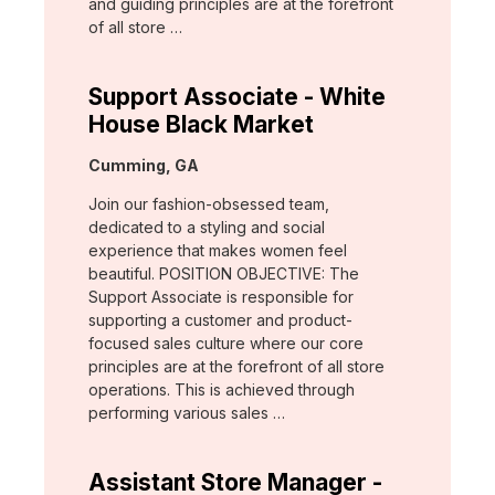
and guiding principles are at the forefront
of all store …
Support Associate - White
House Black Market
Location:
Cumming, GA
Join our fashion-obsessed team,
dedicated to a styling and social
experience that makes women feel
beautiful. POSITION OBJECTIVE: The
Support Associate is responsible for
supporting a customer and product-
focused sales culture where our core
principles are at the forefront of all store
operations. This is achieved through
performing various sales …
Assistant Store Manager -