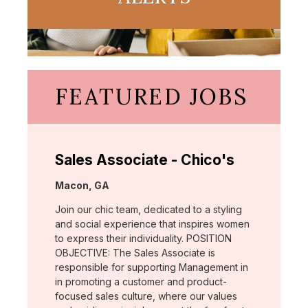
FEATURED JOBS
Sales Associate - Chico's
Location:
Macon, GA
Join our chic team, dedicated to a styling
and social experience that inspires women
to express their individuality. POSITION
OBJECTIVE: The Sales Associate is
responsible for supporting Management in
in promoting a customer and product-
focused sales culture, where our values