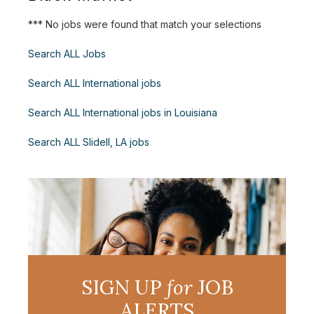
*** No jobs were found that match your selections
Search ALL Jobs
Search ALL International jobs
Search ALL International jobs in Louisiana
Search ALL Slidell, LA jobs
SIGN UP
for
JOB
ALERTS