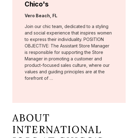
Chico's
Location:
Vero Beach, FL
Join our chic team, dedicated to a styling
and social experience that inspires women
to express their individuality. POSITION
OBJECTIVE: The Assistant Store Manager
is responsible for supporting the Store
Manager in promoting a customer and
product-focused sales culture, where our
values and guiding principles are at the
forefront of …
ABOUT
INTERNATIONAL