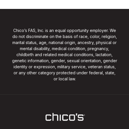
Chico’s FAS, Inc. is an equal opportunity employer. We
do not discriminate on the basis of race, color, religion,
marital status, age, national origin, ancestry, physical or
mental disability, medical condition, pregnancy,
childbirth and related medical conditions, lactation,
genetic information, gender, sexual orientation, gender
identity or expression, military service, veteran status,
or any other category protected under federal, state,
or local law.