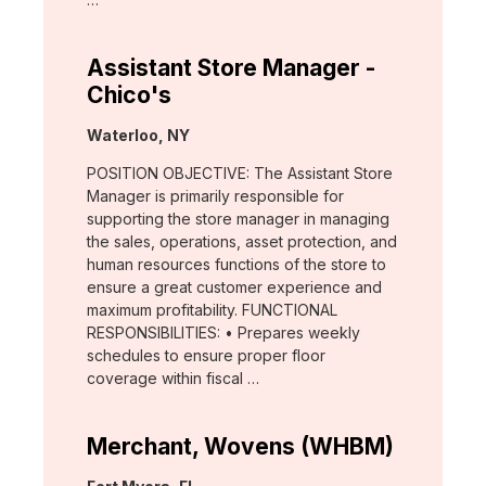
Assistant Store Manager -
Chico's
Location:
Waterloo, NY
POSITION OBJECTIVE: The Assistant Store
Manager is primarily responsible for
supporting the store manager in managing
the sales, operations, asset protection, and
human resources functions of the store to
ensure a great customer experience and
maximum profitability. FUNCTIONAL
RESPONSIBILITIES: • Prepares weekly
schedules to ensure proper floor
coverage within fiscal …
Merchant, Wovens (WHBM)
Location: