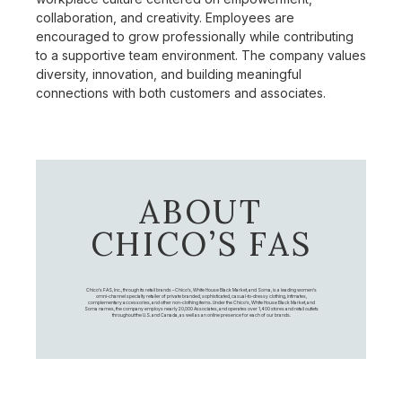
collaboration, and creativity. Employees are
encouraged to grow professionally while contributing
to a supportive team environment. The company values
diversity, innovation, and building meaningful
connections with both customers and associates.
ABOUT
CHICO’S FAS
Chico's FAS, Inc., through its retail brands – Chico's, White House Black Market, and Soma, is a leading women's
omni-channel specialty retailer of private branded, sophisticated, casual-to-dressy clothing, intimates,
complementary accessories, and other non-clothing items. Under the Chico’s, White House Black Market, and
Soma names, the company employs nearly 20,000 Associates, and operates over 1,400 stores and retail outlets
throughout the U.S. and Canada, as well as an online presence for each of our brands.