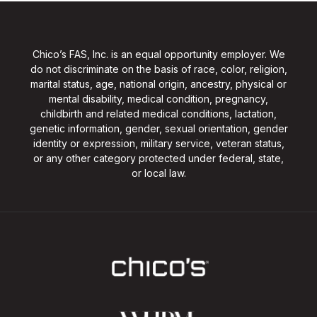
Chico’s FAS, Inc. is an equal opportunity employer. We
do not discriminate on the basis of race, color, religion,
marital status, age, national origin, ancestry, physical or
mental disability, medical condition, pregnancy,
childbirth and related medical conditions, lactation,
genetic information, gender, sexual orientation, gender
identity or expression, military service, veteran status,
or any other category protected under federal, state,
or local law.