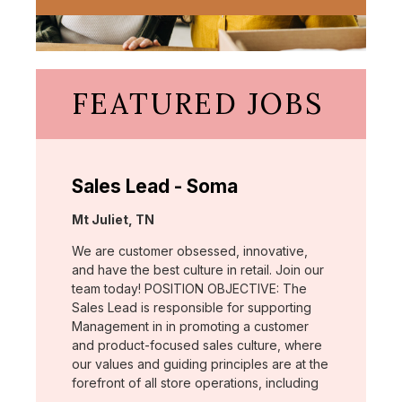
FEATURED JOBS
Sales Lead - Soma
Location:
Mt Juliet, TN
We are customer obsessed, innovative,
and have the best culture in retail. Join our
team today! POSITION OBJECTIVE: The
Sales Lead is responsible for supporting
Management in in promoting a customer
and product-focused sales culture, where
our values and guiding principles are at the
forefront of all store operations, including
…