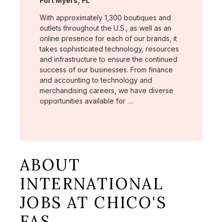
Fort Myers, FL
With approximately 1,300 boutiques and
outlets throughout the U.S., as well as an
online presence for each of our brands, it
takes sophisticated technology, resources
and infrastructure to ensure the continued
success of our businesses. From finance
and accounting to technology and
merchandising careers, we have diverse
opportunities available for …
ABOUT
INTERNATIONAL
JOBS AT CHICO'S
FAS