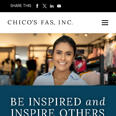
SHARE THIS
BE INSPIRED
and
INSPIRE OTHERS