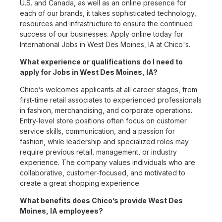
U.S. and Canada, as well as an online presence for
each of our brands, it takes sophisticated technology,
resources and infrastructure to ensure the continued
success of our businesses. Apply online today for
International Jobs in West Des Moines, IA at Chico's.
What experience or qualifications do I need to
apply for Jobs in West Des Moines, IA?
Chico’s welcomes applicants at all career stages, from
first-time retail associates to experienced professionals
in fashion, merchandising, and corporate operations.
Entry-level store positions often focus on customer
service skills, communication, and a passion for
fashion, while leadership and specialized roles may
require previous retail, management, or industry
experience. The company values individuals who are
collaborative, customer-focused, and motivated to
create a great shopping experience.
What benefits does Chico’s provide West Des
Moines, IA employees?