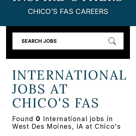
CHICO’S FAS CAREERS
SEARCH JOBS
INTERNATIONAL
JOBS AT
CHICO'S FAS
Found
0
International jobs in
West Des Moines, IA at Chico's