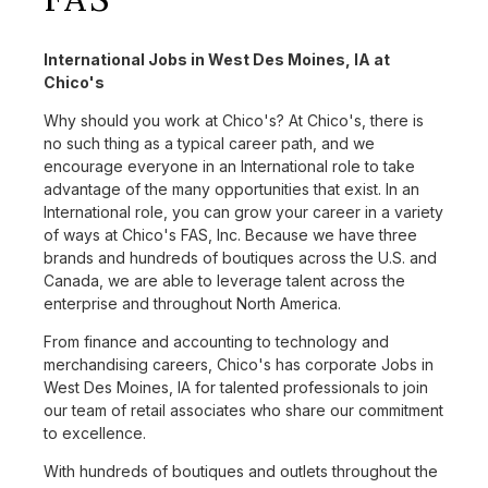
International Jobs in West Des Moines, IA at
Chico's
Why should you work at Chico's? At Chico's, there is
no such thing as a typical career path, and we
encourage everyone in an International role to take
advantage of the many opportunities that exist. In an
International role, you can grow your career in a variety
of ways at Chico's FAS, Inc. Because we have three
brands and hundreds of boutiques across the U.S. and
Canada, we are able to leverage talent across the
enterprise and throughout North America.
From finance and accounting to technology and
merchandising careers, Chico's has corporate Jobs in
West Des Moines, IA for talented professionals to join
our team of retail associates who share our commitment
to excellence.
With hundreds of boutiques and outlets throughout the