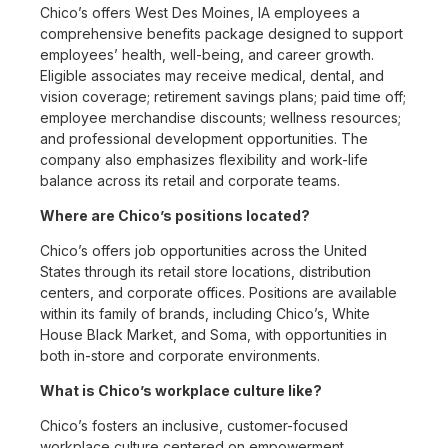
Chico’s offers West Des Moines, IA employees a
comprehensive benefits package designed to support
employees’ health, well-being, and career growth.
Eligible associates may receive medical, dental, and
vision coverage; retirement savings plans; paid time off;
employee merchandise discounts; wellness resources;
and professional development opportunities. The
company also emphasizes flexibility and work-life
balance across its retail and corporate teams.
Where are Chico’s positions located?
Chico’s offers job opportunities across the United
States through its retail store locations, distribution
centers, and corporate offices. Positions are available
within its family of brands, including Chico’s, White
House Black Market, and Soma, with opportunities in
both in-store and corporate environments.
What is Chico’s workplace culture like?
Chico’s fosters an inclusive, customer-focused
workplace culture centered on empowerment,