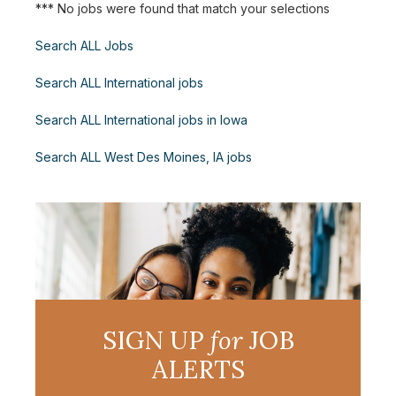
*** No jobs were found that match your selections
Search ALL Jobs
Search ALL International jobs
Search ALL International jobs in Iowa
Search ALL West Des Moines, IA jobs
SIGN UP
for
JOB
ALERTS