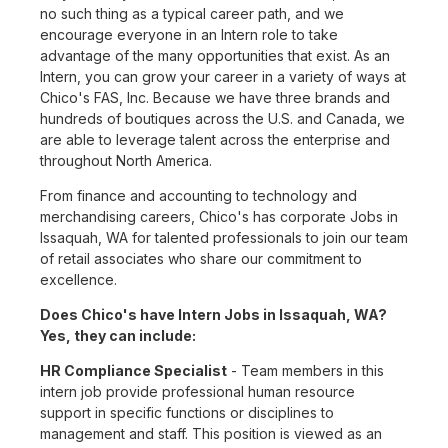
no such thing as a typical career path, and we
encourage everyone in an Intern role to take
advantage of the many opportunities that exist. As an
Intern, you can grow your career in a variety of ways at
Chico's FAS, Inc. Because we have three brands and
hundreds of boutiques across the U.S. and Canada, we
are able to leverage talent across the enterprise and
throughout North America.
From finance and accounting to technology and
merchandising careers, Chico's has corporate Jobs in
Issaquah, WA for talented professionals to join our team
of retail associates who share our commitment to
excellence.
Does Chico's have Intern Jobs in Issaquah, WA?
Yes, they can include:
HR Compliance Specialist
- Team members in this
intern job provide professional human resource
support in specific functions or disciplines to
management and staff. This position is viewed as an