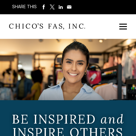
SHARE THIS
BE INSPIRED
and
INSPIRE OTHERS