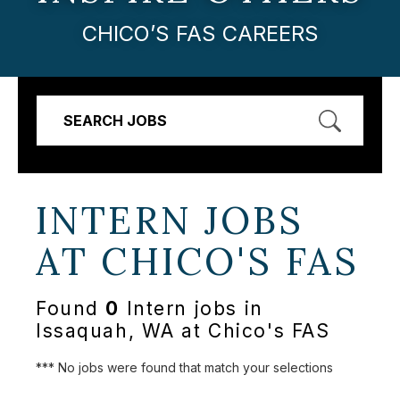
CHICO’S FAS CAREERS
SEARCH JOBS
INTERN JOBS
AT
CHICO'S FAS
Found
0
Intern jobs in
Issaquah, WA at Chico's FAS
*** No jobs were found that match your selections