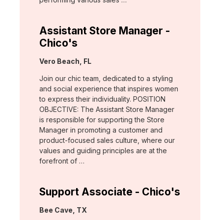
Assistant Store Manager -
Chico's
Location:
Vero Beach, FL
Join our chic team, dedicated to a styling
and social experience that inspires women
to express their individuality. POSITION
OBJECTIVE: The Assistant Store Manager
is responsible for supporting the Store
Manager in promoting a customer and
product-focused sales culture, where our
values and guiding principles are at the
forefront of …
Support Associate - Chico's
Location:
Bee Cave, TX