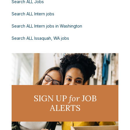
Search ALL Jobs
Search ALL Intern jobs
Search ALL Intern jobs in Washington
Search ALL Issaquah, WA jobs
SIGN UP
for
JOB
ALERTS