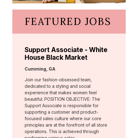
FEATURED JOBS
Support Associate - White
House Black Market
Location:
Cumming, GA
Join our fashion-obsessed team,
dedicated to a styling and social
experience that makes women feel
beautiful. POSITION OBJECTIVE: The
Support Associate is responsible for
supporting a customer and product-
focused sales culture where our core
principles are at the forefront of all store
operations. This is achieved through
performing various sales …