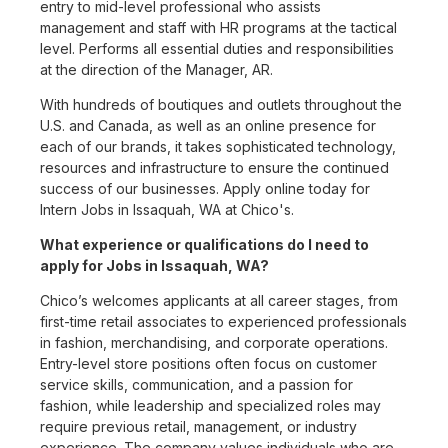
entry to mid-level professional who assists
management and staff with HR programs at the tactical
level. Performs all essential duties and responsibilities
at the direction of the Manager, AR.
With hundreds of boutiques and outlets throughout the
U.S. and Canada, as well as an online presence for
each of our brands, it takes sophisticated technology,
resources and infrastructure to ensure the continued
success of our businesses. Apply online today for
Intern Jobs in Issaquah, WA at Chico's.
What experience or qualifications do I need to
apply for Jobs in Issaquah, WA?
Chico’s welcomes applicants at all career stages, from
first-time retail associates to experienced professionals
in fashion, merchandising, and corporate operations.
Entry-level store positions often focus on customer
service skills, communication, and a passion for
fashion, while leadership and specialized roles may
require previous retail, management, or industry
experience. The company values individuals who are