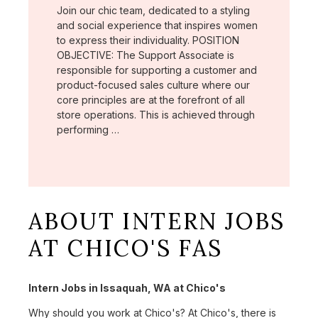
Join our chic team, dedicated to a styling
and social experience that inspires women
to express their individuality. POSITION
OBJECTIVE: The Support Associate is
responsible for supporting a customer and
product-focused sales culture where our
core principles are at the forefront of all
store operations. This is achieved through
performing …
ABOUT INTERN JOBS
AT CHICO'S FAS
Intern Jobs in Issaquah, WA at Chico's
Why should you work at Chico's? At Chico's, there is