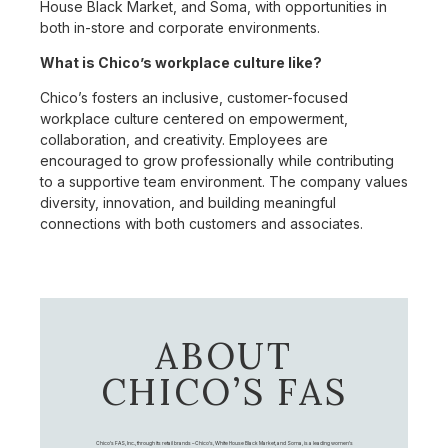
House Black Market, and Soma, with opportunities in
both in-store and corporate environments.
What is Chico’s workplace culture like?
Chico’s fosters an inclusive, customer-focused
workplace culture centered on empowerment,
collaboration, and creativity. Employees are
encouraged to grow professionally while contributing
to a supportive team environment. The company values
diversity, innovation, and building meaningful
connections with both customers and associates.
ABOUT
CHICO’S FAS
Chico's FAS, Inc., through its retail brands – Chico's, White House Black Market, and Soma, is a leading women's