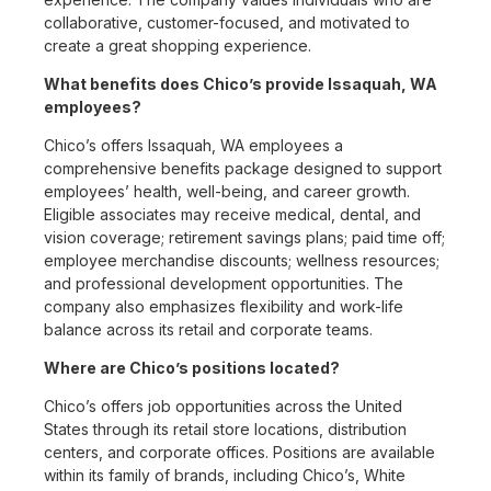
collaborative, customer-focused, and motivated to
create a great shopping experience.
What benefits does Chico’s provide Issaquah, WA
employees?
Chico’s offers Issaquah, WA employees a
comprehensive benefits package designed to support
employees’ health, well-being, and career growth.
Eligible associates may receive medical, dental, and
vision coverage; retirement savings plans; paid time off;
employee merchandise discounts; wellness resources;
and professional development opportunities. The
company also emphasizes flexibility and work-life
balance across its retail and corporate teams.
Where are Chico’s positions located?
Chico’s offers job opportunities across the United
States through its retail store locations, distribution
centers, and corporate offices. Positions are available
within its family of brands, including Chico’s, White