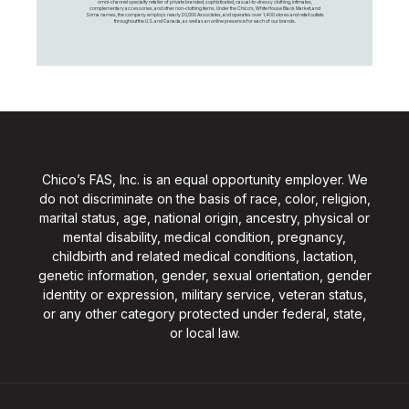
omni-channel specialty retailer of private branded, sophisticated, casual-to-dressy clothing, intimates,
complementary accessories, and other non-clothing items. Under the Chico’s, White House Black Market, and
Soma names, the company employs nearly 20,000 Associates, and operates over 1,400 stores and retail outlets
throughout the U.S. and Canada, as well as an online presence for each of our brands.
Chico’s FAS, Inc. is an equal opportunity employer. We
do not discriminate on the basis of race, color, religion,
marital status, age, national origin, ancestry, physical or
mental disability, medical condition, pregnancy,
childbirth and related medical conditions, lactation,
genetic information, gender, sexual orientation, gender
identity or expression, military service, veteran status,
or any other category protected under federal, state,
or local law.