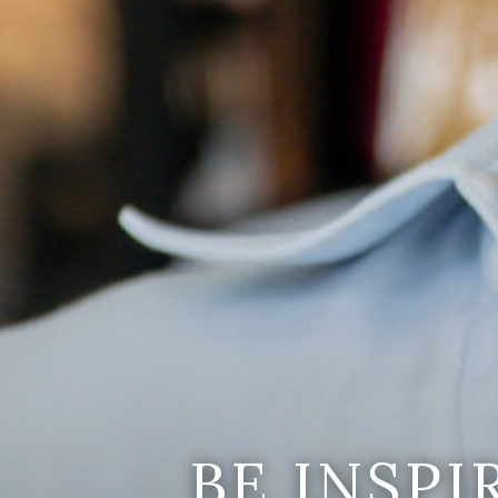
BE INSP