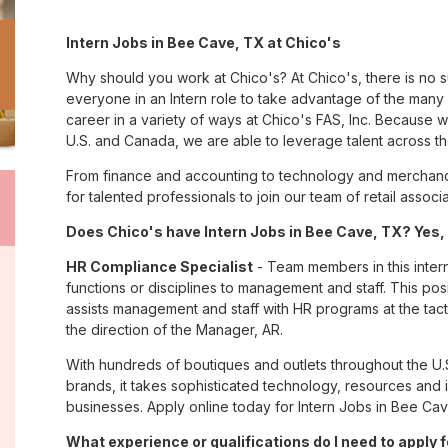
Intern Jobs in Bee Cave, TX at Chico's
Why should you work at Chico's? At Chico's, there is no 
everyone in an Intern role to take advantage of the many o
career in a variety of ways at Chico's FAS, Inc. Because
U.S. and Canada, we are able to leverage talent across t
From finance and accounting to technology and merchand
for talented professionals to join our team of retail asso
Does Chico's have Intern Jobs in Bee Cave, TX? Yes, 
HR Compliance Specialist
- Team members in this inter
functions or disciplines to management and staff. This pos
assists management and staff with HR programs at the tactic
the direction of the Manager, AR.
With hundreds of boutiques and outlets throughout the U.
brands, it takes sophisticated technology, resources and 
businesses. Apply online today for Intern Jobs in Bee Cav
What experience or qualifications do I need to apply 