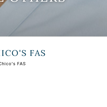
ICO'S FAS
 Chico's FAS