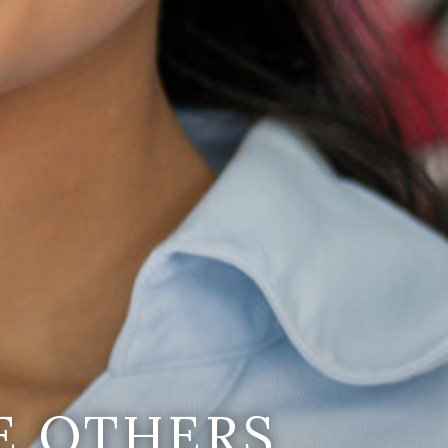
E OTHERS