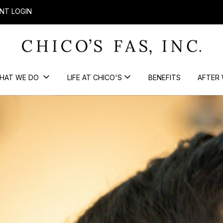
NT LOGIN
HAT WE DO
LIFE AT CHICO'S
BENEFITS
AFTER