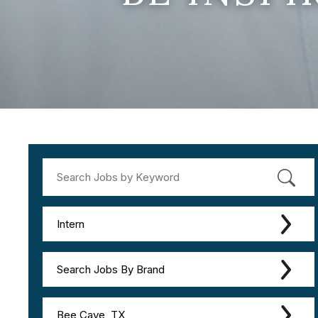
Intern
Search Jobs By Brand
Bee Cave, TX