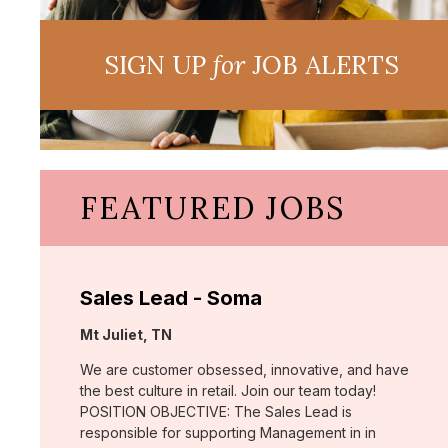
SIGN UP
for
JOB ALERTS
FEATURED JOBS
Sales Lead - Soma
Location:
Mt Juliet, TN
We are customer obsessed, innovative, and have
the best culture in retail. Join our team today!
POSITION OBJECTIVE: The Sales Lead is
responsible for supporting Management in in