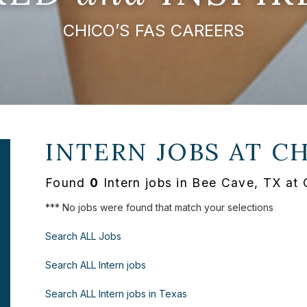
CHICO’S FAS CAREERS
INTERN JOBS AT
CH
Found
0
Intern jobs in Bee Cave, TX at
*** No jobs were found that match your selections
Search ALL Jobs
Search ALL Intern jobs
Search ALL Intern jobs in Texas