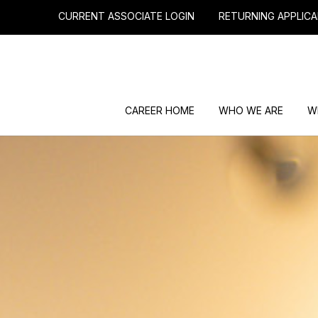
CURRENT ASSOCIATE LOGIN
RETURNING APPLICA
CAREER HOME
WHO WE ARE
W