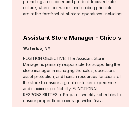
promoting a customer and product-focused sales
culture, where our values and guiding principles
are at the forefront of all store operations, including
…
Assistant Store Manager - Chico's
Location:
Waterloo, NY
POSITION OBJECTIVE: The Assistant Store
Manager is primarily responsible for supporting the
store manager in managing the sales, operations,
asset protection, and human resources functions of
the store to ensure a great customer experience
and maximum profitability. FUNCTIONAL
RESPONSIBILITIES: • Prepares weekly schedules to
ensure proper floor coverage within fiscal …
Merchant, Wovens (WHBM)
Location: