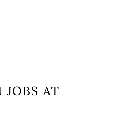
 JOBS AT