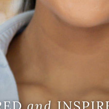
IRED
and
INSPIR