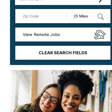
View Remote Jobs
CLEAR SEARCH FIELDS