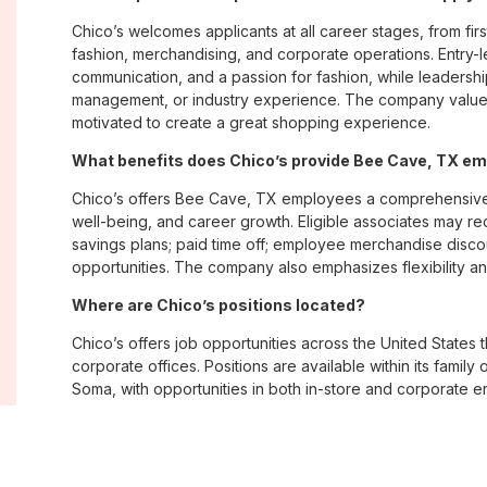
Chico’s welcomes applicants at all career stages, from firs
fashion, merchandising, and corporate operations. Entry-le
communication, and a passion for fashion, while leadershi
management, or industry experience. The company values
motivated to create a great shopping experience.
What benefits does Chico’s provide Bee Cave, TX e
Chico’s offers Bee Cave, TX employees a comprehensive
well-being, and career growth. Eligible associates may re
savings plans; paid time off; employee merchandise disc
opportunities. The company also emphasizes flexibility and
Where are Chico’s positions located?
Chico’s offers job opportunities across the United States th
corporate offices. Positions are available within its famil
Soma, with opportunities in both in-store and corporate e
What is Chico’s workplace culture like?
Chico’s fosters an inclusive, customer-focused workplac