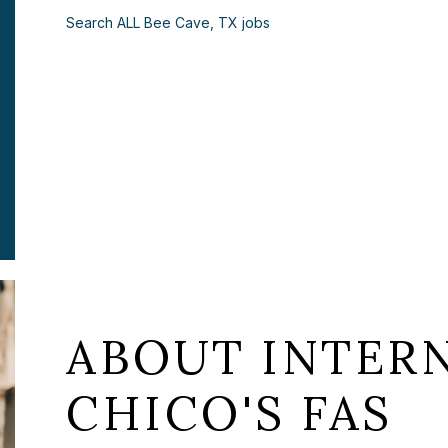
Search ALL Bee Cave, TX jobs
ABOUT INTERN
CHICO'S FAS