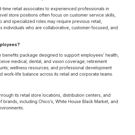
t-time retail associates to experienced professionals in
vel store positions often focus on customer service skills,
p and specialized roles may require previous retail,
 individuals who are collaborative, customer-focused, and
mployees?
 benefits package designed to support employees’ health,
ceive medical, dental, and vision coverage; retirement
ounts; wellness resources; and professional development
 work-life balance across its retail and corporate teams.
rough its retail store locations, distribution centers, and
y of brands, including Chico’s, White House Black Market, and
nvironments.
e culture centered on empowerment, collaboration, and