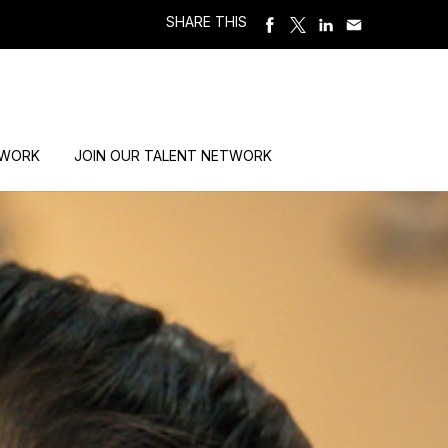
SHARE THIS
 WORK
JOIN OUR TALENT NETWORK