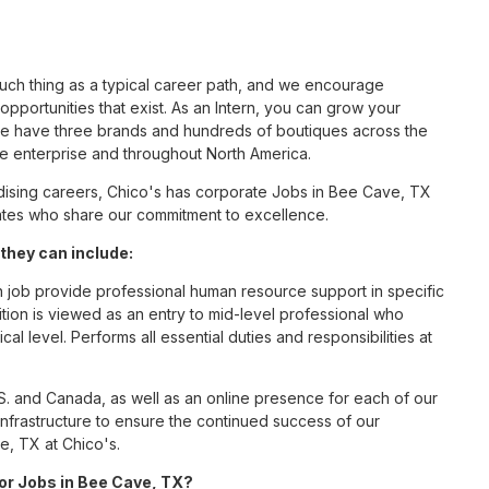
such thing as a typical career path, and we encourage
pportunities that exist. As an Intern, you can grow your
 we have three brands and hundreds of boutiques across the
he enterprise and throughout North America.
ising careers, Chico's has corporate Jobs in Bee Cave, TX
ciates who share our commitment to excellence.
they can include:
n job provide professional human resource support in specific
ition is viewed as an entry to mid-level professional who
al level. Performs all essential duties and responsibilities at
S. and Canada, as well as an online presence for each of our
infrastructure to ensure the continued success of our
e, TX at Chico's.
for Jobs in Bee Cave, TX?