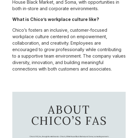
House Black Market, and Soma, with opportunities in
both in-store and corporate environments.
What is Chico’s workplace culture like?
Chico’s fosters an inclusive, customer-focused
workplace culture centered on empowerment,
collaboration, and creativity. Employees are
encouraged to grow professionally while contributing
to a supportive team environment. The company values
diversity, innovation, and building meaningful
connections with both customers and associates.
ABOUT
CHICO’S FAS
Chico's FAS, Inc., through its retail brands – Chico's, White House Black Market, and Soma, is a leading women's