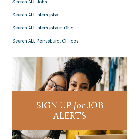
Search ALL Jobs
Search ALL Intern jobs
Search ALL Intern jobs in Ohio
Search ALL Perrysburg, OH jobs
SIGN UP
for
JOB
ALERTS