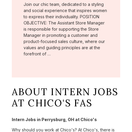
Join our chic team, dedicated to a styling
and social experience that inspires women
to express their individuality. POSITION
OBJECTIVE: The Assistant Store Manager
is responsible for supporting the Store
Manager in promoting a customer and
product-focused sales culture, where our
values and guiding principles are at the
forefront of …
ABOUT INTERN JOBS
AT CHICO'S FAS
Intern Jobs in Perrysburg, OH at Chico's
Why should you work at Chico's? At Chico's, there is