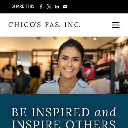
SHARE THIS
BE INSPIRED
and
INSPIRE OTHERS