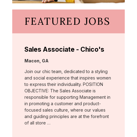
FEATURED JOBS
Sales Associate - Chico's
Location:
Macon, GA
Join our chic team, dedicated to a styling
and social experience that inspires women
to express their individuality. POSITION
OBJECTIVE: The Sales Associate is
responsible for supporting Management in
in promoting a customer and product-
focused sales culture, where our values
and guiding principles are at the forefront
of all store …