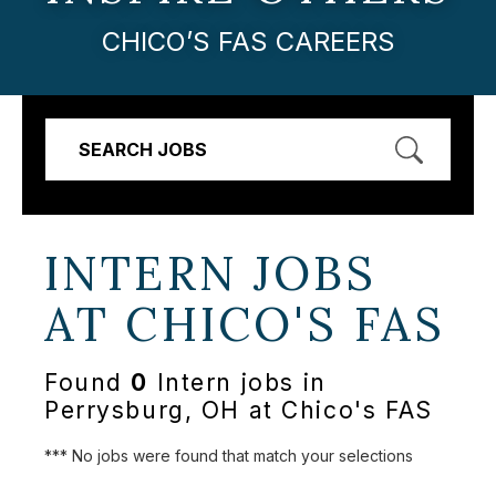
CHICO’S FAS CAREERS
SEARCH JOBS
INTERN JOBS
AT
CHICO'S FAS
Found
0
Intern jobs in
Perrysburg, OH at Chico's FAS
*** No jobs were found that match your selections