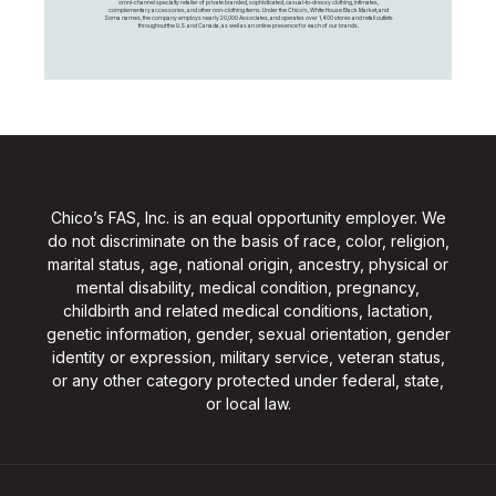
omni-channel specialty retailer of private branded, sophisticated, casual-to-dressy clothing, intimates,
complementary accessories, and other non-clothing items. Under the Chico’s, White House Black Market, and
Soma names, the company employs nearly 20,000 Associates, and operates over 1,400 stores and retail outlets
throughout the U.S. and Canada, as well as an online presence for each of our brands.
Chico’s FAS, Inc. is an equal opportunity employer. We
do not discriminate on the basis of race, color, religion,
marital status, age, national origin, ancestry, physical or
mental disability, medical condition, pregnancy,
childbirth and related medical conditions, lactation,
genetic information, gender, sexual orientation, gender
identity or expression, military service, veteran status,
or any other category protected under federal, state,
or local law.