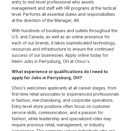
entry to mid-level professional who assists
management and staff with HR programs at the tactical
level. Performs all essential duties and responsibilities
at the direction of the Manager, AR.
With hundreds of boutiques and outlets throughout the
U.S. and Canada, as well as an online presence for
each of our brands, it takes sophisticated technology,
resources and infrastructure to ensure the continued
success of our businesses. Apply online today for
Intern Jobs in Perrysburg, OH at Chico's.
What experience or qualifications do I need to
apply for Jobs in Perrysburg, OH?
Chico’s welcomes applicants at all career stages, from
first-time retail associates to experienced professionals
in fashion, merchandising, and corporate operations.
Entry-level store positions often focus on customer
service skills, communication, and a passion for
fashion, while leadership and specialized roles may
require previous retail, management, or industry
experience. The company values individuals who are