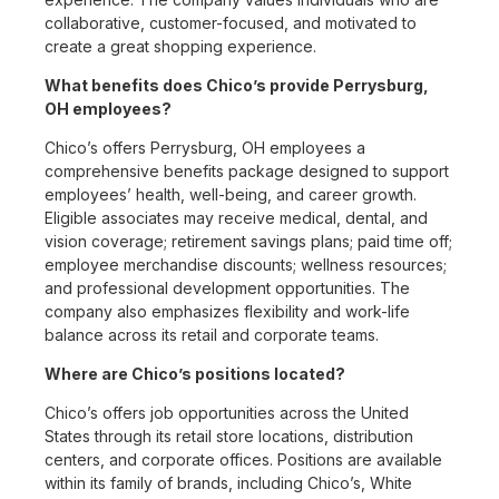
collaborative, customer-focused, and motivated to
create a great shopping experience.
What benefits does Chico’s provide Perrysburg,
OH employees?
Chico’s offers Perrysburg, OH employees a
comprehensive benefits package designed to support
employees’ health, well-being, and career growth.
Eligible associates may receive medical, dental, and
vision coverage; retirement savings plans; paid time off;
employee merchandise discounts; wellness resources;
and professional development opportunities. The
company also emphasizes flexibility and work-life
balance across its retail and corporate teams.
Where are Chico’s positions located?
Chico’s offers job opportunities across the United
States through its retail store locations, distribution
centers, and corporate offices. Positions are available
within its family of brands, including Chico’s, White