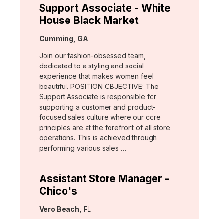
Support Associate - White
House Black Market
Location:
Cumming, GA
Join our fashion-obsessed team,
dedicated to a styling and social
experience that makes women feel
beautiful. POSITION OBJECTIVE: The
Support Associate is responsible for
supporting a customer and product-
focused sales culture where our core
principles are at the forefront of all store
operations. This is achieved through
performing various sales …
Assistant Store Manager -
Chico's
Location:
Vero Beach, FL