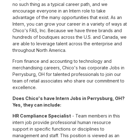
no such thing as a typical career path, and we
encourage everyone in an Intern role to take
advantage of the many opportunities that exist. As an
Intern, you can grow your career in a variety of ways at
Chico's FAS, Inc. Because we have three brands and
hundreds of boutiques across the U.S. and Canada, we
are able to leverage talent across the enterprise and
throughout North America.
From finance and accounting to technology and
merchandising careers, Chico's has corporate Jobs in
Perrysburg, OH for talented professionals to join our
team of retail associates who share our commitment to
excellence.
Does Chico's have Intern Jobs in Perrysburg, OH?
Yes, they can include:
HR Compliance Specialist
- Team members in this
intern job provide professional human resource
support in specific functions or disciplines to
management and staff. This position is viewed as an