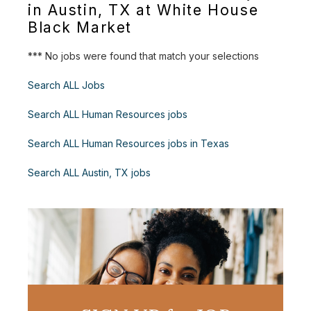
in Austin, TX at White House
Black Market
*** No jobs were found that match your selections
Search ALL Jobs
Search ALL Human Resources jobs
Search ALL Human Resources jobs in Texas
Search ALL Austin, TX jobs