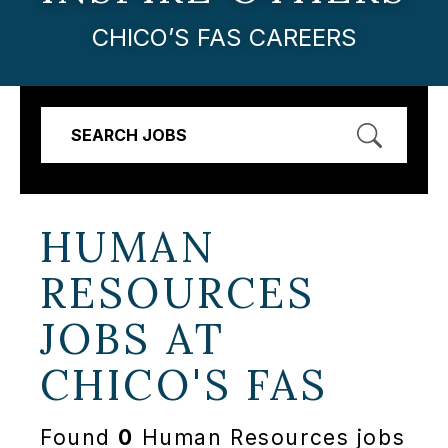
CHICO’S FAS CAREERS
SEARCH JOBS
HUMAN
RESOURCES
JOBS AT
CHICO'S FAS
Found
0
Human Resources jobs