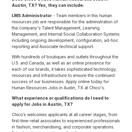
Austin, TX? Yes, they can include:
LMS Administrator
- Team members in this human
resources job are responsible for the administration of
the company's Talent Management, Learning
Management, and Internal Social Collaboration Systems
including ongoing development, configuration, ad-hoc
reporting and Associate technical support.
With hundreds of boutiques and outlets throughout the
U.S. and Canada, as well as an online presence for
each of our brands, it takes sophisticated technology,
resources and infrastructure to ensure the continued
success of our businesses. Apply online today for
Human Resources Jobs in Austin, TX at Chico's.
What experience or qualifications do I need to
apply for Jobs in Austin, TX?
Chico’s welcomes applicants at all career stages, from
first-time retail associates to experienced professionals
in fashion, merchandising, and corporate operations.