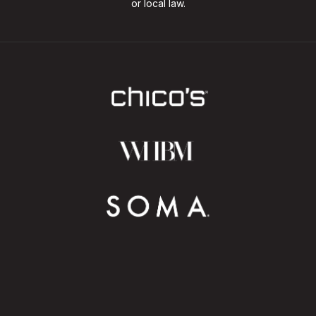
or local law.