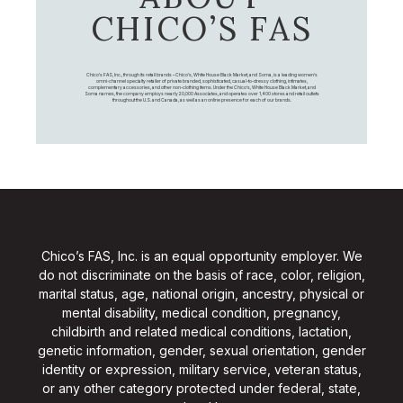
CHICO’S FAS
Chico's FAS, Inc., through its retail brands – Chico's, White House Black Market, and Soma, is a leading women's
omni-channel specialty retailer of private branded, sophisticated, casual-to-dressy clothing, intimates,
complementary accessories, and other non-clothing items. Under the Chico’s, White House Black Market, and
Soma names, the company employs nearly 20,000 Associates, and operates over 1,400 stores and retail outlets
throughout the U.S. and Canada, as well as an online presence for each of our brands.
Chico’s FAS, Inc. is an equal opportunity employer. We
do not discriminate on the basis of race, color, religion,
marital status, age, national origin, ancestry, physical or
mental disability, medical condition, pregnancy,
childbirth and related medical conditions, lactation,
genetic information, gender, sexual orientation, gender
identity or expression, military service, veteran status,
or any other category protected under federal, state,