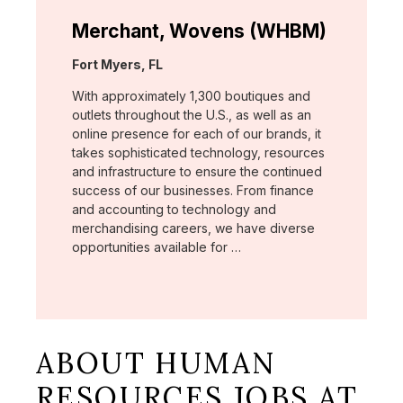
Merchant, Wovens (WHBM)
Location:
Fort Myers, FL
With approximately 1,300 boutiques and
outlets throughout the U.S., as well as an
online presence for each of our brands, it
takes sophisticated technology, resources
and infrastructure to ensure the continued
success of our businesses. From finance
and accounting to technology and
merchandising careers, we have diverse
opportunities available for …
ABOUT HUMAN
RESOURCES JOBS AT