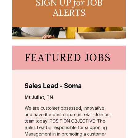
SIGN UP
for
JOB
ALERTS
FEATURED JOBS
Sales Lead - Soma
Location:
Mt Juliet, TN
We are customer obsessed, innovative,
and have the best culture in retail. Join our
team today! POSITION OBJECTIVE: The
Sales Lead is responsible for supporting
Management in in promoting a customer