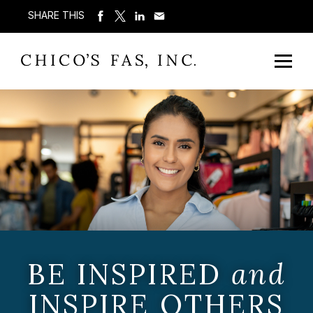
SHARE THIS
BE INSPIRED
and
INSPIRE OTHERS