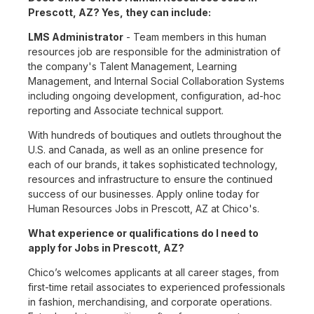
Prescott, AZ? Yes, they can include:
LMS Administrator
- Team members in this human
resources job are responsible for the administration of
the company's Talent Management, Learning
Management, and Internal Social Collaboration Systems
including ongoing development, configuration, ad-hoc
reporting and Associate technical support.
With hundreds of boutiques and outlets throughout the
U.S. and Canada, as well as an online presence for
each of our brands, it takes sophisticated technology,
resources and infrastructure to ensure the continued
success of our businesses. Apply online today for
Human Resources Jobs in Prescott, AZ at Chico's.
What experience or qualifications do I need to
apply for Jobs in Prescott, AZ?
Chico’s welcomes applicants at all career stages, from
first-time retail associates to experienced professionals
in fashion, merchandising, and corporate operations.