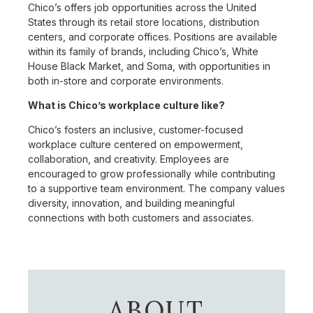
Chico’s offers job opportunities across the United
States through its retail store locations, distribution
centers, and corporate offices. Positions are available
within its family of brands, including Chico’s, White
House Black Market, and Soma, with opportunities in
both in-store and corporate environments.
What is Chico’s workplace culture like?
Chico’s fosters an inclusive, customer-focused
workplace culture centered on empowerment,
collaboration, and creativity. Employees are
encouraged to grow professionally while contributing
to a supportive team environment. The company values
diversity, innovation, and building meaningful
connections with both customers and associates.
ABOUT