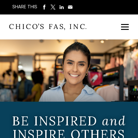
SHARE THIS
BE INSPIRED
and
INSPIRE OTHERS