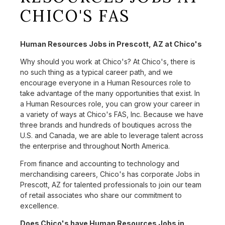
CHICO'S FAS
Human Resources Jobs in Prescott, AZ at Chico's
Why should you work at Chico's? At Chico's, there is
no such thing as a typical career path, and we
encourage everyone in a Human Resources role to
take advantage of the many opportunities that exist. In
a Human Resources role, you can grow your career in
a variety of ways at Chico's FAS, Inc. Because we have
three brands and hundreds of boutiques across the
U.S. and Canada, we are able to leverage talent across
the enterprise and throughout North America.
From finance and accounting to technology and
merchandising careers, Chico's has corporate Jobs in
Prescott, AZ for talented professionals to join our team
of retail associates who share our commitment to
excellence.
Does Chico's have Human Resources Jobs in