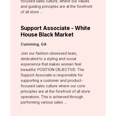
focused sales culture, where our values
and guiding principles are at the forefront
of all store …
Support Associate - White
House Black Market
Location:
Cumming, GA
Join our fashion-obsessed team,
dedicated to a styling and social
experience that makes women feel
beautiful. POSITION OBJECTIVE: The
Support Associate is responsible for
supporting a customer and product-
focused sales culture where our core
principles are at the forefront of all store
operations. This is achieved through
performing various sales …