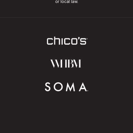
or local law.