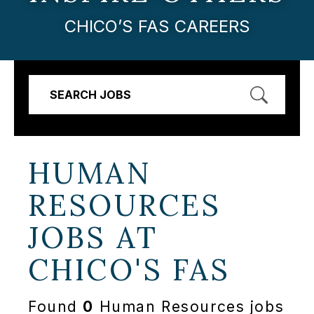
CHICO’S FAS CAREERS
SEARCH JOBS
HUMAN
RESOURCES
JOBS AT
CHICO'S FAS
Found
0
Human Resources jobs