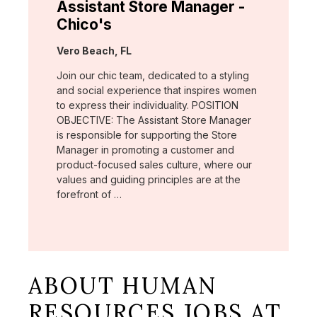
Assistant Store Manager -
Chico's
Location:
Vero Beach, FL
Join our chic team, dedicated to a styling
and social experience that inspires women
to express their individuality. POSITION
OBJECTIVE: The Assistant Store Manager
is responsible for supporting the Store
Manager in promoting a customer and
product-focused sales culture, where our
values and guiding principles are at the
forefront of …
ABOUT HUMAN
RESOURCES JOBS AT