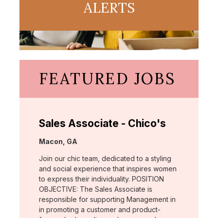
ALERTS
FEATURED JOBS
Sales Associate - Chico's
Location:
Macon, GA
Join our chic team, dedicated to a styling
and social experience that inspires women
to express their individuality. POSITION
OBJECTIVE: The Sales Associate is
responsible for supporting Management in
in promoting a customer and product-