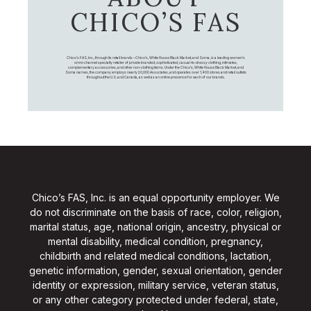
CHICO’S FAS
Chico's FAS, Inc., through its retail brands – Chico's, White House Black Market, and Soma, is a leading women's
omni-channel specialty retailer of private branded, sophisticated, casual-to-dressy clothing, intimates,
complementary accessories, and other non-clothing items. Under the Chico’s, White House Black Market, and
Soma names, the company employs nearly 20,000 Associates, and operates over 1,400 stores and retail outlets
throughout the U.S. and Canada, as well as an online presence for each of our brands.
Chico’s FAS, Inc. is an equal opportunity employer. We
do not discriminate on the basis of race, color, religion,
marital status, age, national origin, ancestry, physical or
mental disability, medical condition, pregnancy,
childbirth and related medical conditions, lactation,
genetic information, gender, sexual orientation, gender
identity or expression, military service, veteran status,
or any other category protected under federal, state,