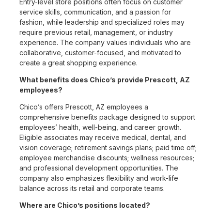
Entry-level store positions often focus on customer
service skills, communication, and a passion for
fashion, while leadership and specialized roles may
require previous retail, management, or industry
experience. The company values individuals who are
collaborative, customer-focused, and motivated to
create a great shopping experience.
What benefits does Chico’s provide Prescott, AZ
employees?
Chico’s offers Prescott, AZ employees a
comprehensive benefits package designed to support
employees’ health, well-being, and career growth.
Eligible associates may receive medical, dental, and
vision coverage; retirement savings plans; paid time off;
employee merchandise discounts; wellness resources;
and professional development opportunities. The
company also emphasizes flexibility and work-life
balance across its retail and corporate teams.
Where are Chico’s positions located?