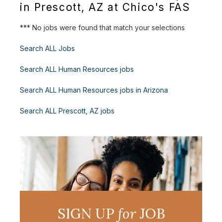
in Prescott, AZ at Chico's FAS
*** No jobs were found that match your selections
Search ALL Jobs
Search ALL Human Resources jobs
Search ALL Human Resources jobs in Arizona
Search ALL Prescott, AZ jobs
SIGN UP
for
JOB