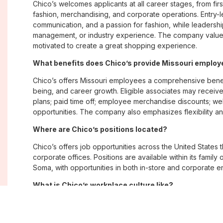
Chico’s welcomes applicants at all career stages, from firs
fashion, merchandising, and corporate operations. Entry-le
communication, and a passion for fashion, while leadershi
management, or industry experience. The company values
motivated to create a great shopping experience.
What benefits does Chico’s provide Missouri emplo
Chico’s offers Missouri employees a comprehensive bene
being, and career growth. Eligible associates may receive
plans; paid time off; employee merchandise discounts; w
opportunities. The company also emphasizes flexibility and
Where are Chico’s positions located?
Chico’s offers job opportunities across the United States th
corporate offices. Positions are available within its famil
Soma, with opportunities in both in-store and corporate e
What is Chico’s workplace culture like?
Chico’s fosters an inclusive, customer-focused workplac
creativity. Employees are encouraged to grow professiona