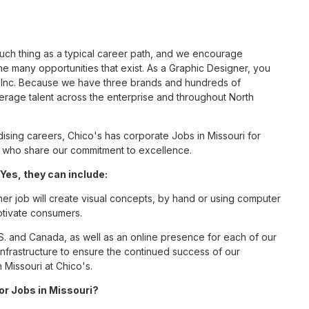
such thing as a typical career path, and we encourage
e many opportunities that exist. As a Graphic Designer, you
S, Inc. Because we have three brands and hundreds of
erage talent across the enterprise and throughout North
sing careers, Chico's has corporate Jobs in Missouri for
tes who share our commitment to excellence.
Yes, they can include:
er job will create visual concepts, by hand or using computer
aptivate consumers.
S. and Canada, as well as an online presence for each of our
infrastructure to ensure the continued success of our
 Missouri at Chico's.
for Jobs in Missouri?