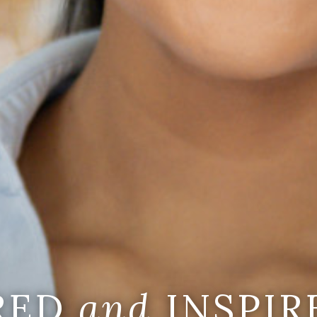
IRED
and
INSPIR