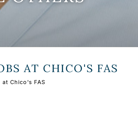
OBS AT
CHICO'S FAS
i at Chico's FAS