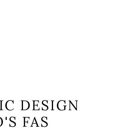
IC DESIGN
'S FAS