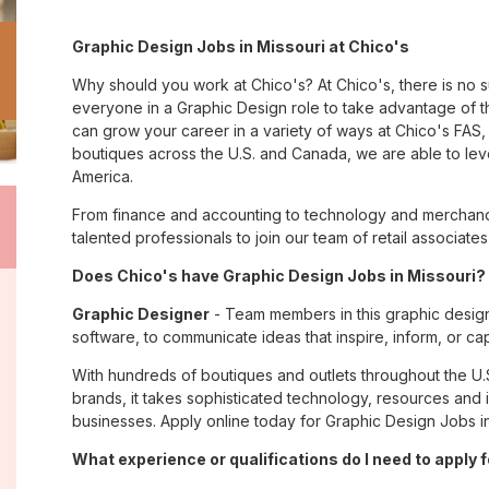
Graphic Design Jobs in Missouri at Chico's
Why should you work at Chico's? At Chico's, there is no 
everyone in a Graphic Design role to take advantage of th
can grow your career in a variety of ways at Chico's FA
boutiques across the U.S. and Canada, we are able to lev
America.
From finance and accounting to technology and merchandi
talented professionals to join our team of retail associa
Does Chico's have Graphic Design Jobs in Missouri? 
Graphic Designer
- Team members in this graphic design
software, to communicate ideas that inspire, inform, or c
With hundreds of boutiques and outlets throughout the U.
brands, it takes sophisticated technology, resources and 
businesses. Apply online today for Graphic Design Jobs in
What experience or qualifications do I need to apply 