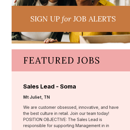
SIGN UP
for
JOB ALERTS
FEATURED JOBS
Sales Lead - Soma
Location:
Mt Juliet, TN
We are customer obsessed, innovative, and have
the best culture in retail. Join our team today!
POSITION OBJECTIVE: The Sales Lead is
responsible for supporting Management in in