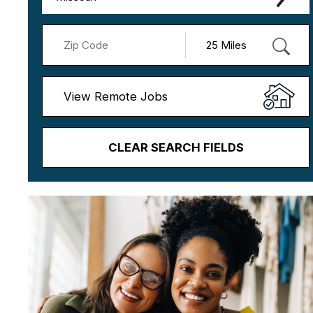
View Remote Jobs
CLEAR SEARCH FIELDS