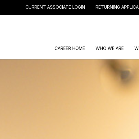
CURRENT ASSOCIATE LOGIN
RETURNING APPLICA
CAREER HOME
WHO WE ARE
W