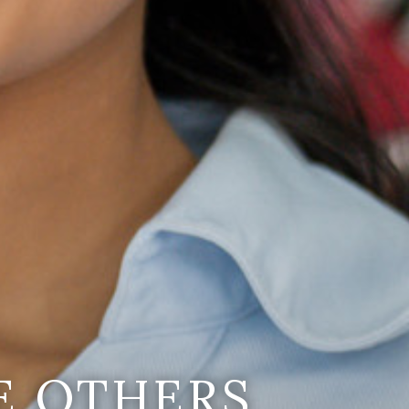
E OTHERS