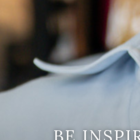
BE INSP