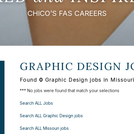
CHICO’S FAS CAREERS
GRAPHIC DESIGN J
Found
0
Graphic Design jobs in Missour
*** No jobs were found that match your selections
Search ALL Jobs
Search ALL Graphic Design jobs
Search ALL Missouri jobs