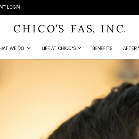
NT LOGIN
HAT WE DO
LIFE AT CHICO'S
BENEFITS
AFTER