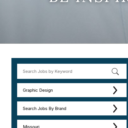
Graphic Design
Search Jobs By Brand
Missouri