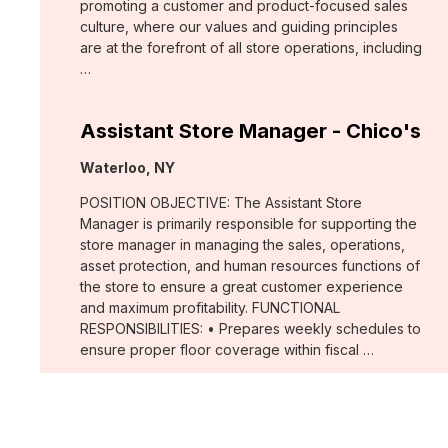
promoting a customer and product-focused sales
culture, where our values and guiding principles
are at the forefront of all store operations, including
…
Assistant Store Manager - Chico's
Location:
Waterloo, NY
POSITION OBJECTIVE: The Assistant Store
Manager is primarily responsible for supporting the
store manager in managing the sales, operations,
asset protection, and human resources functions of
the store to ensure a great customer experience
and maximum profitability. FUNCTIONAL
RESPONSIBILITIES: • Prepares weekly schedules to
ensure proper floor coverage within fiscal …
Merchant, Wovens (WHBM)
Location: