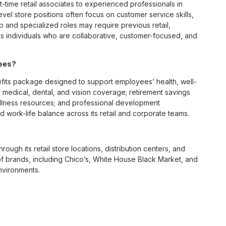
t-time retail associates to experienced professionals in
vel store positions often focus on customer service skills,
p and specialized roles may require previous retail,
 individuals who are collaborative, customer-focused, and
yees?
fits package designed to support employees’ health, well-
 medical, dental, and vision coverage; retirement savings
ellness resources; and professional development
 work-life balance across its retail and corporate teams.
rough its retail store locations, distribution centers, and
y of brands, including Chico’s, White House Black Market, and
nvironments.
e culture centered on empowerment, collaboration, and
lly while contributing to a supportive team environment. The