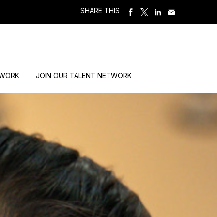
SHARE THIS
 WORK
JOIN OUR TALENT NETWORK