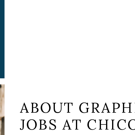
ABOUT GRAPH
JOBS AT CHICO