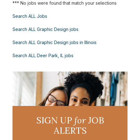
*** No jobs were found that match your selections
Search ALL Jobs
Search ALL Graphic Design jobs
Search ALL Graphic Design jobs in Illinois
Search ALL Deer Park, IL jobs
SIGN UP
for
JOB
ALERTS