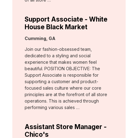
Support Associate - White
House Black Market
Location:
Cumming, GA
Join our fashion-obsessed team,
dedicated to a styling and social
experience that makes women feel
beautiful. POSITION OBJECTIVE: The
Support Associate is responsible for
supporting a customer and product-
focused sales culture where our core
principles are at the forefront of all store
operations. This is achieved through
performing various sales …
Assistant Store Manager -
Chico's