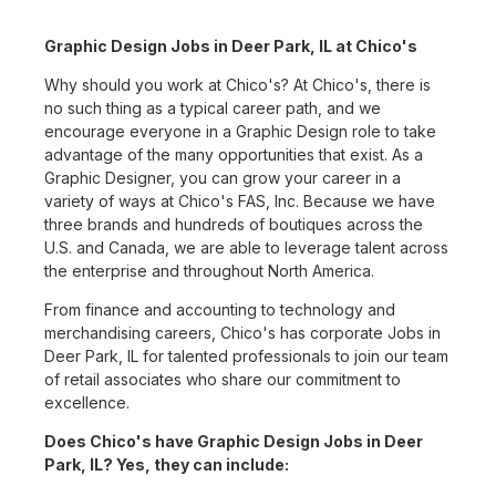
Graphic Design Jobs in Deer Park, IL at Chico's
Why should you work at Chico's? At Chico's, there is
no such thing as a typical career path, and we
encourage everyone in a Graphic Design role to take
advantage of the many opportunities that exist. As a
Graphic Designer, you can grow your career in a
variety of ways at Chico's FAS, Inc. Because we have
three brands and hundreds of boutiques across the
U.S. and Canada, we are able to leverage talent across
the enterprise and throughout North America.
From finance and accounting to technology and
merchandising careers, Chico's has corporate Jobs in
Deer Park, IL for talented professionals to join our team
of retail associates who share our commitment to
excellence.
Does Chico's have Graphic Design Jobs in Deer
Park, IL? Yes, they can include: