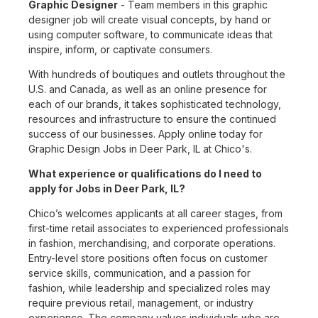
Graphic Designer
- Team members in this graphic
designer job will create visual concepts, by hand or
using computer software, to communicate ideas that
inspire, inform, or captivate consumers.
With hundreds of boutiques and outlets throughout the
U.S. and Canada, as well as an online presence for
each of our brands, it takes sophisticated technology,
resources and infrastructure to ensure the continued
success of our businesses. Apply online today for
Graphic Design Jobs in Deer Park, IL at Chico's.
What experience or qualifications do I need to
apply for Jobs in Deer Park, IL?
Chico’s welcomes applicants at all career stages, from
first-time retail associates to experienced professionals
in fashion, merchandising, and corporate operations.
Entry-level store positions often focus on customer
service skills, communication, and a passion for
fashion, while leadership and specialized roles may
require previous retail, management, or industry
experience. The company values individuals who are