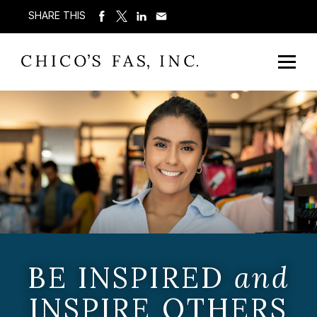
SHARE THIS
BE INSPIRED
and
INSPIRE OTHERS