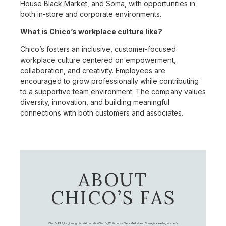
House Black Market, and Soma, with opportunities in
both in-store and corporate environments.
What is Chico’s workplace culture like?
Chico’s fosters an inclusive, customer-focused
workplace culture centered on empowerment,
collaboration, and creativity. Employees are
encouraged to grow professionally while contributing
to a supportive team environment. The company values
diversity, innovation, and building meaningful
connections with both customers and associates.
ABOUT
CHICO’S FAS
Chico's FAS, Inc., through its retail brands – Chico's, White House Black Market, and Soma, is a leading women's