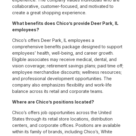
collaborative, customer-focused, and motivated to
create a great shopping experience.
What benefits does Chico’s provide Deer Park, IL
employees?
Chico’s offers Deer Park, IL employees a
comprehensive benefits package designed to support
employees’ health, well-being, and career growth.
Eligible associates may receive medical, dental, and
vision coverage; retirement savings plans; paid time off;
employee merchandise discounts; wellness resources;
and professional development opportunities. The
company also emphasizes flexibility and work-life
balance across its retail and corporate teams.
Where are Chico’s positions located?
Chico’s offers job opportunities across the United
States through its retail store locations, distribution
centers, and corporate offices. Positions are available
within its family of brands, including Chico’s, White