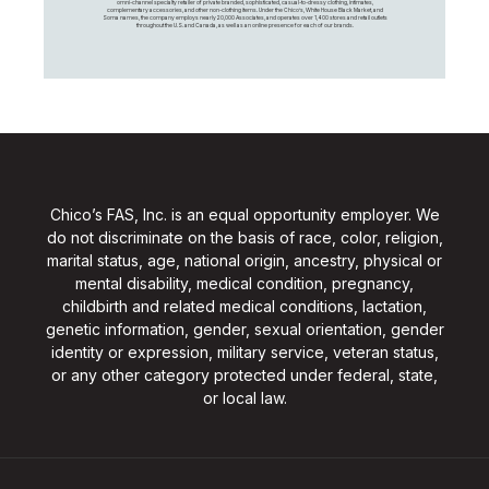
omni-channel specialty retailer of private branded, sophisticated, casual-to-dressy clothing, intimates,
complementary accessories, and other non-clothing items. Under the Chico’s, White House Black Market, and
Soma names, the company employs nearly 20,000 Associates, and operates over 1,400 stores and retail outlets
throughout the U.S. and Canada, as well as an online presence for each of our brands.
Chico’s FAS, Inc. is an equal opportunity employer. We
do not discriminate on the basis of race, color, religion,
marital status, age, national origin, ancestry, physical or
mental disability, medical condition, pregnancy,
childbirth and related medical conditions, lactation,
genetic information, gender, sexual orientation, gender
identity or expression, military service, veteran status,
or any other category protected under federal, state,
or local law.