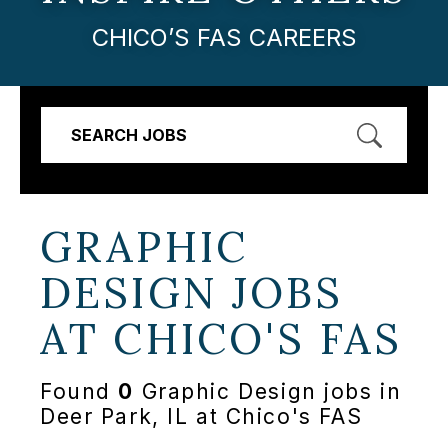
CHICO’S FAS CAREERS
SEARCH JOBS
GRAPHIC
DESIGN JOBS
AT
CHICO'S FAS
Found
0
Graphic Design jobs in
Deer Park, IL at Chico's FAS