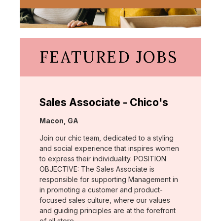
FEATURED JOBS
Sales Associate - Chico's
Location:
Macon, GA
Join our chic team, dedicated to a styling
and social experience that inspires women
to express their individuality. POSITION
OBJECTIVE: The Sales Associate is
responsible for supporting Management in
in promoting a customer and product-
focused sales culture, where our values
and guiding principles are at the forefront
of all store …