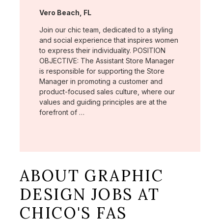
Location:
Vero Beach, FL
Join our chic team, dedicated to a styling
and social experience that inspires women
to express their individuality. POSITION
OBJECTIVE: The Assistant Store Manager
is responsible for supporting the Store
Manager in promoting a customer and
product-focused sales culture, where our
values and guiding principles are at the
forefront of …
ABOUT GRAPHIC
DESIGN JOBS AT
CHICO'S FAS