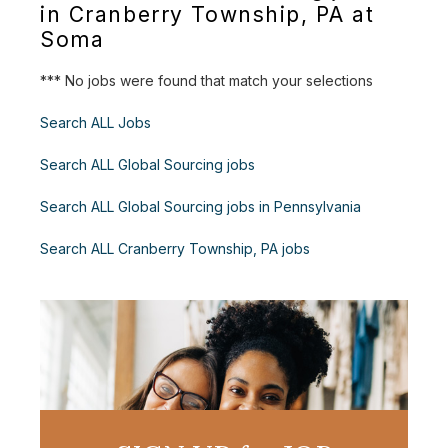
in Cranberry Township, PA at
Soma
*** No jobs were found that match your selections
Search ALL Jobs
Search ALL Global Sourcing jobs
Search ALL Global Sourcing jobs in Pennsylvania
Search ALL Cranberry Township, PA jobs