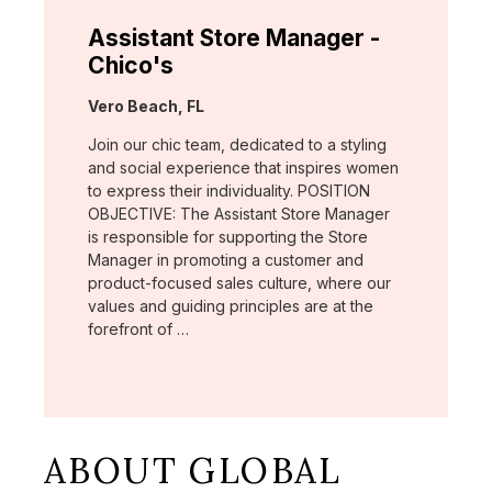
Assistant Store Manager -
Chico's
Location:
Vero Beach, FL
Join our chic team, dedicated to a styling
and social experience that inspires women
to express their individuality. POSITION
OBJECTIVE: The Assistant Store Manager
is responsible for supporting the Store
Manager in promoting a customer and
product-focused sales culture, where our
values and guiding principles are at the
forefront of …
ABOUT GLOBAL