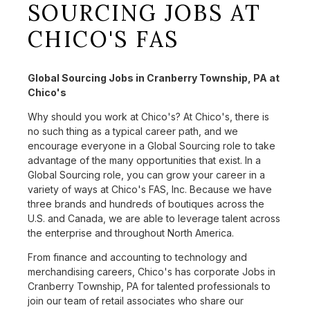
SOURCING JOBS AT
CHICO'S FAS
Global Sourcing Jobs in Cranberry Township, PA at
Chico's
Why should you work at Chico's? At Chico's, there is
no such thing as a typical career path, and we
encourage everyone in a Global Sourcing role to take
advantage of the many opportunities that exist. In a
Global Sourcing role, you can grow your career in a
variety of ways at Chico's FAS, Inc. Because we have
three brands and hundreds of boutiques across the
U.S. and Canada, we are able to leverage talent across
the enterprise and throughout North America.
From finance and accounting to technology and
merchandising careers, Chico's has corporate Jobs in
Cranberry Township, PA for talented professionals to
join our team of retail associates who share our