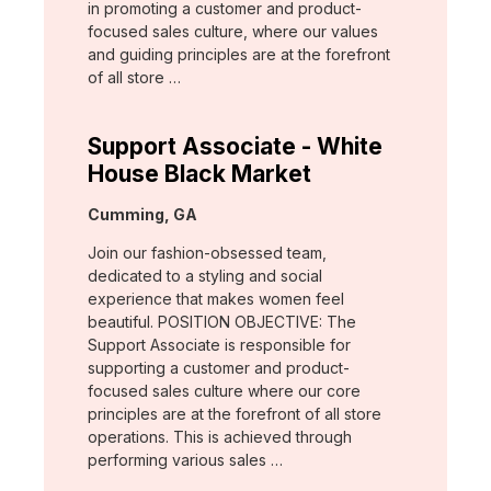
in promoting a customer and product-
focused sales culture, where our values
and guiding principles are at the forefront
of all store …
Support Associate - White
House Black Market
Location:
Cumming, GA
Join our fashion-obsessed team,
dedicated to a styling and social
experience that makes women feel
beautiful. POSITION OBJECTIVE: The
Support Associate is responsible for
supporting a customer and product-
focused sales culture where our core
principles are at the forefront of all store
operations. This is achieved through
performing various sales …