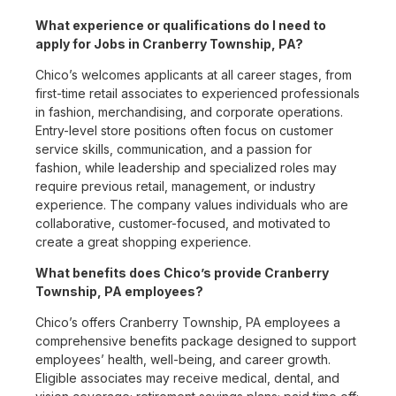
What experience or qualifications do I need to
apply for Jobs in Cranberry Township, PA?
Chico’s welcomes applicants at all career stages, from
first-time retail associates to experienced professionals
in fashion, merchandising, and corporate operations.
Entry-level store positions often focus on customer
service skills, communication, and a passion for
fashion, while leadership and specialized roles may
require previous retail, management, or industry
experience. The company values individuals who are
collaborative, customer-focused, and motivated to
create a great shopping experience.
What benefits does Chico’s provide Cranberry
Township, PA employees?
Chico’s offers Cranberry Township, PA employees a
comprehensive benefits package designed to support
employees’ health, well-being, and career growth.
Eligible associates may receive medical, dental, and