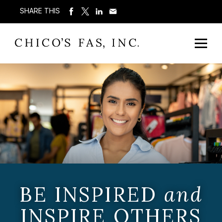
SHARE THIS
BE INSPIRED
and
INSPIRE OTHERS