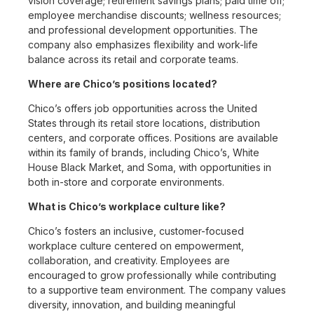
vision coverage; retirement savings plans; paid time off;
employee merchandise discounts; wellness resources;
and professional development opportunities. The
company also emphasizes flexibility and work-life
balance across its retail and corporate teams.
Where are Chico’s positions located?
Chico’s offers job opportunities across the United
States through its retail store locations, distribution
centers, and corporate offices. Positions are available
within its family of brands, including Chico’s, White
House Black Market, and Soma, with opportunities in
both in-store and corporate environments.
What is Chico’s workplace culture like?
Chico’s fosters an inclusive, customer-focused
workplace culture centered on empowerment,
collaboration, and creativity. Employees are
encouraged to grow professionally while contributing
to a supportive team environment. The company values
diversity, innovation, and building meaningful