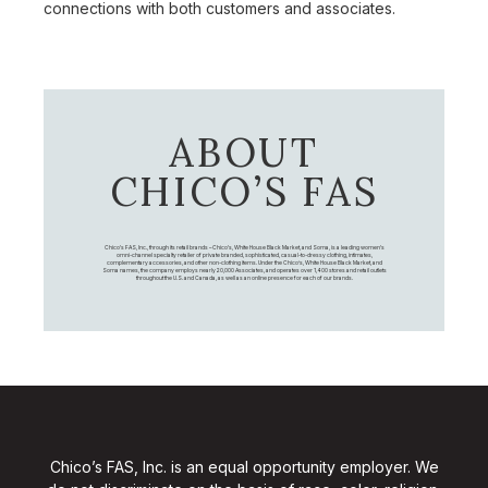
connections with both customers and associates.
ABOUT
CHICO’S FAS
Chico's FAS, Inc., through its retail brands – Chico's, White House Black Market, and Soma, is a leading women's
omni-channel specialty retailer of private branded, sophisticated, casual-to-dressy clothing, intimates,
complementary accessories, and other non-clothing items. Under the Chico’s, White House Black Market, and
Soma names, the company employs nearly 20,000 Associates, and operates over 1,400 stores and retail outlets
throughout the U.S. and Canada, as well as an online presence for each of our brands.
Chico’s FAS, Inc. is an equal opportunity employer. We