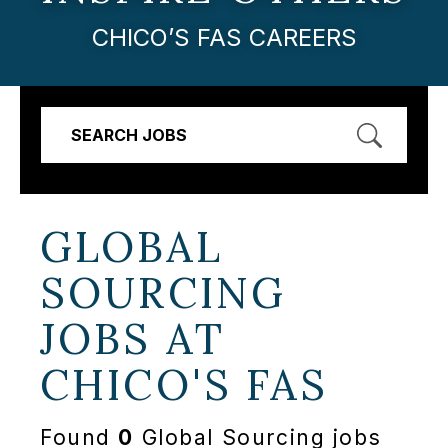
CHICO’S FAS CAREERS
SEARCH JOBS
GLOBAL
SOURCING
JOBS AT
CHICO'S FAS
Found
0
Global Sourcing jobs