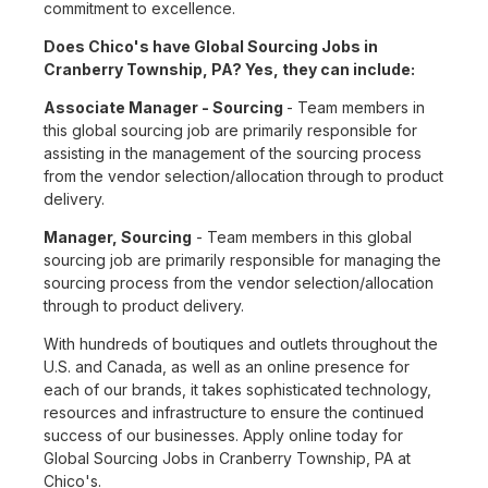
commitment to excellence.
Does Chico's have Global Sourcing Jobs in
Cranberry Township, PA? Yes, they can include:
Associate Manager - Sourcing
- Team members in
this global sourcing job are primarily responsible for
assisting in the management of the sourcing process
from the vendor selection/allocation through to product
delivery.
Manager, Sourcing
- Team members in this global
sourcing job are primarily responsible for managing the
sourcing process from the vendor selection/allocation
through to product delivery.
With hundreds of boutiques and outlets throughout the
U.S. and Canada, as well as an online presence for
each of our brands, it takes sophisticated technology,
resources and infrastructure to ensure the continued
success of our businesses. Apply online today for
Global Sourcing Jobs in Cranberry Township, PA at
Chico's.