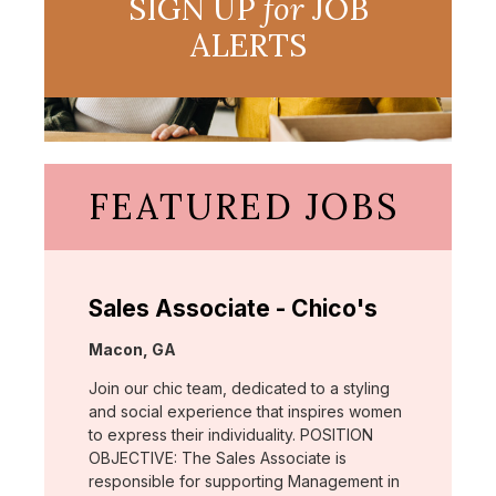
SIGN UP
for
JOB
ALERTS
FEATURED JOBS
Sales Associate - Chico's
Location:
Macon, GA
Join our chic team, dedicated to a styling
and social experience that inspires women
to express their individuality. POSITION
OBJECTIVE: The Sales Associate is
responsible for supporting Management in