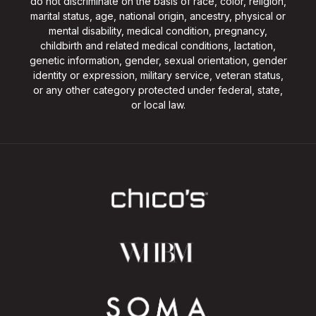
do not discriminate on the basis of race, color, religion,
marital status, age, national origin, ancestry, physical or
mental disability, medical condition, pregnancy,
childbirth and related medical conditions, lactation,
genetic information, gender, sexual orientation, gender
identity or expression, military service, veteran status,
or any other category protected under federal, state,
or local law.