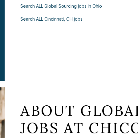
Search ALL Global Sourcing jobs in Ohio
Search ALL Cincinnati, OH jobs
ABOUT GLOBA
JOBS AT CHICO