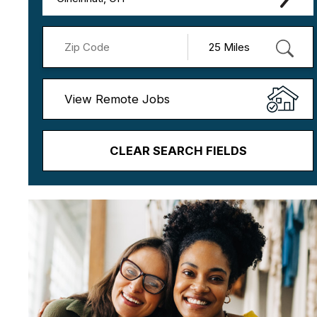
View Remote Jobs
CLEAR SEARCH FIELDS