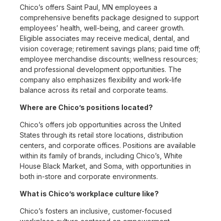
Chico’s offers Saint Paul, MN employees a
comprehensive benefits package designed to support
employees’ health, well-being, and career growth.
Eligible associates may receive medical, dental, and
vision coverage; retirement savings plans; paid time off;
employee merchandise discounts; wellness resources;
and professional development opportunities. The
company also emphasizes flexibility and work-life
balance across its retail and corporate teams.
Where are Chico’s positions located?
Chico’s offers job opportunities across the United
States through its retail store locations, distribution
centers, and corporate offices. Positions are available
within its family of brands, including Chico’s, White
House Black Market, and Soma, with opportunities in
both in-store and corporate environments.
What is Chico’s workplace culture like?
Chico’s fosters an inclusive, customer-focused