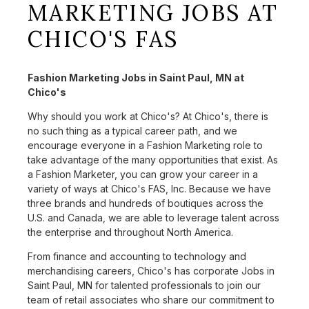
MARKETING JOBS AT
CHICO'S FAS
Fashion Marketing Jobs in Saint Paul, MN at
Chico's
Why should you work at Chico's? At Chico's, there is
no such thing as a typical career path, and we
encourage everyone in a Fashion Marketing role to
take advantage of the many opportunities that exist. As
a Fashion Marketer, you can grow your career in a
variety of ways at Chico's FAS, Inc. Because we have
three brands and hundreds of boutiques across the
U.S. and Canada, we are able to leverage talent across
the enterprise and throughout North America.
From finance and accounting to technology and
merchandising careers, Chico's has corporate Jobs in
Saint Paul, MN for talented professionals to join our
team of retail associates who share our commitment to