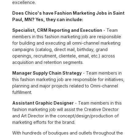
excellence.
Does Chico's have Fashion Marketing Jobs in Saint
Paul, MN? Yes, they can include:
Specialist, CRM Reporting and Execution
- Team
members in this fashion marketing job are responsible
for building and executing all omni-channel marketing
campaigns (catalog, direct mail, birthday, grand
openings, recruitment, clientele, email, etc.) across
acquisition and retention segments.
Manager Supply Chain Strategy
- Team members in
this fashion marketing job are responsible for initiatives,
planning and major projects related to Omni-channel
fulfillment.
Assistant Graphic Designer
- Team members in this
fashion marketing job will assist the Creative Director
and Art Director in the concept/design/production of
marketing efforts for the brand.
With hundreds of boutiques and outlets throughout the