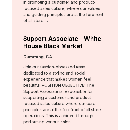
in promoting a customer and product-
focused sales culture, where our values
and guiding principles are at the forefront
of all store …
Support Associate - White
House Black Market
Location:
Cumming, GA
Join our fashion-obsessed team,
dedicated to a styling and social
experience that makes women feel
beautiful. POSITION OBJECTIVE: The
Support Associate is responsible for
supporting a customer and product-
focused sales culture where our core
principles are at the forefront of all store
operations. This is achieved through
performing various sales …