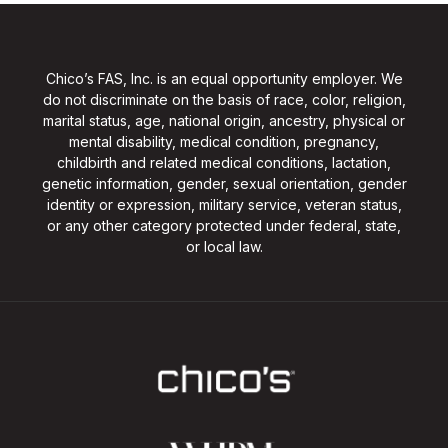
Chico’s FAS, Inc. is an equal opportunity employer. We
do not discriminate on the basis of race, color, religion,
marital status, age, national origin, ancestry, physical or
mental disability, medical condition, pregnancy,
childbirth and related medical conditions, lactation,
genetic information, gender, sexual orientation, gender
identity or expression, military service, veteran status,
or any other category protected under federal, state,
or local law.