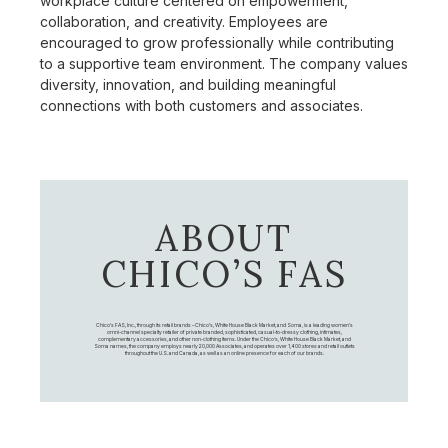
workplace culture centered on empowerment,
collaboration, and creativity. Employees are
encouraged to grow professionally while contributing
to a supportive team environment. The company values
diversity, innovation, and building meaningful
connections with both customers and associates.
ABOUT
CHICO’S FAS
Chico's FAS, Inc., through its retail brands – Chico's, White House Black Market, and Soma, is a leading women's
omni-channel specialty retailer of private branded, sophisticated, casual-to-dressy clothing, intimates,
complementary accessories, and other non-clothing items. Under the Chico’s, White House Black Market, and
Soma names, the company employs nearly 20,000 Associates, and operates over 1,400 stores and retail outlets
throughout the U.S. and Canada, as well as an online presence for each of our brands.