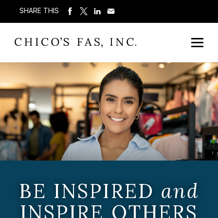
SHARE THIS
BE INSPIRED
and
INSPIRE OTHERS