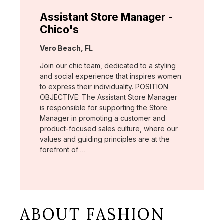
Assistant Store Manager -
Chico's
Location:
Vero Beach, FL
Join our chic team, dedicated to a styling
and social experience that inspires women
to express their individuality. POSITION
OBJECTIVE: The Assistant Store Manager
is responsible for supporting the Store
Manager in promoting a customer and
product-focused sales culture, where our
values and guiding principles are at the
forefront of …
ABOUT FASHION