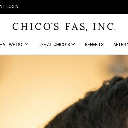
NT LOGIN
HAT WE DO
LIFE AT CHICO'S
BENEFITS
AFTER