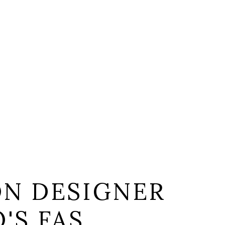
ON DESIGNER
'S FAS