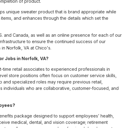
ompletion of product.
s unique sweater product that is brand appropriate while
items, and enhances through the details which set the
S. and Canada, as well as an online presence for each of our
infrastructure to ensure the continued success of our
in Norfolk, VA at Chico's.
or Jobs in Norfolk, VA?
t-time retail associates to experienced professionals in
vel store positions often focus on customer service skills,
p and specialized roles may require previous retail,
 individuals who are collaborative, customer-focused, and
loyees?
enefits package designed to support employees’ health,
ceive medical, dental, and vision coverage; retirement
ounts; wellness resources; and professional development
 work-life balance across its retail and corporate teams.