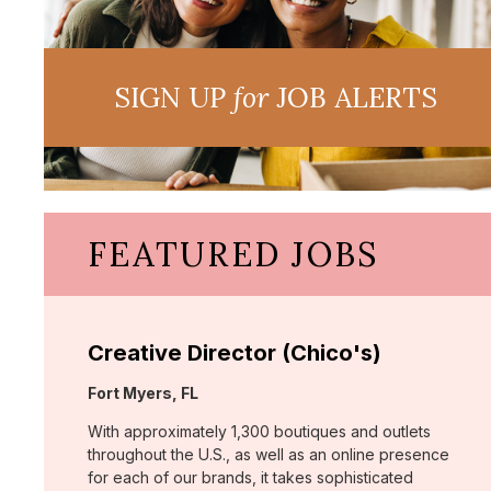
SIGN UP
for
JOB ALERTS
FEATURED JOBS
Creative Director (Chico's)
Location:
Fort Myers, FL
With approximately 1,300 boutiques and outlets
throughout the U.S., as well as an online presence
for each of our brands, it takes sophisticated