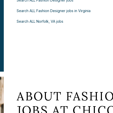
Search ALL Fashion Designer jobs
Search ALL Fashion Designer jobs in Virginia
Search ALL Norfolk, VA jobs
ABOUT FASHI
JOBS AT CHICO