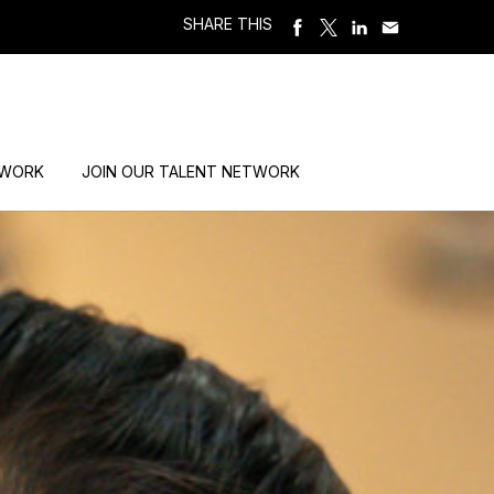
SHARE THIS
 WORK
JOIN OUR TALENT NETWORK