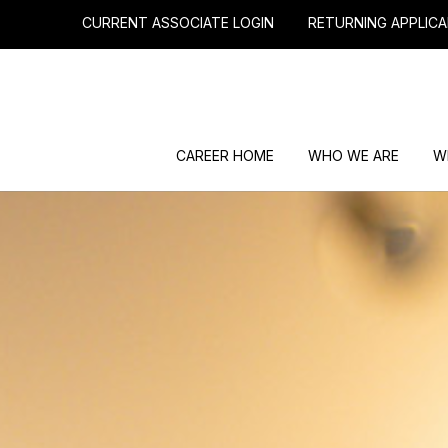
CURRENT ASSOCIATE LOGIN
RETURNING APPLICA
CAREER HOME
WHO WE ARE
W