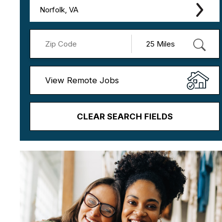
Norfolk, VA
View Remote Jobs
CLEAR SEARCH FIELDS