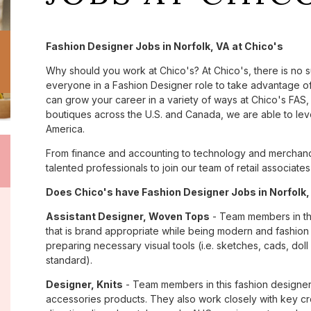
Fashion Designer Jobs in Norfolk, VA at Chico's
Why should you work at Chico's? At Chico's, there is no 
everyone in a Fashion Designer role to take advantage of 
can grow your career in a variety of ways at Chico's FA
boutiques across the U.S. and Canada, we are able to lev
America.
From finance and accounting to technology and merchandi
talented professionals to join our team of retail associa
Does Chico's have Fashion Designer Jobs in Norfolk, 
Assistant Designer, Woven Tops
- Team members in th
that is brand appropriate while being modern and fashio
preparing necessary visual tools (i.e. sketches, cads, dol
standard).
Designer, Knits
- Team members in this fashion designer
accessories products. They also work closely with key cr