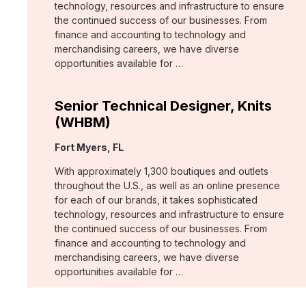
technology, resources and infrastructure to ensure
the continued success of our businesses. From
finance and accounting to technology and
merchandising careers, we have diverse
opportunities available for …
Senior Technical Designer, Knits
(WHBM)
Location:
Fort Myers, FL
With approximately 1,300 boutiques and outlets
throughout the U.S., as well as an online presence
for each of our brands, it takes sophisticated
technology, resources and infrastructure to ensure
the continued success of our businesses. From
finance and accounting to technology and
merchandising careers, we have diverse
opportunities available for …