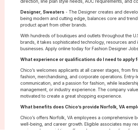
direction, line plan style needs, AUC requirements, and c
Designer, Sweaters
- The Designer creates and develop
being modern and cutting edge, balances core and trend 
product apart from other brands.
With hundreds of boutiques and outlets throughout the U.
brands, it takes sophisticated technology, resources and 
businesses. Apply online today for Fashion Designer Jobs 
What experience or qualifications do I need to apply f
Chico’s welcomes applicants at all career stages, from firs
fashion, merchandising, and corporate operations. Entry-le
communication, and a passion for fashion, while leadershi
management, or industry experience. The company values
motivated to create a great shopping experience.
What benefits does Chico’s provide Norfolk, VA emp
Chico’s offers Norfolk, VA employees a comprehensive b
well-being, and career growth. Eligible associates may re
savings plans; paid time off; employee merchandise disc
opportunities. The company also emphasizes flexibility and