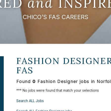
IRED
and
INSPIR
CHICO’S FAS CAREERS
FASHION DESIGNER
FAS
Found
0
Fashion Designer jobs in Norfo
*** No jobs were found that match your selections
Search ALL Jobs