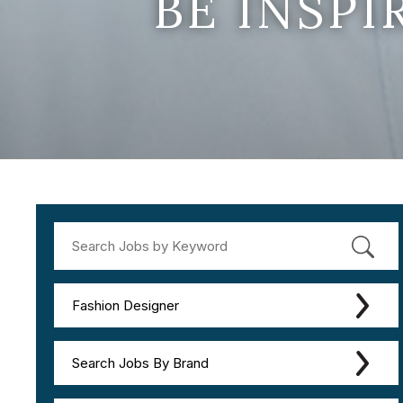
BE INSP
Fashion Designer
Search Jobs By Brand