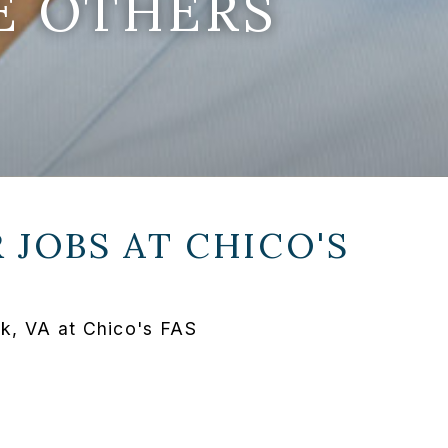
E OTHERS
 JOBS AT
CHICO'S
lk, VA at Chico's FAS