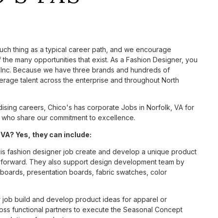
such thing as a typical career path, and we encourage
the many opportunities that exist. As a Fashion Designer, you
S, Inc. Because we have three brands and hundreds of
erage talent across the enterprise and throughout North
sing careers, Chico's has corporate Jobs in Norfolk, VA for
tes who share our commitment to excellence.
VA? Yes, they can include:
is fashion designer job create and develop a unique product
n forward. They also support design development team by
l boards, presentation boards, fabric swatches, color
 job build and develop product ideas for apparel or
oss functional partners to execute the Seasonal Concept