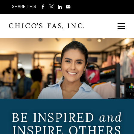
SHARE THIS
BE INSPIRED
and
INSPIRE OTHERS