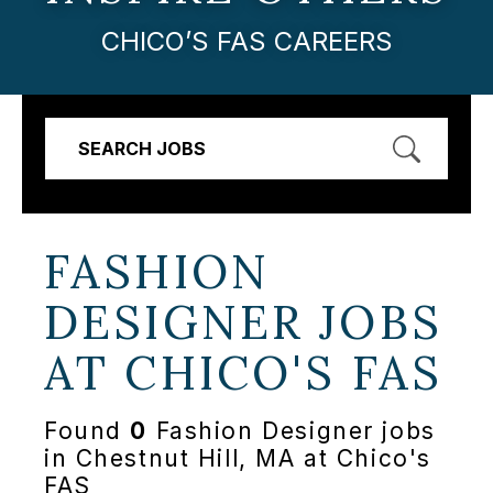
CHICO’S FAS CAREERS
SEARCH JOBS
FASHION
DESIGNER JOBS
AT
CHICO'S FAS
Found
0
Fashion Designer jobs
in Chestnut Hill, MA at Chico's
FAS