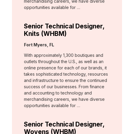
merchandising careers, we have diverse
opportunities available for …
Senior Technical Designer,
Knits (WHBM)
Location:
Fort Myers, FL
With approximately 1,300 boutiques and
outlets throughout the U.S., as well as an
online presence for each of our brands, it
takes sophisticated technology, resources
and infrastructure to ensure the continued
success of our businesses. From finance
and accounting to technology and
merchandising careers, we have diverse
opportunities available for …
Senior Technical Designer,
Wovens (WHBM)