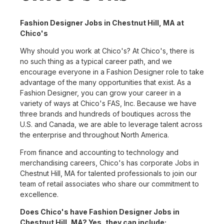
Fashion Designer Jobs in Chestnut Hill, MA at
Chico's
Why should you work at Chico's? At Chico's, there is
no such thing as a typical career path, and we
encourage everyone in a Fashion Designer role to take
advantage of the many opportunities that exist. As a
Fashion Designer, you can grow your career in a
variety of ways at Chico's FAS, Inc. Because we have
three brands and hundreds of boutiques across the
U.S. and Canada, we are able to leverage talent across
the enterprise and throughout North America.
From finance and accounting to technology and
merchandising careers, Chico's has corporate Jobs in
Chestnut Hill, MA for talented professionals to join our
team of retail associates who share our commitment to
excellence.
Does Chico's have Fashion Designer Jobs in
Chestnut Hill, MA? Yes, they can include: