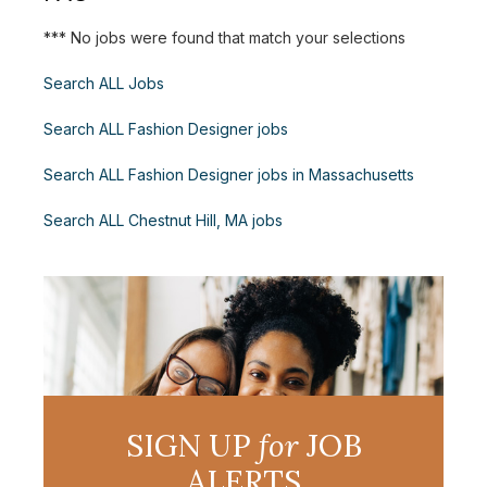
*** No jobs were found that match your selections
Search ALL Jobs
Search ALL Fashion Designer jobs
Search ALL Fashion Designer jobs in Massachusetts
Search ALL Chestnut Hill, MA jobs
SIGN UP
for
JOB
ALERTS