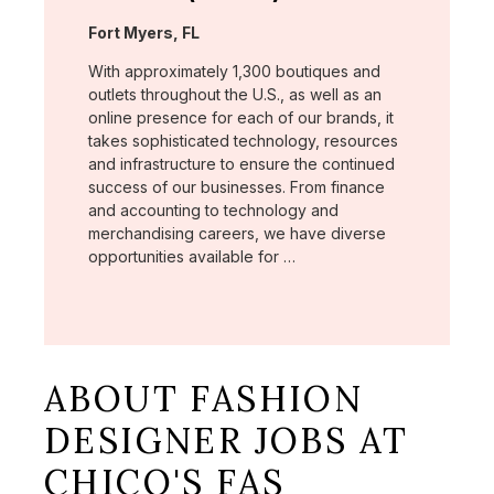
Location:
Fort Myers, FL
With approximately 1,300 boutiques and
outlets throughout the U.S., as well as an
online presence for each of our brands, it
takes sophisticated technology, resources
and infrastructure to ensure the continued
success of our businesses. From finance
and accounting to technology and
merchandising careers, we have diverse
opportunities available for …
ABOUT FASHION
DESIGNER JOBS AT
CHICO'S FAS