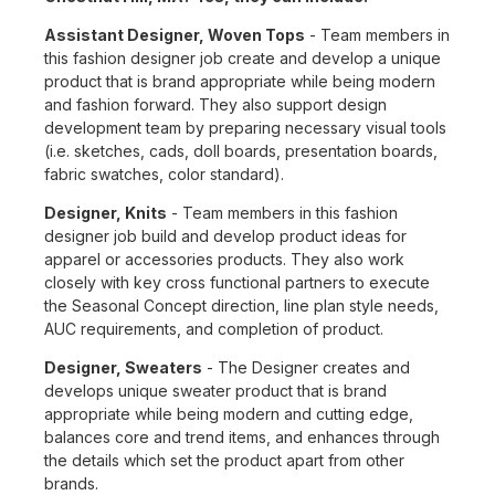
Assistant Designer, Woven Tops
- Team members in
this fashion designer job create and develop a unique
product that is brand appropriate while being modern
and fashion forward. They also support design
development team by preparing necessary visual tools
(i.e. sketches, cads, doll boards, presentation boards,
fabric swatches, color standard).
Designer, Knits
- Team members in this fashion
designer job build and develop product ideas for
apparel or accessories products. They also work
closely with key cross functional partners to execute
the Seasonal Concept direction, line plan style needs,
AUC requirements, and completion of product.
Designer, Sweaters
- The Designer creates and
develops unique sweater product that is brand
appropriate while being modern and cutting edge,
balances core and trend items, and enhances through
the details which set the product apart from other
brands.