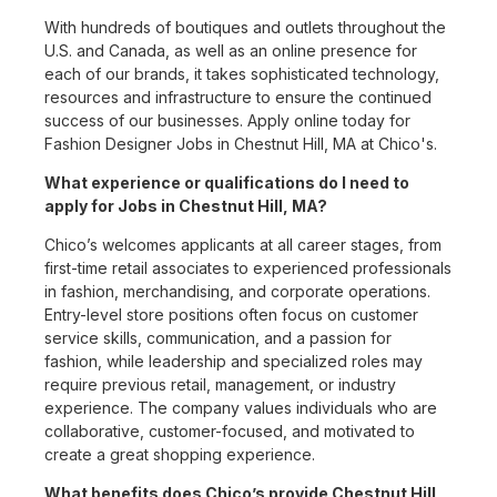
With hundreds of boutiques and outlets throughout the
U.S. and Canada, as well as an online presence for
each of our brands, it takes sophisticated technology,
resources and infrastructure to ensure the continued
success of our businesses. Apply online today for
Fashion Designer Jobs in Chestnut Hill, MA at Chico's.
What experience or qualifications do I need to
apply for Jobs in Chestnut Hill, MA?
Chico’s welcomes applicants at all career stages, from
first-time retail associates to experienced professionals
in fashion, merchandising, and corporate operations.
Entry-level store positions often focus on customer
service skills, communication, and a passion for
fashion, while leadership and specialized roles may
require previous retail, management, or industry
experience. The company values individuals who are
collaborative, customer-focused, and motivated to
create a great shopping experience.
What benefits does Chico’s provide Chestnut Hill,