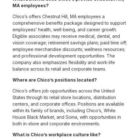
MA employees?
Chico’s offers Chestnut Hill, MA employees a
comprehensive benefits package designed to support
employees’ health, well-being, and career growth.
Eligible associates may receive medical, dental, and
vision coverage; retirement savings plans; paid time off;
employee merchandise discounts; wellness resources;
and professional development opportunities. The
company also emphasizes flexibility and work-life
balance across its retail and corporate teams.
Where are Chico’s positions located?
Chico’s offers job opportunities across the United
States through its retail store locations, distribution
centers, and corporate offices. Positions are available
within its family of brands, including Chico’s, White
House Black Market, and Soma, with opportunities in
both in-store and corporate environments.
What is Chico’s workplace culture like?