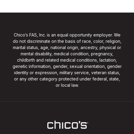
Chico’s FAS, Inc. is an equal opportunity employer. We
do not discriminate on the basis of race, color, religion,
marital status, age, national origin, ancestry, physical or
mental disability, medical condition, pregnancy,
childbirth and related medical conditions, lactation,
genetic information, gender, sexual orientation, gender
identity or expression, military service, veteran status,
or any other category protected under federal, state,
or local law.