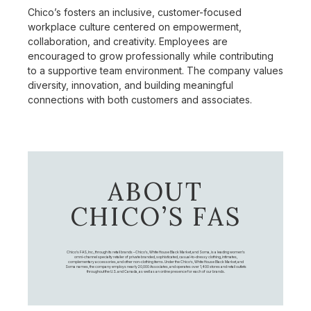
Chico’s fosters an inclusive, customer-focused
workplace culture centered on empowerment,
collaboration, and creativity. Employees are
encouraged to grow professionally while contributing
to a supportive team environment. The company values
diversity, innovation, and building meaningful
connections with both customers and associates.
ABOUT
CHICO’S FAS
Chico's FAS, Inc., through its retail brands – Chico's, White House Black Market, and Soma, is a leading women's
omni-channel specialty retailer of private branded, sophisticated, casual-to-dressy clothing, intimates,
complementary accessories, and other non-clothing items. Under the Chico’s, White House Black Market, and
Soma names, the company employs nearly 20,000 Associates, and operates over 1,400 stores and retail outlets
throughout the U.S. and Canada, as well as an online presence for each of our brands.