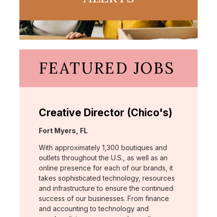
FEATURED JOBS
Creative Director (Chico's)
Location:
Fort Myers, FL
With approximately 1,300 boutiques and
outlets throughout the U.S., as well as an
online presence for each of our brands, it
takes sophisticated technology, resources
and infrastructure to ensure the continued
success of our businesses. From finance
and accounting to technology and