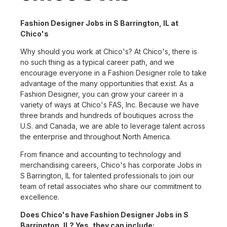
Fashion Designer Jobs in S Barrington, IL at
Chico's
Why should you work at Chico's? At Chico's, there is
no such thing as a typical career path, and we
encourage everyone in a Fashion Designer role to take
advantage of the many opportunities that exist. As a
Fashion Designer, you can grow your career in a
variety of ways at Chico's FAS, Inc. Because we have
three brands and hundreds of boutiques across the
U.S. and Canada, we are able to leverage talent across
the enterprise and throughout North America.
From finance and accounting to technology and
merchandising careers, Chico's has corporate Jobs in
S Barrington, IL for talented professionals to join our
team of retail associates who share our commitment to
excellence.
Does Chico's have Fashion Designer Jobs in S
Barrington, IL? Yes, they can include: