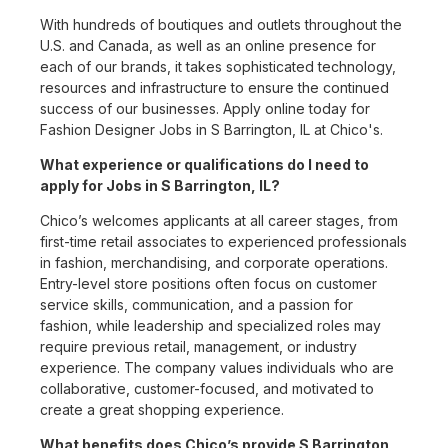
With hundreds of boutiques and outlets throughout the
U.S. and Canada, as well as an online presence for
each of our brands, it takes sophisticated technology,
resources and infrastructure to ensure the continued
success of our businesses. Apply online today for
Fashion Designer Jobs in S Barrington, IL at Chico's.
What experience or qualifications do I need to
apply for Jobs in S Barrington, IL?
Chico’s welcomes applicants at all career stages, from
first-time retail associates to experienced professionals
in fashion, merchandising, and corporate operations.
Entry-level store positions often focus on customer
service skills, communication, and a passion for
fashion, while leadership and specialized roles may
require previous retail, management, or industry
experience. The company values individuals who are
collaborative, customer-focused, and motivated to
create a great shopping experience.
What benefits does Chico’s provide S Barrington,