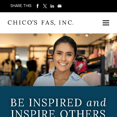
SHARE THIS
BE INSPIRED
and
INSPIRE OTHERS