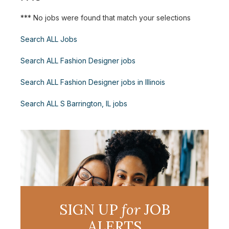
*** No jobs were found that match your selections
Search ALL Jobs
Search ALL Fashion Designer jobs
Search ALL Fashion Designer jobs in Illinois
Search ALL S Barrington, IL jobs
SIGN UP
for
JOB
ALERTS