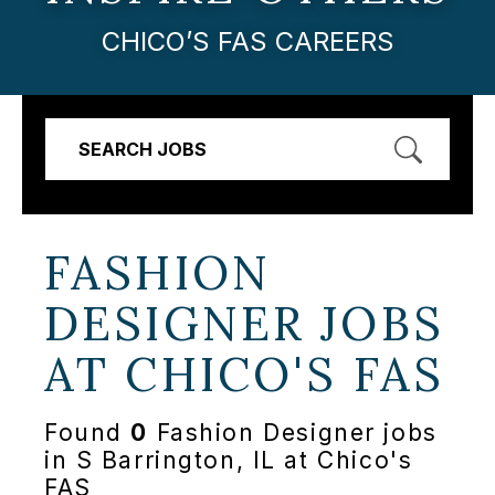
CHICO’S FAS CAREERS
SEARCH JOBS
FASHION
DESIGNER JOBS
AT
CHICO'S FAS
Found
0
Fashion Designer jobs
in S Barrington, IL at Chico's
FAS