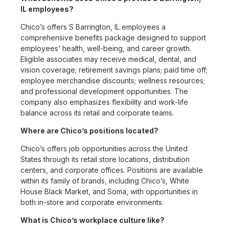
IL employees?
Chico’s offers S Barrington, IL employees a
comprehensive benefits package designed to support
employees’ health, well-being, and career growth.
Eligible associates may receive medical, dental, and
vision coverage; retirement savings plans; paid time off;
employee merchandise discounts; wellness resources;
and professional development opportunities. The
company also emphasizes flexibility and work-life
balance across its retail and corporate teams.
Where are Chico’s positions located?
Chico’s offers job opportunities across the United
States through its retail store locations, distribution
centers, and corporate offices. Positions are available
within its family of brands, including Chico’s, White
House Black Market, and Soma, with opportunities in
both in-store and corporate environments.
What is Chico’s workplace culture like?