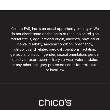
Chico’s FAS, Inc. is an equal opportunity employer. We
do not discriminate on the basis of race, color, religion,
marital status, age, national origin, ancestry, physical or
mental disability, medical condition, pregnancy,
childbirth and related medical conditions, lactation,
genetic information, gender, sexual orientation, gender
identity or expression, military service, veteran status,
or any other category protected under federal, state,
or local law.