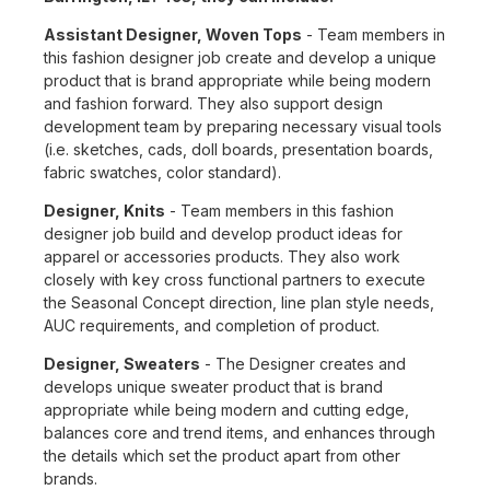
Assistant Designer, Woven Tops
- Team members in
this fashion designer job create and develop a unique
product that is brand appropriate while being modern
and fashion forward. They also support design
development team by preparing necessary visual tools
(i.e. sketches, cads, doll boards, presentation boards,
fabric swatches, color standard).
Designer, Knits
- Team members in this fashion
designer job build and develop product ideas for
apparel or accessories products. They also work
closely with key cross functional partners to execute
the Seasonal Concept direction, line plan style needs,
AUC requirements, and completion of product.
Designer, Sweaters
- The Designer creates and
develops unique sweater product that is brand
appropriate while being modern and cutting edge,
balances core and trend items, and enhances through
the details which set the product apart from other
brands.