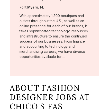
Location:
Fort Myers, FL
With approximately 1,300 boutiques and
outlets throughout the U.S., as well as an
online presence for each of our brands, it
takes sophisticated technology, resources
and infrastructure to ensure the continued
success of our businesses. From finance
and accounting to technology and
merchandising careers, we have diverse
opportunities available for …
ABOUT FASHION
DESIGNER JOBS AT
CHICO'S FAS