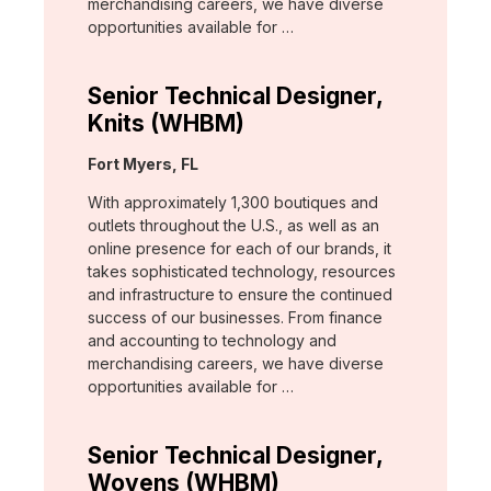
merchandising careers, we have diverse
opportunities available for …
Senior Technical Designer,
Knits (WHBM)
Location:
Fort Myers, FL
With approximately 1,300 boutiques and
outlets throughout the U.S., as well as an
online presence for each of our brands, it
takes sophisticated technology, resources
and infrastructure to ensure the continued
success of our businesses. From finance
and accounting to technology and
merchandising careers, we have diverse
opportunities available for …
Senior Technical Designer,
Wovens (WHBM)