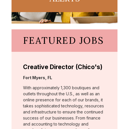
FEATURED JOBS
Creative Director (Chico's)
Location:
Fort Myers, FL
With approximately 1,300 boutiques and
outlets throughout the U.S., as well as an
online presence for each of our brands, it
takes sophisticated technology, resources
and infrastructure to ensure the continued
success of our businesses. From finance
and accounting to technology and