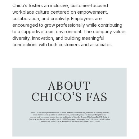
Chico’s fosters an inclusive, customer-focused
workplace culture centered on empowerment,
collaboration, and creativity. Employees are
encouraged to grow professionally while contributing
to a supportive team environment. The company values
diversity, innovation, and building meaningful
connections with both customers and associates.
ABOUT
CHICO’S FAS
Chico's FAS, Inc., through its retail brands – Chico's, White House Black Market, and Soma, is a leading women's
omni-channel specialty retailer of private branded, sophisticated, casual-to-dressy clothing, intimates,
complementary accessories, and other non-clothing items. Under the Chico’s, White House Black Market, and
Soma names, the company employs nearly 20,000 Associates, and operates over 1,400 stores and retail outlets
throughout the U.S. and Canada, as well as an online presence for each of our brands.