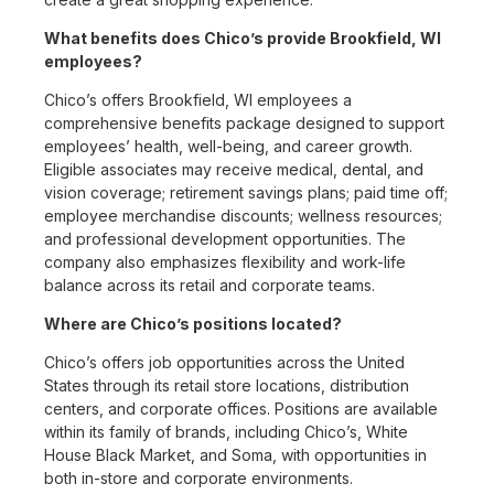
What benefits does Chico’s provide Brookfield, WI
employees?
Chico’s offers Brookfield, WI employees a
comprehensive benefits package designed to support
employees’ health, well-being, and career growth.
Eligible associates may receive medical, dental, and
vision coverage; retirement savings plans; paid time off;
employee merchandise discounts; wellness resources;
and professional development opportunities. The
company also emphasizes flexibility and work-life
balance across its retail and corporate teams.
Where are Chico’s positions located?
Chico’s offers job opportunities across the United
States through its retail store locations, distribution
centers, and corporate offices. Positions are available
within its family of brands, including Chico’s, White
House Black Market, and Soma, with opportunities in
both in-store and corporate environments.