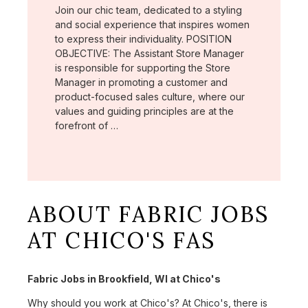
Join our chic team, dedicated to a styling
and social experience that inspires women
to express their individuality. POSITION
OBJECTIVE: The Assistant Store Manager
is responsible for supporting the Store
Manager in promoting a customer and
product-focused sales culture, where our
values and guiding principles are at the
forefront of …
ABOUT FABRIC JOBS
AT CHICO'S FAS
Fabric Jobs in Brookfield, WI at Chico's
Why should you work at Chico's? At Chico's, there is