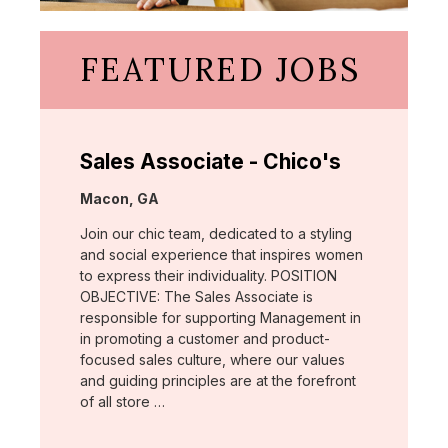
FEATURED JOBS
Sales Associate - Chico's
Location:
Macon, GA
Join our chic team, dedicated to a styling
and social experience that inspires women
to express their individuality. POSITION
OBJECTIVE: The Sales Associate is
responsible for supporting Management in
in promoting a customer and product-
focused sales culture, where our values
and guiding principles are at the forefront
of all store …