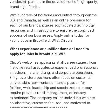
vendor/mill partners in the development of high-quality,
brand-right fabrics.
With hundreds of boutiques and outlets throughout the
U.S. and Canada, as well as an online presence for
each of our brands, it takes sophisticated technology,
resources and infrastructure to ensure the continued
success of our businesses. Apply online today for
Fabric Jobs in Brookfield, WI at Chico's.
What experience or qualifications do I need to
apply for Jobs in Brookfield, WI?
Chico’s welcomes applicants at all career stages, from
first-time retail associates to experienced professionals
in fashion, merchandising, and corporate operations.
Entry-level store positions often focus on customer
service skills, communication, and a passion for
fashion, while leadership and specialized roles may
require previous retail, management, or industry
experience. The company values individuals who are
collaborative, customer-focused, and motivated to
create a great shopping experience.