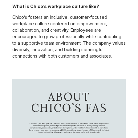
What is Chico’s workplace culture like?
Chico’s fosters an inclusive, customer-focused
workplace culture centered on empowerment,
collaboration, and creativity. Employees are
encouraged to grow professionally while contributing
to a supportive team environment. The company values
diversity, innovation, and building meaningful
connections with both customers and associates.
ABOUT
CHICO’S FAS
Chico's FAS, Inc., through its retail brands – Chico's, White House Black Market, and Soma, is a leading women's
omni-channel specialty retailer of private branded, sophisticated, casual-to-dressy clothing, intimates,
complementary accessories, and other non-clothing items. Under the Chico’s, White House Black Market, and
Soma names, the company employs nearly 20,000 Associates, and operates over 1,400 stores and retail outlets
throughout the U.S. and Canada, as well as an online presence for each of our brands.