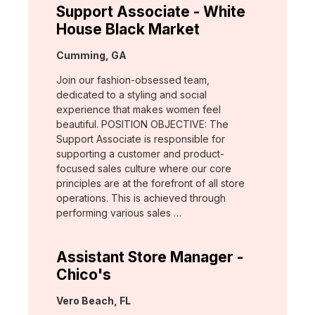
Support Associate - White
House Black Market
Location:
Cumming, GA
Join our fashion-obsessed team,
dedicated to a styling and social
experience that makes women feel
beautiful. POSITION OBJECTIVE: The
Support Associate is responsible for
supporting a customer and product-
focused sales culture where our core
principles are at the forefront of all store
operations. This is achieved through
performing various sales …
Assistant Store Manager -
Chico's
Location:
Vero Beach, FL