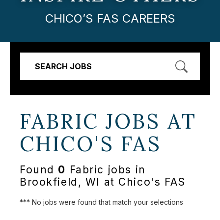
CHICO’S FAS CAREERS
SEARCH JOBS
FABRIC JOBS AT
CHICO'S FAS
Found
0
Fabric jobs in
Brookfield, WI at Chico's FAS
*** No jobs were found that match your selections