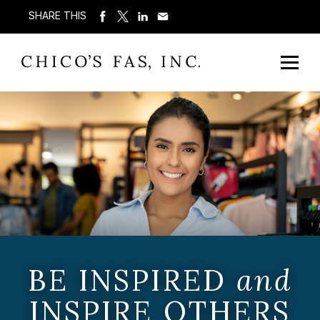
SHARE THIS
BE INSPIRED
and
INSPIRE OTHERS