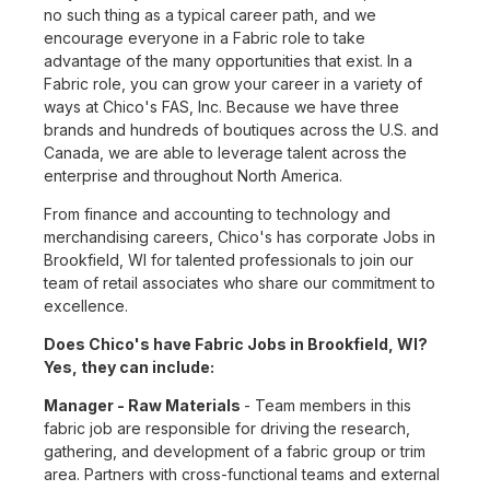
no such thing as a typical career path, and we
encourage everyone in a Fabric role to take
advantage of the many opportunities that exist. In a
Fabric role, you can grow your career in a variety of
ways at Chico's FAS, Inc. Because we have three
brands and hundreds of boutiques across the U.S. and
Canada, we are able to leverage talent across the
enterprise and throughout North America.
From finance and accounting to technology and
merchandising careers, Chico's has corporate Jobs in
Brookfield, WI for talented professionals to join our
team of retail associates who share our commitment to
excellence.
Does Chico's have Fabric Jobs in Brookfield, WI?
Yes, they can include:
Manager - Raw Materials
- Team members in this
fabric job are responsible for driving the research,
gathering, and development of a fabric group or trim
area. Partners with cross-functional teams and external