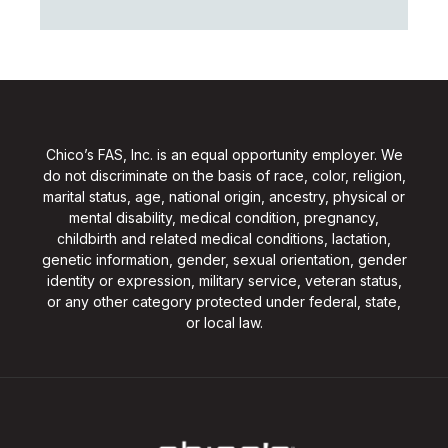
Chico’s FAS, Inc. is an equal opportunity employer. We
do not discriminate on the basis of race, color, religion,
marital status, age, national origin, ancestry, physical or
mental disability, medical condition, pregnancy,
childbirth and related medical conditions, lactation,
genetic information, gender, sexual orientation, gender
identity or expression, military service, veteran status,
or any other category protected under federal, state,
or local law.