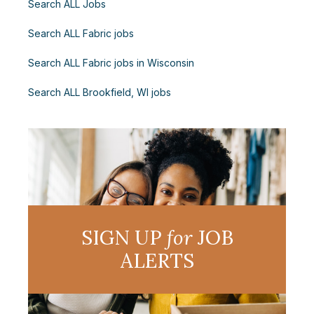
Search ALL Jobs
Search ALL Fabric jobs
Search ALL Fabric jobs in Wisconsin
Search ALL Brookfield, WI jobs
SIGN UP
for
JOB
ALERTS