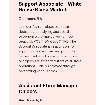
Support Associate - White
House Black Market
Location:
Cumming, GA
Join our fashion-obsessed team,
dedicated to a styling and social
experience that makes women feel
beautiful. POSITION OBJECTIVE: The
Support Associate is responsible for
supporting a customer and product-
focused sales culture where our core
principles are at the forefront of all store
operations. This is achieved through
performing various sales …
Assistant Store Manager -
Chico's
Location:
Vero Beach, FL