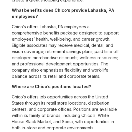
What benefits does Chico’s provide Lahaska, PA
employees?
Chico’s offers Lahaska, PA employees a
comprehensive benefits package designed to support
employees’ health, well-being, and career growth.
Eligible associates may receive medical, dental, and
vision coverage; retirement savings plans; paid time off;
employee merchandise discounts; wellness resources;
and professional development opportunities. The
company also emphasizes flexibility and work-life
balance across its retail and corporate teams.
Where are Chico’s positions located?
Chico’s offers job opportunities across the United
States through its retail store locations, distribution
centers, and corporate offices. Positions are available
within its family of brands, including Chico’s, White
House Black Market, and Soma, with opportunities in
both in-store and corporate environments.