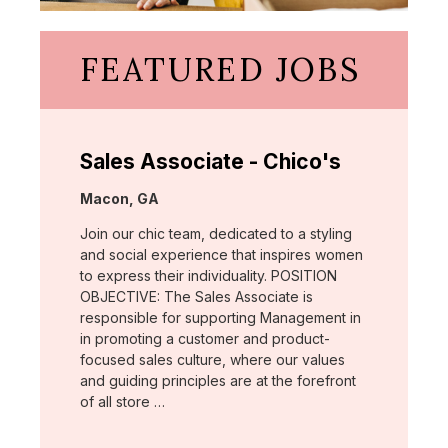
FEATURED JOBS
Sales Associate - Chico's
Location:
Macon, GA
Join our chic team, dedicated to a styling
and social experience that inspires women
to express their individuality. POSITION
OBJECTIVE: The Sales Associate is
responsible for supporting Management in
in promoting a customer and product-
focused sales culture, where our values
and guiding principles are at the forefront
of all store …