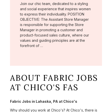
Join our chic team, dedicated to a styling
and social experience that inspires women
to express their individuality. POSITION
OBJECTIVE: The Assistant Store Manager
is responsible for supporting the Store
Manager in promoting a customer and
product-focused sales culture, where our
values and guiding principles are at the
forefront of …
ABOUT FABRIC JOBS
AT CHICO'S FAS
Fabric Jobs in Lahaska, PA at Chico's
Why should you work at Chico's? At Chico's, there is