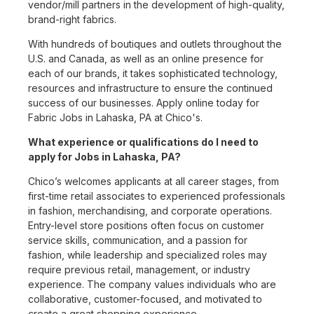
vendor/mill partners in the development of high-quality,
brand-right fabrics.
With hundreds of boutiques and outlets throughout the
U.S. and Canada, as well as an online presence for
each of our brands, it takes sophisticated technology,
resources and infrastructure to ensure the continued
success of our businesses. Apply online today for
Fabric Jobs in Lahaska, PA at Chico's.
What experience or qualifications do I need to
apply for Jobs in Lahaska, PA?
Chico’s welcomes applicants at all career stages, from
first-time retail associates to experienced professionals
in fashion, merchandising, and corporate operations.
Entry-level store positions often focus on customer
service skills, communication, and a passion for
fashion, while leadership and specialized roles may
require previous retail, management, or industry
experience. The company values individuals who are
collaborative, customer-focused, and motivated to
create a great shopping experience.