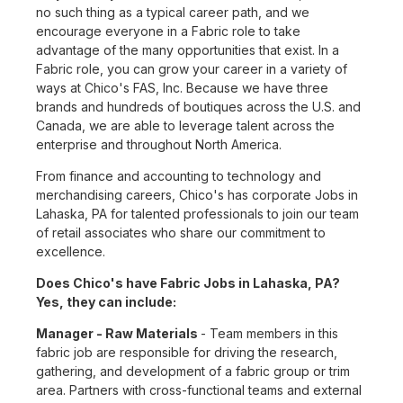
no such thing as a typical career path, and we
encourage everyone in a Fabric role to take
advantage of the many opportunities that exist. In a
Fabric role, you can grow your career in a variety of
ways at Chico's FAS, Inc. Because we have three
brands and hundreds of boutiques across the U.S. and
Canada, we are able to leverage talent across the
enterprise and throughout North America.
From finance and accounting to technology and
merchandising careers, Chico's has corporate Jobs in
Lahaska, PA for talented professionals to join our team
of retail associates who share our commitment to
excellence.
Does Chico's have Fabric Jobs in Lahaska, PA?
Yes, they can include:
Manager - Raw Materials
- Team members in this
fabric job are responsible for driving the research,
gathering, and development of a fabric group or trim
area. Partners with cross-functional teams and external