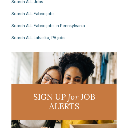
Search ALL Jobs
Search ALL Fabric jobs
Search ALL Fabric jobs in Pennsylvania
Search ALL Lahaska, PA jobs
SIGN UP
for
JOB
ALERTS