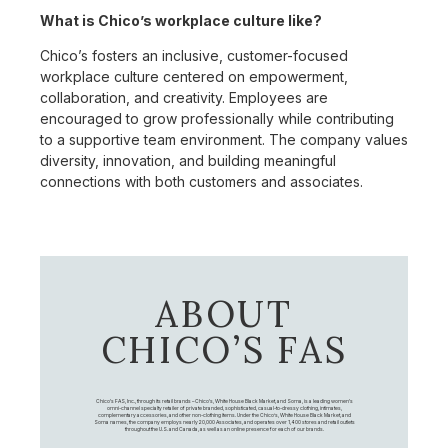
What is Chico’s workplace culture like?
Chico’s fosters an inclusive, customer-focused
workplace culture centered on empowerment,
collaboration, and creativity. Employees are
encouraged to grow professionally while contributing
to a supportive team environment. The company values
diversity, innovation, and building meaningful
connections with both customers and associates.
ABOUT
CHICO’S FAS
Chico's FAS, Inc., through its retail brands – Chico's, White House Black Market, and Soma, is a leading women's
omni-channel specialty retailer of private branded, sophisticated, casual-to-dressy clothing, intimates,
complementary accessories, and other non-clothing items. Under the Chico’s, White House Black Market, and
Soma names, the company employs nearly 20,000 Associates, and operates over 1,400 stores and retail outlets
throughout the U.S. and Canada, as well as an online presence for each of our brands.