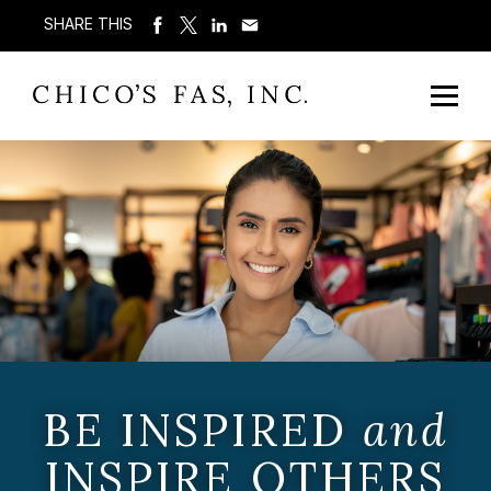
SHARE THIS
BE INSPIRED
and
INSPIRE OTHERS