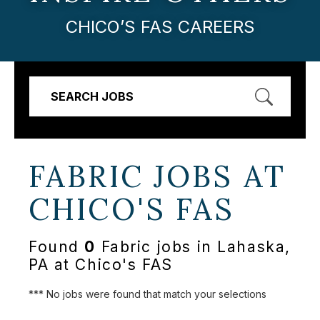
CHICO’S FAS CAREERS
SEARCH JOBS
FABRIC JOBS AT
CHICO'S FAS
Found
0
Fabric jobs in Lahaska,
PA at Chico's FAS
*** No jobs were found that match your selections