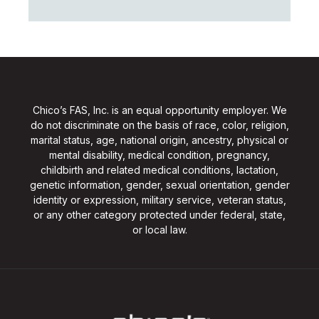
Chico’s FAS, Inc. is an equal opportunity employer. We
do not discriminate on the basis of race, color, religion,
marital status, age, national origin, ancestry, physical or
mental disability, medical condition, pregnancy,
childbirth and related medical conditions, lactation,
genetic information, gender, sexual orientation, gender
identity or expression, military service, veteran status,
or any other category protected under federal, state,
or local law.