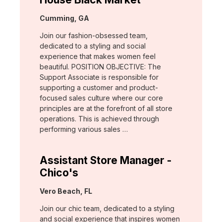
Location:
Cumming, GA
Join our fashion-obsessed team,
dedicated to a styling and social
experience that makes women feel
beautiful. POSITION OBJECTIVE: The
Support Associate is responsible for
supporting a customer and product-
focused sales culture where our core
principles are at the forefront of all store
operations. This is achieved through
performing various sales …
Assistant Store Manager -
Chico's
Location:
Vero Beach, FL
Join our chic team, dedicated to a styling
and social experience that inspires women