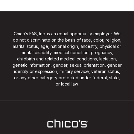
Chico’s FAS, Inc. is an equal opportunity employer. We
do not discriminate on the basis of race, color, religion,
marital status, age, national origin, ancestry, physical or
mental disability, medical condition, pregnancy,
childbirth and related medical conditions, lactation,
genetic information, gender, sexual orientation, gender
identity or expression, military service, veteran status,
or any other category protected under federal, state,
or local law.