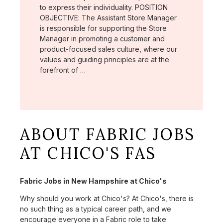
to express their individuality. POSITION
OBJECTIVE: The Assistant Store Manager
is responsible for supporting the Store
Manager in promoting a customer and
product-focused sales culture, where our
values and guiding principles are at the
forefront of …
ABOUT FABRIC JOBS
AT CHICO'S FAS
Fabric Jobs in New Hampshire at Chico's
Why should you work at Chico's? At Chico's, there is
no such thing as a typical career path, and we
encourage everyone in a Fabric role to take