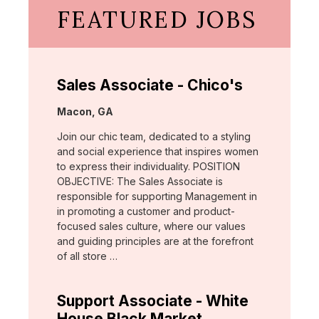
FEATURED JOBS
Sales Associate - Chico's
Location:
Macon, GA
Join our chic team, dedicated to a styling
and social experience that inspires women
to express their individuality. POSITION
OBJECTIVE: The Sales Associate is
responsible for supporting Management in
in promoting a customer and product-
focused sales culture, where our values
and guiding principles are at the forefront
of all store …
Support Associate - White
House Black Market