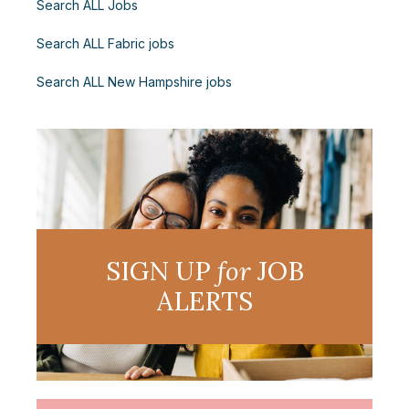
Search ALL Jobs
Search ALL Fabric jobs
Search ALL New Hampshire jobs
SIGN UP
for
JOB
ALERTS