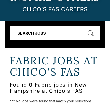
CHICO’S FAS CAREERS
SEARCH JOBS
FABRIC JOBS AT
CHICO'S FAS
Found
0
Fabric jobs in New
Hampshire at Chico's FAS
*** No jobs were found that match your selections