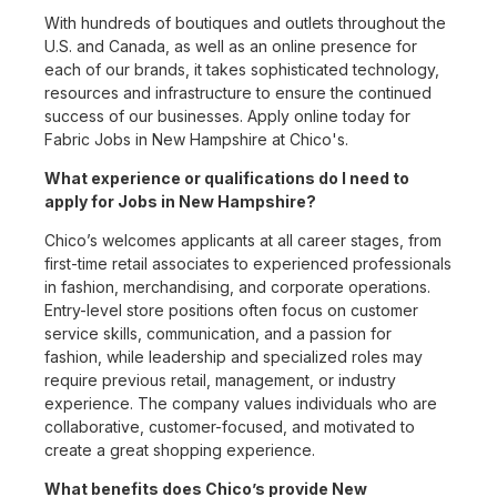
With hundreds of boutiques and outlets throughout the
U.S. and Canada, as well as an online presence for
each of our brands, it takes sophisticated technology,
resources and infrastructure to ensure the continued
success of our businesses. Apply online today for
Fabric Jobs in New Hampshire at Chico's.
What experience or qualifications do I need to
apply for Jobs in New Hampshire?
Chico’s welcomes applicants at all career stages, from
first-time retail associates to experienced professionals
in fashion, merchandising, and corporate operations.
Entry-level store positions often focus on customer
service skills, communication, and a passion for
fashion, while leadership and specialized roles may
require previous retail, management, or industry
experience. The company values individuals who are
collaborative, customer-focused, and motivated to
create a great shopping experience.
What benefits does Chico’s provide New