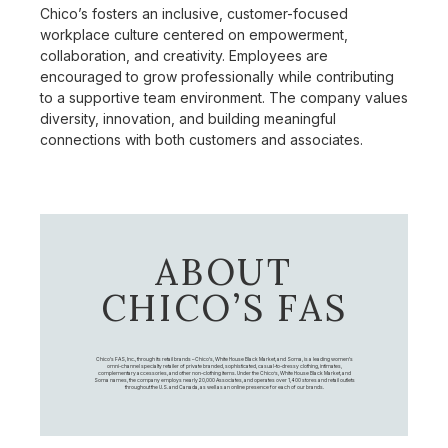
Chico’s fosters an inclusive, customer-focused
workplace culture centered on empowerment,
collaboration, and creativity. Employees are
encouraged to grow professionally while contributing
to a supportive team environment. The company values
diversity, innovation, and building meaningful
connections with both customers and associates.
ABOUT
CHICO’S FAS
Chico's FAS, Inc., through its retail brands – Chico's, White House Black Market, and Soma, is a leading women's
omni-channel specialty retailer of private branded, sophisticated, casual-to-dressy clothing, intimates,
complementary accessories, and other non-clothing items. Under the Chico’s, White House Black Market, and
Soma names, the company employs nearly 20,000 Associates, and operates over 1,400 stores and retail outlets
throughout the U.S. and Canada, as well as an online presence for each of our brands.