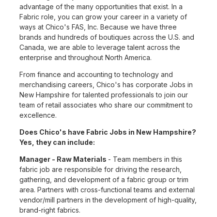
advantage of the many opportunities that exist. In a
Fabric role, you can grow your career in a variety of
ways at Chico's FAS, Inc. Because we have three
brands and hundreds of boutiques across the U.S. and
Canada, we are able to leverage talent across the
enterprise and throughout North America.
From finance and accounting to technology and
merchandising careers, Chico's has corporate Jobs in
New Hampshire for talented professionals to join our
team of retail associates who share our commitment to
excellence.
Does Chico's have Fabric Jobs in New Hampshire?
Yes, they can include:
Manager - Raw Materials
- Team members in this
fabric job are responsible for driving the research,
gathering, and development of a fabric group or trim
area. Partners with cross-functional teams and external
vendor/mill partners in the development of high-quality,
brand-right fabrics.