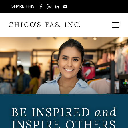
SHARE THIS
BE INSPIRED
and
INSPIRE OTHERS