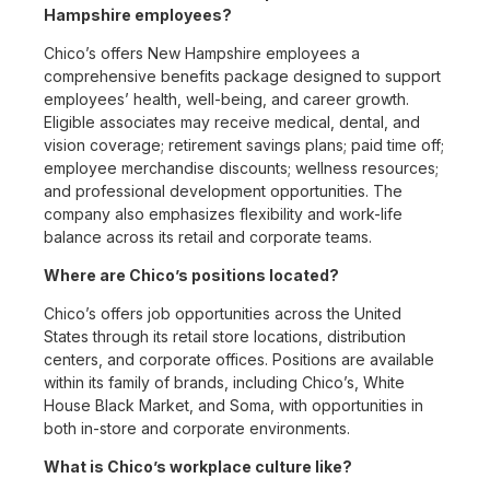
Hampshire employees?
Chico’s offers New Hampshire employees a
comprehensive benefits package designed to support
employees’ health, well-being, and career growth.
Eligible associates may receive medical, dental, and
vision coverage; retirement savings plans; paid time off;
employee merchandise discounts; wellness resources;
and professional development opportunities. The
company also emphasizes flexibility and work-life
balance across its retail and corporate teams.
Where are Chico’s positions located?
Chico’s offers job opportunities across the United
States through its retail store locations, distribution
centers, and corporate offices. Positions are available
within its family of brands, including Chico’s, White
House Black Market, and Soma, with opportunities in
both in-store and corporate environments.
What is Chico’s workplace culture like?