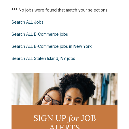
*** No jobs were found that match your selections
Search ALL Jobs
Search ALL E-Commerce jobs
Search ALL E-Commerce jobs in New York
Search ALL Staten Island, NY jobs
SIGN UP
for
JOB
ALERTS