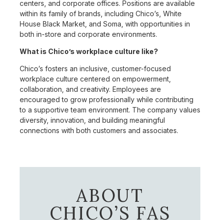
centers, and corporate offices. Positions are available
within its family of brands, including Chico’s, White
House Black Market, and Soma, with opportunities in
both in-store and corporate environments.
What is Chico’s workplace culture like?
Chico’s fosters an inclusive, customer-focused
workplace culture centered on empowerment,
collaboration, and creativity. Employees are
encouraged to grow professionally while contributing
to a supportive team environment. The company values
diversity, innovation, and building meaningful
connections with both customers and associates.
ABOUT
CHICO’S FAS