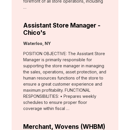
forefront of all store operations, including
…
Assistant Store Manager -
Chico's
Location:
Waterloo, NY
POSITION OBJECTIVE: The Assistant Store
Manager is primarily responsible for
supporting the store manager in managing
the sales, operations, asset protection, and
human resources functions of the store to
ensure a great customer experience and
maximum profitability. FUNCTIONAL
RESPONSIBILITIES: • Prepares weekly
schedules to ensure proper floor
coverage within fiscal …
Merchant, Wovens (WHBM)