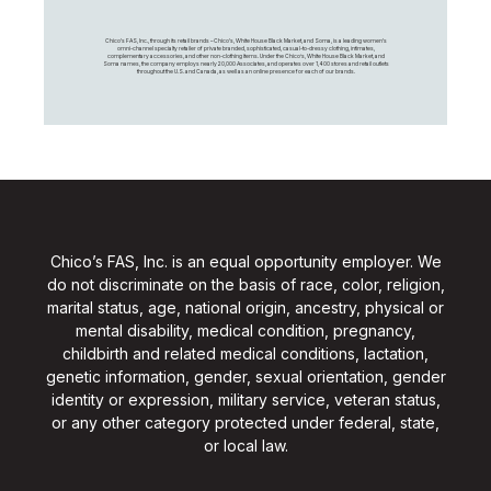
Chico's FAS, Inc., through its retail brands – Chico's, White House Black Market, and Soma, is a leading women's
omni-channel specialty retailer of private branded, sophisticated, casual-to-dressy clothing, intimates,
complementary accessories, and other non-clothing items. Under the Chico’s, White House Black Market, and
Soma names, the company employs nearly 20,000 Associates, and operates over 1,400 stores and retail outlets
throughout the U.S. and Canada, as well as an online presence for each of our brands.
Chico’s FAS, Inc. is an equal opportunity employer. We
do not discriminate on the basis of race, color, religion,
marital status, age, national origin, ancestry, physical or
mental disability, medical condition, pregnancy,
childbirth and related medical conditions, lactation,
genetic information, gender, sexual orientation, gender
identity or expression, military service, veteran status,
or any other category protected under federal, state,
or local law.