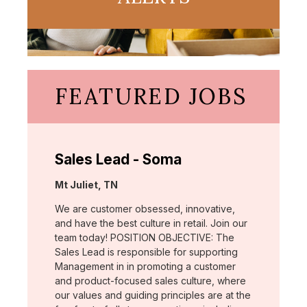
FEATURED JOBS
Sales Lead - Soma
Location:
Mt Juliet, TN
We are customer obsessed, innovative,
and have the best culture in retail. Join our
team today! POSITION OBJECTIVE: The
Sales Lead is responsible for supporting
Management in in promoting a customer
and product-focused sales culture, where
our values and guiding principles are at the