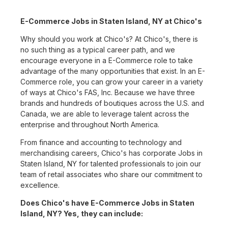
E-Commerce Jobs in Staten Island, NY at Chico's
Why should you work at Chico's? At Chico's, there is
no such thing as a typical career path, and we
encourage everyone in a E-Commerce role to take
advantage of the many opportunities that exist. In an E-
Commerce role, you can grow your career in a variety
of ways at Chico's FAS, Inc. Because we have three
brands and hundreds of boutiques across the U.S. and
Canada, we are able to leverage talent across the
enterprise and throughout North America.
From finance and accounting to technology and
merchandising careers, Chico's has corporate Jobs in
Staten Island, NY for talented professionals to join our
team of retail associates who share our commitment to
excellence.
Does Chico's have E-Commerce Jobs in Staten
Island, NY? Yes, they can include: