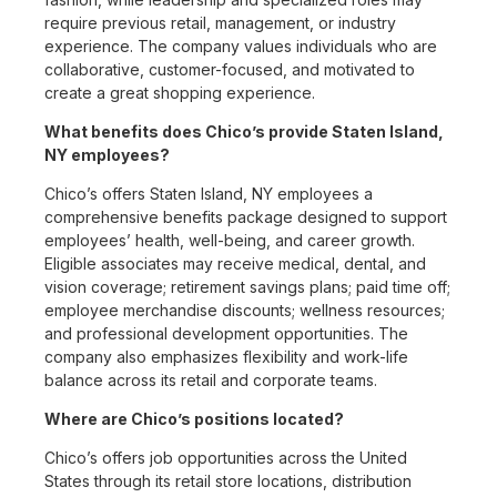
require previous retail, management, or industry
experience. The company values individuals who are
collaborative, customer-focused, and motivated to
create a great shopping experience.
What benefits does Chico’s provide Staten Island,
NY employees?
Chico’s offers Staten Island, NY employees a
comprehensive benefits package designed to support
employees’ health, well-being, and career growth.
Eligible associates may receive medical, dental, and
vision coverage; retirement savings plans; paid time off;
employee merchandise discounts; wellness resources;
and professional development opportunities. The
company also emphasizes flexibility and work-life
balance across its retail and corporate teams.
Where are Chico’s positions located?
Chico’s offers job opportunities across the United
States through its retail store locations, distribution