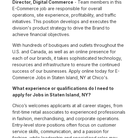
Director, Digital Commerce
- Team members in this
E-Commerce job are responsible for overall
operations, site experience, profitability, and traffic
initiatives. This position develops and executes the
division's product strategy to drive the Brand to
achieve financial objectives.
With hundreds of boutiques and outlets throughout the
U.S. and Canada, as well as an online presence for
each of our brands, it takes sophisticated technology,
resources and infrastructure to ensure the continued
success of our businesses. Apply online today for E-
Commerce Jobs in Staten Island, NY at Chico's.
What experience or qualifications do I need to
apply for Jobs in Staten Island, NY?
Chico’s welcomes applicants at all career stages, from
first-time retail associates to experienced professionals
in fashion, merchandising, and corporate operations.
Entry-level store positions often focus on customer
service skills, communication, and a passion for
fashion, while leadership and specialized roles may