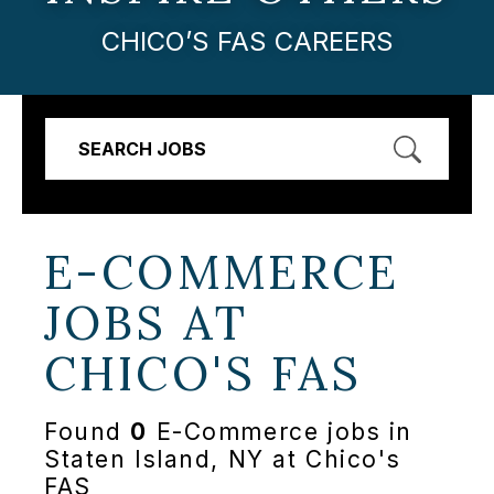
CHICO’S FAS CAREERS
SEARCH JOBS
E-COMMERCE
JOBS AT
CHICO'S FAS
Found
0
E-Commerce jobs in
Staten Island, NY at Chico's
FAS