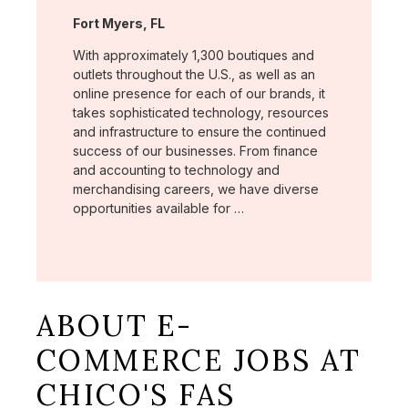
Location:
Fort Myers, FL
With approximately 1,300 boutiques and
outlets throughout the U.S., as well as an
online presence for each of our brands, it
takes sophisticated technology, resources
and infrastructure to ensure the continued
success of our businesses. From finance
and accounting to technology and
merchandising careers, we have diverse
opportunities available for …
ABOUT E-
COMMERCE JOBS AT
CHICO'S FAS