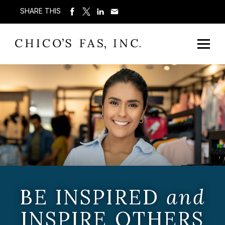
SHARE THIS
BE INSPIRED
and
INSPIRE OTHERS