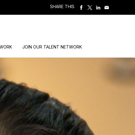
SHARE THIS
 WORK
JOIN OUR TALENT NETWORK