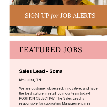
SIGN UP
for
JOB ALERTS
FEATURED JOBS
Sales Lead - Soma
Location:
Mt Juliet, TN
We are customer obsessed, innovative, and have
the best culture in retail. Join our team today!
POSITION OBJECTIVE: The Sales Lead is
responsible for supporting Management in in