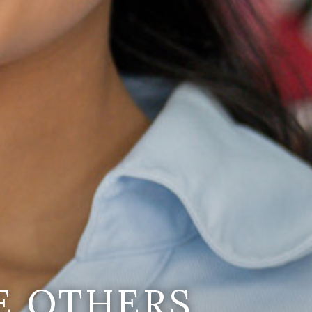
E OTHERS