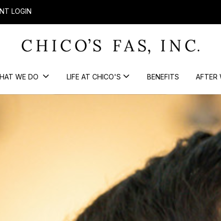
NT LOGIN
HAT WE DO
LIFE AT CHICO'S
BENEFITS
AFTER