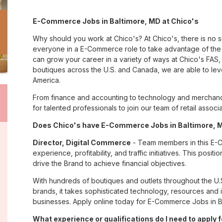
E-Commerce Jobs in Baltimore, MD at Chico's
Why should you work at Chico's? At Chico's, there is no 
everyone in a E-Commerce role to take advantage of the m
can grow your career in a variety of ways at Chico's FA
boutiques across the U.S. and Canada, we are able to lev
America.
From finance and accounting to technology and merchandi
for talented professionals to join our team of retail asso
Does Chico's have E-Commerce Jobs in Baltimore, MD
Director, Digital Commerce
- Team members in this E-Co
experience, profitability, and traffic initiatives. This pos
drive the Brand to achieve financial objectives.
With hundreds of boutiques and outlets throughout the U.
brands, it takes sophisticated technology, resources and 
businesses. Apply online today for E-Commerce Jobs in Ba
What experience or qualifications do I need to apply 