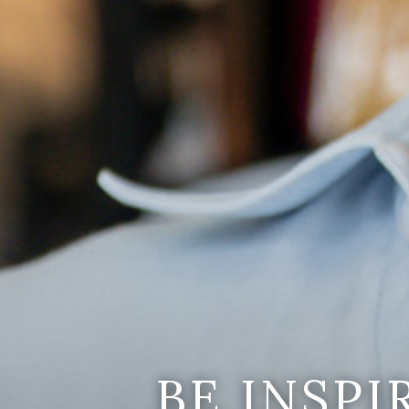
BE INSP