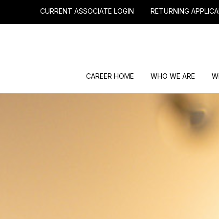
CURRENT ASSOCIATE LOGIN
RETURNING APPLICA
CAREER HOME
WHO WE ARE
W