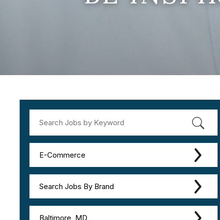
E-Commerce
Search Jobs By Brand
Baltimore, MD