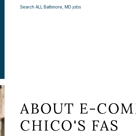
Search ALL Baltimore, MD jobs
ABOUT E-COM
CHICO'S FAS