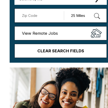
View Remote Jobs
CLEAR SEARCH FIELDS