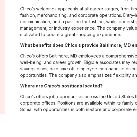
Chico’s welcomes applicants at all career stages, from firs
fashion, merchandising, and corporate operations. Entry-le
communication, and a passion for fashion, while leadershi
management, or industry experience. The company values
motivated to create a great shopping experience.
What benefits does Chico’s provide Baltimore, MD 
Chico’s offers Baltimore, MD employees a comprehensive
well-being, and career growth. Eligible associates may re
savings plans; paid time off; employee merchandise disc
opportunities. The company also emphasizes flexibility and
Where are Chico’s positions located?
Chico’s offers job opportunities across the United States th
corporate offices. Positions are available within its famil
Soma, with opportunities in both in-store and corporate e
What is Chico’s workplace culture like?
Chico’s fosters an inclusive, customer-focused workplac