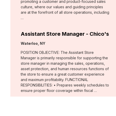
promoting a customer and product-focused sales
culture, where our values and guiding principles
are at the forefront of all store operations, including
…
Assistant Store Manager - Chico's
Location:
Waterloo, NY
POSITION OBJECTIVE: The Assistant Store
Manager is primarily responsible for supporting the
store manager in managing the sales, operations,
asset protection, and human resources functions of
the store to ensure a great customer experience
and maximum profitability. FUNCTIONAL
RESPONSIBILITIES: • Prepares weekly schedules to
ensure proper floor coverage within fiscal …
Merchant, Wovens (WHBM)
Location: