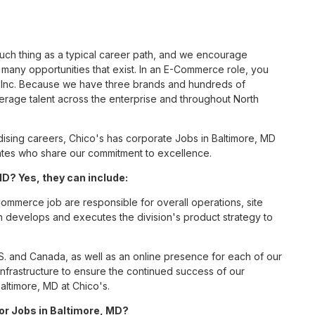
such thing as a typical career path, and we encourage
any opportunities that exist. In an E-Commerce role, you
S, Inc. Because we have three brands and hundreds of
erage talent across the enterprise and throughout North
sing careers, Chico's has corporate Jobs in Baltimore, MD
ciates who share our commitment to excellence.
? Yes, they can include:
mmerce job are responsible for overall operations, site
ition develops and executes the division's product strategy to
S. and Canada, as well as an online presence for each of our
infrastructure to ensure the continued success of our
ltimore, MD at Chico's.
for Jobs in Baltimore, MD?