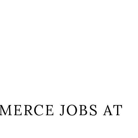
MERCE JOBS AT