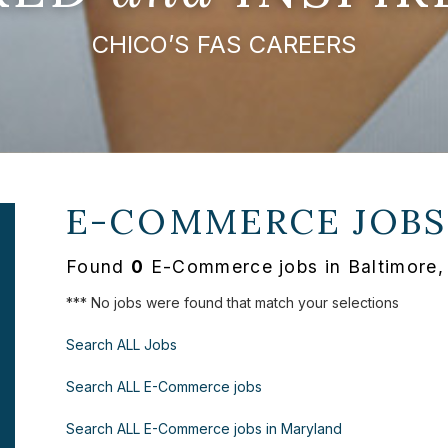
CHICO’S FAS CAREERS
E-COMMERCE JOBS
Found
0
E-Commerce jobs in Baltimore,
*** No jobs were found that match your selections
Search ALL Jobs
Search ALL E-Commerce jobs
Search ALL E-Commerce jobs in Maryland