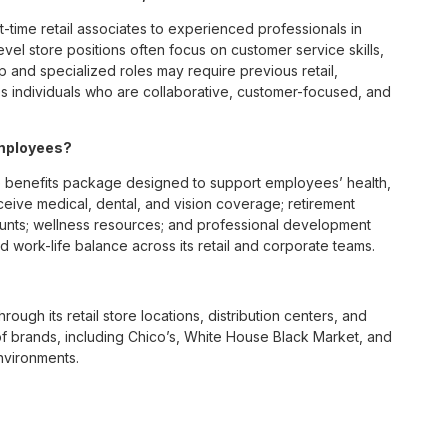
t-time retail associates to experienced professionals in
vel store positions often focus on customer service skills,
p and specialized roles may require previous retail,
 individuals who are collaborative, customer-focused, and
employees?
 benefits package designed to support employees’ health,
ceive medical, dental, and vision coverage; retirement
ounts; wellness resources; and professional development
 work-life balance across its retail and corporate teams.
rough its retail store locations, distribution centers, and
y of brands, including Chico’s, White House Black Market, and
nvironments.
e culture centered on empowerment, collaboration, and