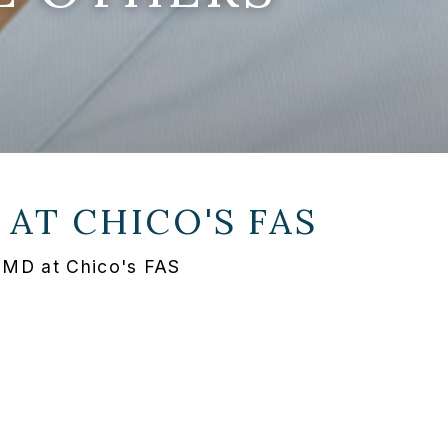
 AT
CHICO'S FAS
 MD at Chico's FAS