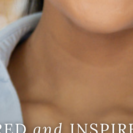
IRED
and
INSPIR