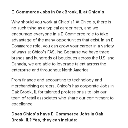
E-Commerce Jobs in Oak Brook, IL at Chico's
Why should you work at Chico's? At Chico's, there is
no such thing as a typical career path, and we
encourage everyone in a E-Commerce role to take
advantage of the many opportunities that exist. In an E-
Commerce role, you can grow your career in a variety
of ways at Chico's FAS, Inc. Because we have three
brands and hundreds of boutiques across the U.S. and
Canada, we are able to leverage talent across the
enterprise and throughout North America.
From finance and accounting to technology and
merchandising careers, Chico's has corporate Jobs in
Oak Brook, IL for talented professionals to join our
team of retail associates who share our commitment to
excellence.
Does Chico's have E-Commerce Jobs in Oak
Brook, IL? Yes, they can include: