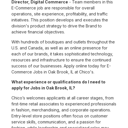
Director, Digital Commerce
- Team members in this
E-Commerce job are responsible for overall
operations, site experience, profitability, and traffic
initiatives. This position develops and executes the
division's product strategy to drive the Brand to
achieve financial objectives.
With hundreds of boutiques and outlets throughout the
U.S. and Canada, as well as an online presence for
each of our brands, it takes sophisticated technology,
resources and infrastructure to ensure the continued
success of our businesses. Apply online today for E-
Commerce Jobs in Oak Brook, IL at Chico's.
What experience or qualifications do I need to
apply for Jobs in Oak Brook, IL?
Chico’s welcomes applicants at all career stages, from
first-time retail associates to experienced professionals
in fashion, merchandising, and corporate operations.
Entry-level store positions often focus on customer
service skills, communication, and a passion for
fashion, while leadership and specialized roles may