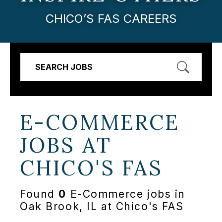
CHICO’S FAS CAREERS
SEARCH JOBS
E-COMMERCE
JOBS AT
CHICO'S FAS
Found
0
E-Commerce jobs in
Oak Brook, IL at Chico's FAS