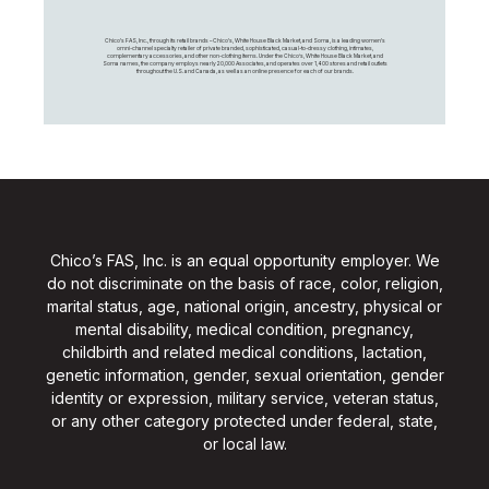
Chico's FAS, Inc., through its retail brands – Chico's, White House Black Market, and Soma, is a leading women's
omni-channel specialty retailer of private branded, sophisticated, casual-to-dressy clothing, intimates,
complementary accessories, and other non-clothing items. Under the Chico’s, White House Black Market, and
Soma names, the company employs nearly 20,000 Associates, and operates over 1,400 stores and retail outlets
throughout the U.S. and Canada, as well as an online presence for each of our brands.
Chico’s FAS, Inc. is an equal opportunity employer. We
do not discriminate on the basis of race, color, religion,
marital status, age, national origin, ancestry, physical or
mental disability, medical condition, pregnancy,
childbirth and related medical conditions, lactation,
genetic information, gender, sexual orientation, gender
identity or expression, military service, veteran status,
or any other category protected under federal, state,
or local law.