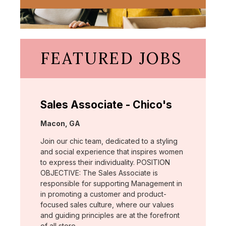
FEATURED JOBS
Sales Associate - Chico's
Location:
Macon, GA
Join our chic team, dedicated to a styling
and social experience that inspires women
to express their individuality. POSITION
OBJECTIVE: The Sales Associate is
responsible for supporting Management in
in promoting a customer and product-
focused sales culture, where our values
and guiding principles are at the forefront
of all store …