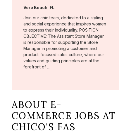
Location:
Vero Beach, FL
Join our chic team, dedicated to a styling
and social experience that inspires women
to express their individuality. POSITION
OBJECTIVE: The Assistant Store Manager
is responsible for supporting the Store
Manager in promoting a customer and
product-focused sales culture, where our
values and guiding principles are at the
forefront of …
ABOUT E-
COMMERCE JOBS AT
CHICO'S FAS