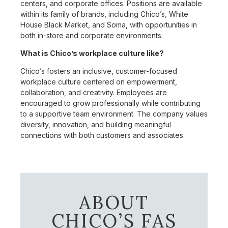
centers, and corporate offices. Positions are available
within its family of brands, including Chico’s, White
House Black Market, and Soma, with opportunities in
both in-store and corporate environments.
What is Chico’s workplace culture like?
Chico’s fosters an inclusive, customer-focused
workplace culture centered on empowerment,
collaboration, and creativity. Employees are
encouraged to grow professionally while contributing
to a supportive team environment. The company values
diversity, innovation, and building meaningful
connections with both customers and associates.
ABOUT
CHICO’S FAS