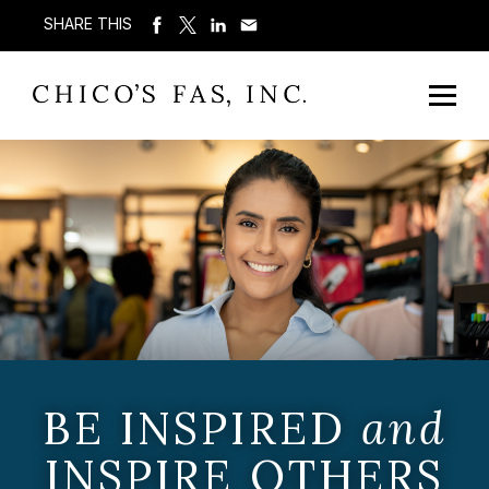
SHARE THIS
BE INSPIRED
and
INSPIRE OTHERS