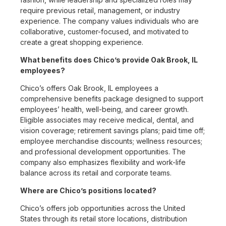
require previous retail, management, or industry
experience. The company values individuals who are
collaborative, customer-focused, and motivated to
create a great shopping experience.
What benefits does Chico’s provide Oak Brook, IL
employees?
Chico’s offers Oak Brook, IL employees a
comprehensive benefits package designed to support
employees’ health, well-being, and career growth.
Eligible associates may receive medical, dental, and
vision coverage; retirement savings plans; paid time off;
employee merchandise discounts; wellness resources;
and professional development opportunities. The
company also emphasizes flexibility and work-life
balance across its retail and corporate teams.
Where are Chico’s positions located?
Chico’s offers job opportunities across the United
States through its retail store locations, distribution