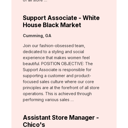
Support Associate - White
House Black Market
Location:
Cumming, GA
Join our fashion-obsessed team,
dedicated to a styling and social
experience that makes women feel
beautiful. POSITION OBJECTIVE: The
Support Associate is responsible for
supporting a customer and product-
focused sales culture where our core
principles are at the forefront of all store
operations. This is achieved through
performing various sales …
Assistant Store Manager -
Chico's