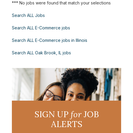
*** No jobs were found that match your selections
Search ALL Jobs
Search ALL E-Commerce jobs
Search ALL E-Commerce jobs in Illinois
Search ALL Oak Brook, IL jobs
SIGN UP
for
JOB
ALERTS