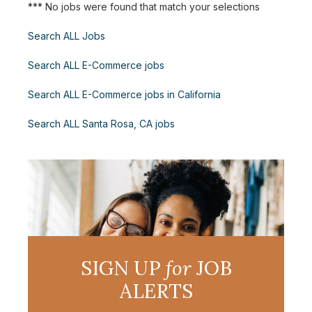
*** No jobs were found that match your selections
Search ALL Jobs
Search ALL E-Commerce jobs
Search ALL E-Commerce jobs in California
Search ALL Santa Rosa, CA jobs
SIGN UP
for
JOB
ALERTS