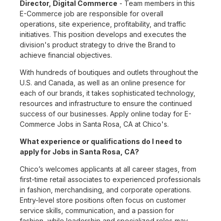
Director, Digital Commerce
- Team members in this
E-Commerce job are responsible for overall
operations, site experience, profitability, and traffic
initiatives. This position develops and executes the
division's product strategy to drive the Brand to
achieve financial objectives.
With hundreds of boutiques and outlets throughout the
U.S. and Canada, as well as an online presence for
each of our brands, it takes sophisticated technology,
resources and infrastructure to ensure the continued
success of our businesses. Apply online today for E-
Commerce Jobs in Santa Rosa, CA at Chico's.
What experience or qualifications do I need to
apply for Jobs in Santa Rosa, CA?
Chico’s welcomes applicants at all career stages, from
first-time retail associates to experienced professionals
in fashion, merchandising, and corporate operations.
Entry-level store positions often focus on customer
service skills, communication, and a passion for
fashion, while leadership and specialized roles may