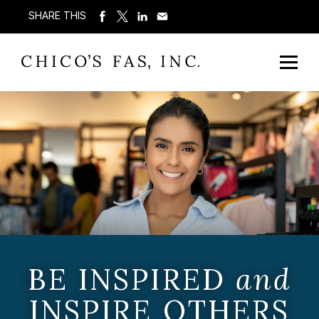
SHARE THIS
BE INSPIRED
and
INSPIRE OTHERS