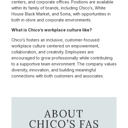
centers, and corporate offices. Positions are available
within its family of brands, including Chico’s, White
House Black Market, and Soma, with opportunities in
both in-store and corporate environments.
What is Chico’s workplace culture like?
Chico’s fosters an inclusive, customer-focused
workplace culture centered on empowerment,
collaboration, and creativity. Employees are
encouraged to grow professionally while contributing
to a supportive team environment. The company values
diversity, innovation, and building meaningful
connections with both customers and associates.
ABOUT
CHICO’S FAS