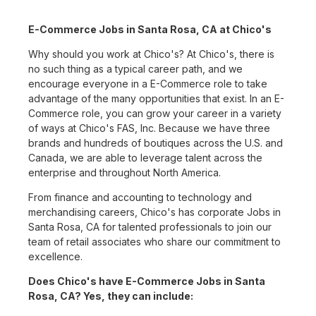
E-Commerce Jobs in Santa Rosa, CA at Chico's
Why should you work at Chico's? At Chico's, there is
no such thing as a typical career path, and we
encourage everyone in a E-Commerce role to take
advantage of the many opportunities that exist. In an E-
Commerce role, you can grow your career in a variety
of ways at Chico's FAS, Inc. Because we have three
brands and hundreds of boutiques across the U.S. and
Canada, we are able to leverage talent across the
enterprise and throughout North America.
From finance and accounting to technology and
merchandising careers, Chico's has corporate Jobs in
Santa Rosa, CA for talented professionals to join our
team of retail associates who share our commitment to
excellence.
Does Chico's have E-Commerce Jobs in Santa
Rosa, CA? Yes, they can include: