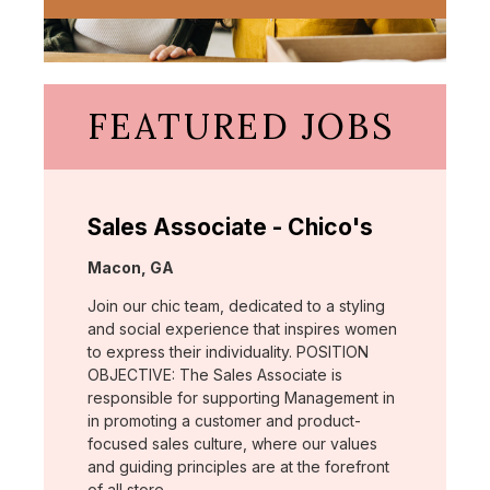
FEATURED JOBS
Sales Associate - Chico's
Location:
Macon, GA
Join our chic team, dedicated to a styling
and social experience that inspires women
to express their individuality. POSITION
OBJECTIVE: The Sales Associate is
responsible for supporting Management in
in promoting a customer and product-
focused sales culture, where our values
and guiding principles are at the forefront
of all store …