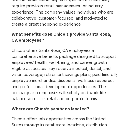
require previous retail, management, or industry
experience. The company values individuals who are
collaborative, customer-focused, and motivated to
create a great shopping experience.
What benefits does Chico’s provide Santa Rosa,
CA employees?
Chico’s offers Santa Rosa, CA employees a
comprehensive benefits package designed to support
employees’ health, well-being, and career growth.
Eligible associates may receive medical, dental, and
vision coverage; retirement savings plans; paid time off;
employee merchandise discounts; wellness resources;
and professional development opportunities. The
company also emphasizes flexibility and work-life
balance across its retail and corporate teams.
Where are Chico’s positions located?
Chico’s offers job opportunities across the United
States through its retail store locations, distribution