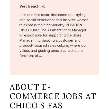
Location:
Vero Beach, FL
Join our chic team, dedicated to a styling
and social experience that inspires women
to express their individuality. POSITION
OBJECTIVE: The Assistant Store Manager
is responsible for supporting the Store
Manager in promoting a customer and
product-focused sales culture, where our
values and guiding principles are at the
forefront of …
ABOUT E-
COMMERCE JOBS AT
CHICO'S FAS