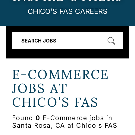
CHICO’S FAS CAREERS
SEARCH JOBS
E-COMMERCE
JOBS AT
CHICO'S FAS
Found
0
E-Commerce jobs in
Santa Rosa, CA at Chico's FAS