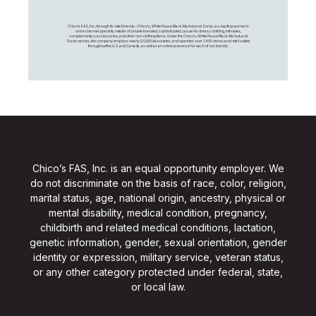
Chico's FAS, Inc., through its retail brands – Chico's, White House Black Market, and Soma, is a leading women's
omni-channel specialty retailer of private branded, sophisticated, casual-to-dressy clothing, intimates,
complementary accessories, and other non-clothing items. Under the Chico’s, White House Black Market, and
Soma names, the company employs nearly 20,000 Associates, and operates over 1,400 stores and retail outlets
throughout the U.S. and Canada, as well as an online presence for each of our brands.
Chico’s FAS, Inc. is an equal opportunity employer. We
do not discriminate on the basis of race, color, religion,
marital status, age, national origin, ancestry, physical or
mental disability, medical condition, pregnancy,
childbirth and related medical conditions, lactation,
genetic information, gender, sexual orientation, gender
identity or expression, military service, veteran status,
or any other category protected under federal, state,
or local law.