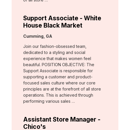
Support Associate - White
House Black Market
Location:
Cumming, GA
Join our fashion-obsessed team,
dedicated to a styling and social
experience that makes women feel
beautiful. POSITION OBJECTIVE: The
Support Associate is responsible for
supporting a customer and product-
focused sales culture where our core
principles are at the forefront of all store
operations. This is achieved through
performing various sales …
Assistant Store Manager -
Chico's