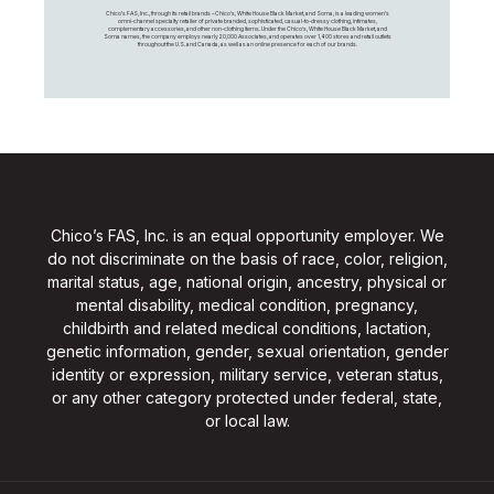
Chico's FAS, Inc., through its retail brands – Chico's, White House Black Market, and Soma, is a leading women's
omni-channel specialty retailer of private branded, sophisticated, casual-to-dressy clothing, intimates,
complementary accessories, and other non-clothing items. Under the Chico’s, White House Black Market, and
Soma names, the company employs nearly 20,000 Associates, and operates over 1,400 stores and retail outlets
throughout the U.S. and Canada, as well as an online presence for each of our brands.
Chico’s FAS, Inc. is an equal opportunity employer. We
do not discriminate on the basis of race, color, religion,
marital status, age, national origin, ancestry, physical or
mental disability, medical condition, pregnancy,
childbirth and related medical conditions, lactation,
genetic information, gender, sexual orientation, gender
identity or expression, military service, veteran status,
or any other category protected under federal, state,
or local law.