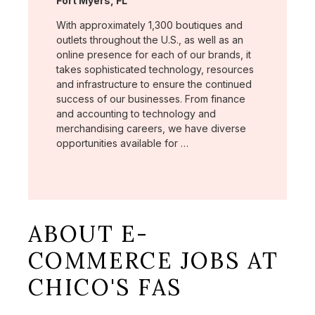
Fort Myers, FL
With approximately 1,300 boutiques and
outlets throughout the U.S., as well as an
online presence for each of our brands, it
takes sophisticated technology, resources
and infrastructure to ensure the continued
success of our businesses. From finance
and accounting to technology and
merchandising careers, we have diverse
opportunities available for …
ABOUT E-
COMMERCE JOBS AT
CHICO'S FAS