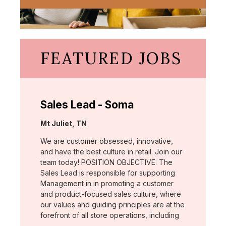
FEATURED JOBS
Sales Lead - Soma
Location:
Mt Juliet, TN
We are customer obsessed, innovative,
and have the best culture in retail. Join our
team today! POSITION OBJECTIVE: The
Sales Lead is responsible for supporting
Management in in promoting a customer
and product-focused sales culture, where
our values and guiding principles are at the
forefront of all store operations, including
…