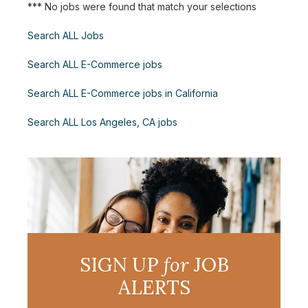
*** No jobs were found that match your selections
Search ALL Jobs
Search ALL E-Commerce jobs
Search ALL E-Commerce jobs in California
Search ALL Los Angeles, CA jobs
SIGN UP
for
JOB
ALERTS