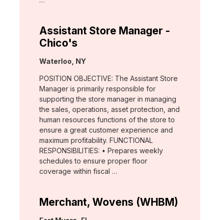
Assistant Store Manager -
Chico's
Location:
Waterloo, NY
POSITION OBJECTIVE: The Assistant Store
Manager is primarily responsible for
supporting the store manager in managing
the sales, operations, asset protection, and
human resources functions of the store to
ensure a great customer experience and
maximum profitability. FUNCTIONAL
RESPONSIBILITIES: • Prepares weekly
schedules to ensure proper floor
coverage within fiscal …
Merchant, Wovens (WHBM)
Location: