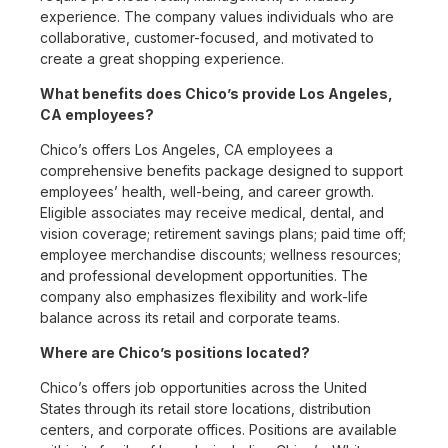
experience. The company values individuals who are
collaborative, customer-focused, and motivated to
create a great shopping experience.
What benefits does Chico’s provide Los Angeles,
CA employees?
Chico’s offers Los Angeles, CA employees a
comprehensive benefits package designed to support
employees’ health, well-being, and career growth.
Eligible associates may receive medical, dental, and
vision coverage; retirement savings plans; paid time off;
employee merchandise discounts; wellness resources;
and professional development opportunities. The
company also emphasizes flexibility and work-life
balance across its retail and corporate teams.
Where are Chico’s positions located?
Chico’s offers job opportunities across the United
States through its retail store locations, distribution
centers, and corporate offices. Positions are available