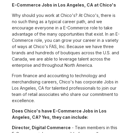
E-Commerce Jobs in Los Angeles, CA at Chico's
Why should you work at Chico's? At Chico's, there is
no such thing as a typical career path, and we
encourage everyone in a E-Commerce role to take
advantage of the many opportunities that exist. In an E-
Commerce role, you can grow your career in a variety
of ways at Chico's FAS, Inc. Because we have three
brands and hundreds of boutiques across the U.S. and
Canada, we are able to leverage talent across the
enterprise and throughout North America.
From finance and accounting to technology and
merchandising careers, Chico's has corporate Jobs in
Los Angeles, CA for talented professionals to join our
team of retail associates who share our commitment to
excellence.
Does Chico's have E-Commerce Jobs in Los
Angeles, CA? Yes, they can include:
Director, Digital Commerce
- Team members in this