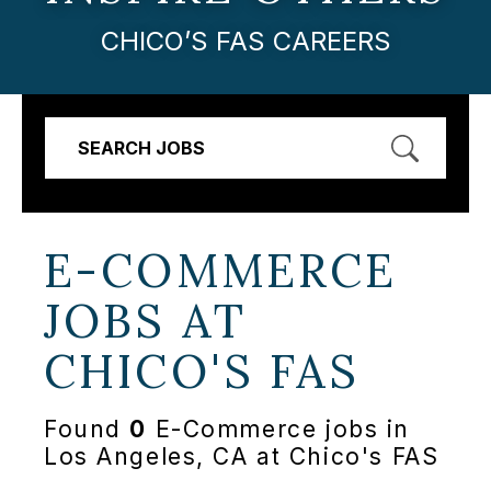
CHICO’S FAS CAREERS
SEARCH JOBS
E-COMMERCE
JOBS AT
CHICO'S FAS
Found
0
E-Commerce jobs in
Los Angeles, CA at Chico's FAS