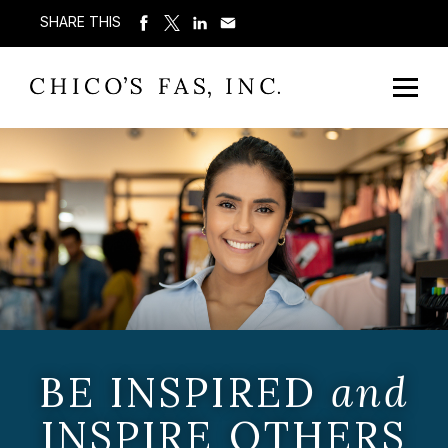
SHARE THIS
BE INSPIRED
and
INSPIRE OTHERS