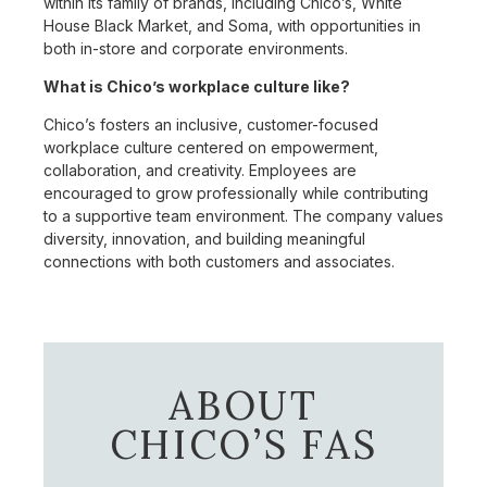
within its family of brands, including Chico’s, White
House Black Market, and Soma, with opportunities in
both in-store and corporate environments.
What is Chico’s workplace culture like?
Chico’s fosters an inclusive, customer-focused
workplace culture centered on empowerment,
collaboration, and creativity. Employees are
encouraged to grow professionally while contributing
to a supportive team environment. The company values
diversity, innovation, and building meaningful
connections with both customers and associates.
ABOUT
CHICO’S FAS