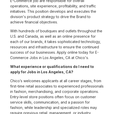
E-Commerce job are responsible for overall
operations, site experience, profitability, and traffic
initiatives. This position develops and executes the
division's product strategy to drive the Brand to
achieve financial objectives.
With hundreds of boutiques and outlets throughout the
U.S. and Canada, as well as an online presence for
each of our brands, it takes sophisticated technology,
resources and infrastructure to ensure the continued
success of our businesses. Apply online today for E-
Commerce Jobs in Los Angeles, CA at Chico's.
What experience or qualifications do I need to
apply for Jobs in Los Angeles, CA?
Chico’s welcomes applicants at all career stages, from
first-time retail associates to experienced professionals
in fashion, merchandising, and corporate operations.
Entry-level store positions often focus on customer
service skills, communication, and a passion for
fashion, while leadership and specialized roles may
require previous retail, management, or industry