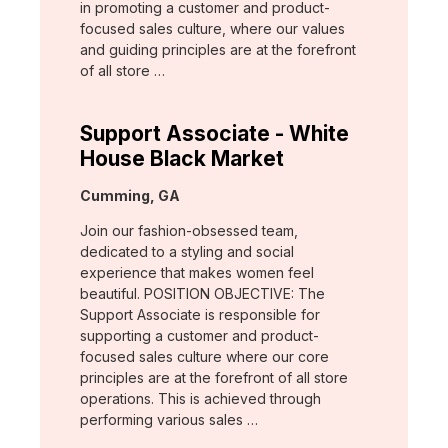
in promoting a customer and product-
focused sales culture, where our values
and guiding principles are at the forefront
of all store …
Support Associate - White
House Black Market
Location:
Cumming, GA
Join our fashion-obsessed team,
dedicated to a styling and social
experience that makes women feel
beautiful. POSITION OBJECTIVE: The
Support Associate is responsible for
supporting a customer and product-
focused sales culture where our core
principles are at the forefront of all store
operations. This is achieved through
performing various sales …