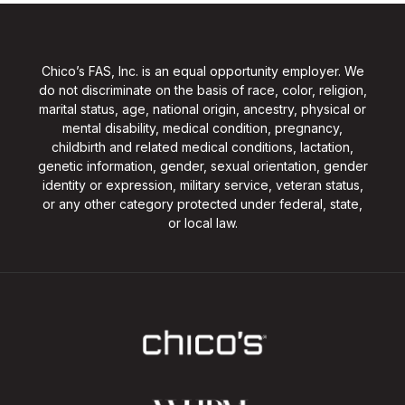
Chico’s FAS, Inc. is an equal opportunity employer. We
do not discriminate on the basis of race, color, religion,
marital status, age, national origin, ancestry, physical or
mental disability, medical condition, pregnancy,
childbirth and related medical conditions, lactation,
genetic information, gender, sexual orientation, gender
identity or expression, military service, veteran status,
or any other category protected under federal, state,
or local law.