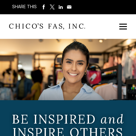
SHARE THIS
BE INSPIRED
and
INSPIRE OTHERS