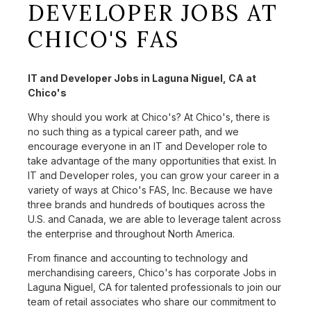
DEVELOPER JOBS AT
CHICO'S FAS
IT and Developer Jobs in Laguna Niguel, CA at
Chico's
Why should you work at Chico's? At Chico's, there is
no such thing as a typical career path, and we
encourage everyone in an IT and Developer role to
take advantage of the many opportunities that exist. In
IT and Developer roles, you can grow your career in a
variety of ways at Chico's FAS, Inc. Because we have
three brands and hundreds of boutiques across the
U.S. and Canada, we are able to leverage talent across
the enterprise and throughout North America.
From finance and accounting to technology and
merchandising careers, Chico's has corporate Jobs in
Laguna Niguel, CA for talented professionals to join our
team of retail associates who share our commitment to