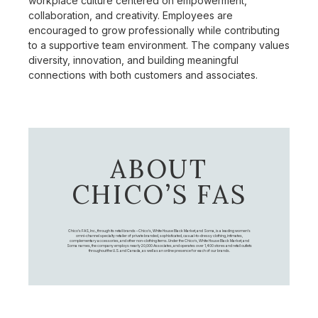
workplace culture centered on empowerment,
collaboration, and creativity. Employees are
encouraged to grow professionally while contributing
to a supportive team environment. The company values
diversity, innovation, and building meaningful
connections with both customers and associates.
ABOUT
CHICO’S FAS
Chico's FAS, Inc., through its retail brands – Chico's, White House Black Market, and Soma, is a leading women's
omni-channel specialty retailer of private branded, sophisticated, casual-to-dressy clothing, intimates,
complementary accessories, and other non-clothing items. Under the Chico’s, White House Black Market, and
Soma names, the company employs nearly 20,000 Associates, and operates over 1,400 stores and retail outlets
throughout the U.S. and Canada, as well as an online presence for each of our brands.