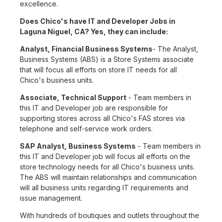
excellence.
Does Chico's have IT and Developer Jobs in
Laguna Niguel, CA? Yes, they can include:
Analyst, Financial Business Systems
- The Analyst,
Business Systems (ABS) is a Store Systems associate
that will focus all efforts on store IT needs for all
Chico's business units.
Associate, Technical Support
- Team members in
this IT and Developer job are responsible for
supporting stores across all Chico's FAS stores via
telephone and self-service work orders.
SAP Analyst, Business Systems
- Team members in
this IT and Developer job will focus all efforts on the
store technology needs for all Chico's business units.
The ABS will maintain relationships and communication
will all business units regarding IT requirements and
issue management.
With hundreds of boutiques and outlets throughout the