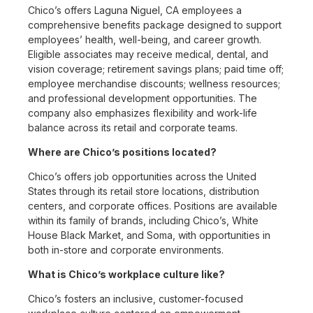
Chico’s offers Laguna Niguel, CA employees a
comprehensive benefits package designed to support
employees’ health, well-being, and career growth.
Eligible associates may receive medical, dental, and
vision coverage; retirement savings plans; paid time off;
employee merchandise discounts; wellness resources;
and professional development opportunities. The
company also emphasizes flexibility and work-life
balance across its retail and corporate teams.
Where are Chico’s positions located?
Chico’s offers job opportunities across the United
States through its retail store locations, distribution
centers, and corporate offices. Positions are available
within its family of brands, including Chico’s, White
House Black Market, and Soma, with opportunities in
both in-store and corporate environments.
What is Chico’s workplace culture like?
Chico’s fosters an inclusive, customer-focused