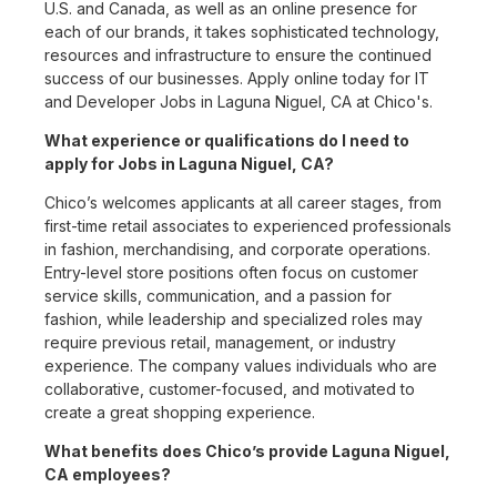
U.S. and Canada, as well as an online presence for
each of our brands, it takes sophisticated technology,
resources and infrastructure to ensure the continued
success of our businesses. Apply online today for IT
and Developer Jobs in Laguna Niguel, CA at Chico's.
What experience or qualifications do I need to
apply for Jobs in Laguna Niguel, CA?
Chico’s welcomes applicants at all career stages, from
first-time retail associates to experienced professionals
in fashion, merchandising, and corporate operations.
Entry-level store positions often focus on customer
service skills, communication, and a passion for
fashion, while leadership and specialized roles may
require previous retail, management, or industry
experience. The company values individuals who are
collaborative, customer-focused, and motivated to
create a great shopping experience.
What benefits does Chico’s provide Laguna Niguel,
CA employees?