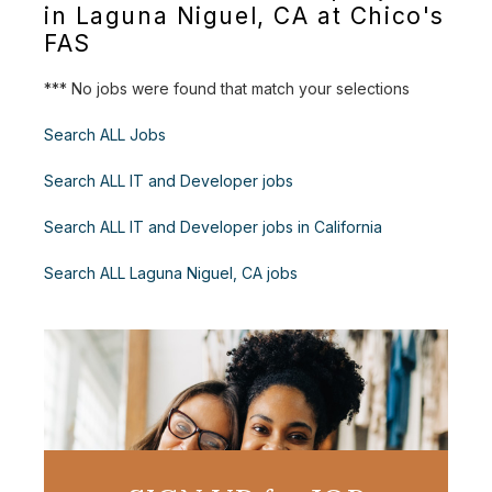
in Laguna Niguel, CA at Chico's
FAS
*** No jobs were found that match your selections
Search ALL Jobs
Search ALL IT and Developer jobs
Search ALL IT and Developer jobs in California
Search ALL Laguna Niguel, CA jobs