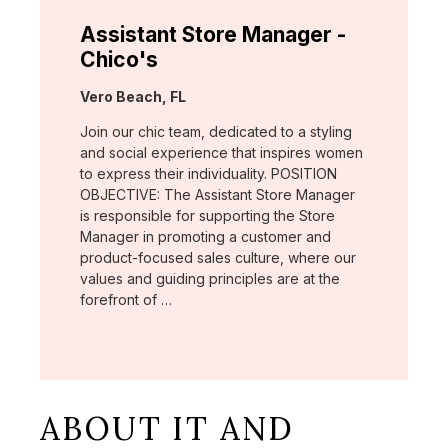
Assistant Store Manager -
Chico's
Location:
Vero Beach, FL
Join our chic team, dedicated to a styling
and social experience that inspires women
to express their individuality. POSITION
OBJECTIVE: The Assistant Store Manager
is responsible for supporting the Store
Manager in promoting a customer and
product-focused sales culture, where our
values and guiding principles are at the
forefront of …
ABOUT IT AND