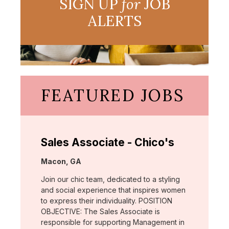
SIGN UP
for
JOB
ALERTS
FEATURED JOBS
Sales Associate - Chico's
Location:
Macon, GA
Join our chic team, dedicated to a styling
and social experience that inspires women
to express their individuality. POSITION
OBJECTIVE: The Sales Associate is
responsible for supporting Management in