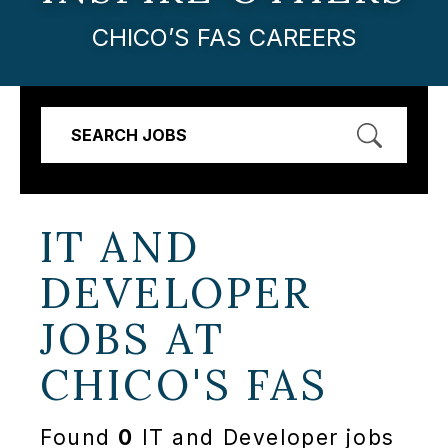
CHICO’S FAS CAREERS
SEARCH JOBS
IT AND
DEVELOPER
JOBS AT
CHICO'S FAS
Found
0
IT and Developer jobs