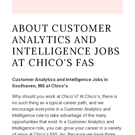
ABOUT CUSTOMER
ANALYTICS AND
INTELLIGENCE JOBS
AT CHICO'S FAS
Customer Analytics and Intelligence Jobs in
Southaven, MS at Chico's
Why should you work at Chico's? At Chico's, there is
no such thing as a typical career path, and we
encourage everyone in a Customer Analytics and
Intelligence role to take advantage of the many
opportunities that exist. In a Customer Analytics and
Intelligence role, you can grow your career in a variety
of ways at Chico's FAS, Inc. Because we have three