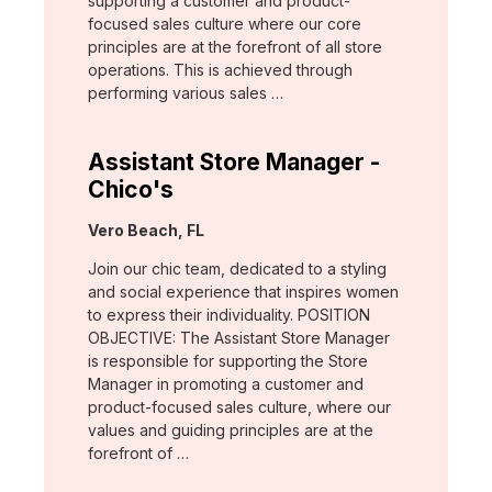
supporting a customer and product-
focused sales culture where our core
principles are at the forefront of all store
operations. This is achieved through
performing various sales …
Assistant Store Manager -
Chico's
Location:
Vero Beach, FL
Join our chic team, dedicated to a styling
and social experience that inspires women
to express their individuality. POSITION
OBJECTIVE: The Assistant Store Manager
is responsible for supporting the Store
Manager in promoting a customer and
product-focused sales culture, where our
values and guiding principles are at the
forefront of …