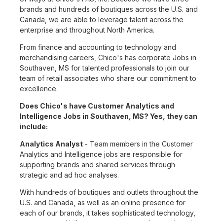
brands and hundreds of boutiques across the U.S. and
Canada, we are able to leverage talent across the
enterprise and throughout North America.
From finance and accounting to technology and
merchandising careers, Chico's has corporate Jobs in
Southaven, MS for talented professionals to join our
team of retail associates who share our commitment to
excellence.
Does Chico's have Customer Analytics and
Intelligence Jobs in Southaven, MS? Yes, they can
include:
Analytics Analyst
- Team members in the Customer
Analytics and Intelligence jobs are responsible for
supporting brands and shared services through
strategic and ad hoc analyses.
With hundreds of boutiques and outlets throughout the
U.S. and Canada, as well as an online presence for
each of our brands, it takes sophisticated technology,