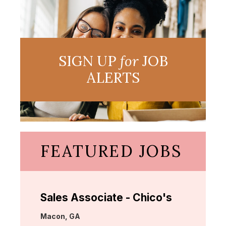
SIGN UP
for
JOB
ALERTS
FEATURED JOBS
Sales Associate - Chico's
Location:
Macon, GA