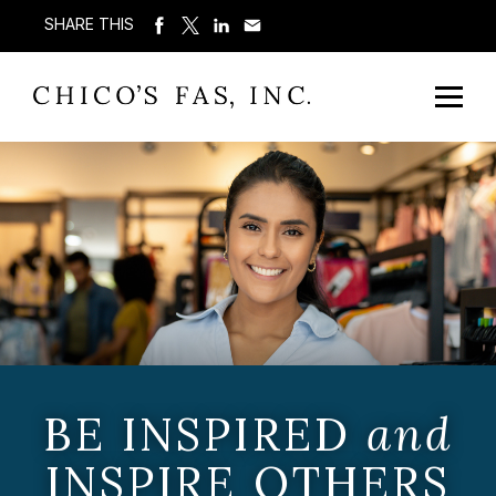
SHARE THIS
BE INSPIRED
and
INSPIRE OTHERS