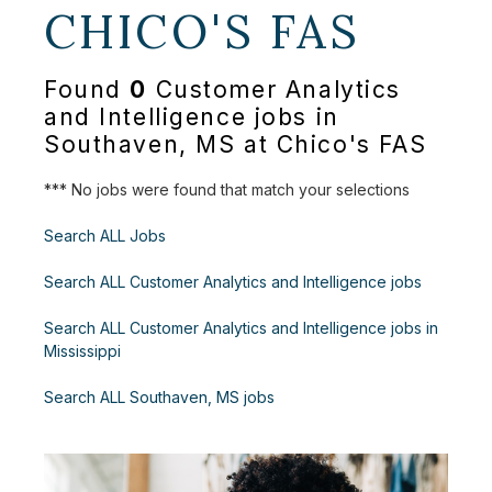
CHICO'S FAS
Found
0
Customer Analytics
and Intelligence jobs in
Southaven, MS at Chico's FAS
*** No jobs were found that match your selections
Search ALL Jobs
Search ALL Customer Analytics and Intelligence jobs
Search ALL Customer Analytics and Intelligence jobs in
Mississippi
Search ALL Southaven, MS jobs