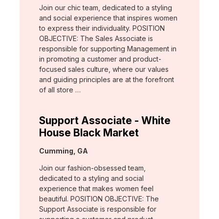
Join our chic team, dedicated to a styling
and social experience that inspires women
to express their individuality. POSITION
OBJECTIVE: The Sales Associate is
responsible for supporting Management in
in promoting a customer and product-
focused sales culture, where our values
and guiding principles are at the forefront
of all store …
Support Associate - White
House Black Market
Location:
Cumming, GA
Join our fashion-obsessed team,
dedicated to a styling and social
experience that makes women feel
beautiful. POSITION OBJECTIVE: The
Support Associate is responsible for