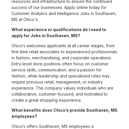
resources and infrastructure to ensure the continued
success of our businesses. Apply online today for
Customer Analytics and Intelligence Jobs in Southaven,
MS at Chico's.
What experience or qualifications do I need to
apply for Jobs in Southaven, MS?
Chico’s welcomes applicants at all career stages, from
first-time retail associates to experienced professionals
in fashion, merchandising, and corporate operations.
Entry-level store positions often focus on customer
service skills, communication, and a passion for
fashion, while leadership and specialized roles may
require previous retail, management, or industry
experience. The company values individuals who are
collaborative, customer-focused, and motivated to
create a great shopping experience.
What benefits does Chico’s provide Southaven, MS
employees?
Chico’s offers Southaven, MS employees a