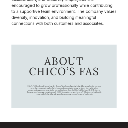
encouraged to grow professionally while contributing
to a supportive team environment. The company values
diversity, innovation, and building meaningful
connections with both customers and associates.
ABOUT
CHICO’S FAS
Chico's FAS, Inc., through its retail brands – Chico's, White House Black Market, and Soma, is a leading women's
omni-channel specialty retailer of private branded, sophisticated, casual-to-dressy clothing, intimates,
complementary accessories, and other non-clothing items. Under the Chico’s, White House Black Market, and
Soma names, the company employs nearly 20,000 Associates, and operates over 1,400 stores and retail outlets
throughout the U.S. and Canada, as well as an online presence for each of our brands.