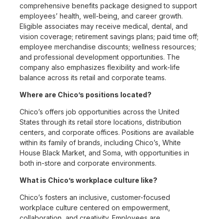
comprehensive benefits package designed to support
employees’ health, well-being, and career growth.
Eligible associates may receive medical, dental, and
vision coverage; retirement savings plans; paid time off;
employee merchandise discounts; wellness resources;
and professional development opportunities. The
company also emphasizes flexibility and work-life
balance across its retail and corporate teams.
Where are Chico’s positions located?
Chico’s offers job opportunities across the United
States through its retail store locations, distribution
centers, and corporate offices. Positions are available
within its family of brands, including Chico’s, White
House Black Market, and Soma, with opportunities in
both in-store and corporate environments.
What is Chico’s workplace culture like?
Chico’s fosters an inclusive, customer-focused
workplace culture centered on empowerment,
collaboration, and creativity. Employees are