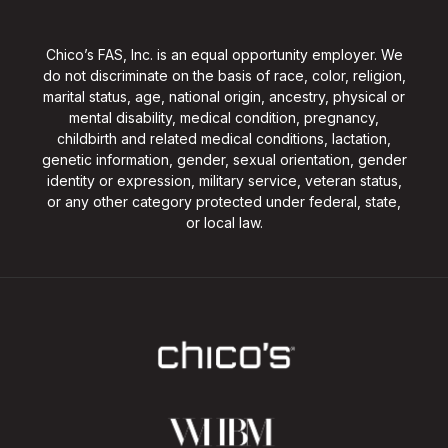
Chico’s FAS, Inc. is an equal opportunity employer. We
do not discriminate on the basis of race, color, religion,
marital status, age, national origin, ancestry, physical or
mental disability, medical condition, pregnancy,
childbirth and related medical conditions, lactation,
genetic information, gender, sexual orientation, gender
identity or expression, military service, veteran status,
or any other category protected under federal, state,
or local law.