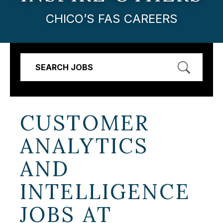
CHICO’S FAS CAREERS
SEARCH JOBS
CUSTOMER
ANALYTICS
AND
INTELLIGENCE
JOBS AT