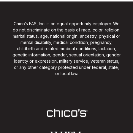
Chico’s FAS, Inc. is an equal opportunity employer. We
do not discriminate on the basis of race, color, religion,
marital status, age, national origin, ancestry, physical or
mental disability, medical condition, pregnancy,
childbirth and related medical conditions, lactation,
genetic information, gender, sexual orientation, gender
identity or expression, military service, veteran status,
or any other category protected under federal, state,
or local law.