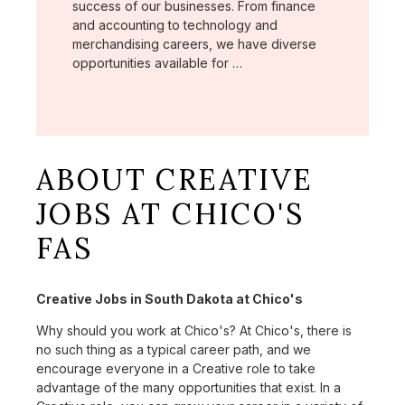
success of our businesses. From finance
and accounting to technology and
merchandising careers, we have diverse
opportunities available for …
ABOUT CREATIVE
JOBS AT CHICO'S
FAS
Creative Jobs in South Dakota at Chico's
Why should you work at Chico's? At Chico's, there is
no such thing as a typical career path, and we
encourage everyone in a Creative role to take
advantage of the many opportunities that exist. In a