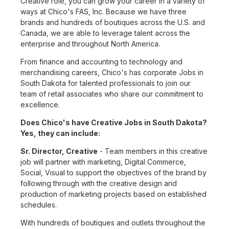
Creative role, you can grow your career in a variety of
ways at Chico's FAS, Inc. Because we have three
brands and hundreds of boutiques across the U.S. and
Canada, we are able to leverage talent across the
enterprise and throughout North America.
From finance and accounting to technology and
merchandising careers, Chico's has corporate Jobs in
South Dakota for talented professionals to join our
team of retail associates who share our commitment to
excellence.
Does Chico's have Creative Jobs in South Dakota?
Yes, they can include:
Sr. Director, Creative
- Team members in this creative
job will partner with marketing, Digital Commerce,
Social, Visual to support the objectives of the brand by
following through with the creative design and
production of marketing projects based on established
schedules.
With hundreds of boutiques and outlets throughout the