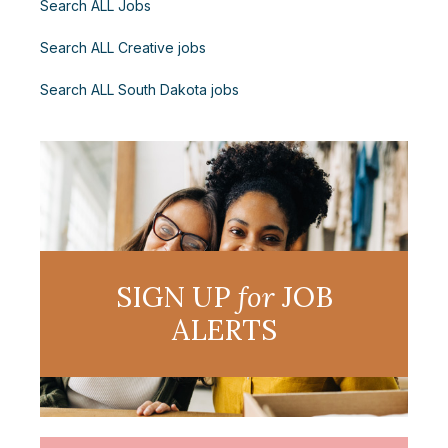
Search ALL Jobs
Search ALL Creative jobs
Search ALL South Dakota jobs
SIGN UP
for
JOB
ALERTS