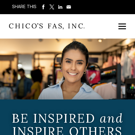
SHARE THIS
BE INSPIRED
and
INSPIRE OTHERS