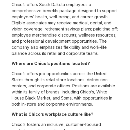
Chico’s offers South Dakota employees a
comprehensive benefits package designed to support
employees’ health, well-being, and career growth.
Eligible associates may receive medical, dental, and
vision coverage; retirement savings plans; paid time off;
employee merchandise discounts; wellness resources;
and professional development opportunities. The
company also emphasizes flexibility and work-life
balance across its retail and corporate teams.
Where are Chico’s positions located?
Chico’s offers job opportunities across the United
States through its retail store locations, distribution
centers, and corporate offices. Positions are available
within its family of brands, including Chico’s, White
House Black Market, and Soma, with opportunities in
both in-store and corporate environments.
What is Chico’s workplace culture like?
Chico’s fosters an inclusive, customer-focused