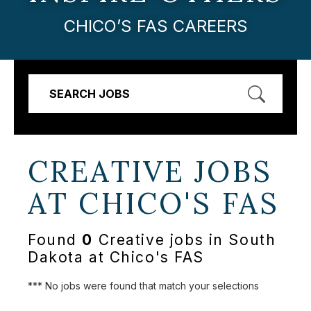
CHICO’S FAS CAREERS
SEARCH JOBS
CREATIVE JOBS
AT
CHICO'S FAS
Found
0
Creative jobs in South
Dakota at Chico's FAS
*** No jobs were found that match your selections