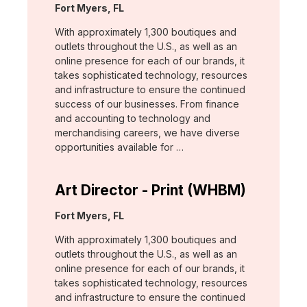
Location:
Fort Myers, FL
With approximately 1,300 boutiques and
outlets throughout the U.S., as well as an
online presence for each of our brands, it
takes sophisticated technology, resources
and infrastructure to ensure the continued
success of our businesses. From finance
and accounting to technology and
merchandising careers, we have diverse
opportunities available for …
Art Director - Print (WHBM)
Location:
Fort Myers, FL
With approximately 1,300 boutiques and
outlets throughout the U.S., as well as an
online presence for each of our brands, it
takes sophisticated technology, resources
and infrastructure to ensure the continued