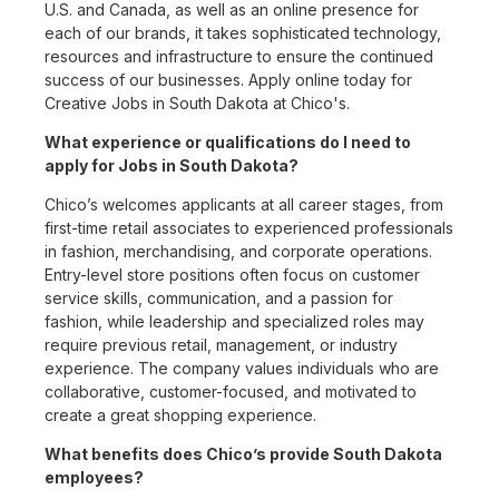
U.S. and Canada, as well as an online presence for
each of our brands, it takes sophisticated technology,
resources and infrastructure to ensure the continued
success of our businesses. Apply online today for
Creative Jobs in South Dakota at Chico's.
What experience or qualifications do I need to
apply for Jobs in South Dakota?
Chico’s welcomes applicants at all career stages, from
first-time retail associates to experienced professionals
in fashion, merchandising, and corporate operations.
Entry-level store positions often focus on customer
service skills, communication, and a passion for
fashion, while leadership and specialized roles may
require previous retail, management, or industry
experience. The company values individuals who are
collaborative, customer-focused, and motivated to
create a great shopping experience.
What benefits does Chico’s provide South Dakota
employees?