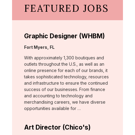
FEATURED JOBS
Graphic Designer (WHBM)
Location:
Fort Myers, FL
With approximately 1,300 boutiques and
outlets throughout the U.S., as well as an
online presence for each of our brands, it
takes sophisticated technology, resources
and infrastructure to ensure the continued
success of our businesses. From finance
and accounting to technology and
merchandising careers, we have diverse
opportunities available for …
Art Director (Chico's)