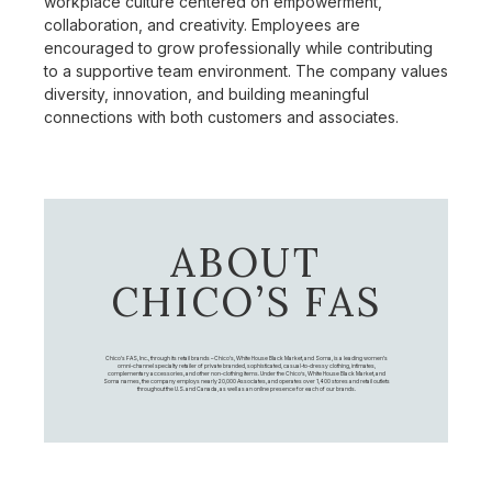
workplace culture centered on empowerment,
collaboration, and creativity. Employees are
encouraged to grow professionally while contributing
to a supportive team environment. The company values
diversity, innovation, and building meaningful
connections with both customers and associates.
ABOUT
CHICO’S FAS
Chico's FAS, Inc., through its retail brands – Chico's, White House Black Market, and Soma, is a leading women's
omni-channel specialty retailer of private branded, sophisticated, casual-to-dressy clothing, intimates,
complementary accessories, and other non-clothing items. Under the Chico’s, White House Black Market, and
Soma names, the company employs nearly 20,000 Associates, and operates over 1,400 stores and retail outlets
throughout the U.S. and Canada, as well as an online presence for each of our brands.