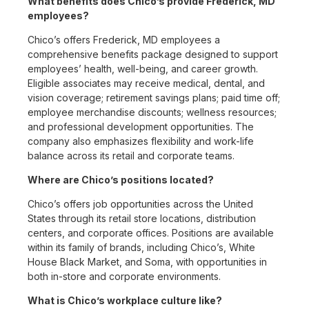
What benefits does Chico’s provide Frederick, MD
employees?
Chico’s offers Frederick, MD employees a
comprehensive benefits package designed to support
employees’ health, well-being, and career growth.
Eligible associates may receive medical, dental, and
vision coverage; retirement savings plans; paid time off;
employee merchandise discounts; wellness resources;
and professional development opportunities. The
company also emphasizes flexibility and work-life
balance across its retail and corporate teams.
Where are Chico’s positions located?
Chico’s offers job opportunities across the United
States through its retail store locations, distribution
centers, and corporate offices. Positions are available
within its family of brands, including Chico’s, White
House Black Market, and Soma, with opportunities in
both in-store and corporate environments.
What is Chico’s workplace culture like?