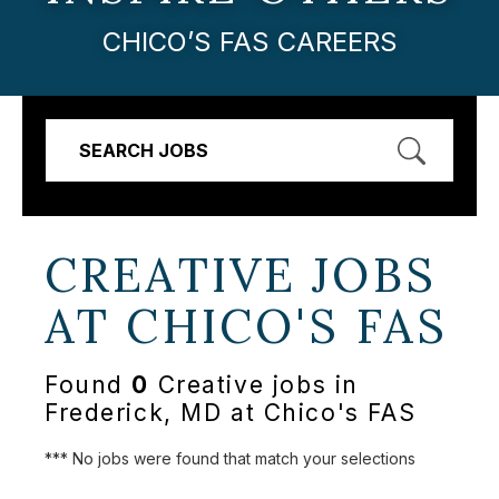
CHICO’S FAS CAREERS
SEARCH JOBS
CREATIVE JOBS
AT
CHICO'S FAS
Found
0
Creative jobs in
Frederick, MD at Chico's FAS
*** No jobs were found that match your selections