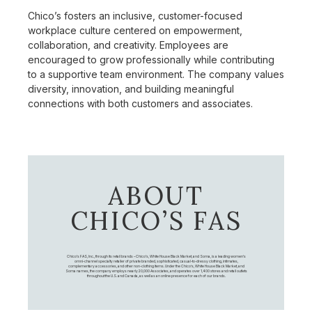
Chico’s fosters an inclusive, customer-focused
workplace culture centered on empowerment,
collaboration, and creativity. Employees are
encouraged to grow professionally while contributing
to a supportive team environment. The company values
diversity, innovation, and building meaningful
connections with both customers and associates.
ABOUT
CHICO’S FAS
Chico's FAS, Inc., through its retail brands – Chico's, White House Black Market, and Soma, is a leading women's
omni-channel specialty retailer of private branded, sophisticated, casual-to-dressy clothing, intimates,
complementary accessories, and other non-clothing items. Under the Chico’s, White House Black Market, and
Soma names, the company employs nearly 20,000 Associates, and operates over 1,400 stores and retail outlets
throughout the U.S. and Canada, as well as an online presence for each of our brands.