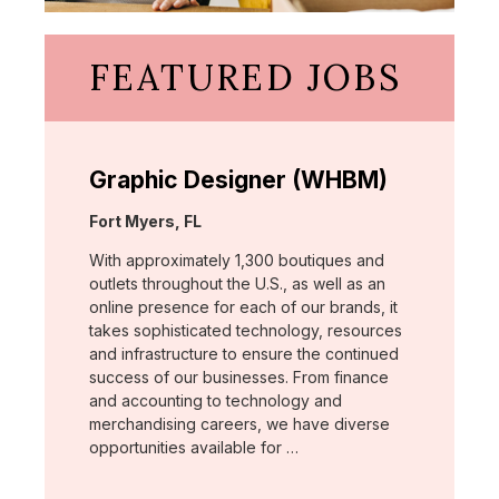
FEATURED JOBS
Graphic Designer (WHBM)
Location:
Fort Myers, FL
With approximately 1,300 boutiques and
outlets throughout the U.S., as well as an
online presence for each of our brands, it
takes sophisticated technology, resources
and infrastructure to ensure the continued
success of our businesses. From finance
and accounting to technology and
merchandising careers, we have diverse
opportunities available for …