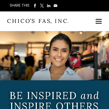
SHARE THIS
BE INSPIRED
and
INSPIRE OTHERS