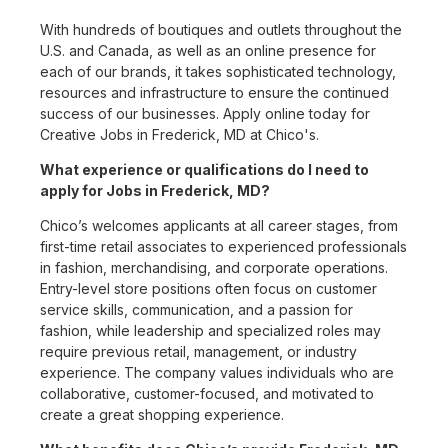
With hundreds of boutiques and outlets throughout the
U.S. and Canada, as well as an online presence for
each of our brands, it takes sophisticated technology,
resources and infrastructure to ensure the continued
success of our businesses. Apply online today for
Creative Jobs in Frederick, MD at Chico's.
What experience or qualifications do I need to
apply for Jobs in Frederick, MD?
Chico’s welcomes applicants at all career stages, from
first-time retail associates to experienced professionals
in fashion, merchandising, and corporate operations.
Entry-level store positions often focus on customer
service skills, communication, and a passion for
fashion, while leadership and specialized roles may
require previous retail, management, or industry
experience. The company values individuals who are
collaborative, customer-focused, and motivated to
create a great shopping experience.