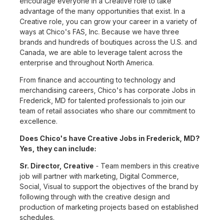
encourage everyone in a Creative role to take
advantage of the many opportunities that exist. In a
Creative role, you can grow your career in a variety of
ways at Chico's FAS, Inc. Because we have three
brands and hundreds of boutiques across the U.S. and
Canada, we are able to leverage talent across the
enterprise and throughout North America.
From finance and accounting to technology and
merchandising careers, Chico's has corporate Jobs in
Frederick, MD for talented professionals to join our
team of retail associates who share our commitment to
excellence.
Does Chico's have Creative Jobs in Frederick, MD?
Yes, they can include:
Sr. Director, Creative
- Team members in this creative
job will partner with marketing, Digital Commerce,
Social, Visual to support the objectives of the brand by
following through with the creative design and
production of marketing projects based on established
schedules.