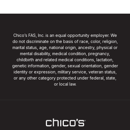
Chico’s FAS, Inc. is an equal opportunity employer. We
do not discriminate on the basis of race, color, religion,
marital status, age, national origin, ancestry, physical or
mental disability, medical condition, pregnancy,
childbirth and related medical conditions, lactation,
genetic information, gender, sexual orientation, gender
identity or expression, military service, veteran status,
or any other category protected under federal, state,
or local law.