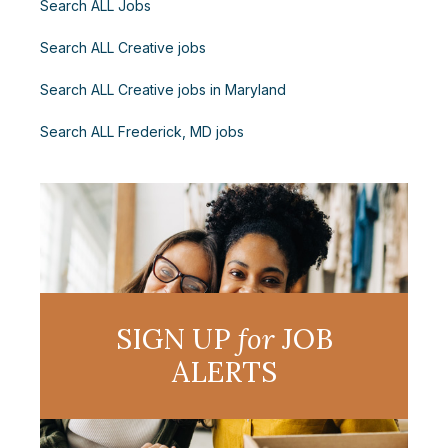
Search ALL Jobs
Search ALL Creative jobs
Search ALL Creative jobs in Maryland
Search ALL Frederick, MD jobs
SIGN UP
for
JOB
ALERTS