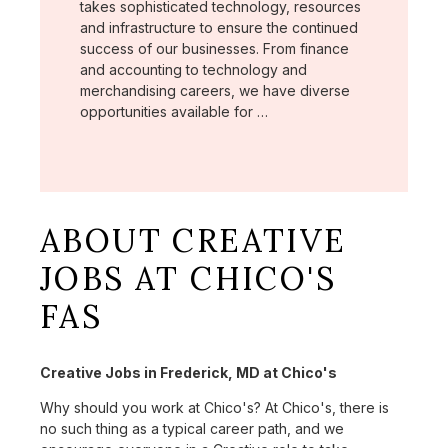
takes sophisticated technology, resources
and infrastructure to ensure the continued
success of our businesses. From finance
and accounting to technology and
merchandising careers, we have diverse
opportunities available for …
ABOUT CREATIVE
JOBS AT CHICO'S
FAS
Creative Jobs in Frederick, MD at Chico's
Why should you work at Chico's? At Chico's, there is
no such thing as a typical career path, and we