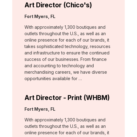
Art Director (Chico's)
Location:
Fort Myers, FL
With approximately 1,300 boutiques and
outlets throughout the U.S., as well as an
online presence for each of our brands, it
takes sophisticated technology, resources
and infrastructure to ensure the continued
success of our businesses. From finance
and accounting to technology and
merchandising careers, we have diverse
opportunities available for …
Art Director - Print (WHBM)
Location:
Fort Myers, FL
With approximately 1,300 boutiques and
outlets throughout the U.S., as well as an
online presence for each of our brands, it