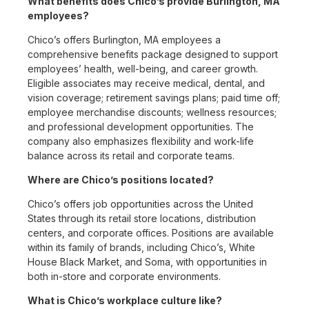
What benefits does Chico’s provide Burlington, MA
employees?
Chico’s offers Burlington, MA employees a
comprehensive benefits package designed to support
employees’ health, well-being, and career growth.
Eligible associates may receive medical, dental, and
vision coverage; retirement savings plans; paid time off;
employee merchandise discounts; wellness resources;
and professional development opportunities. The
company also emphasizes flexibility and work-life
balance across its retail and corporate teams.
Where are Chico’s positions located?
Chico’s offers job opportunities across the United
States through its retail store locations, distribution
centers, and corporate offices. Positions are available
within its family of brands, including Chico’s, White
House Black Market, and Soma, with opportunities in
both in-store and corporate environments.
What is Chico’s workplace culture like?