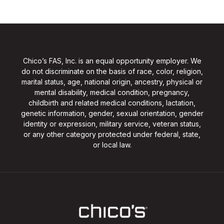
Chico’s FAS, Inc. is an equal opportunity employer. We
do not discriminate on the basis of race, color, religion,
marital status, age, national origin, ancestry, physical or
mental disability, medical condition, pregnancy,
childbirth and related medical conditions, lactation,
genetic information, gender, sexual orientation, gender
identity or expression, military service, veteran status,
or any other category protected under federal, state,
or local law.