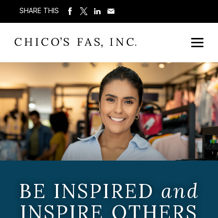
SHARE THIS
BE INSPIRED
and
INSPIRE OTHERS