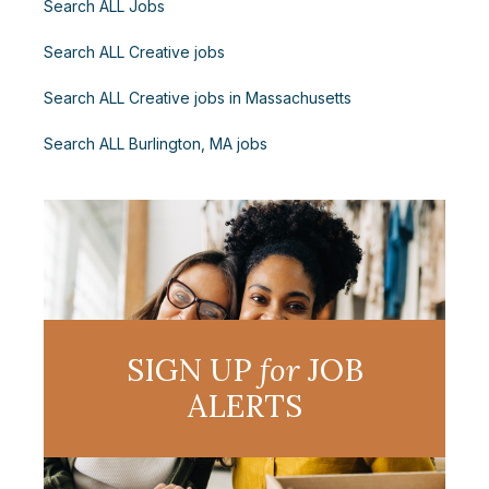
Search ALL Jobs
Search ALL Creative jobs
Search ALL Creative jobs in Massachusetts
Search ALL Burlington, MA jobs
SIGN UP
for
JOB
ALERTS