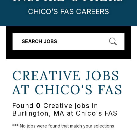
CHICO’S FAS CAREERS
SEARCH JOBS
CREATIVE JOBS
AT
CHICO'S FAS
Found
0
Creative jobs in
Burlington, MA at Chico's FAS
*** No jobs were found that match your selections