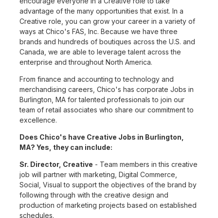
encourage everyone in a Creative role to take
advantage of the many opportunities that exist. In a
Creative role, you can grow your career in a variety of
ways at Chico's FAS, Inc. Because we have three
brands and hundreds of boutiques across the U.S. and
Canada, we are able to leverage talent across the
enterprise and throughout North America.
From finance and accounting to technology and
merchandising careers, Chico's has corporate Jobs in
Burlington, MA for talented professionals to join our
team of retail associates who share our commitment to
excellence.
Does Chico's have Creative Jobs in Burlington,
MA? Yes, they can include:
Sr. Director, Creative
- Team members in this creative
job will partner with marketing, Digital Commerce,
Social, Visual to support the objectives of the brand by
following through with the creative design and
production of marketing projects based on established
schedules.