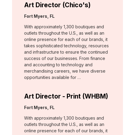
Art Director (Chico's)
Location:
Fort Myers, FL
With approximately 1,300 boutiques and
outlets throughout the U.S., as well as an
online presence for each of our brands, it
takes sophisticated technology, resources
and infrastructure to ensure the continued
success of our businesses. From finance
and accounting to technology and
merchandising careers, we have diverse
opportunities available for …
Art Director - Print (WHBM)
Location:
Fort Myers, FL
With approximately 1,300 boutiques and
outlets throughout the U.S., as well as an
online presence for each of our brands, it