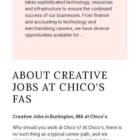
takes sophisticated technology, resources
and infrastructure to ensure the continued
success of our businesses. From finance
and accounting to technology and
merchandising careers, we have diverse
opportunities available for …
ABOUT CREATIVE
JOBS AT CHICO'S
FAS
Creative Jobs in Burlington, MA at Chico's
Why should you work at Chico's? At Chico's, there is
no such thing as a typical career path, and we