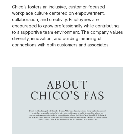
Chico’s fosters an inclusive, customer-focused
workplace culture centered on empowerment,
collaboration, and creativity. Employees are
encouraged to grow professionally while contributing
to a supportive team environment. The company values
diversity, innovation, and building meaningful
connections with both customers and associates.
ABOUT
CHICO’S FAS
Chico's FAS, Inc., through its retail brands – Chico's, White House Black Market, and Soma, is a leading women's
omni-channel specialty retailer of private branded, sophisticated, casual-to-dressy clothing, intimates,
complementary accessories, and other non-clothing items. Under the Chico’s, White House Black Market, and
Soma names, the company employs nearly 20,000 Associates, and operates over 1,400 stores and retail outlets
throughout the U.S. and Canada, as well as an online presence for each of our brands.