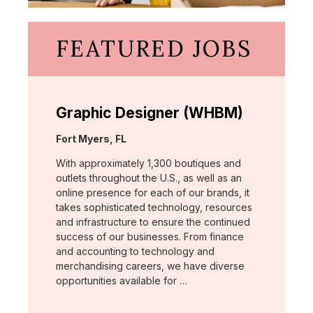
FEATURED JOBS
Graphic Designer (WHBM)
Location:
Fort Myers, FL
With approximately 1,300 boutiques and
outlets throughout the U.S., as well as an
online presence for each of our brands, it
takes sophisticated technology, resources
and infrastructure to ensure the continued
success of our businesses. From finance
and accounting to technology and
merchandising careers, we have diverse
opportunities available for …