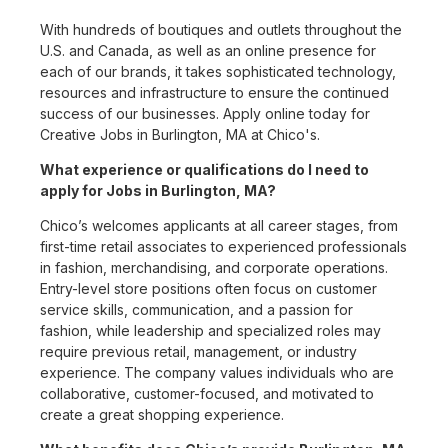
With hundreds of boutiques and outlets throughout the
U.S. and Canada, as well as an online presence for
each of our brands, it takes sophisticated technology,
resources and infrastructure to ensure the continued
success of our businesses. Apply online today for
Creative Jobs in Burlington, MA at Chico's.
What experience or qualifications do I need to
apply for Jobs in Burlington, MA?
Chico’s welcomes applicants at all career stages, from
first-time retail associates to experienced professionals
in fashion, merchandising, and corporate operations.
Entry-level store positions often focus on customer
service skills, communication, and a passion for
fashion, while leadership and specialized roles may
require previous retail, management, or industry
experience. The company values individuals who are
collaborative, customer-focused, and motivated to
create a great shopping experience.