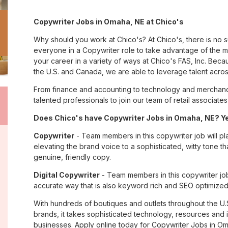
Copywriter Jobs in Omaha, NE at Chico's
Why should you work at Chico's? At Chico's, there is no 
everyone in a Copywriter role to take advantage of the ma
your career in a variety of ways at Chico's FAS, Inc. Be
the U.S. and Canada, we are able to leverage talent acro
From finance and accounting to technology and merchand
talented professionals to join our team of retail associa
Does Chico's have Copywriter Jobs in Omaha, NE? Yes
Copywriter
- Team members in this copywriter job will pl
elevating the brand voice to a sophisticated, witty tone 
genuine, friendly copy.
Digital Copywriter
- Team members in this copywriter job e
accurate way that is also keyword rich and SEO optimized
With hundreds of boutiques and outlets throughout the U.
brands, it takes sophisticated technology, resources and 
businesses. Apply online today for Copywriter Jobs in Om