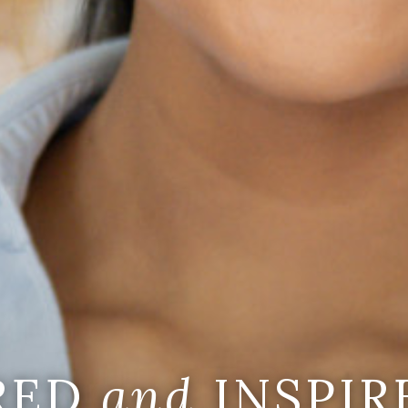
IRED
and
INSPIR