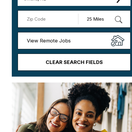
View Remote Jobs
CLEAR SEARCH FIELDS