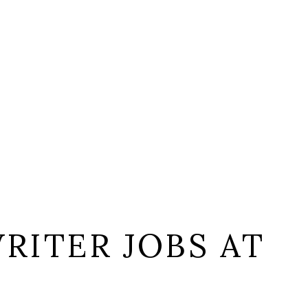
RITER JOBS AT