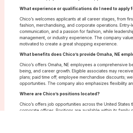
What experience or qualifications do I need to apply
Chico’s welcomes applicants at all career stages, from firs
fashion, merchandising, and corporate operations. Entry-le
communication, and a passion for fashion, while leadershi
management, or industry experience. The company values
motivated to create a great shopping experience.
What benefits does Chico’s provide Omaha, NE emp
Chico’s offers Omaha, NE employees a comprehensive ben
being, and career growth. Eligible associates may receive
plans; paid time off; employee merchandise discounts; w
opportunities. The company also emphasizes flexibility and
Where are Chico’s positions located?
Chico’s offers job opportunities across the United States th
corporate offices. Positions are available within its famil
Soma, with opportunities in both in-store and corporate e
What is Chico’s workplace culture like?