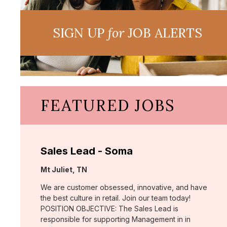
SIGN UP
for
JOB ALERTS
FEATURED JOBS
Sales Lead - Soma
Location:
Mt Juliet, TN
We are customer obsessed, innovative, and have
the best culture in retail. Join our team today!
POSITION OBJECTIVE: The Sales Lead is
responsible for supporting Management in in