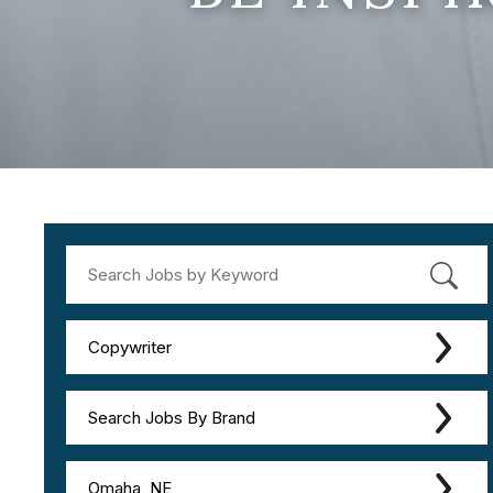
Copywriter
Search Jobs By Brand
Omaha, NE