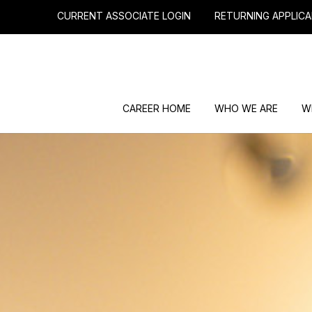
CURRENT ASSOCIATE LOGIN
RETURNING APPLICA
CAREER HOME
WHO WE ARE
W