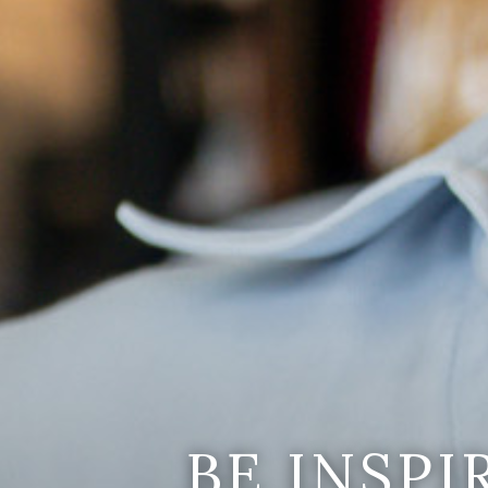
BE INSP