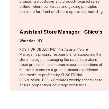
promoting a customer and product-focused sales
culture, where our values and guiding principles
are at the forefront of all store operations, including
…
Assistant Store Manager - Chico's
Location:
Waterloo, NY
POSITION OBJECTIVE: The Assistant Store
Manager is primarily responsible for supporting the
store manager in managing the sales, operations,
asset protection, and human resources functions of
the store to ensure a great customer experience
and maximum profitability. FUNCTIONAL
RESPONSIBILITIES: • Prepares weekly schedules to
ensure proper floor coverage within fiscal …
Merchant, Wovens (WHBM)
Location: