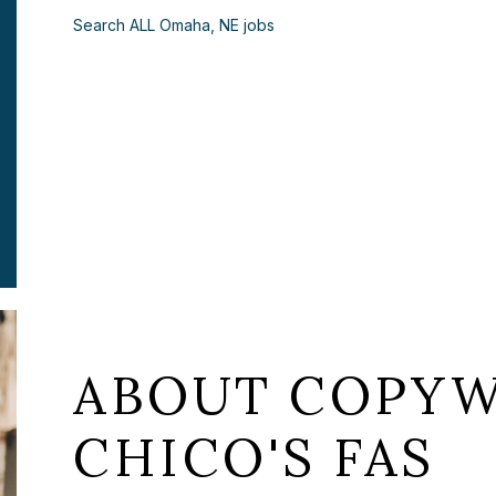
Search ALL Omaha, NE jobs
ABOUT COPYW
CHICO'S FAS