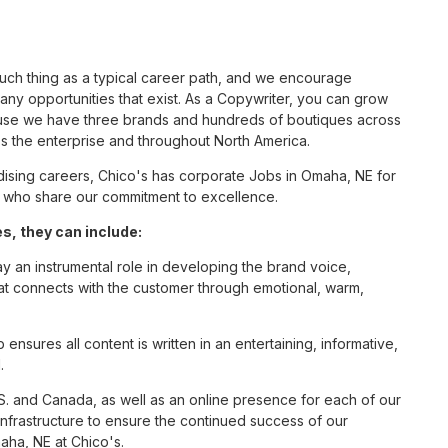
such thing as a typical career path, and we encourage
ny opportunities that exist. As a Copywriter, you can grow
cause we have three brands and hundreds of boutiques across
ss the enterprise and throughout North America.
ising careers, Chico's has corporate Jobs in Omaha, NE for
tes who share our commitment to excellence.
, they can include:
ay an instrumental role in developing the brand voice,
that connects with the customer through emotional, warm,
nsures all content is written in an entertaining, informative,
.
S. and Canada, as well as an online presence for each of our
infrastructure to ensure the continued success of our
aha, NE at Chico's.