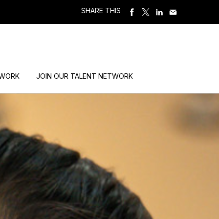
SHARE THIS
 WORK
JOIN OUR TALENT NETWORK