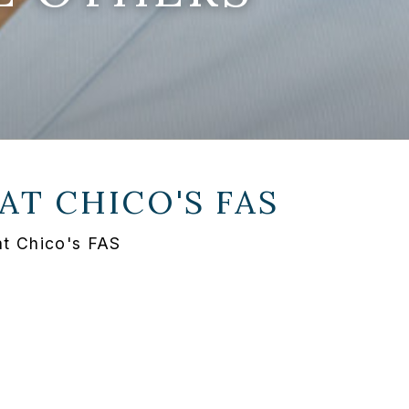
 AT
CHICO'S FAS
at Chico's FAS