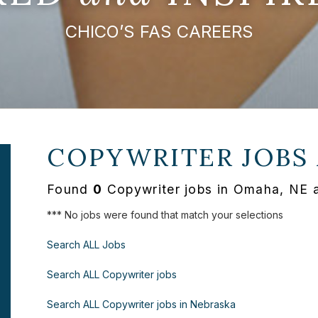
CHICO’S FAS CAREERS
COPYWRITER JOBS
Found
0
Copywriter jobs in Omaha, NE 
*** No jobs were found that match your selections
Search ALL Jobs
Search ALL Copywriter jobs
Search ALL Copywriter jobs in Nebraska