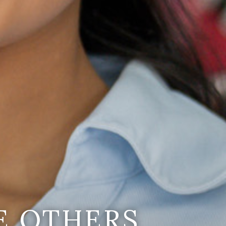
E OTHERS