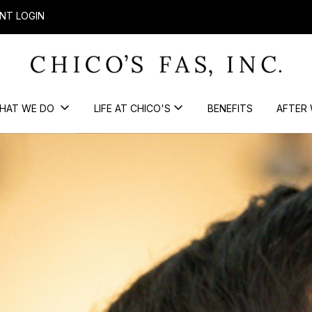
NT LOGIN
HAT WE DO
LIFE AT CHICO'S
BENEFITS
AFTER