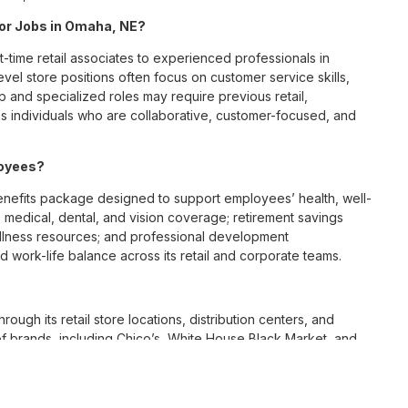
 for Jobs in Omaha, NE?
t-time retail associates to experienced professionals in
vel store positions often focus on customer service skills,
p and specialized roles may require previous retail,
 individuals who are collaborative, customer-focused, and
loyees?
efits package designed to support employees’ health, well-
 medical, dental, and vision coverage; retirement savings
ellness resources; and professional development
 work-life balance across its retail and corporate teams.
rough its retail store locations, distribution centers, and
y of brands, including Chico’s, White House Black Market, and
nvironments.