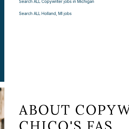
Search ALL Copywriter jobs in Michigan
Search ALL Holland, MI jobs
ABOUT COPYW
CHICO'S FAS