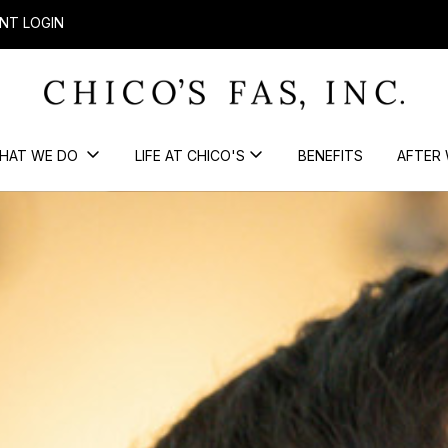
NT LOGIN
HAT WE DO
LIFE AT CHICO'S
BENEFITS
AFTER