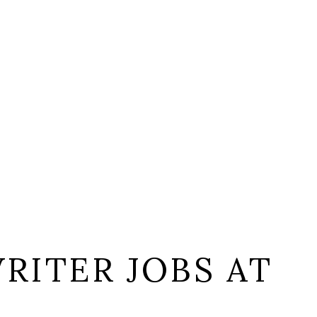
RITER JOBS AT