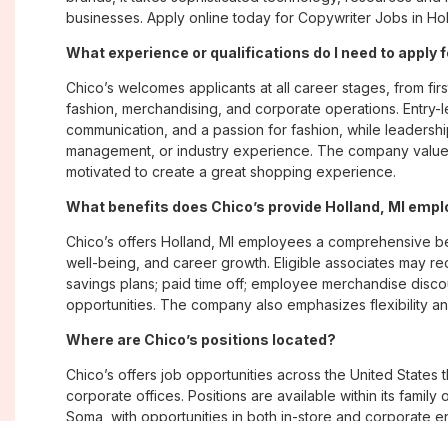
businesses. Apply online today for Copywriter Jobs in Holl
What experience or qualifications do I need to apply f
Chico’s welcomes applicants at all career stages, from firs
fashion, merchandising, and corporate operations. Entry-le
communication, and a passion for fashion, while leadershi
management, or industry experience. The company values
motivated to create a great shopping experience.
What benefits does Chico’s provide Holland, MI emp
Chico’s offers Holland, MI employees a comprehensive b
well-being, and career growth. Eligible associates may re
savings plans; paid time off; employee merchandise disc
opportunities. The company also emphasizes flexibility and
Where are Chico’s positions located?
Chico’s offers job opportunities across the United States th
corporate offices. Positions are available within its famil
Soma, with opportunities in both in-store and corporate e