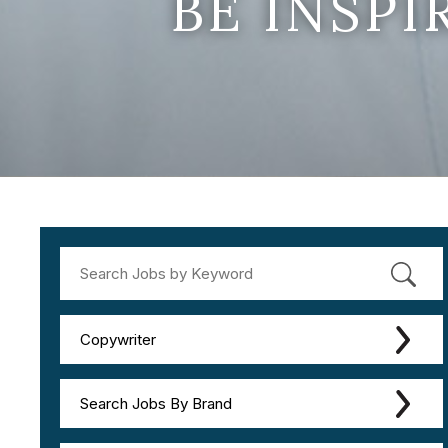
BE INSP
Copywriter
Search Jobs By Brand