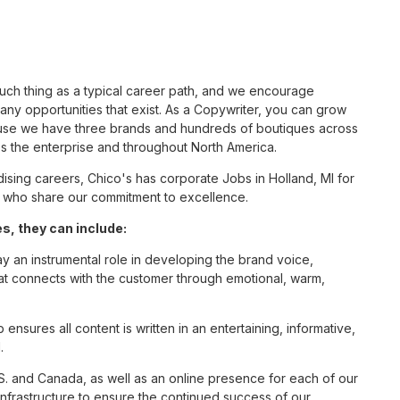
such thing as a typical career path, and we encourage
ny opportunities that exist. As a Copywriter, you can grow
cause we have three brands and hundreds of boutiques across
ss the enterprise and throughout North America.
sing careers, Chico's has corporate Jobs in Holland, MI for
tes who share our commitment to excellence.
s, they can include:
ay an instrumental role in developing the brand voice,
that connects with the customer through emotional, warm,
nsures all content is written in an entertaining, informative,
.
S. and Canada, as well as an online presence for each of our
infrastructure to ensure the continued success of our