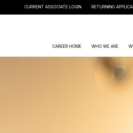
CURRENT ASSOCIATE LOGIN
RETURNING APPLICA
CAREER HOME
WHO WE ARE
W