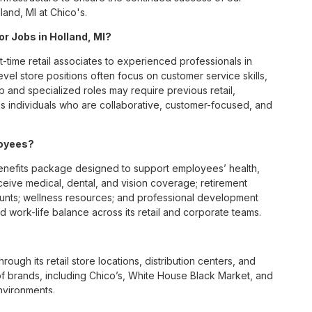
and, MI at Chico's.
or Jobs in Holland, MI?
t-time retail associates to experienced professionals in
vel store positions often focus on customer service skills,
p and specialized roles may require previous retail,
 individuals who are collaborative, customer-focused, and
loyees?
enefits package designed to support employees’ health,
ceive medical, dental, and vision coverage; retirement
ounts; wellness resources; and professional development
 work-life balance across its retail and corporate teams.
rough its retail store locations, distribution centers, and
y of brands, including Chico’s, White House Black Market, and
nvironments.