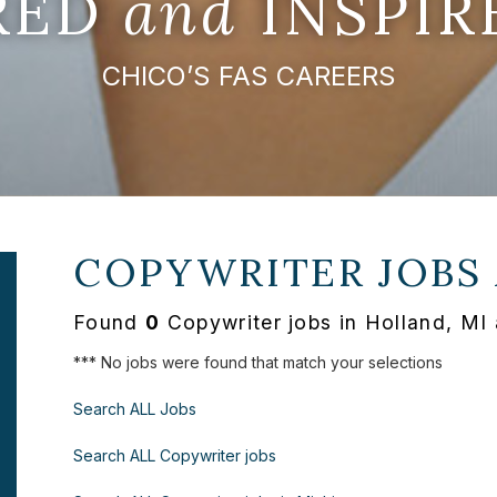
IRED
and
INSPIR
CHICO’S FAS CAREERS
COPYWRITER JOBS
Found
0
Copywriter jobs in Holland, MI 
*** No jobs were found that match your selections
Search ALL Jobs
Search ALL Copywriter jobs