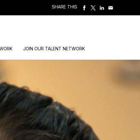
SHARE THIS
 WORK
JOIN OUR TALENT NETWORK