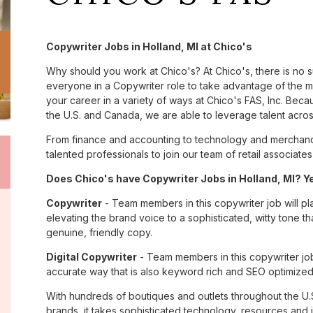
Copywriter Jobs in Holland, MI at Chico's
Why should you work at Chico's? At Chico's, there is no 
everyone in a Copywriter role to take advantage of the ma
your career in a variety of ways at Chico's FAS, Inc. Be
the U.S. and Canada, we are able to leverage talent acro
From finance and accounting to technology and merchandi
talented professionals to join our team of retail associa
Does Chico's have Copywriter Jobs in Holland, MI? Ye
Copywriter
- Team members in this copywriter job will pl
elevating the brand voice to a sophisticated, witty tone 
genuine, friendly copy.
Digital Copywriter
- Team members in this copywriter job e
accurate way that is also keyword rich and SEO optimized
With hundreds of boutiques and outlets throughout the U.
brands, it takes sophisticated technology, resources and 