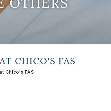
E OTHERS
 AT
CHICO'S FAS
at Chico's FAS