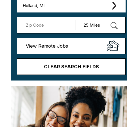
Holland, MI
View Remote Jobs
CLEAR SEARCH FIELDS