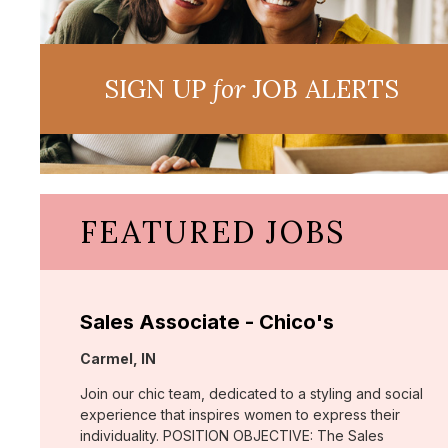
SIGN UP
for
JOB ALERTS
FEATURED JOBS
Sales Associate - Chico's
Location:
Carmel, IN
Join our chic team, dedicated to a styling and social
experience that inspires women to express their
individuality. POSITION OBJECTIVE: The Sales