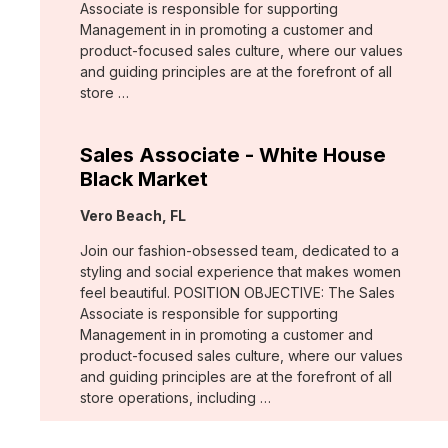
Associate is responsible for supporting
Management in in promoting a customer and
product-focused sales culture, where our values
and guiding principles are at the forefront of all
store …
Sales Associate - White House
Black Market
Location:
Vero Beach, FL
Join our fashion-obsessed team, dedicated to a
styling and social experience that makes women
feel beautiful. POSITION OBJECTIVE: The Sales
Associate is responsible for supporting
Management in in promoting a customer and
product-focused sales culture, where our values
and guiding principles are at the forefront of all
store operations, including …