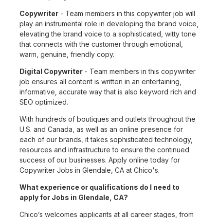
Copywriter
- Team members in this copywriter job will
play an instrumental role in developing the brand voice,
elevating the brand voice to a sophisticated, witty tone
that connects with the customer through emotional,
warm, genuine, friendly copy.
Digital Copywriter
- Team members in this copywriter
job ensures all content is written in an entertaining,
informative, accurate way that is also keyword rich and
SEO optimized.
With hundreds of boutiques and outlets throughout the
U.S. and Canada, as well as an online presence for
each of our brands, it takes sophisticated technology,
resources and infrastructure to ensure the continued
success of our businesses. Apply online today for
Copywriter Jobs in Glendale, CA at Chico's.
What experience or qualifications do I need to
apply for Jobs in Glendale, CA?
Chico’s welcomes applicants at all career stages, from