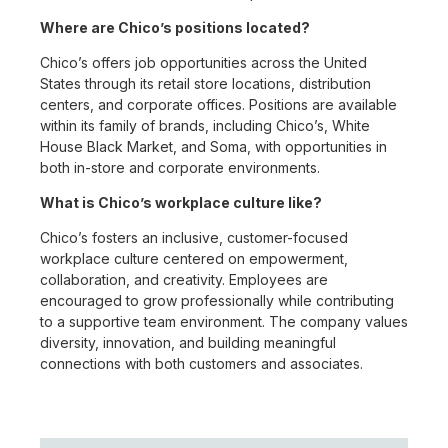
Where are Chico’s positions located?
Chico’s offers job opportunities across the United
States through its retail store locations, distribution
centers, and corporate offices. Positions are available
within its family of brands, including Chico’s, White
House Black Market, and Soma, with opportunities in
both in-store and corporate environments.
What is Chico’s workplace culture like?
Chico’s fosters an inclusive, customer-focused
workplace culture centered on empowerment,
collaboration, and creativity. Employees are
encouraged to grow professionally while contributing
to a supportive team environment. The company values
diversity, innovation, and building meaningful
connections with both customers and associates.