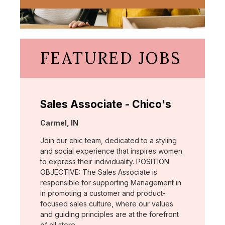
FEATURED JOBS
Sales Associate - Chico's
Location:
Carmel, IN
Join our chic team, dedicated to a styling
and social experience that inspires women
to express their individuality. POSITION
OBJECTIVE: The Sales Associate is
responsible for supporting Management in
in promoting a customer and product-
focused sales culture, where our values
and guiding principles are at the forefront
of all store …