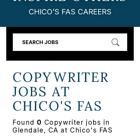
CHICO’S FAS CAREERS
SEARCH JOBS
COPYWRITER
JOBS AT
CHICO'S FAS
Found
0
Copywriter jobs in
Glendale, CA at Chico's FAS