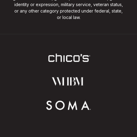
identity or expression, military service, veteran status,
or any other category protected under federal, state,
or local law.