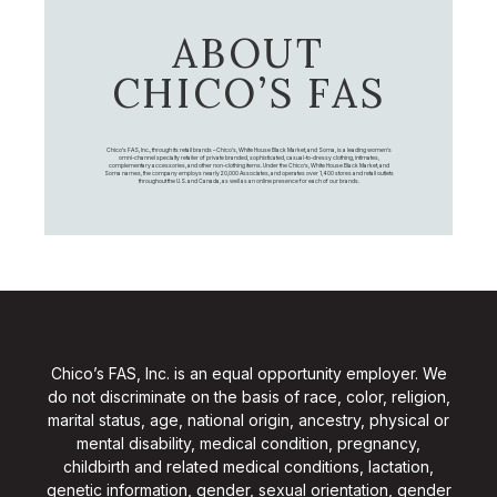
ABOUT
CHICO’S FAS
Chico's FAS, Inc., through its retail brands – Chico's, White House Black Market, and Soma, is a leading women's
omni-channel specialty retailer of private branded, sophisticated, casual-to-dressy clothing, intimates,
complementary accessories, and other non-clothing items. Under the Chico’s, White House Black Market, and
Soma names, the company employs nearly 20,000 Associates, and operates over 1,400 stores and retail outlets
throughout the U.S. and Canada, as well as an online presence for each of our brands.
Chico’s FAS, Inc. is an equal opportunity employer. We
do not discriminate on the basis of race, color, religion,
marital status, age, national origin, ancestry, physical or
mental disability, medical condition, pregnancy,
childbirth and related medical conditions, lactation,
genetic information, gender, sexual orientation, gender