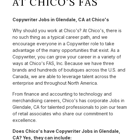
AT CHICO'S FAS
Copywriter Jobs in Glendale, CA at Chico's
Why should you work at Chico's? At Chico's, there is
no such thing as a typical career path, and we
encourage everyone in a Copywriter role to take
advantage of the many opportunities that exist. As a
Copywriter, you can grow your career in a variety of
ways at Chico's FAS, Inc. Because we have three
brands and hundreds of boutiques across the U.S. and
Canada, we are able to leverage talent across the
enterprise and throughout North America.
From finance and accounting to technology and
merchandising careers, Chico's has corporate Jobs in
Glendale, CA for talented professionals to join our team
of retail associates who share our commitment to
excellence.
Does Chico's have Copywriter Jobs in Glendale,
CA? Yes, they can include: