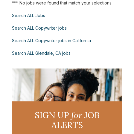
*** No jobs were found that match your selections
Search ALL Jobs
Search ALL Copywriter jobs
Search ALL Copywriter jobs in California
Search ALL Glendale, CA jobs
SIGN UP
for
JOB
ALERTS