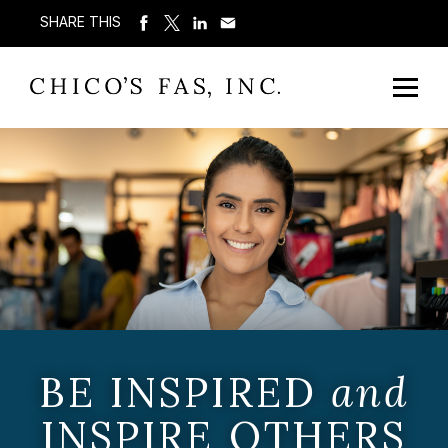
SHARE THIS
BE INSPIRED
and
INSPIRE OTHERS