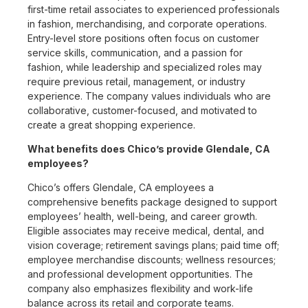
first-time retail associates to experienced professionals
in fashion, merchandising, and corporate operations.
Entry-level store positions often focus on customer
service skills, communication, and a passion for
fashion, while leadership and specialized roles may
require previous retail, management, or industry
experience. The company values individuals who are
collaborative, customer-focused, and motivated to
create a great shopping experience.
What benefits does Chico’s provide Glendale, CA
employees?
Chico’s offers Glendale, CA employees a
comprehensive benefits package designed to support
employees’ health, well-being, and career growth.
Eligible associates may receive medical, dental, and
vision coverage; retirement savings plans; paid time off;
employee merchandise discounts; wellness resources;
and professional development opportunities. The
company also emphasizes flexibility and work-life
balance across its retail and corporate teams.