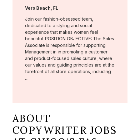
Location:
Vero Beach, FL
Join our fashion-obsessed team,
dedicated to a styling and social
experience that makes women feel
beautiful. POSITION OBJECTIVE: The Sales
Associate is responsible for supporting
Management in in promoting a customer
and product-focused sales culture, where
our values and guiding principles are at the
forefront of all store operations, including
…
ABOUT
COPYWRITER JOBS