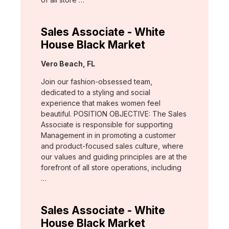
Sales Associate - White
House Black Market
Location:
Vero Beach, FL
Join our fashion-obsessed team,
dedicated to a styling and social
experience that makes women feel
beautiful. POSITION OBJECTIVE: The Sales
Associate is responsible for supporting
Management in in promoting a customer
and product-focused sales culture, where
our values and guiding principles are at the
forefront of all store operations, including
…
Sales Associate - White
House Black Market