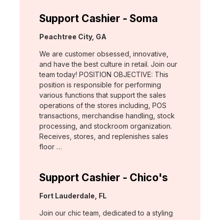
Support Cashier - Soma
Location:
Peachtree City, GA
We are customer obsessed, innovative,
and have the best culture in retail. Join our
team today! POSITION OBJECTIVE: This
position is responsible for performing
various functions that support the sales
operations of the stores including, POS
transactions, merchandise handling, stock
processing, and stockroom organization.
Receives, stores, and replenishes sales
floor …
Support Cashier - Chico's
Location:
Fort Lauderdale, FL
Join our chic team, dedicated to a styling