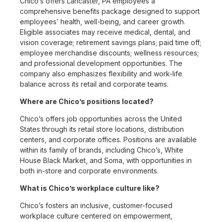
Chico’s offers Lancaster, PA employees a
comprehensive benefits package designed to support
employees’ health, well-being, and career growth.
Eligible associates may receive medical, dental, and
vision coverage; retirement savings plans; paid time off;
employee merchandise discounts; wellness resources;
and professional development opportunities. The
company also emphasizes flexibility and work-life
balance across its retail and corporate teams.
Where are Chico’s positions located?
Chico’s offers job opportunities across the United
States through its retail store locations, distribution
centers, and corporate offices. Positions are available
within its family of brands, including Chico’s, White
House Black Market, and Soma, with opportunities in
both in-store and corporate environments.
What is Chico’s workplace culture like?
Chico’s fosters an inclusive, customer-focused
workplace culture centered on empowerment,