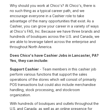
Why should you work at Chico's? At Chico's, there is
no such thing as a typical career path, and we
encourage everyone in a Cashier role to take
advantage of the many opportunities that exist. As a
Cashier, you can grow your career in a variety of ways
at Chico's FAS, Inc. Because we have three brands and
hundreds of boutiques across the U.S. and Canada, we
are able to leverage talent across the enterprise and
throughout North America.
Does Chico's have Cashier Jobs in Lancaster, PA?
Yes, they can include:
Support Cashier
- Team members in this cashier job
perform various functions that support the sales
operations of the stores which will consist of primarily
POS transactions but could also include merchandise
handling, stock processing, and stockroom
organization.
With hundreds of boutiques and outlets throughout the
U.S. and Canada, as well as an online presence for