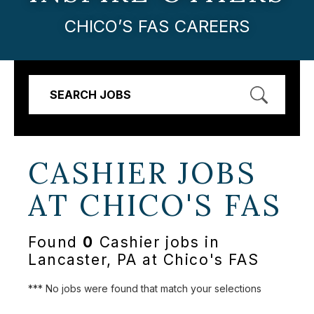
CHICO’S FAS CAREERS
SEARCH JOBS
CASHIER JOBS
AT
CHICO'S FAS
Found
0
Cashier jobs in
Lancaster, PA at Chico's FAS
*** No jobs were found that match your selections