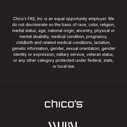
Chico’s FAS, Inc. is an equal opportunity employer. We
do not discriminate on the basis of race, color, religion,
marital status, age, national origin, ancestry, physical or
mental disability, medical condition, pregnancy,
childbirth and related medical conditions, lactation,
genetic information, gender, sexual orientation, gender
identity or expression, military service, veteran status,
or any other category protected under federal, state,
or local law.