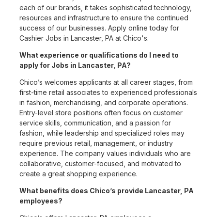
each of our brands, it takes sophisticated technology,
resources and infrastructure to ensure the continued
success of our businesses. Apply online today for
Cashier Jobs in Lancaster, PA at Chico's.
What experience or qualifications do I need to
apply for Jobs in Lancaster, PA?
Chico’s welcomes applicants at all career stages, from
first-time retail associates to experienced professionals
in fashion, merchandising, and corporate operations.
Entry-level store positions often focus on customer
service skills, communication, and a passion for
fashion, while leadership and specialized roles may
require previous retail, management, or industry
experience. The company values individuals who are
collaborative, customer-focused, and motivated to
create a great shopping experience.
What benefits does Chico’s provide Lancaster, PA
employees?