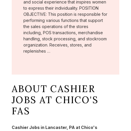
and social experience that inspires women
to express their individuality. POSITION
OBJECTIVE: This position is responsible for
performing various functions that support
the sales operations of the stores
including, POS transactions, merchandise
handling, stock processing, and stockroom
organization. Receives, stores, and
replenishes …
ABOUT CASHIER
JOBS AT CHICO'S
FAS
Cashier Jobs in Lancaster, PA at Chico's