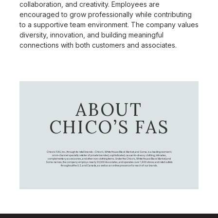
collaboration, and creativity. Employees are
encouraged to grow professionally while contributing
to a supportive team environment. The company values
diversity, innovation, and building meaningful
connections with both customers and associates.
ABOUT
CHICO’S FAS
Chico's FAS, Inc., through its retail brands – Chico's, White House Black Market, and Soma, is a leading women's
omni-channel specialty retailer of private branded, sophisticated, casual-to-dressy clothing, intimates,
complementary accessories, and other non-clothing items. Under the Chico’s, White House Black Market, and
Soma names, the company employs nearly 20,000 Associates, and operates over 1,400 stores and retail outlets
throughout the U.S. and Canada, as well as an online presence for each of our brands.