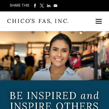
SHARE THIS
BE INSPIRED
and
INSPIRE OTHERS