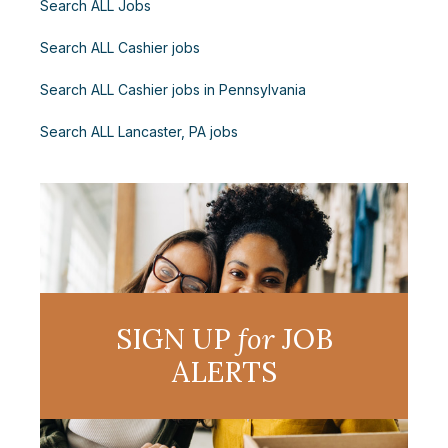
Search ALL Jobs
Search ALL Cashier jobs
Search ALL Cashier jobs in Pennsylvania
Search ALL Lancaster, PA jobs
SIGN UP
for
JOB
ALERTS