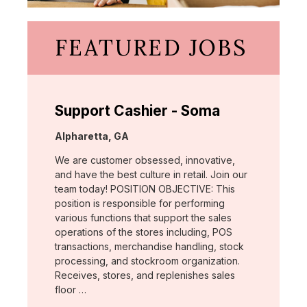
FEATURED JOBS
Support Cashier - Soma
Location:
Alpharetta, GA
We are customer obsessed, innovative,
and have the best culture in retail. Join our
team today! POSITION OBJECTIVE: This
position is responsible for performing
various functions that support the sales
operations of the stores including, POS
transactions, merchandise handling, stock
processing, and stockroom organization.
Receives, stores, and replenishes sales
floor …