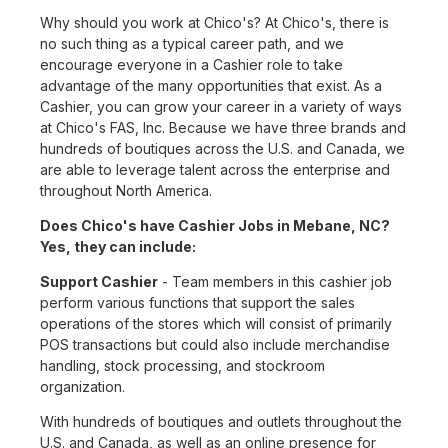
Why should you work at Chico's? At Chico's, there is
no such thing as a typical career path, and we
encourage everyone in a Cashier role to take
advantage of the many opportunities that exist. As a
Cashier, you can grow your career in a variety of ways
at Chico's FAS, Inc. Because we have three brands and
hundreds of boutiques across the U.S. and Canada, we
are able to leverage talent across the enterprise and
throughout North America.
Does Chico's have Cashier Jobs in Mebane, NC?
Yes, they can include:
Support Cashier
- Team members in this cashier job
perform various functions that support the sales
operations of the stores which will consist of primarily
POS transactions but could also include merchandise
handling, stock processing, and stockroom
organization.
With hundreds of boutiques and outlets throughout the
U.S. and Canada, as well as an online presence for