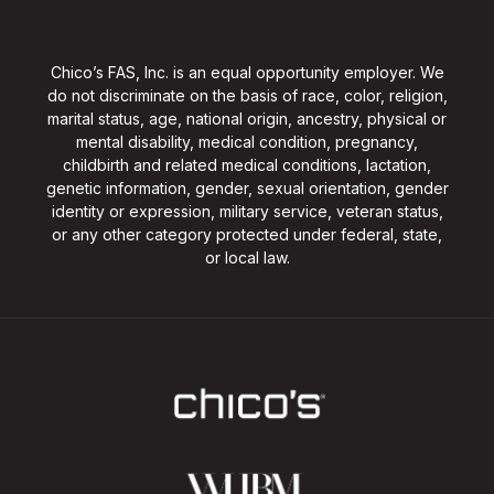
Chico’s FAS, Inc. is an equal opportunity employer. We
do not discriminate on the basis of race, color, religion,
marital status, age, national origin, ancestry, physical or
mental disability, medical condition, pregnancy,
childbirth and related medical conditions, lactation,
genetic information, gender, sexual orientation, gender
identity or expression, military service, veteran status,
or any other category protected under federal, state,
or local law.