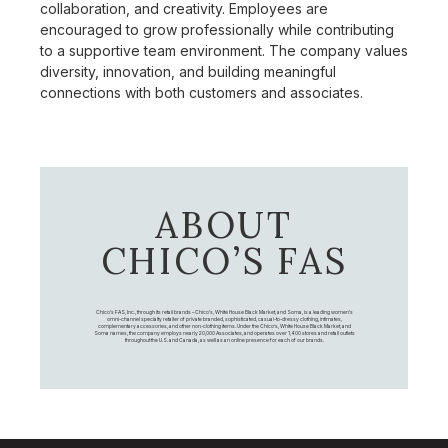
collaboration, and creativity. Employees are
encouraged to grow professionally while contributing
to a supportive team environment. The company values
diversity, innovation, and building meaningful
connections with both customers and associates.
ABOUT
CHICO’S FAS
Chico's FAS, Inc., through its retail brands – Chico's, White House Black Market, and Soma, is a leading women's
omni-channel specialty retailer of private branded, sophisticated, casual-to-dressy clothing, intimates,
complementary accessories, and other non-clothing items. Under the Chico’s, White House Black Market, and
Soma names, the company employs nearly 20,000 Associates, and operates over 1,400 stores and retail outlets
throughout the U.S. and Canada, as well as an online presence for each of our brands.