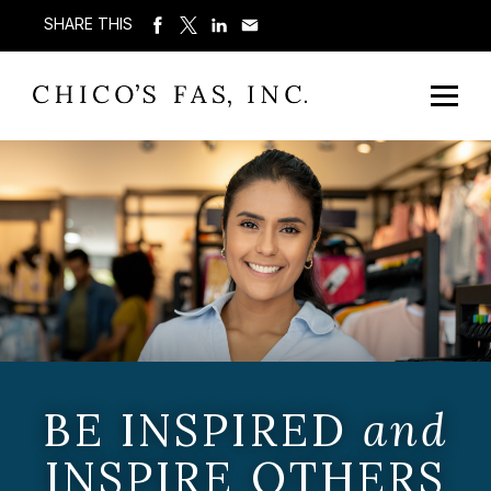
SHARE THIS
BE INSPIRED
and
INSPIRE OTHERS