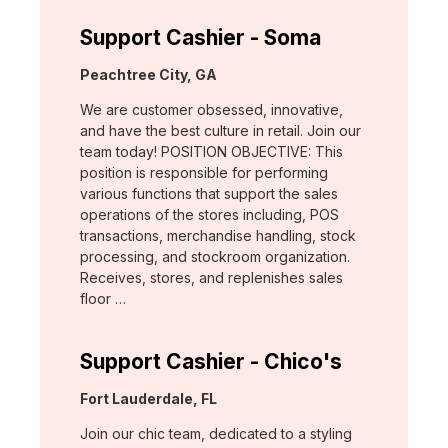
Support Cashier - Soma
Location:
Peachtree City, GA
We are customer obsessed, innovative,
and have the best culture in retail. Join our
team today! POSITION OBJECTIVE: This
position is responsible for performing
various functions that support the sales
operations of the stores including, POS
transactions, merchandise handling, stock
processing, and stockroom organization.
Receives, stores, and replenishes sales
floor …
Support Cashier - Chico's
Location:
Fort Lauderdale, FL
Join our chic team, dedicated to a styling