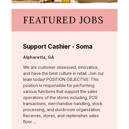
FEATURED JOBS
Support Cashier - Soma
Location:
Alpharetta, GA
We are customer obsessed, innovative,
and have the best culture in retail. Join our
team today! POSITION OBJECTIVE: This
position is responsible for performing
various functions that support the sales
operations of the stores including, POS
transactions, merchandise handling, stock
processing, and stockroom organization.
Receives, stores, and replenishes sales
floor …