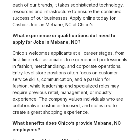
each of our brands, it takes sophisticated technology,
resources and infrastructure to ensure the continued
success of our businesses. Apply online today for
Cashier Jobs in Mebane, NC at Chico's.
What experience or qualifications do I need to
apply for Jobs in Mebane, NC?
Chico’s welcomes applicants at all career stages, from
first-time retail associates to experienced professionals
in fashion, merchandising, and corporate operations.
Entry-level store positions often focus on customer
service skills, communication, and a passion for
fashion, while leadership and specialized roles may
require previous retail, management, or industry
experience. The company values individuals who are
collaborative, customer-focused, and motivated to
create a great shopping experience.
What benefits does Chico’s provide Mebane, NC
employees?