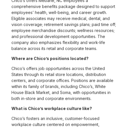
Chico’s offers Mebane, NC employees a
comprehensive benefits package designed to support
employees’ health, well-being, and career growth.
Eligible associates may receive medical, dental, and
vision coverage; retirement savings plans; paid time off;
employee merchandise discounts; wellness resources;
and professional development opportunities. The
company also emphasizes flexibility and work-life
balance across its retail and corporate teams.
Where are Chico’s positions located?
Chico’s offers job opportunities across the United
States through its retail store locations, distribution
centers, and corporate offices. Positions are available
within its family of brands, including Chico’s, White
House Black Market, and Soma, with opportunities in
both in-store and corporate environments.
What is Chico’s workplace culture like?
Chico’s fosters an inclusive, customer-focused
workplace culture centered on empowerment,