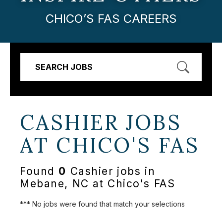
CHICO’S FAS CAREERS
SEARCH JOBS
CASHIER JOBS
AT
CHICO'S FAS
Found
0
Cashier jobs in
Mebane, NC at Chico's FAS
*** No jobs were found that match your selections