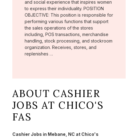
and social experience that inspires women
to express their individuality. POSITION
OBJECTIVE: This position is responsible for
performing various functions that support
the sales operations of the stores
including, POS transactions, merchandise
handling, stock processing, and stockroom
organization. Receives, stores, and
replenishes …
ABOUT CASHIER
JOBS AT CHICO'S
FAS
Cashier Jobs in Mebane, NC at Chico's