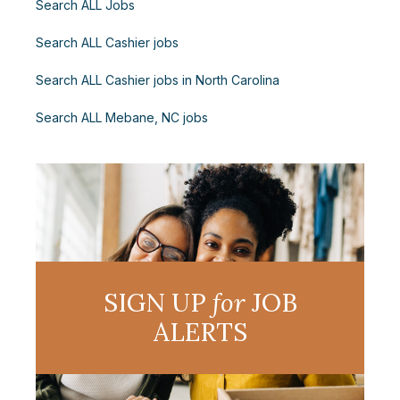
Search ALL Jobs
Search ALL Cashier jobs
Search ALL Cashier jobs in North Carolina
Search ALL Mebane, NC jobs
SIGN UP
for
JOB
ALERTS