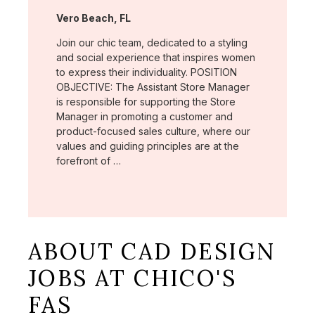
Location:
Vero Beach, FL
Join our chic team, dedicated to a styling
and social experience that inspires women
to express their individuality. POSITION
OBJECTIVE: The Assistant Store Manager
is responsible for supporting the Store
Manager in promoting a customer and
product-focused sales culture, where our
values and guiding principles are at the
forefront of …
ABOUT CAD DESIGN
JOBS AT CHICO'S
FAS