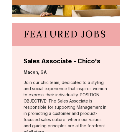
FEATURED JOBS
Sales Associate - Chico's
Location:
Macon, GA
Join our chic team, dedicated to a styling
and social experience that inspires women
to express their individuality. POSITION
OBJECTIVE: The Sales Associate is
responsible for supporting Management in
in promoting a customer and product-
focused sales culture, where our values
and guiding principles are at the forefront
of all store …