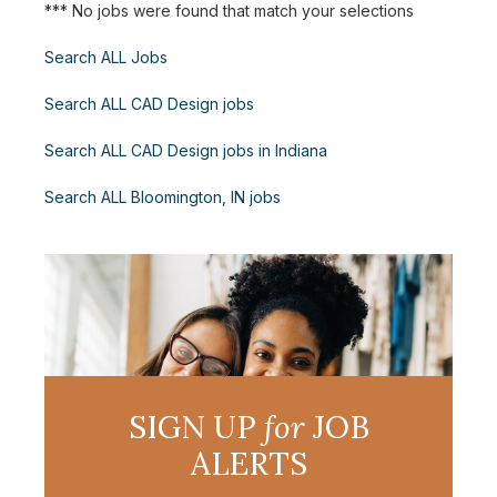
*** No jobs were found that match your selections
Search ALL Jobs
Search ALL CAD Design jobs
Search ALL CAD Design jobs in Indiana
Search ALL Bloomington, IN jobs
SIGN UP
for
JOB
ALERTS