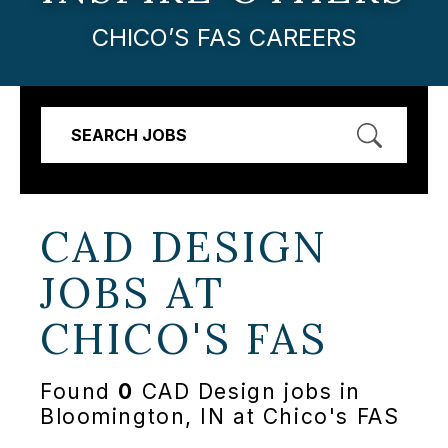
CHICO’S FAS CAREERS
SEARCH JOBS
CAD DESIGN
JOBS AT
CHICO'S FAS
Found
0
CAD Design jobs in
Bloomington, IN at Chico's FAS