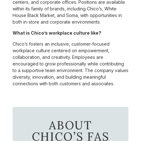
centers, and corporate offices. Positions are available
within its family of brands, including Chico’s, White
House Black Market, and Soma, with opportunities in
both in-store and corporate environments.
What is Chico’s workplace culture like?
Chico’s fosters an inclusive, customer-focused
workplace culture centered on empowerment,
collaboration, and creativity. Employees are
encouraged to grow professionally while contributing
to a supportive team environment. The company values
diversity, innovation, and building meaningful
connections with both customers and associates.
ABOUT
CHICO’S FAS