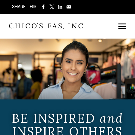
SHARE THIS
BE INSPIRED
and
INSPIRE OTHERS