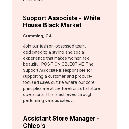
Support Associate - White
House Black Market
Location:
Cumming, GA
Join our fashion-obsessed team,
dedicated to a styling and social
experience that makes women feel
beautiful. POSITION OBJECTIVE: The
Support Associate is responsible for
supporting a customer and product-
focused sales culture where our core
principles are at the forefront of all store
operations. This is achieved through
performing various sales …
Assistant Store Manager -
Chico's