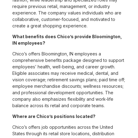
require previous retail, management, or industry
experience. The company values individuals who are
collaborative, customer-focused, and motivated to
create a great shopping experience.
What benefits does Chico’s provide Bloomington,
IN employees?
Chico’s offers Bloomington, IN employees a
comprehensive benefits package designed to support
employees’ health, well-being, and career growth.
Eligible associates may receive medical, dental, and
vision coverage; retirement savings plans; paid time off;
employee merchandise discounts; wellness resources;
and professional development opportunities. The
company also emphasizes flexibility and work-life
balance across its retail and corporate teams.
Where are Chico’s positions located?
Chico’s offers job opportunities across the United
States through its retail store locations, distribution