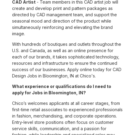
CAD Artist
- Team members in this CAD artist job will
create and develop print and pattern packages as
directed by CAD management team, and support the
seasonal mood and direction of the product while
simultaneously reinforcing and elevating the brand
image.
With hundreds of boutiques and outlets throughout the
U.S. and Canada, as well as an online presence for
each of our brands, it takes sophisticated technology,
resources and infrastructure to ensure the continued
success of our businesses. Apply online today for CAD
Design Jobs in Bloomington, IN at Chico's.
What experience or qualifications do I need to
apply for Jobs in Bloomington, IN?
Chico’s welcomes applicants at all career stages, from
first-time retail associates to experienced professionals
in fashion, merchandising, and corporate operations.
Entry-level store positions often focus on customer
service skills, communication, and a passion for
fashion, while leadership and specialized roles may