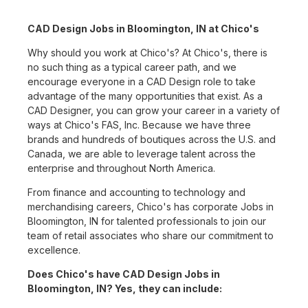
CAD Design Jobs in Bloomington, IN at Chico's
Why should you work at Chico's? At Chico's, there is
no such thing as a typical career path, and we
encourage everyone in a CAD Design role to take
advantage of the many opportunities that exist. As a
CAD Designer, you can grow your career in a variety of
ways at Chico's FAS, Inc. Because we have three
brands and hundreds of boutiques across the U.S. and
Canada, we are able to leverage talent across the
enterprise and throughout North America.
From finance and accounting to technology and
merchandising careers, Chico's has corporate Jobs in
Bloomington, IN for talented professionals to join our
team of retail associates who share our commitment to
excellence.
Does Chico's have CAD Design Jobs in
Bloomington, IN? Yes, they can include: