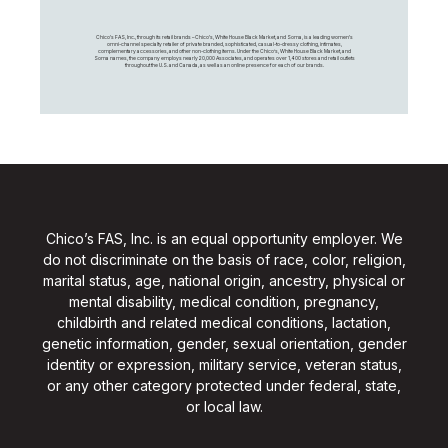
Chico's FAS, Inc., through its retail brands – Chico's, White House Black Market, and Soma, is a leading women's
omni-channel specialty retailer of private branded, sophisticated, casual-to-dressy clothing, intimates,
complementary accessories, and other non-clothing items. Under the Chico’s, White House Black Market, and
Soma names, the company employs nearly 20,000 Associates, and operates over 1,400 stores and retail outlets
throughout the U.S. and Canada, as well as an online presence for each of our brands.
Chico’s FAS, Inc. is an equal opportunity employer. We
do not discriminate on the basis of race, color, religion,
marital status, age, national origin, ancestry, physical or
mental disability, medical condition, pregnancy,
childbirth and related medical conditions, lactation,
genetic information, gender, sexual orientation, gender
identity or expression, military service, veteran status,
or any other category protected under federal, state,
or local law.