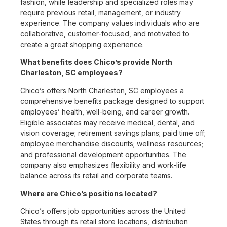
fashion, while leadership and specialized roles may
require previous retail, management, or industry
experience. The company values individuals who are
collaborative, customer-focused, and motivated to
create a great shopping experience.
What benefits does Chico’s provide North
Charleston, SC employees?
Chico’s offers North Charleston, SC employees a
comprehensive benefits package designed to support
employees’ health, well-being, and career growth.
Eligible associates may receive medical, dental, and
vision coverage; retirement savings plans; paid time off;
employee merchandise discounts; wellness resources;
and professional development opportunities. The
company also emphasizes flexibility and work-life
balance across its retail and corporate teams.
Where are Chico’s positions located?
Chico’s offers job opportunities across the United
States through its retail store locations, distribution