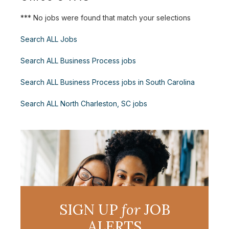
*** No jobs were found that match your selections
Search ALL Jobs
Search ALL Business Process jobs
Search ALL Business Process jobs in South Carolina
Search ALL North Charleston, SC jobs
SIGN UP
for
JOB
ALERTS