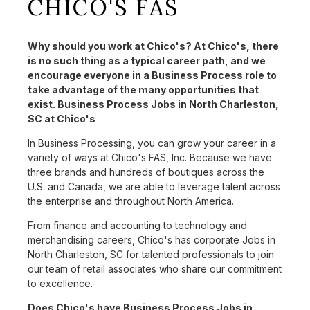
CHICO'S FAS
Why should you work at Chico's? At Chico's, there
is no such thing as a typical career path, and we
encourage everyone in a Business Process role to
take advantage of the many opportunities that
exist. Business Process Jobs in North Charleston,
SC at Chico's
In Business Processing, you can grow your career in a
variety of ways at Chico's FAS, Inc. Because we have
three brands and hundreds of boutiques across the
U.S. and Canada, we are able to leverage talent across
the enterprise and throughout North America.
From finance and accounting to technology and
merchandising careers, Chico's has corporate Jobs in
North Charleston, SC for talented professionals to join
our team of retail associates who share our commitment
to excellence.
Does Chico's have Business Process Jobs in