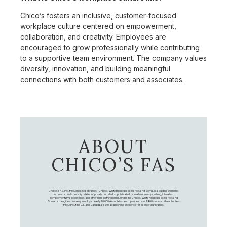
Chico’s fosters an inclusive, customer-focused
workplace culture centered on empowerment,
collaboration, and creativity. Employees are
encouraged to grow professionally while contributing
to a supportive team environment. The company values
diversity, innovation, and building meaningful
connections with both customers and associates.
ABOUT
CHICO’S FAS
Chico's FAS, Inc., through its retail brands – Chico's, White House Black Market, and Soma, is a leading women's
omni-channel specialty retailer of private branded, sophisticated, casual-to-dressy clothing, intimates,
complementary accessories, and other non-clothing items. Under the Chico’s, White House Black Market, and
Soma names, the company employs nearly 20,000 Associates, and operates over 1,400 stores and retail outlets
throughout the U.S. and Canada, as well as an online presence for each of our brands.