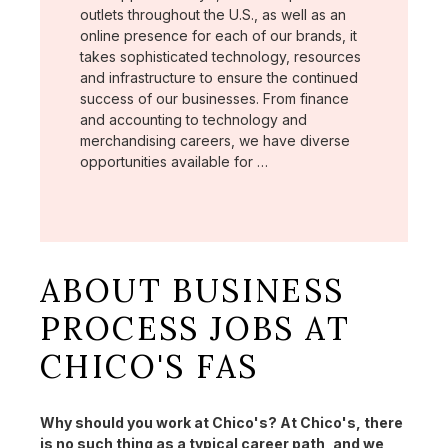
outlets throughout the U.S., as well as an
online presence for each of our brands, it
takes sophisticated technology, resources
and infrastructure to ensure the continued
success of our businesses. From finance
and accounting to technology and
merchandising careers, we have diverse
opportunities available for …
ABOUT BUSINESS
PROCESS JOBS AT
CHICO'S FAS
Why should you work at Chico's? At Chico's, there
is no such thing as a typical career path, and we