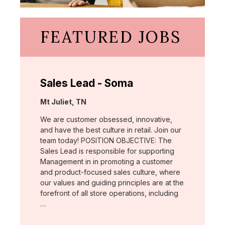
FEATURED JOBS
Sales Lead - Soma
Location:
Mt Juliet, TN
We are customer obsessed, innovative,
and have the best culture in retail. Join our
team today! POSITION OBJECTIVE: The
Sales Lead is responsible for supporting
Management in in promoting a customer
and product-focused sales culture, where
our values and guiding principles are at the
forefront of all store operations, including
…