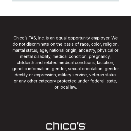
Chico’s FAS, Inc. is an equal opportunity employer. We
do not discriminate on the basis of race, color, religion,
marital status, age, national origin, ancestry, physical or
mental disability, medical condition, pregnancy,
childbirth and related medical conditions, lactation,
genetic information, gender, sexual orientation, gender
identity or expression, military service, veteran status,
or any other category protected under federal, state,
or local law.