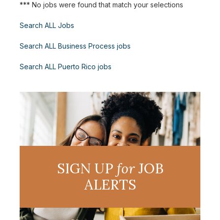
*** No jobs were found that match your selections
Search ALL Jobs
Search ALL Business Process jobs
Search ALL Puerto Rico jobs
SIGN UP
for
JOB
ALERTS