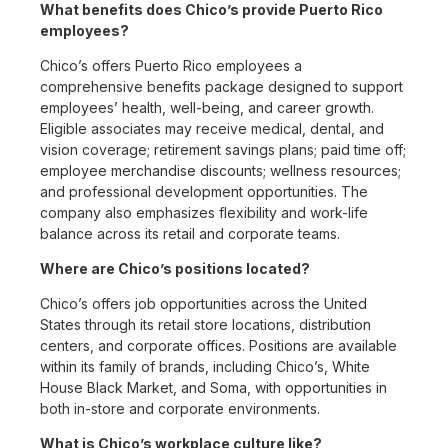
What benefits does Chico’s provide Puerto Rico
employees?
Chico’s offers Puerto Rico employees a
comprehensive benefits package designed to support
employees’ health, well-being, and career growth.
Eligible associates may receive medical, dental, and
vision coverage; retirement savings plans; paid time off;
employee merchandise discounts; wellness resources;
and professional development opportunities. The
company also emphasizes flexibility and work-life
balance across its retail and corporate teams.
Where are Chico’s positions located?
Chico’s offers job opportunities across the United
States through its retail store locations, distribution
centers, and corporate offices. Positions are available
within its family of brands, including Chico’s, White
House Black Market, and Soma, with opportunities in
both in-store and corporate environments.
What is Chico’s workplace culture like?