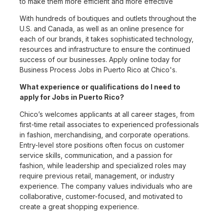
to make them more efficient and more effective
With hundreds of boutiques and outlets throughout the
U.S. and Canada, as well as an online presence for
each of our brands, it takes sophisticated technology,
resources and infrastructure to ensure the continued
success of our businesses. Apply online today for
Business Process Jobs in Puerto Rico at Chico's.
What experience or qualifications do I need to
apply for Jobs in Puerto Rico?
Chico’s welcomes applicants at all career stages, from
first-time retail associates to experienced professionals
in fashion, merchandising, and corporate operations.
Entry-level store positions often focus on customer
service skills, communication, and a passion for
fashion, while leadership and specialized roles may
require previous retail, management, or industry
experience. The company values individuals who are
collaborative, customer-focused, and motivated to
create a great shopping experience.