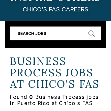
CHICO’S FAS CAREERS
SEARCH JOBS
BUSINESS
PROCESS JOBS
AT
CHICO'S FAS
Found
0
Business Process jobs
in Puerto Rico at Chico's FAS