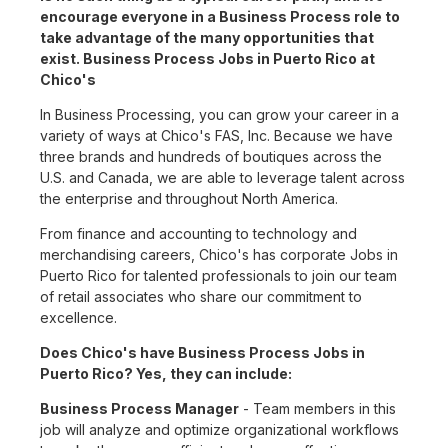
encourage everyone in a Business Process role to
take advantage of the many opportunities that
exist. Business Process Jobs in Puerto Rico at
Chico's
In Business Processing, you can grow your career in a
variety of ways at Chico's FAS, Inc. Because we have
three brands and hundreds of boutiques across the
U.S. and Canada, we are able to leverage talent across
the enterprise and throughout North America.
From finance and accounting to technology and
merchandising careers, Chico's has corporate Jobs in
Puerto Rico for talented professionals to join our team
of retail associates who share our commitment to
excellence.
Does Chico's have Business Process Jobs in
Puerto Rico? Yes, they can include:
Business Process Manager
- Team members in this
job will analyze and optimize organizational workflows