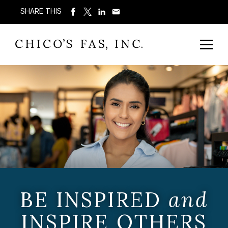
SHARE THIS
BE INSPIRED
and
INSPIRE OTHERS