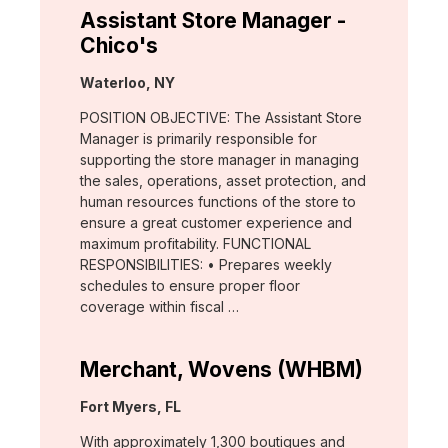
Assistant Store Manager -
Chico's
Location:
Waterloo, NY
POSITION OBJECTIVE: The Assistant Store
Manager is primarily responsible for
supporting the store manager in managing
the sales, operations, asset protection, and
human resources functions of the store to
ensure a great customer experience and
maximum profitability. FUNCTIONAL
RESPONSIBILITIES: • Prepares weekly
schedules to ensure proper floor
coverage within fiscal …
Merchant, Wovens (WHBM)
Location:
Fort Myers, FL
With approximately 1,300 boutiques and