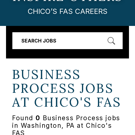
CHICO’S FAS CAREERS
SEARCH JOBS
BUSINESS
PROCESS JOBS
AT
CHICO'S FAS
Found
0
Business Process jobs
in Washington, PA at Chico's
FAS