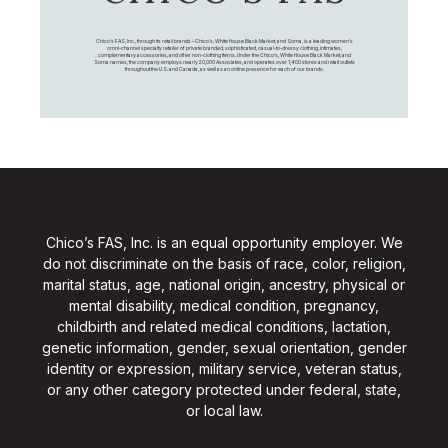
Chico's FAS, Inc., through its retail brands – Chico's, White House Black Market, and Soma, is a leading women's
omni-channel specialty retailer of private branded, sophisticated, casual-to-dressy clothing, intimates,
complementary accessories, and other non-clothing items. Under the Chico’s, White House Black Market, and
Soma names, the company employs nearly 20,000 Associates, and operates over 1,400 stores and retail outlets
throughout the U.S. and Canada, as well as an online presence for each of our brands.
Chico’s FAS, Inc. is an equal opportunity employer. We
do not discriminate on the basis of race, color, religion,
marital status, age, national origin, ancestry, physical or
mental disability, medical condition, pregnancy,
childbirth and related medical conditions, lactation,
genetic information, gender, sexual orientation, gender
identity or expression, military service, veteran status,
or any other category protected under federal, state,
or local law.