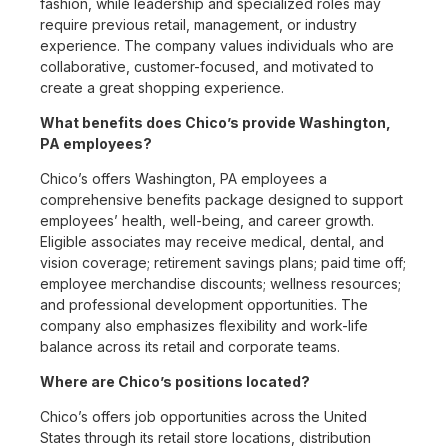
fashion, while leadership and specialized roles may
require previous retail, management, or industry
experience. The company values individuals who are
collaborative, customer-focused, and motivated to
create a great shopping experience.
What benefits does Chico’s provide Washington,
PA employees?
Chico’s offers Washington, PA employees a
comprehensive benefits package designed to support
employees’ health, well-being, and career growth.
Eligible associates may receive medical, dental, and
vision coverage; retirement savings plans; paid time off;
employee merchandise discounts; wellness resources;
and professional development opportunities. The
company also emphasizes flexibility and work-life
balance across its retail and corporate teams.
Where are Chico’s positions located?
Chico’s offers job opportunities across the United
States through its retail store locations, distribution