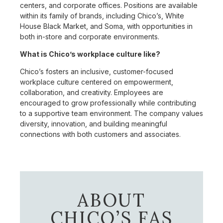
centers, and corporate offices. Positions are available
within its family of brands, including Chico’s, White
House Black Market, and Soma, with opportunities in
both in-store and corporate environments.
What is Chico’s workplace culture like?
Chico’s fosters an inclusive, customer-focused
workplace culture centered on empowerment,
collaboration, and creativity. Employees are
encouraged to grow professionally while contributing
to a supportive team environment. The company values
diversity, innovation, and building meaningful
connections with both customers and associates.
ABOUT
CHICO’S FAS