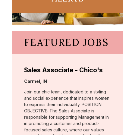
FEATURED JOBS
Sales Associate - Chico's
Location:
Carmel, IN
Join our chic team, dedicated to a styling
and social experience that inspires women
to express their individuality. POSITION
OBJECTIVE: The Sales Associate is
responsible for supporting Management in
in promoting a customer and product-
focused sales culture, where our values