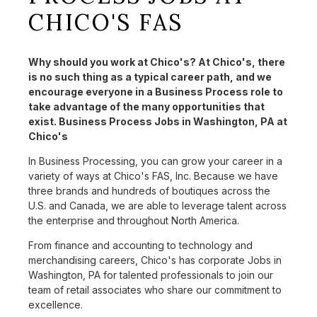
CHICO'S FAS
Why should you work at Chico's? At Chico's, there
is no such thing as a typical career path, and we
encourage everyone in a Business Process role to
take advantage of the many opportunities that
exist. Business Process Jobs in Washington, PA at
Chico's
In Business Processing, you can grow your career in a
variety of ways at Chico's FAS, Inc. Because we have
three brands and hundreds of boutiques across the
U.S. and Canada, we are able to leverage talent across
the enterprise and throughout North America.
From finance and accounting to technology and
merchandising careers, Chico's has corporate Jobs in
Washington, PA for talented professionals to join our
team of retail associates who share our commitment to
excellence.