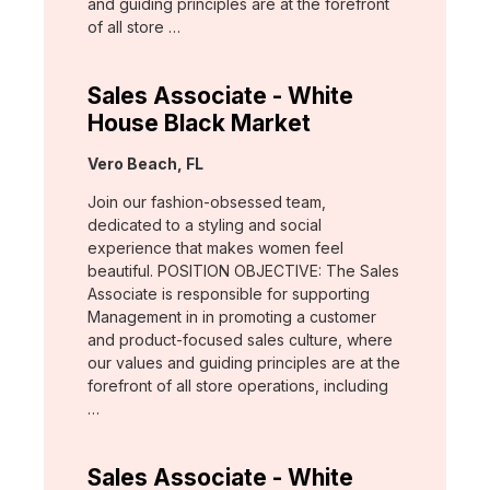
and guiding principles are at the forefront
of all store …
Sales Associate - White
House Black Market
Location:
Vero Beach, FL
Join our fashion-obsessed team,
dedicated to a styling and social
experience that makes women feel
beautiful. POSITION OBJECTIVE: The Sales
Associate is responsible for supporting
Management in in promoting a customer
and product-focused sales culture, where
our values and guiding principles are at the
forefront of all store operations, including
…
Sales Associate - White