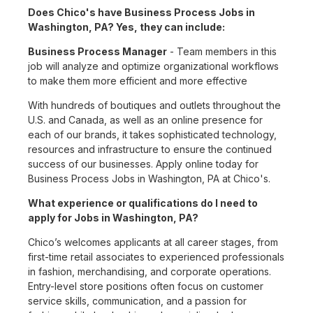
Does Chico's have Business Process Jobs in
Washington, PA? Yes, they can include:
Business Process Manager
- Team members in this
job will analyze and optimize organizational workflows
to make them more efficient and more effective
With hundreds of boutiques and outlets throughout the
U.S. and Canada, as well as an online presence for
each of our brands, it takes sophisticated technology,
resources and infrastructure to ensure the continued
success of our businesses. Apply online today for
Business Process Jobs in Washington, PA at Chico's.
What experience or qualifications do I need to
apply for Jobs in Washington, PA?
Chico’s welcomes applicants at all career stages, from
first-time retail associates to experienced professionals
in fashion, merchandising, and corporate operations.
Entry-level store positions often focus on customer
service skills, communication, and a passion for