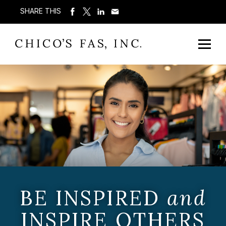
SHARE THIS
BE INSPIRED
and
INSPIRE OTHERS