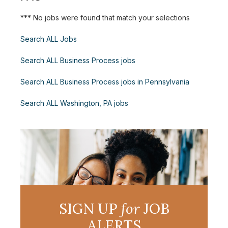
*** No jobs were found that match your selections
Search ALL Jobs
Search ALL Business Process jobs
Search ALL Business Process jobs in Pennsylvania
Search ALL Washington, PA jobs
SIGN UP
for
JOB
ALERTS