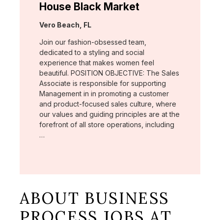
House Black Market
Location:
Vero Beach, FL
Join our fashion-obsessed team,
dedicated to a styling and social
experience that makes women feel
beautiful. POSITION OBJECTIVE: The Sales
Associate is responsible for supporting
Management in in promoting a customer
and product-focused sales culture, where
our values and guiding principles are at the
forefront of all store operations, including
…
ABOUT BUSINESS
PROCESS JOBS AT