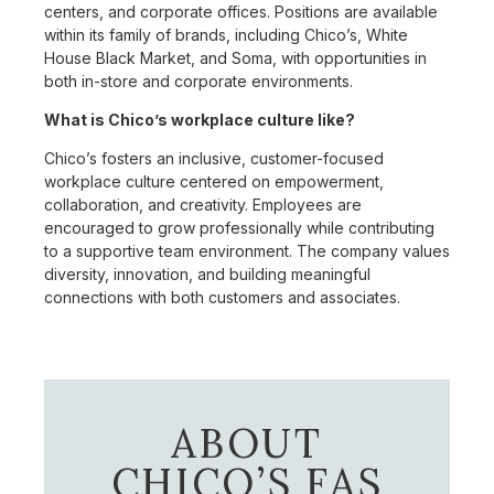
centers, and corporate offices. Positions are available
within its family of brands, including Chico’s, White
House Black Market, and Soma, with opportunities in
both in-store and corporate environments.
What is Chico’s workplace culture like?
Chico’s fosters an inclusive, customer-focused
workplace culture centered on empowerment,
collaboration, and creativity. Employees are
encouraged to grow professionally while contributing
to a supportive team environment. The company values
diversity, innovation, and building meaningful
connections with both customers and associates.
ABOUT
CHICO’S FAS