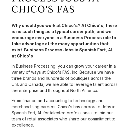
CHICO'S FAS
Why should you work at Chico's? At Chico's, there
is no such thing as a typical career path, and we
encourage everyone in a Business Process role to
take advantage of the many opportunities that
exist. Business Process Jobs in Spanish Fort, AL
at Chico's
In Business Processing, you can grow your career in a
variety of ways at Chico's FAS, Inc. Because we have
three brands and hundreds of boutiques across the
U.S. and Canada, we are able to leverage talent across
the enterprise and throughout North America.
From finance and accounting to technology and
merchandising careers, Chico's has corporate Jobs in
Spanish Fort, AL for talented professionals to join our
team of retail associates who share our commitment to
excellence.