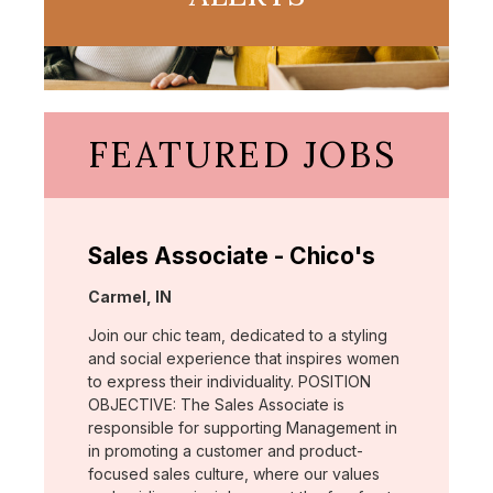
FEATURED JOBS
Sales Associate - Chico's
Location:
Carmel, IN
Join our chic team, dedicated to a styling
and social experience that inspires women
to express their individuality. POSITION
OBJECTIVE: The Sales Associate is
responsible for supporting Management in
in promoting a customer and product-
focused sales culture, where our values