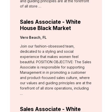
and guiding principles are at the forefront
of all store …
Sales Associate - White
House Black Market
Location:
Vero Beach, FL
Join our fashion-obsessed team,
dedicated to a styling and social
experience that makes women feel
beautiful. POSITION OBJECTIVE: The Sales
Associate is responsible for supporting
Management in in promoting a customer
and product-focused sales culture, where
our values and guiding principles are at the
forefront of all store operations, including
…
Sales Associate - White