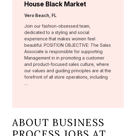
House Black Market
Location:
Vero Beach, FL
Join our fashion-obsessed team,
dedicated to a styling and social
experience that makes women feel
beautiful. POSITION OBJECTIVE: The Sales
Associate is responsible for supporting
Management in in promoting a customer
and product-focused sales culture, where
our values and guiding principles are at the
forefront of all store operations, including
…
ABOUT BUSINESS
PROCESS JOBS AT