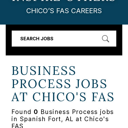
CHICO’S FAS CAREERS
SEARCH JOBS
BUSINESS
PROCESS JOBS
AT
CHICO'S FAS
Found
0
Business Process jobs
in Spanish Fort, AL at Chico's
FAS