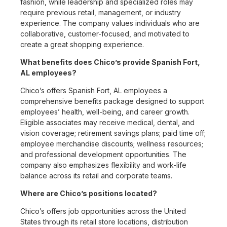
fashion, while leadership and specialized roles may
require previous retail, management, or industry
experience. The company values individuals who are
collaborative, customer-focused, and motivated to
create a great shopping experience.
What benefits does Chico’s provide Spanish Fort,
AL employees?
Chico’s offers Spanish Fort, AL employees a
comprehensive benefits package designed to support
employees’ health, well-being, and career growth.
Eligible associates may receive medical, dental, and
vision coverage; retirement savings plans; paid time off;
employee merchandise discounts; wellness resources;
and professional development opportunities. The
company also emphasizes flexibility and work-life
balance across its retail and corporate teams.
Where are Chico’s positions located?
Chico’s offers job opportunities across the United
States through its retail store locations, distribution