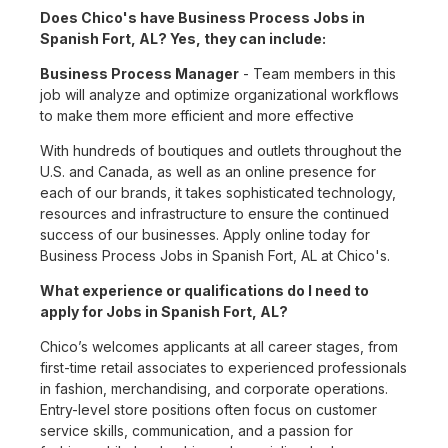
Does Chico's have Business Process Jobs in
Spanish Fort, AL? Yes, they can include:
Business Process Manager
- Team members in this
job will analyze and optimize organizational workflows
to make them more efficient and more effective
With hundreds of boutiques and outlets throughout the
U.S. and Canada, as well as an online presence for
each of our brands, it takes sophisticated technology,
resources and infrastructure to ensure the continued
success of our businesses. Apply online today for
Business Process Jobs in Spanish Fort, AL at Chico's.
What experience or qualifications do I need to
apply for Jobs in Spanish Fort, AL?
Chico’s welcomes applicants at all career stages, from
first-time retail associates to experienced professionals
in fashion, merchandising, and corporate operations.
Entry-level store positions often focus on customer
service skills, communication, and a passion for