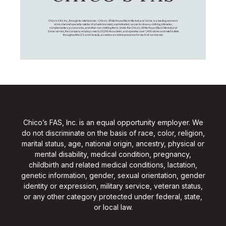
Chico's FAS, Inc., through its retail brands – Chico's, White House Black Market, and Soma, is a leading women's
omni-channel specialty retailer of private branded, sophisticated, casual-to-dressy clothing, intimates,
complementary accessories, and other non-clothing items. Under the Chico’s, White House Black Market, and
Soma names, the company employs nearly 20,000 Associates, and operates over 1,400 stores and retail outlets
throughout the U.S. and Canada, as well as an online presence for each of our brands.
Chico’s FAS, Inc. is an equal opportunity employer. We
do not discriminate on the basis of race, color, religion,
marital status, age, national origin, ancestry, physical or
mental disability, medical condition, pregnancy,
childbirth and related medical conditions, lactation,
genetic information, gender, sexual orientation, gender
identity or expression, military service, veteran status,
or any other category protected under federal, state,
or local law.