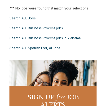
*** No jobs were found that match your selections
Search ALL Jobs
Search ALL Business Process jobs
Search ALL Business Process jobs in Alabama
Search ALL Spanish Fort, AL jobs
SIGN UP
for
JOB
ALERTS