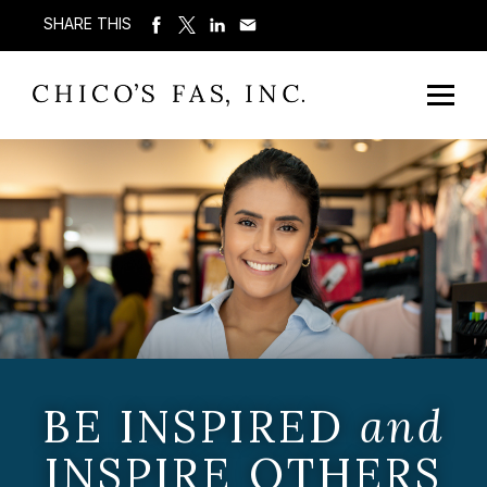
SHARE THIS
BE INSPIRED
and
INSPIRE OTHERS