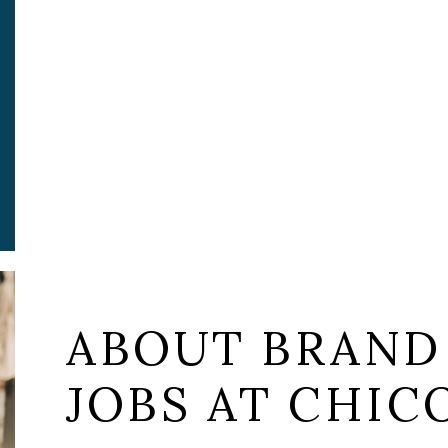
ABOUT BRAND
JOBS AT CHICO