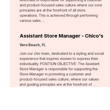
and product-focused sales culture where our core
principles are at the forefront of all store
operations. This is achieved through performing
various sales …
Assistant Store Manager - Chico's
Location:
Vero Beach, FL
Join our chic team, dedicated to a styling and social
experience that inspires women to express their
individuality. POSITION OBJECTIVE: The Assistant
Store Manager is responsible for supporting the
Store Manager in promoting a customer and
product-focused sales culture, where our values
and guiding principles are at the forefront of …
Support Associate - Chico's
Location:
Bee Cave, TX