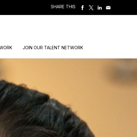
SHARE THIS
 WORK
JOIN OUR TALENT NETWORK