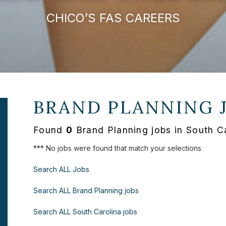
CHICO’S FAS CAREERS
BRAND PLANNING 
Found
0
Brand Planning jobs in South C
*** No jobs were found that match your selections
Search ALL Jobs
Search ALL Brand Planning jobs
Search ALL South Carolina jobs