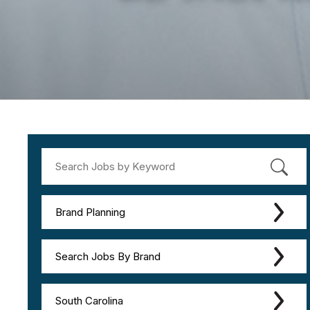
Brand Planning
Search Jobs By Brand
South Carolina