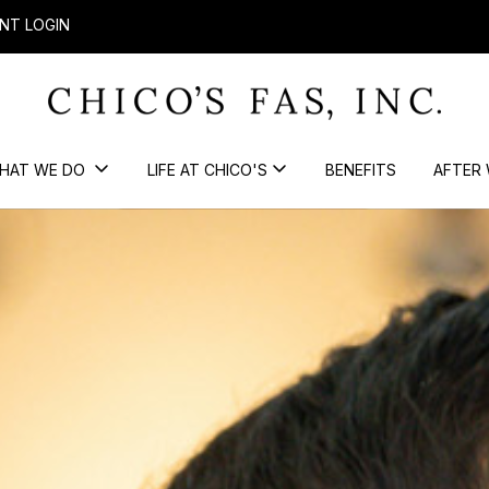
NT LOGIN
HAT WE DO
LIFE AT CHICO'S
BENEFITS
AFTER