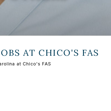
JOBS AT
CHICO'S FAS
arolina at Chico's FAS