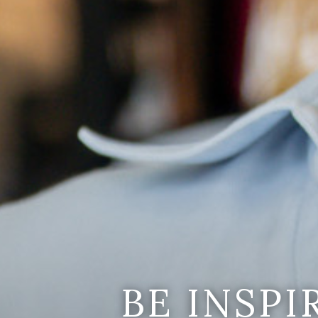
BE INSP