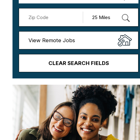
View Remote Jobs
CLEAR SEARCH FIELDS