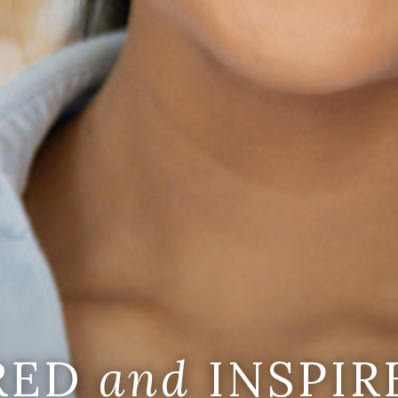
IRED
and
INSPIR