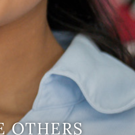
E OTHERS