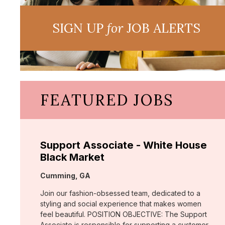
SIGN UP
for
JOB ALERTS
FEATURED JOBS
Support Associate - White House
Black Market
Location:
Cumming, GA
Join our fashion-obsessed team, dedicated to a
styling and social experience that makes women
feel beautiful. POSITION OBJECTIVE: The Support
Associate is responsible for supporting a customer