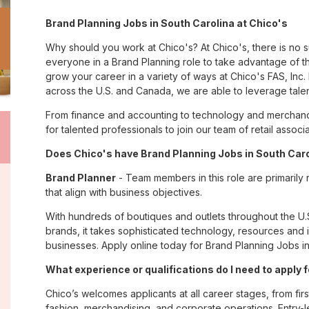
Brand Planning Jobs in South Carolina at Chico's
Why should you work at Chico's? At Chico's, there is no 
everyone in a Brand Planning role to take advantage of th
grow your career in a variety of ways at Chico's FAS, I
across the U.S. and Canada, we are able to leverage tale
From finance and accounting to technology and merchandi
for talented professionals to join our team of retail asso
Does Chico's have Brand Planning Jobs in South Carol
Brand Planner
- Team members in this role are primarily
that align with business objectives.
With hundreds of boutiques and outlets throughout the U.
brands, it takes sophisticated technology, resources and 
businesses. Apply online today for Brand Planning Jobs in
What experience or qualifications do I need to apply 
Chico’s welcomes applicants at all career stages, from firs
fashion, merchandising, and corporate operations. Entry-le