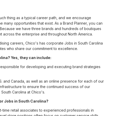
such thing as a typical career path, and we encourage
e many opportunities that exist. As a Brand Planner, you can
nc. Because we have three brands and hundreds of boutiques
nt across the enterprise and throughout North America.
sing careers, Chico's has corporate Jobs in South Carolina
ciates who share our commitment to excellence.
ina? Yes, they can include:
 responsible for developing and executing brand strategies
S. and Canada, as well as an online presence for each of our
infrastructure to ensure the continued success of our
 South Carolina at Chico's.
for Jobs in South Carolina?
t-time retail associates to experienced professionals in
vel store positions often focus on customer service skills,