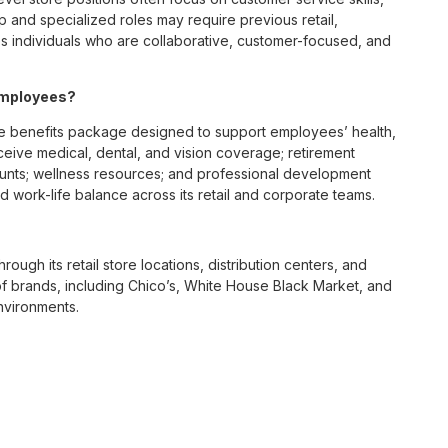
p and specialized roles may require previous retail,
 individuals who are collaborative, customer-focused, and
employees?
e benefits package designed to support employees’ health,
ceive medical, dental, and vision coverage; retirement
ounts; wellness resources; and professional development
 work-life balance across its retail and corporate teams.
rough its retail store locations, distribution centers, and
y of brands, including Chico’s, White House Black Market, and
nvironments.
e culture centered on empowerment, collaboration, and
lly while contributing to a supportive team environment. The
ngful connections with both customers and associates.