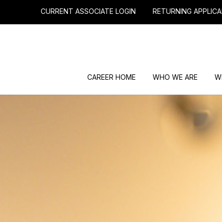
CURRENT ASSOCIATE LOGIN
RETURNING APPLICA
CAREER HOME
WHO WE ARE
W