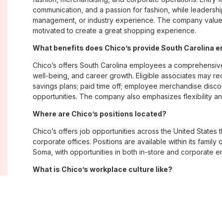
communication, and a passion for fashion, while leadershi
management, or industry experience. The company values
motivated to create a great shopping experience.
What benefits does Chico’s provide South Carolina 
Chico’s offers South Carolina employees a comprehensiv
well-being, and career growth. Eligible associates may re
savings plans; paid time off; employee merchandise disc
opportunities. The company also emphasizes flexibility and
Where are Chico’s positions located?
Chico’s offers job opportunities across the United States th
corporate offices. Positions are available within its famil
Soma, with opportunities in both in-store and corporate e
What is Chico’s workplace culture like?
Chico’s fosters an inclusive, customer-focused workplac
creativity. Employees are encouraged to grow professiona
company values diversity, innovation, and building meani