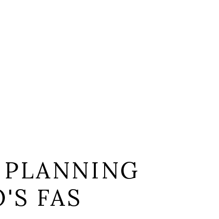
 PLANNING
'S FAS