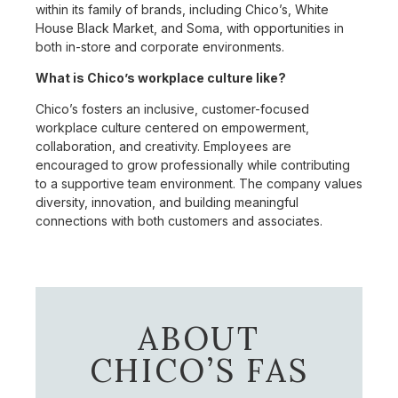
within its family of brands, including Chico’s, White
House Black Market, and Soma, with opportunities in
both in-store and corporate environments.
What is Chico’s workplace culture like?
Chico’s fosters an inclusive, customer-focused
workplace culture centered on empowerment,
collaboration, and creativity. Employees are
encouraged to grow professionally while contributing
to a supportive team environment. The company values
diversity, innovation, and building meaningful
connections with both customers and associates.
ABOUT
CHICO’S FAS