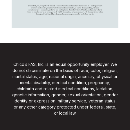
Chico's FAS, Inc., through its retail brands – Chico's, White House Black Market, and Soma, is a leading women's
omni-channel specialty retailer of private branded, sophisticated, casual-to-dressy clothing, intimates,
complementary accessories, and other non-clothing items. Under the Chico’s, White House Black Market, and
Soma names, the company employs nearly 20,000 Associates, and operates over 1,400 stores and retail outlets
throughout the U.S. and Canada, as well as an online presence for each of our brands.
Chico’s FAS, Inc. is an equal opportunity employer. We
do not discriminate on the basis of race, color, religion,
marital status, age, national origin, ancestry, physical or
mental disability, medical condition, pregnancy,
childbirth and related medical conditions, lactation,
genetic information, gender, sexual orientation, gender
identity or expression, military service, veteran status,
or any other category protected under federal, state,
or local law.