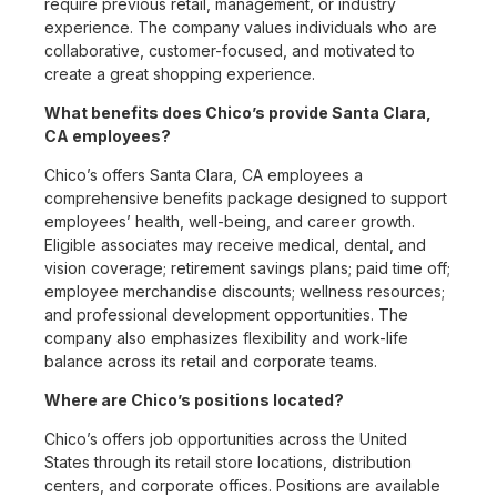
require previous retail, management, or industry
experience. The company values individuals who are
collaborative, customer-focused, and motivated to
create a great shopping experience.
What benefits does Chico’s provide Santa Clara,
CA employees?
Chico’s offers Santa Clara, CA employees a
comprehensive benefits package designed to support
employees’ health, well-being, and career growth.
Eligible associates may receive medical, dental, and
vision coverage; retirement savings plans; paid time off;
employee merchandise discounts; wellness resources;
and professional development opportunities. The
company also emphasizes flexibility and work-life
balance across its retail and corporate teams.
Where are Chico’s positions located?
Chico’s offers job opportunities across the United
States through its retail store locations, distribution
centers, and corporate offices. Positions are available