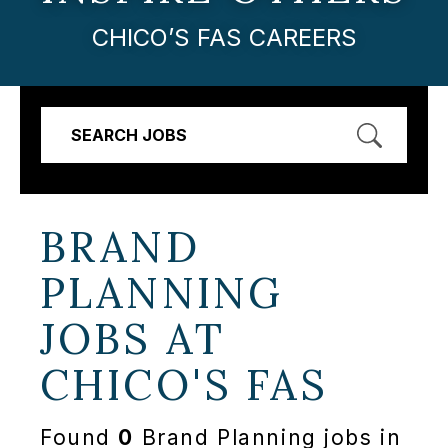
CHICO’S FAS CAREERS
SEARCH JOBS
BRAND
PLANNING
JOBS AT
CHICO'S FAS
Found
0
Brand Planning jobs in