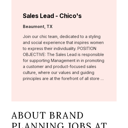
Sales Lead - Chico's
Location:
Beaumont, TX
Join our chic team, dedicated to a styling
and social experience that inspires women
to express their individuality. POSITION
OBJECTIVE: The Sales Lead is responsible
for supporting Management in in promoting
a customer and product-focused sales
culture, where our values and guiding
principles are at the forefront of all store …
ABOUT BRAND
PLANNING JOBS AT