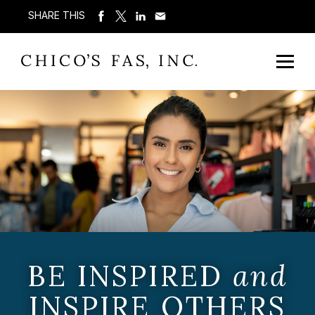
SHARE THIS
BE INSPIRED
and
INSPIRE OTHERS