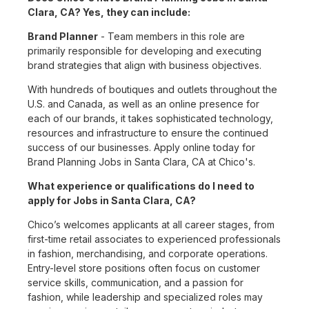
Clara, CA? Yes, they can include:
Brand Planner
- Team members in this role are
primarily responsible for developing and executing
brand strategies that align with business objectives.
With hundreds of boutiques and outlets throughout the
U.S. and Canada, as well as an online presence for
each of our brands, it takes sophisticated technology,
resources and infrastructure to ensure the continued
success of our businesses. Apply online today for
Brand Planning Jobs in Santa Clara, CA at Chico's.
What experience or qualifications do I need to
apply for Jobs in Santa Clara, CA?
Chico’s welcomes applicants at all career stages, from
first-time retail associates to experienced professionals
in fashion, merchandising, and corporate operations.
Entry-level store positions often focus on customer
service skills, communication, and a passion for
fashion, while leadership and specialized roles may