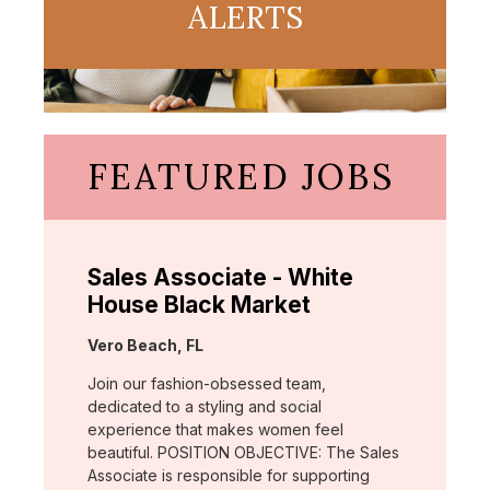
ALERTS
FEATURED JOBS
Sales Associate - White
House Black Market
Location:
Vero Beach, FL
Join our fashion-obsessed team,
dedicated to a styling and social
experience that makes women feel
beautiful. POSITION OBJECTIVE: The Sales
Associate is responsible for supporting