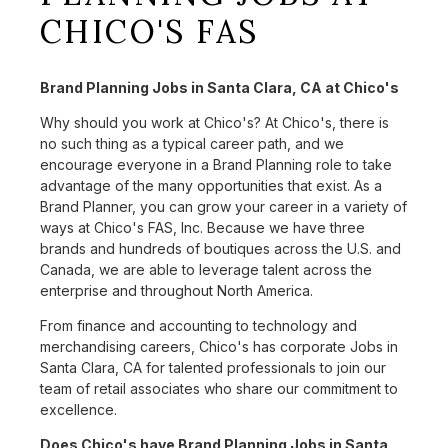
CHICO'S FAS
Brand Planning Jobs in Santa Clara, CA at Chico's
Why should you work at Chico's? At Chico's, there is
no such thing as a typical career path, and we
encourage everyone in a Brand Planning role to take
advantage of the many opportunities that exist. As a
Brand Planner, you can grow your career in a variety of
ways at Chico's FAS, Inc. Because we have three
brands and hundreds of boutiques across the U.S. and
Canada, we are able to leverage talent across the
enterprise and throughout North America.
From finance and accounting to technology and
merchandising careers, Chico's has corporate Jobs in
Santa Clara, CA for talented professionals to join our
team of retail associates who share our commitment to
excellence.
Does Chico's have Brand Planning Jobs in Santa