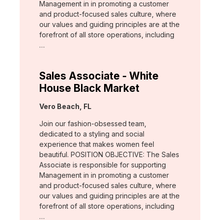
Management in in promoting a customer
and product-focused sales culture, where
our values and guiding principles are at the
forefront of all store operations, including
…
Sales Associate - White
House Black Market
Location:
Vero Beach, FL
Join our fashion-obsessed team,
dedicated to a styling and social
experience that makes women feel
beautiful. POSITION OBJECTIVE: The Sales
Associate is responsible for supporting
Management in in promoting a customer
and product-focused sales culture, where
our values and guiding principles are at the
forefront of all store operations, including
…