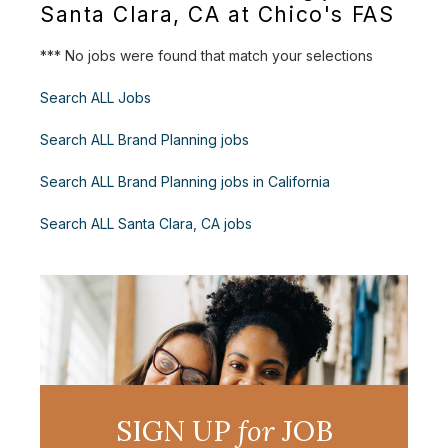
Santa Clara, CA at Chico's FAS
*** No jobs were found that match your selections
Search ALL Jobs
Search ALL Brand Planning jobs
Search ALL Brand Planning jobs in California
Search ALL Santa Clara, CA jobs
SIGN UP
for
JOB