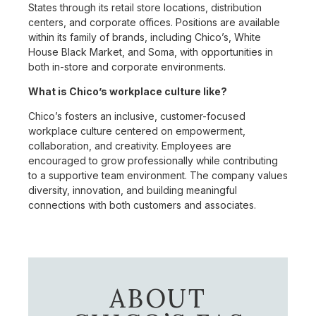
States through its retail store locations, distribution
centers, and corporate offices. Positions are available
within its family of brands, including Chico’s, White
House Black Market, and Soma, with opportunities in
both in-store and corporate environments.
What is Chico’s workplace culture like?
Chico’s fosters an inclusive, customer-focused
workplace culture centered on empowerment,
collaboration, and creativity. Employees are
encouraged to grow professionally while contributing
to a supportive team environment. The company values
diversity, innovation, and building meaningful
connections with both customers and associates.
ABOUT