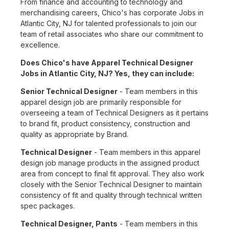
From finance and accounting to technology and
merchandising careers, Chico's has corporate Jobs in
Atlantic City, NJ for talented professionals to join our
team of retail associates who share our commitment to
excellence.
Does Chico's have Apparel Technical Designer
Jobs in Atlantic City, NJ? Yes, they can include:
Senior Technical Designer
- Team members in this
apparel design job are primarily responsible for
overseeing a team of Technical Designers as it pertains
to brand fit, product consistency, construction and
quality as appropriate by Brand.
Technical Designer
- Team members in this apparel
design job manage products in the assigned product
area from concept to final fit approval. They also work
closely with the Senior Technical Designer to maintain
consistency of fit and quality through technical written
spec packages.
Technical Designer, Pants
- Team members in this