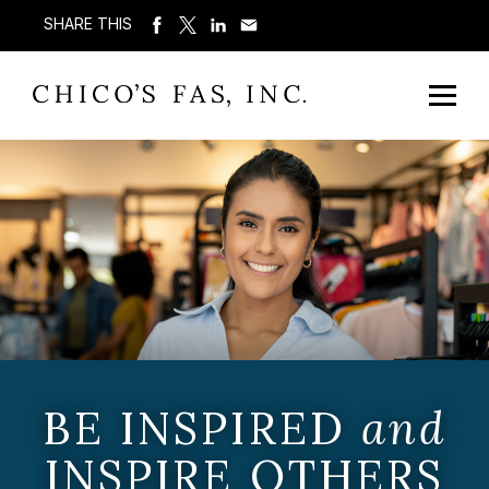
SHARE THIS
BE INSPIRED
and
INSPIRE OTHERS