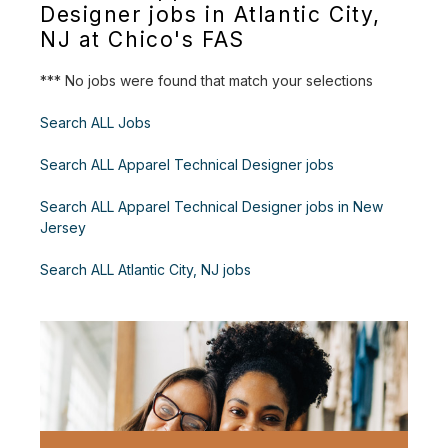
Designer jobs in Atlantic City,
NJ at Chico's FAS
*** No jobs were found that match your selections
Search ALL Jobs
Search ALL Apparel Technical Designer jobs
Search ALL Apparel Technical Designer jobs in New
Jersey
Search ALL Atlantic City, NJ jobs