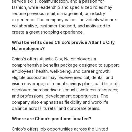
service skills, communication, and a passion for
fashion, while leadership and specialized roles may
require previous retail, management, or industry
experience. The company values individuals who are
collaborative, customer-focused, and motivated to
create a great shopping experience.
What benefits does Chico’s provide Atlantic City,
NJ employees?
Chico’s offers Atlantic City, NJ employees a
comprehensive benefits package designed to support
employees’ health, well-being, and career growth.
Eligible associates may receive medical, dental, and
vision coverage; retirement savings plans; paid time off;
employee merchandise discounts; wellness resources;
and professional development opportunities. The
company also emphasizes flexibility and work-life
balance across its retail and corporate teams.
Where are Chico’s positions located?
Chico’s offers job opportunities across the United