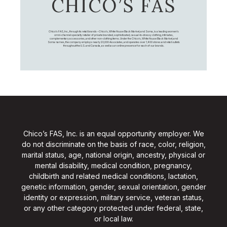
CHICO’S FAS
Chico's FAS, Inc., through its retail brands – Chico's, White House Black Market, and Soma, is a leading women's
omni-channel specialty retailer of private branded, sophisticated, casual-to-dressy clothing, intimates,
complementary accessories, and other non-clothing items. Under the Chico’s, White House Black Market, and
Soma names, the company employs nearly 20,000 Associates, and operates over 1,400 stores and retail outlets
throughout the U.S. and Canada, as well as an online presence for each of our brands.
Chico’s FAS, Inc. is an equal opportunity employer. We
do not discriminate on the basis of race, color, religion,
marital status, age, national origin, ancestry, physical or
mental disability, medical condition, pregnancy,
childbirth and related medical conditions, lactation,
genetic information, gender, sexual orientation, gender
identity or expression, military service, veteran status,
or any other category protected under federal, state,
or local law.