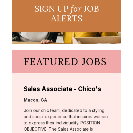
SIGN UP
for
JOB
ALERTS
FEATURED JOBS
Sales Associate - Chico's
Location:
Macon, GA
Join our chic team, dedicated to a styling
and social experience that inspires women
to express their individuality. POSITION
OBJECTIVE: The Sales Associate is