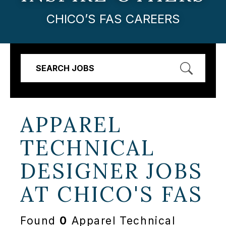
CHICO’S FAS CAREERS
SEARCH JOBS
APPAREL
TECHNICAL
DESIGNER JOBS
AT
CHICO'S FAS
Found
0
Apparel Technical