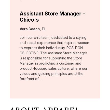
Assistant Store Manager -
Chico's
Location:
Vero Beach, FL
Join our chic team, dedicated to a styling
and social experience that inspires women
to express their individuality. POSITION
OBJECTIVE: The Assistant Store Manager
is responsible for supporting the Store
Manager in promoting a customer and
product-focused sales culture, where our
values and guiding principles are at the
forefront of …