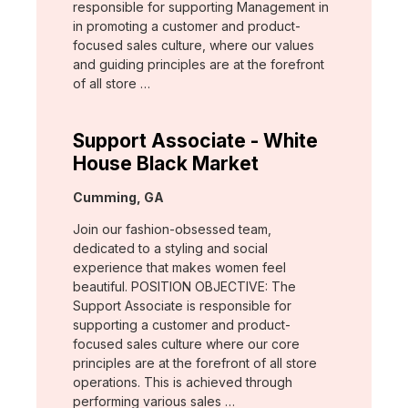
responsible for supporting Management in
in promoting a customer and product-
focused sales culture, where our values
and guiding principles are at the forefront
of all store …
Support Associate - White
House Black Market
Location:
Cumming, GA
Join our fashion-obsessed team,
dedicated to a styling and social
experience that makes women feel
beautiful. POSITION OBJECTIVE: The
Support Associate is responsible for
supporting a customer and product-
focused sales culture where our core
principles are at the forefront of all store
operations. This is achieved through
performing various sales …