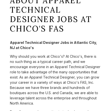
ABOUT APPAREL
TECHNICAL
DESIGNER JOBS AT
CHICO'S FAS
Apparel Technical Designer Jobs in Atlantic City,
NJ at Chico's
Why should you work at Chico's? At Chico's, there is
no such thing as a typical career path, and we
encourage everyone in an Apparel Technical Designer
role to take advantage of the many opportunities that
exist. As an Apparel Technical Designer, you can grow
your career in a variety of ways at Chico's FAS, Inc.
Because we have three brands and hundreds of
boutiques across the U.S. and Canada, we are able to
leverage talent across the enterprise and throughout
North America.