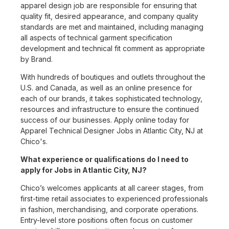
apparel design job are responsible for ensuring that
quality fit, desired appearance, and company quality
standards are met and maintained, including managing
all aspects of technical garment specification
development and technical fit comment as appropriate
by Brand.
With hundreds of boutiques and outlets throughout the
U.S. and Canada, as well as an online presence for
each of our brands, it takes sophisticated technology,
resources and infrastructure to ensure the continued
success of our businesses. Apply online today for
Apparel Technical Designer Jobs in Atlantic City, NJ at
Chico's.
What experience or qualifications do I need to
apply for Jobs in Atlantic City, NJ?
Chico’s welcomes applicants at all career stages, from
first-time retail associates to experienced professionals
in fashion, merchandising, and corporate operations.
Entry-level store positions often focus on customer