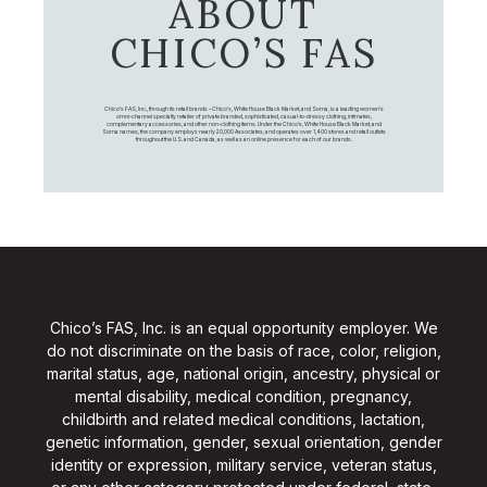
ABOUT
CHICO’S FAS
Chico's FAS, Inc., through its retail brands – Chico's, White House Black Market, and Soma, is a leading women's
omni-channel specialty retailer of private branded, sophisticated, casual-to-dressy clothing, intimates,
complementary accessories, and other non-clothing items. Under the Chico’s, White House Black Market, and
Soma names, the company employs nearly 20,000 Associates, and operates over 1,400 stores and retail outlets
throughout the U.S. and Canada, as well as an online presence for each of our brands.
Chico’s FAS, Inc. is an equal opportunity employer. We
do not discriminate on the basis of race, color, religion,
marital status, age, national origin, ancestry, physical or
mental disability, medical condition, pregnancy,
childbirth and related medical conditions, lactation,
genetic information, gender, sexual orientation, gender
identity or expression, military service, veteran status,