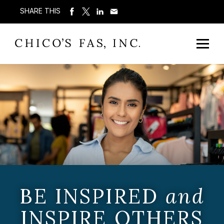
SHARE THIS
BE INSPIRED
and
INSPIRE OTHERS