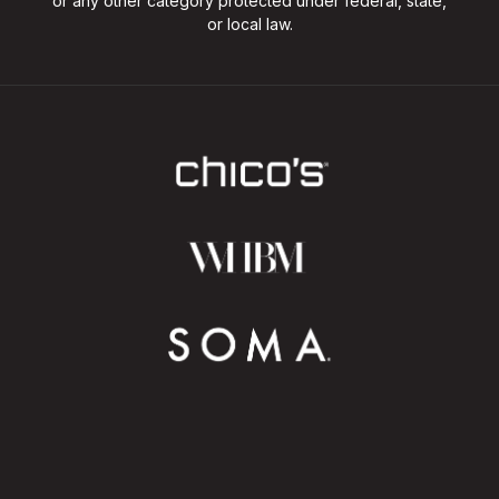
or any other category protected under federal, state,
or local law.