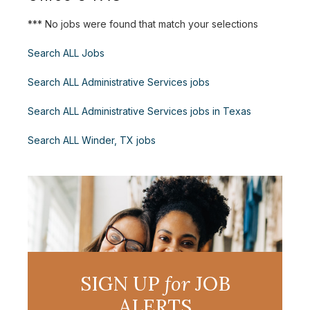
*** No jobs were found that match your selections
Search ALL Jobs
Search ALL Administrative Services jobs
Search ALL Administrative Services jobs in Texas
Search ALL Winder, TX jobs
SIGN UP
for
JOB
ALERTS