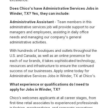
Does Chico's have Administrative Services Jobs in
Winder, TX? Yes, they can include:
Administrative Assistant
- Team members in this
administrative services job will provide support to our
managers and employees, assisting in daily office
needs and managing our company's general
administrative activities.
With hundreds of boutiques and outlets throughout the
U.S. and Canada, as well as an online presence for
each of our brands, it takes sophisticated technology,
resources and infrastructure to ensure the continued
success of our businesses. Apply online today for
Administrative Services Jobs in Winder, TX at Chico's.
What experience or qualifications do I need to
apply for Jobs in Winder, TX?
Chico’s welcomes applicants at all career stages, from
first-time retail associates to experienced professionals
in fashion, merchandising, and corporate operations.