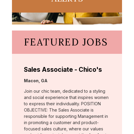
FEATURED JOBS
Sales Associate - Chico's
Location:
Macon, GA
Join our chic team, dedicated to a styling
and social experience that inspires women
to express their individuality. POSITION
OBJECTIVE: The Sales Associate is
responsible for supporting Management in
in promoting a customer and product-
focused sales culture, where our values