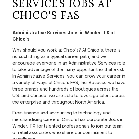
SERVICES JOBS AT
CHICO'S FAS
Administrative Services Jobs in Winder, TX at
Chico's
Why should you work at Chico's? At Chico's, there is
no such thing as a typical career path, and we
encourage everyone in an Administrative Services role
to take advantage of the many opportunities that exist.
In Administrative Services, you can grow your career in
a variety of ways at Chico's FAS, Inc. Because we have
three brands and hundreds of boutiques across the
U.S. and Canada, we are able to leverage talent across
the enterprise and throughout North America.
From finance and accounting to technology and
merchandising careers, Chico's has corporate Jobs in
Winder, TX for talented professionals to join our team
of retail associates who share our commitment to
excellence.