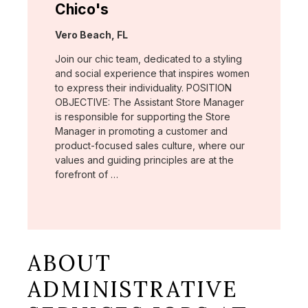
Chico's
Location:
Vero Beach, FL
Join our chic team, dedicated to a styling
and social experience that inspires women
to express their individuality. POSITION
OBJECTIVE: The Assistant Store Manager
is responsible for supporting the Store
Manager in promoting a customer and
product-focused sales culture, where our
values and guiding principles are at the
forefront of …
ABOUT
ADMINISTRATIVE