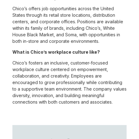
Chico’s offers job opportunities across the United
States through its retail store locations, distribution
centers, and corporate offices. Positions are available
within its family of brands, including Chico’s, White
House Black Market, and Soma, with opportunities in
both in-store and corporate environments.
What is Chico’s workplace culture like?
Chico’s fosters an inclusive, customer-focused
workplace culture centered on empowerment,
collaboration, and creativity. Employees are
encouraged to grow professionally while contributing
to a supportive team environment. The company values
diversity, innovation, and building meaningful
connections with both customers and associates.