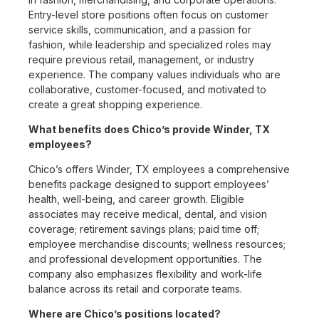
Entry-level store positions often focus on customer
service skills, communication, and a passion for
fashion, while leadership and specialized roles may
require previous retail, management, or industry
experience. The company values individuals who are
collaborative, customer-focused, and motivated to
create a great shopping experience.
What benefits does Chico’s provide Winder, TX
employees?
Chico’s offers Winder, TX employees a comprehensive
benefits package designed to support employees’
health, well-being, and career growth. Eligible
associates may receive medical, dental, and vision
coverage; retirement savings plans; paid time off;
employee merchandise discounts; wellness resources;
and professional development opportunities. The
company also emphasizes flexibility and work-life
balance across its retail and corporate teams.
Where are Chico’s positions located?