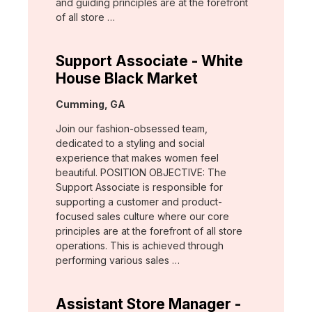
and guiding principles are at the forefront
of all store …
Support Associate - White
House Black Market
Location:
Cumming, GA
Join our fashion-obsessed team,
dedicated to a styling and social
experience that makes women feel
beautiful. POSITION OBJECTIVE: The
Support Associate is responsible for
supporting a customer and product-
focused sales culture where our core
principles are at the forefront of all store
operations. This is achieved through
performing various sales …
Assistant Store Manager -