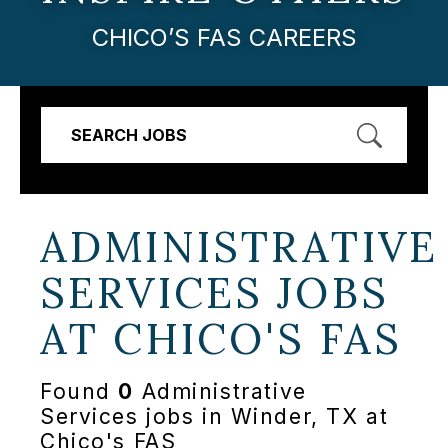
CHICO’S FAS CAREERS
SEARCH JOBS
ADMINISTRATIVE
SERVICES JOBS
AT
CHICO'S FAS
Found
0
Administrative
Services jobs in Winder, TX at
Chico's FAS