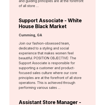
and guiding principles are at the forefront
of all store …
Support Associate - White
House Black Market
Location:
Cumming, GA
Join our fashion-obsessed team,
dedicated to a styling and social
experience that makes women feel
beautiful. POSITION OBJECTIVE: The
Support Associate is responsible for
supporting a customer and product-
focused sales culture where our core
principles are at the forefront of all store
operations. This is achieved through
performing various sales …
Assistant Store Manager -