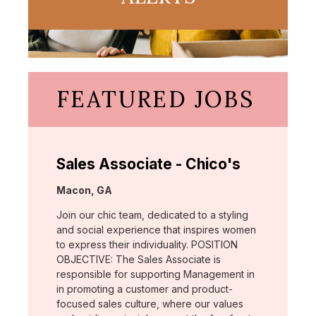
FEATURED JOBS
Sales Associate - Chico's
Location:
Macon, GA
Join our chic team, dedicated to a styling
and social experience that inspires women
to express their individuality. POSITION
OBJECTIVE: The Sales Associate is
responsible for supporting Management in
in promoting a customer and product-
focused sales culture, where our values