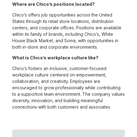
Where are Chico’s positions located?
Chico’s offers job opportunities across the United
States through its retail store locations, distribution
centers, and corporate offices. Positions are available
within its family of brands, including Chico’s, White
House Black Market, and Soma, with opportunities in
both in-store and corporate environments.
What is Chico’s workplace culture like?
Chico’s fosters an inclusive, customer-focused
workplace culture centered on empowerment,
collaboration, and creativity. Employees are
encouraged to grow professionally while contributing
to a supportive team environment. The company values
diversity, innovation, and building meaningful
connections with both customers and associates.