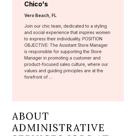
Chico's
Location:
Vero Beach, FL
Join our chic team, dedicated to a styling
and social experience that inspires women
to express their individuality. POSITION
OBJECTIVE: The Assistant Store Manager
is responsible for supporting the Store
Manager in promoting a customer and
product-focused sales culture, where our
values and guiding principles are at the
forefront of …
ABOUT
ADMINISTRATIVE