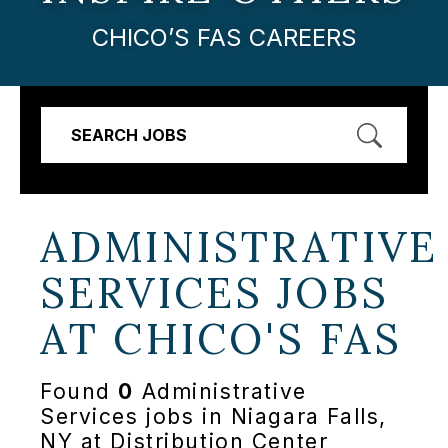
CHICO’S FAS CAREERS
SEARCH JOBS
ADMINISTRATIVE
SERVICES JOBS
AT
CHICO'S FAS
Found
0
Administrative
Services jobs in Niagara Falls,
NY at Distribution Center