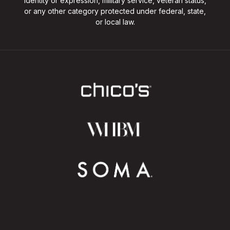
identity or expression, military service, veteran status,
or any other category protected under federal, state,
or local law.