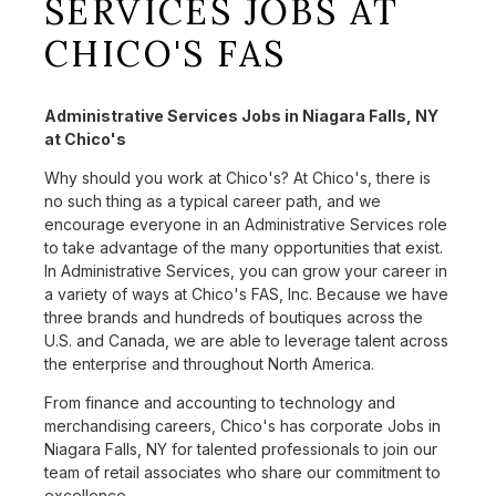
SERVICES JOBS AT
CHICO'S FAS
Administrative Services Jobs in Niagara Falls, NY
at Chico's
Why should you work at Chico's? At Chico's, there is
no such thing as a typical career path, and we
encourage everyone in an Administrative Services role
to take advantage of the many opportunities that exist.
In Administrative Services, you can grow your career in
a variety of ways at Chico's FAS, Inc. Because we have
three brands and hundreds of boutiques across the
U.S. and Canada, we are able to leverage talent across
the enterprise and throughout North America.
From finance and accounting to technology and
merchandising careers, Chico's has corporate Jobs in
Niagara Falls, NY for talented professionals to join our
team of retail associates who share our commitment to
excellence.