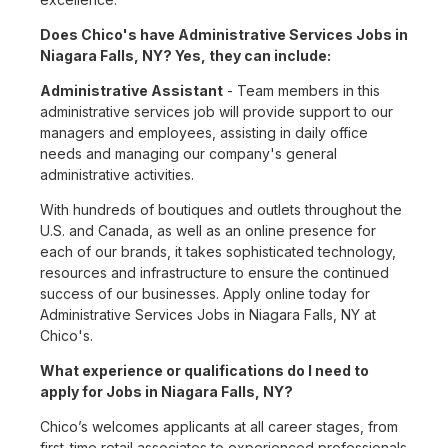
Does Chico's have Administrative Services Jobs in
Niagara Falls, NY? Yes, they can include:
Administrative Assistant
- Team members in this
administrative services job will provide support to our
managers and employees, assisting in daily office
needs and managing our company's general
administrative activities.
With hundreds of boutiques and outlets throughout the
U.S. and Canada, as well as an online presence for
each of our brands, it takes sophisticated technology,
resources and infrastructure to ensure the continued
success of our businesses. Apply online today for
Administrative Services Jobs in Niagara Falls, NY at
Chico's.
What experience or qualifications do I need to
apply for Jobs in Niagara Falls, NY?
Chico’s welcomes applicants at all career stages, from
first-time retail associates to experienced professionals