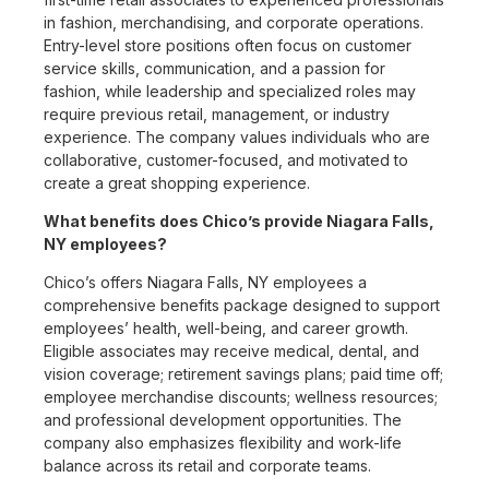
in fashion, merchandising, and corporate operations.
Entry-level store positions often focus on customer
service skills, communication, and a passion for
fashion, while leadership and specialized roles may
require previous retail, management, or industry
experience. The company values individuals who are
collaborative, customer-focused, and motivated to
create a great shopping experience.
What benefits does Chico’s provide Niagara Falls,
NY employees?
Chico’s offers Niagara Falls, NY employees a
comprehensive benefits package designed to support
employees’ health, well-being, and career growth.
Eligible associates may receive medical, dental, and
vision coverage; retirement savings plans; paid time off;
employee merchandise discounts; wellness resources;
and professional development opportunities. The
company also emphasizes flexibility and work-life
balance across its retail and corporate teams.