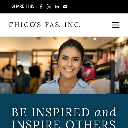
SHARE THIS
BE INSPIRED
and
INSPIRE OTHERS