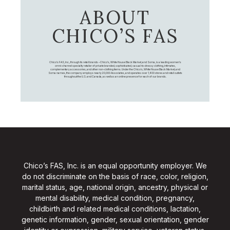
ABOUT
CHICO’S FAS
Chico's FAS, Inc., through its retail brands – Chico's, White House Black Market, and Soma, is a leading women's
omni-channel specialty retailer of private branded, sophisticated, casual-to-dressy clothing, intimates,
complementary accessories, and other non-clothing items. Under the Chico’s, White House Black Market, and
Soma names, the company employs nearly 20,000 Associates, and operates over 1,400 stores and retail outlets
throughout the U.S. and Canada, as well as an online presence for each of our brands.
Chico’s FAS, Inc. is an equal opportunity employer. We
do not discriminate on the basis of race, color, religion,
marital status, age, national origin, ancestry, physical or
mental disability, medical condition, pregnancy,
childbirth and related medical conditions, lactation,
genetic information, gender, sexual orientation, gender