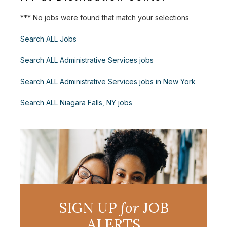
*** No jobs were found that match your selections
Search ALL Jobs
Search ALL Administrative Services jobs
Search ALL Administrative Services jobs in New York
Search ALL Niagara Falls, NY jobs
SIGN UP
for
JOB
ALERTS