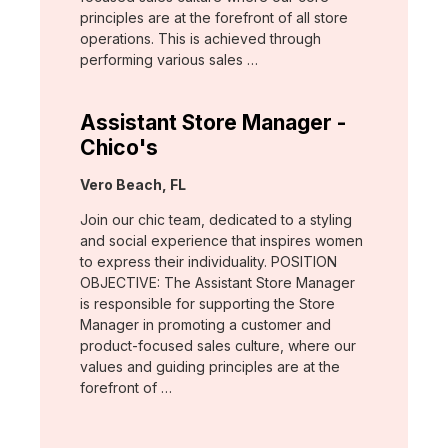
principles are at the forefront of all store
operations. This is achieved through
performing various sales …
Assistant Store Manager -
Chico's
Location:
Vero Beach, FL
Join our chic team, dedicated to a styling
and social experience that inspires women
to express their individuality. POSITION
OBJECTIVE: The Assistant Store Manager
is responsible for supporting the Store
Manager in promoting a customer and
product-focused sales culture, where our
values and guiding principles are at the
forefront of …