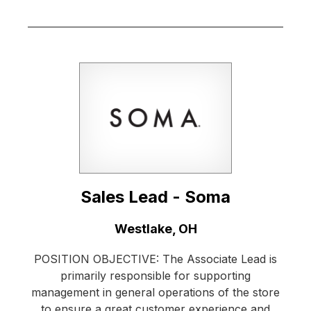
Sales Lead - Soma
Location:
Westlake, OH
POSITION OBJECTIVE: The Associate Lead is
primarily responsible for supporting
management in general operations of the store
to ensure a great customer experience and