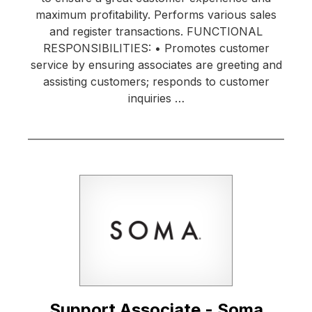
maximum profitability. Performs various sales
and register transactions. FUNCTIONAL
RESPONSIBILITIES: • Promotes customer
service by ensuring associates are greeting and
assisting customers; responds to customer
inquiries …
Support Associate - Soma