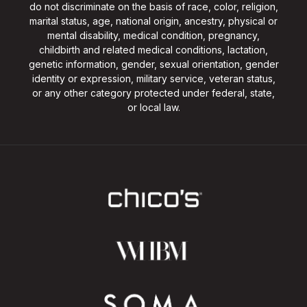
do not discriminate on the basis of race, color, religion,
marital status, age, national origin, ancestry, physical or
mental disability, medical condition, pregnancy,
childbirth and related medical conditions, lactation,
genetic information, gender, sexual orientation, gender
identity or expression, military service, veteran status,
or any other category protected under federal, state,
or local law.