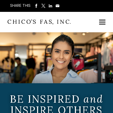
SHARE THIS
BE INSPIRED
and
INSPIRE OTHERS