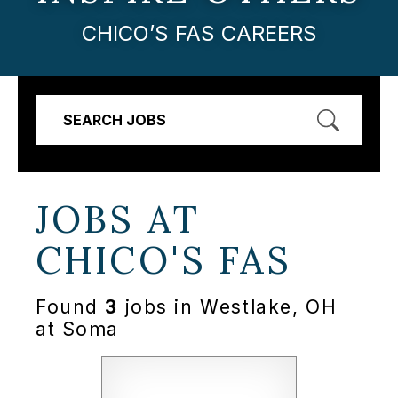
CHICO’S FAS CAREERS
SEARCH JOBS
JOBS AT
CHICO'S FAS
Found
3
jobs in Westlake, OH
at Soma