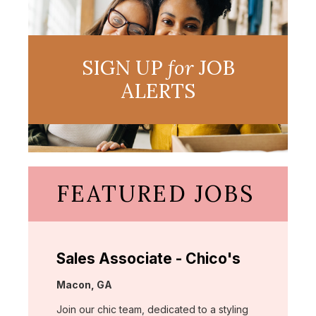
SIGN UP
for
JOB
ALERTS
FEATURED JOBS
Sales Associate - Chico's
Location:
Macon, GA
Join our chic team, dedicated to a styling