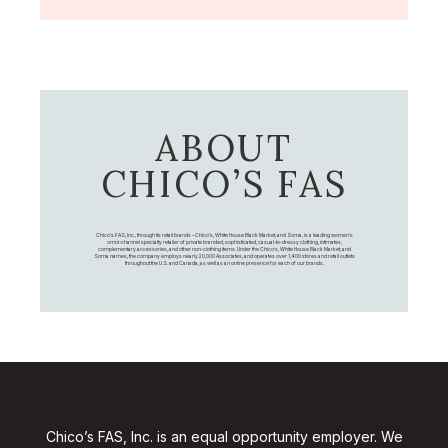
ABOUT
CHICO’S FAS
Chico's FAS, Inc., through its retail brands – Chico's, White House Black Market, and Soma, is a leading women's
omni-channel specialty retailer of private branded, sophisticated, casual-to-dressy clothing, intimates,
complementary accessories, and other non-clothing items. Under the Chico’s, White House Black Market, and
Soma names, the company employs nearly 20,000 Associates, and operates over 1,400 stores and retail outlets
throughout the U.S. and Canada, as well as an online presence for each of our brands.
Chico’s FAS, Inc. is an equal opportunity employer. We