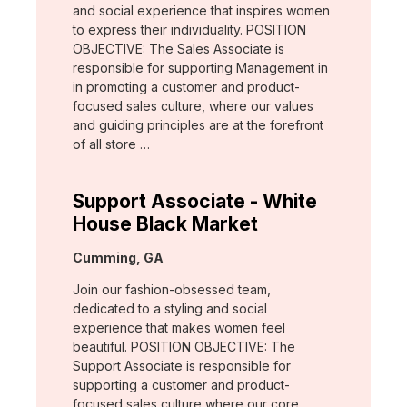
and social experience that inspires women
to express their individuality. POSITION
OBJECTIVE: The Sales Associate is
responsible for supporting Management in
in promoting a customer and product-
focused sales culture, where our values
and guiding principles are at the forefront
of all store …
Support Associate - White
House Black Market
Location:
Cumming, GA
Join our fashion-obsessed team,
dedicated to a styling and social
experience that makes women feel
beautiful. POSITION OBJECTIVE: The
Support Associate is responsible for
supporting a customer and product-
focused sales culture where our core