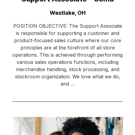
Location:
Westlake, OH
POSITION OBJECTIVE: The Support Associate
is responsible for supporting a customer and
product-focused sales culture where our core
principles are at the forefront of all store
operations. This is achieved through performing
various sales operations functions, including
merchandise handling, stock processing, and
stockroom organization. We love what we do,
and …