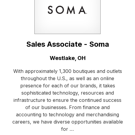
Sales Associate - Soma
Location:
Westlake, OH
With approximately 1,300 boutiques and outlets
throughout the U.S., as well as an online
presence for each of our brands, it takes
sophisticated technology, resources and
infrastructure to ensure the continued success
of our businesses. From finance and
accounting to technology and merchandising
careers, we have diverse opportunities available
for …