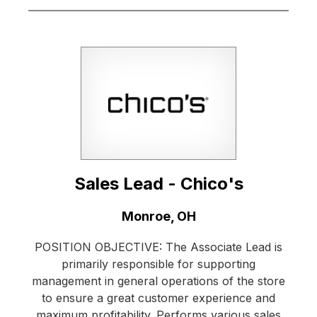
Sales Lead - Chico's
Location:
Monroe, OH
POSITION OBJECTIVE: The Associate Lead is
primarily responsible for supporting
management in general operations of the store
to ensure a great customer experience and
maximum profitability. Performs various sales