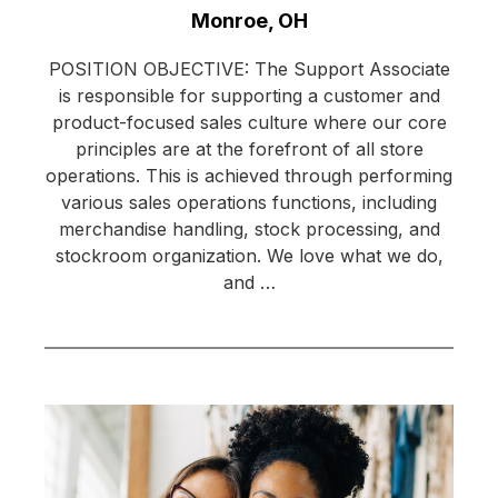
Location:
Monroe, OH
POSITION OBJECTIVE: The Support Associate
is responsible for supporting a customer and
product-focused sales culture where our core
principles are at the forefront of all store
operations. This is achieved through performing
various sales operations functions, including
merchandise handling, stock processing, and
stockroom organization. We love what we do,
and …