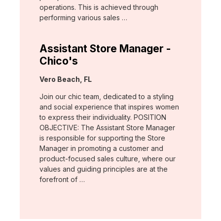
operations. This is achieved through
performing various sales …
Assistant Store Manager -
Chico's
Location:
Vero Beach, FL
Join our chic team, dedicated to a styling
and social experience that inspires women
to express their individuality. POSITION
OBJECTIVE: The Assistant Store Manager
is responsible for supporting the Store
Manager in promoting a customer and
product-focused sales culture, where our
values and guiding principles are at the
forefront of …