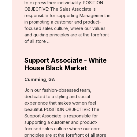
to express their individuality. POSITION
OBJECTIVE: The Sales Associate is
responsible for supporting Management in
in promoting a customer and product-
focused sales culture, where our values
and guiding principles are at the forefront
of all store …
Support Associate - White
House Black Market
Location:
Cumming, GA
Join our fashion-obsessed team,
dedicated to a styling and social
experience that makes women feel
beautiful. POSITION OBJECTIVE: The
Support Associate is responsible for
supporting a customer and product-
focused sales culture where our core
principles are at the forefront of all store