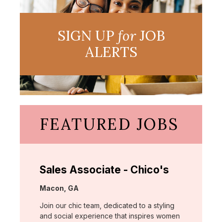
SIGN UP
for
JOB
ALERTS
FEATURED JOBS
Sales Associate - Chico's
Location:
Macon, GA
Join our chic team, dedicated to a styling
and social experience that inspires women