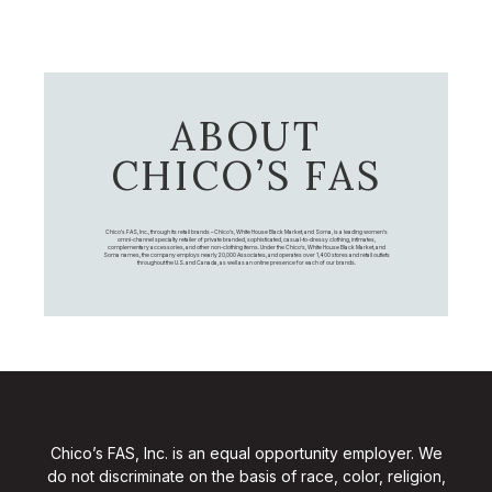
ABOUT
CHICO’S FAS
Chico's FAS, Inc., through its retail brands – Chico's, White House Black Market, and Soma, is a leading women's
omni-channel specialty retailer of private branded, sophisticated, casual-to-dressy clothing, intimates,
complementary accessories, and other non-clothing items. Under the Chico’s, White House Black Market, and
Soma names, the company employs nearly 20,000 Associates, and operates over 1,400 stores and retail outlets
throughout the U.S. and Canada, as well as an online presence for each of our brands.
Chico’s FAS, Inc. is an equal opportunity employer. We
do not discriminate on the basis of race, color, religion,