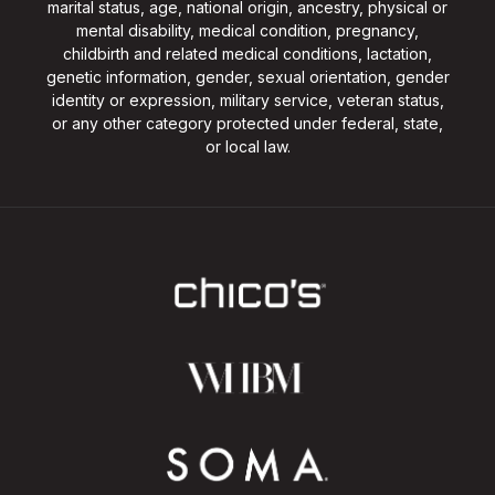
marital status, age, national origin, ancestry, physical or
mental disability, medical condition, pregnancy,
childbirth and related medical conditions, lactation,
genetic information, gender, sexual orientation, gender
identity or expression, military service, veteran status,
or any other category protected under federal, state,
or local law.