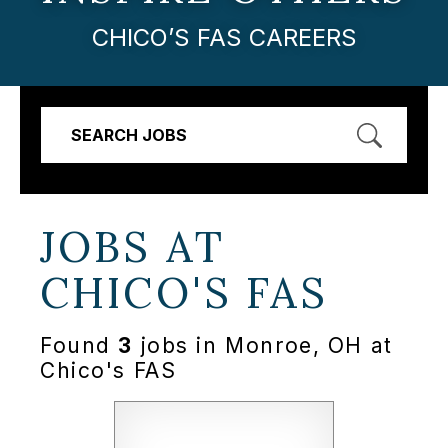
CHICO’S FAS CAREERS
SEARCH JOBS
JOBS AT
CHICO'S FAS
Found
3
jobs in Monroe, OH at
Chico's FAS