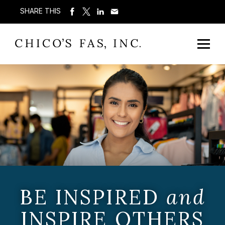
SHARE THIS
BE INSPIRED
and
INSPIRE OTHERS