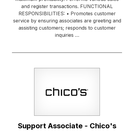
and register transactions. FUNCTIONAL
RESPONSIBILITIES: • Promotes customer
service by ensuring associates are greeting and
assisting customers; responds to customer
inquiries …
Support Associate - Chico's