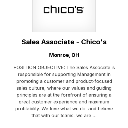
Sales Associate - Chico's
Location:
Monroe, OH
POSITION OBJECTIVE: The Sales Associate is
responsible for supporting Management in
promoting a customer and product-focused
sales culture, where our values and guiding
principles are at the forefront of ensuring a
great customer experience and maximum
profitability. We love what we do, and believe
that with our teams, we are …