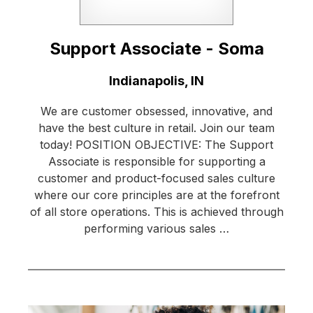
Support Associate - Soma
Location:
Indianapolis, IN
We are customer obsessed, innovative, and
have the best culture in retail. Join our team
today! POSITION OBJECTIVE: The Support
Associate is responsible for supporting a
customer and product-focused sales culture
where our core principles are at the forefront
of all store operations. This is achieved through
performing various sales …