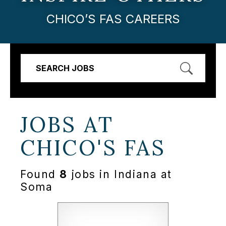
CHICO’S FAS CAREERS
SEARCH JOBS
JOBS AT
CHICO'S FAS
Found
8
jobs in Indiana at
Soma