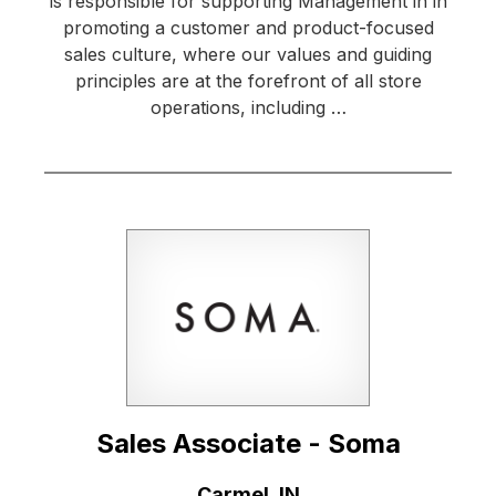
is responsible for supporting Management in in
promoting a customer and product-focused
sales culture, where our values and guiding
principles are at the forefront of all store
operations, including …
Sales Associate - Soma
Location:
Carmel, IN