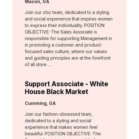
Location:
Macon, GA
Join our chic team, dedicated to a styling
and social experience that inspires women
to express their individuality. POSITION
OBJECTIVE: The Sales Associate is
responsible for supporting Management in
in promoting a customer and product-
focused sales culture, where our values
and guiding principles are at the forefront
of all store …
Support Associate - White
House Black Market
Location:
Cumming, GA
Join our fashion-obsessed team,
dedicated to a styling and social
experience that makes women feel
beautiful. POSITION OBJECTIVE: The