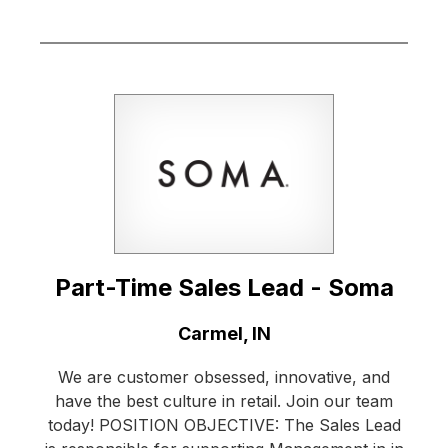
Part-Time Sales Lead - Soma
Location:
Carmel, IN
We are customer obsessed, innovative, and
have the best culture in retail. Join our team
today! POSITION OBJECTIVE: The Sales Lead