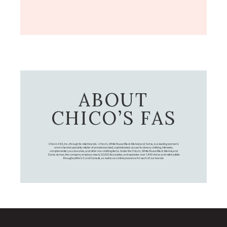
ABOUT
CHICO’S FAS
Chico's FAS, Inc., through its retail brands – Chico's, White House Black Market, and Soma, is a leading women's
omni-channel specialty retailer of private branded, sophisticated, casual-to-dressy clothing, intimates,
complementary accessories, and other non-clothing items. Under the Chico’s, White House Black Market, and
Soma names, the company employs nearly 20,000 Associates, and operates over 1,400 stores and retail outlets
throughout the U.S. and Canada, as well as an online presence for each of our brands.