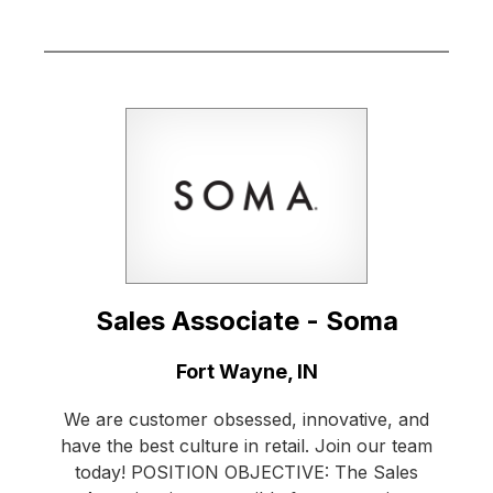
Sales Associate - Soma
Location:
Fort Wayne, IN
We are customer obsessed, innovative, and
have the best culture in retail. Join our team
today! POSITION OBJECTIVE: The Sales