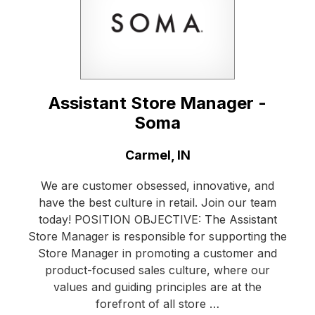
Assistant Store Manager -
Soma
Location:
Carmel, IN
We are customer obsessed, innovative, and
have the best culture in retail. Join our team
today! POSITION OBJECTIVE: The Assistant
Store Manager is responsible for supporting the
Store Manager in promoting a customer and
product-focused sales culture, where our
values and guiding principles are at the
forefront of all store …