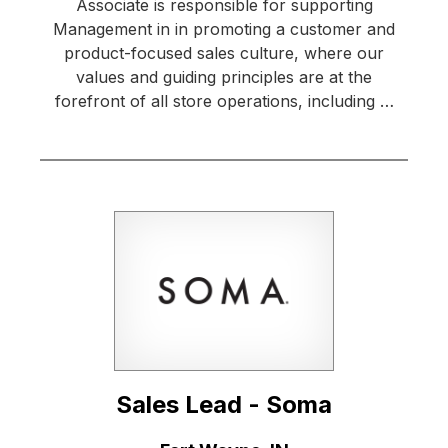
Associate is responsible for supporting
Management in in promoting a customer and
product-focused sales culture, where our
values and guiding principles are at the
forefront of all store operations, including …
Sales Lead - Soma