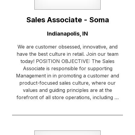
Sales Associate - Soma
Location:
Indianapolis, IN
We are customer obsessed, innovative, and
have the best culture in retail. Join our team
today! POSITION OBJECTIVE: The Sales
Associate is responsible for supporting
Management in in promoting a customer and
product-focused sales culture, where our
values and guiding principles are at the
forefront of all store operations, including …