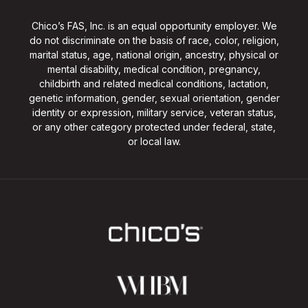
Chico’s FAS, Inc. is an equal opportunity employer. We
do not discriminate on the basis of race, color, religion,
marital status, age, national origin, ancestry, physical or
mental disability, medical condition, pregnancy,
childbirth and related medical conditions, lactation,
genetic information, gender, sexual orientation, gender
identity or expression, military service, veteran status,
or any other category protected under federal, state,
or local law.