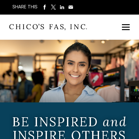
SHARE THIS
BE INSPIRED
and
INSPIRE OTHERS