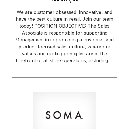
We are customer obsessed, innovative, and
have the best culture in retail. Join our team
today! POSITION OBJECTIVE: The Sales
Associate is responsible for supporting
Management in in promoting a customer and
product-focused sales culture, where our
values and guiding principles are at the
forefront of all store operations, including …