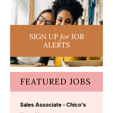
SIGN UP
for
JOB
ALERTS
FEATURED JOBS
Sales Associate - Chico's