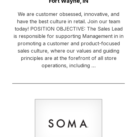
Location:
Fort Wayne, IN
We are customer obsessed, innovative, and
have the best culture in retail. Join our team
today! POSITION OBJECTIVE: The Sales Lead
is responsible for supporting Management in in
promoting a customer and product-focused
sales culture, where our values and guiding
principles are at the forefront of all store
operations, including …